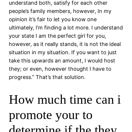
understand both, satisfy for each other
people’s family members, however, In my
opinion it’s fair to let you know one
ultimately, I’m finding a lot more. I understand
your state I am the perfect girl for you,
however, as it really stands, it is not the ideal
situation in my situation. If you want to just
take this upwards an amount, I would host
they; or even, however thought I have to
progress.” That’s that solution.
How much time can i
promote your to
determine if the they