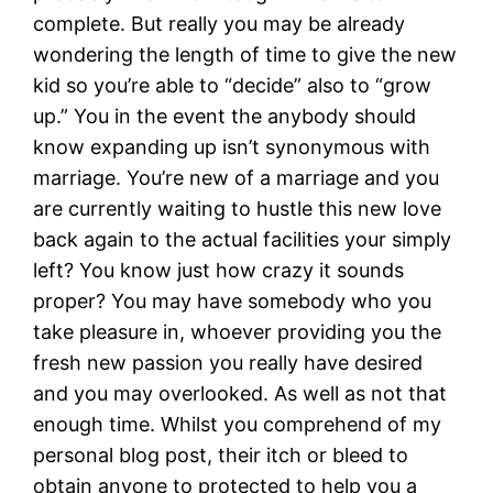
complete. But really you may be already
wondering the length of time to give the new
kid so you’re able to “decide” also to “grow
up.” You in the event the anybody should
know expanding up isn’t synonymous with
marriage. You’re new of a marriage and you
are currently waiting to hustle this new love
back again to the actual facilities your simply
left? You know just how crazy it sounds
proper? You may have somebody who you
take pleasure in, whoever providing you the
fresh new passion you really have desired
and you may overlooked. As well as not that
enough time. Whilst you comprehend of my
personal blog post, their itch or bleed to
obtain anyone to protected to help you a