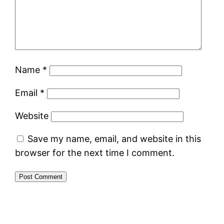
Name
*
Email
*
Website
Save my name, email, and website in this
browser for the next time I comment.