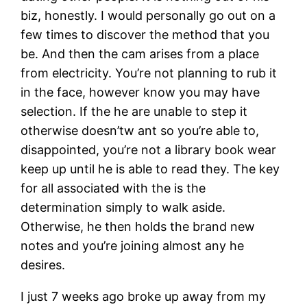
biz, honestly. I would personally go out on a
few times to discover the method that you
be. And then the cam arises from a place
from electricity. You’re not planning to rub it
in the face, however know you may have
selection. If the he are unable to step it
otherwise doesn’tw ant so you’re able to,
disappointed, you’re not a library book wear
keep up until he is able to read they. The key
for all associated with the is the
determination simply to walk aside.
Otherwise, he then holds the brand new
notes and you’re joining almost any he
desires.
I just 7 weeks ago broke up away from my