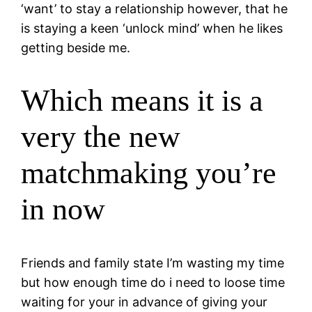
‘want’ to stay a relationship however, that he
is staying a keen ‘unlock mind’ when he likes
getting beside me.
Which means it is a
very the new
matchmaking you’re
in now
Friends and family state I’m wasting my time
but how enough time do i need to loose time
waiting for your in advance of giving your