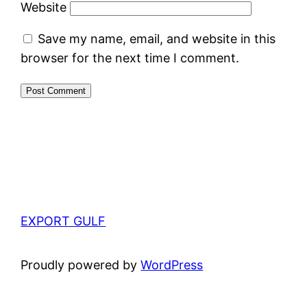
Website
Save my name, email, and website in this
browser for the next time I comment.
EXPORT GULF
Proudly powered by
WordPress