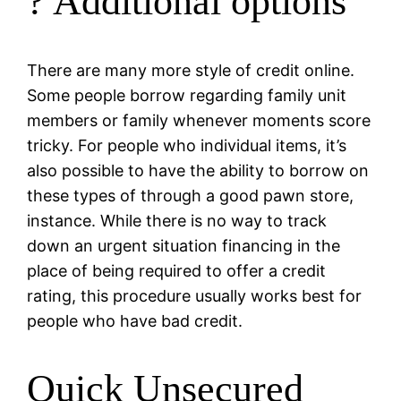
? Additional options
There are many more style of credit online.
Some people borrow regarding family unit
members or family whenever moments score
tricky. For people who individual items, it’s
also possible to have the ability to borrow on
these types of through a good pawn store,
instance. While there is no way to track
down an urgent situation financing in the
place of being required to offer a credit
rating, this procedure usually works best for
people who have bad credit.
Quick Unsecured