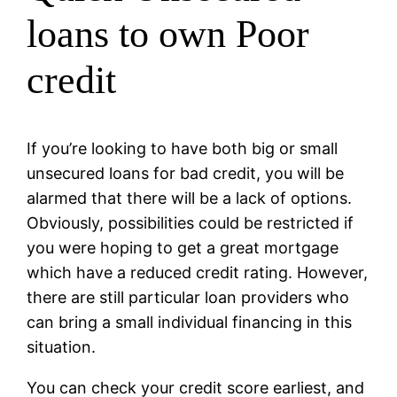
loans to own Poor
credit
If you’re looking to have both big or small
unsecured loans for bad credit, you will be
alarmed that there will be a lack of options.
Obviously, possibilities could be restricted if
you were hoping to get a great mortgage
which have a reduced credit rating. However,
there are still particular loan providers who
can bring a small individual financing in this
situation.
You can check your credit score earliest, and