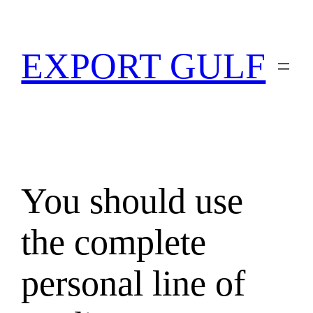
EXPORT GULF
You should use
the complete
personal line of