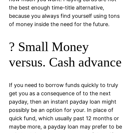
the best enough time-title alternative,
because you always find yourself using tons
of money inside the need for the future.
? Small Money
versus. Cash advance
If you need to borrow funds quickly to truly
get you as a consequence of to the next
payday, then an instant payday loan might
possibly be an option for your. In place of
quick fund, which usually past 12 months or
maybe more, a payday loan may prefer to be