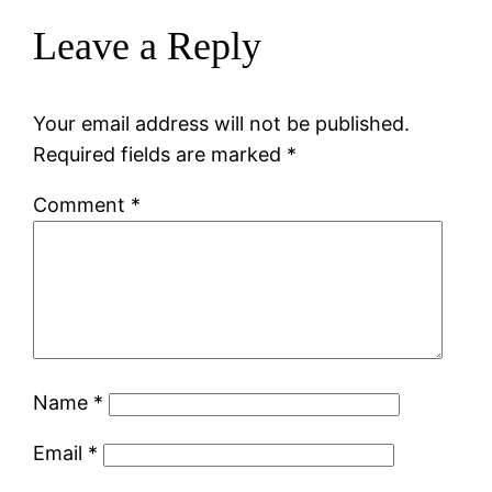
Leave a Reply
Your email address will not be published.
Required fields are marked
*
Comment
*
Name
*
Email
*