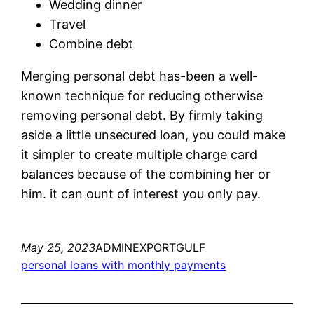
Wedding dinner
Travel
Combine debt
Merging personal debt has-been a well-
known technique for reducing otherwise
removing personal debt. By firmly taking
aside a little unsecured loan, you could make
it simpler to create multiple charge card
balances because of the combining her or
him. it can ount of interest you only pay.
May 25, 2023
ADMINEXPORTGULF
personal loans with monthly payments