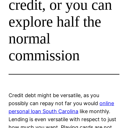
credit, or you can
explore half the
normal
commission
Credit debt might be versatile, as you
possibly can repay not far you would
online
personal loan South Carolina
like monthly.
Lending is even versatile with respect to just
how much you want. Playing cards are not