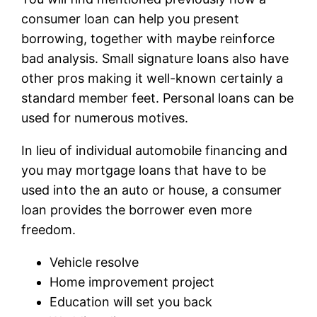
consumer loan can help you present
borrowing, together with maybe reinforce
bad analysis. Small signature loans also have
other pros making it well-known certainly a
standard member feet. Personal loans can be
used for numerous motives.
In lieu of individual automobile financing and
you may mortgage loans that have to be
used into the an auto or house, a consumer
loan provides the borrower even more
freedom.
Vehicle resolve
Home improvement project
Education will set you back