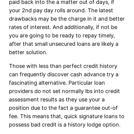
paid back into the a matter out of days, if
your 2nd pay day rolls around. The latest
drawbacks may be the charge in it and better
rates of interest. And additionally, if not be
you are going to be ready to repay timely,
after that small unsecured loans are likely a
better solution.
Those with less than perfect credit history
can frequently discover cash advance try a
fascinating alternative.
Particular loan
providers do not set normally lbs into credit
assessment results as they use your a
position due to the fact a guarantee out-of
fee. This means that, quick signature loans to
possess bad credit is a history lodge option.