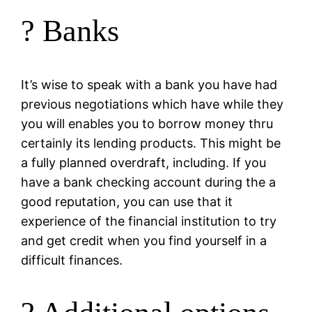
? Banks
It’s wise to speak with a bank you have had
previous negotiations which have while they
you will enables you to borrow money thru
certainly its lending products. This might be
a fully planned overdraft, including. If you
have a bank checking account during the a
good reputation, you can use that it
experience of the financial institution to try
and get credit when you find yourself in a
difficult finances.