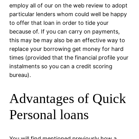
employ all of our on the web review to adopt
particular lenders whom could well be happy
to offer that loan in order to tide your
because of. If you can carry on payments,
this may be may also be an effective way to
replace your borrowing get money for hard
times (provided that the financial profile your
instalments so you can a credit scoring
bureau).
Advantages of Quick
Personal loans
You will find mentioned previously how a