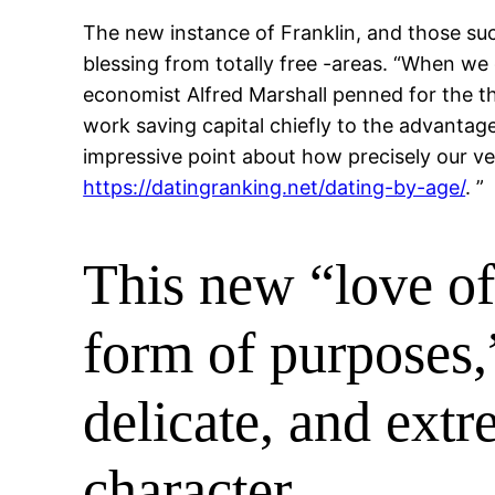
The new instance of Franklin, and those s
blessing from totally free -areas. “When we
economist Alfred Marshall penned for the the
work saving capital chiefly to the advantag
impressive point about how precisely our v
https://datingranking.net/dating-by-age/
. ”
This new “love of
form of purposes,
delicate, and extr
character