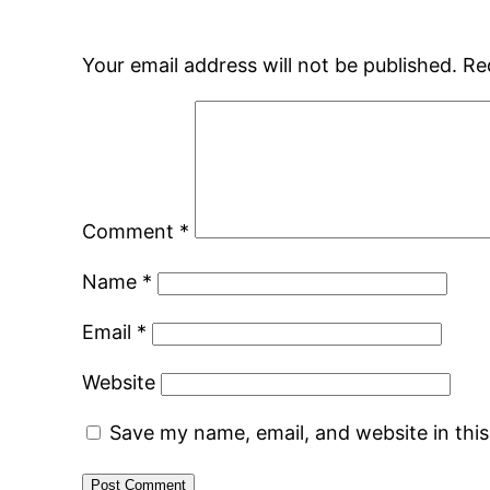
Your email address will not be published.
Re
Comment
*
Name
*
Email
*
Website
Save my name, email, and website in thi