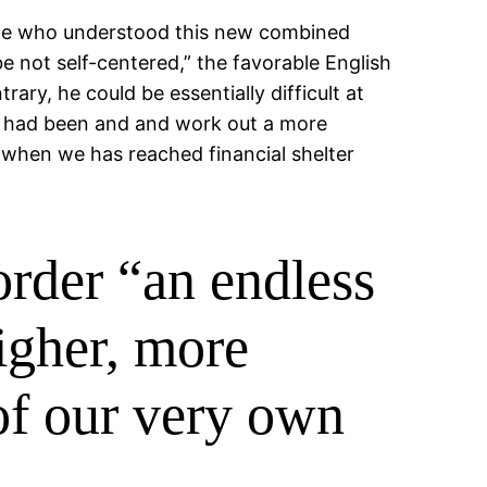
ople who understood this new combined
e not self-centered,” the favorable English
ry, he could be essentially difficult at
 he had been and and work out a more
 when we has reached financial shelter
order “an endless
igher, more
 of our very own