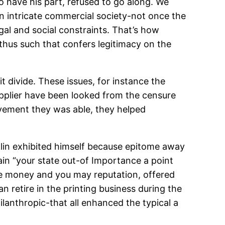
o have his part, refused to go along. We
n intricate commercial society-not once the
al and social constraints. That’s how
 thus such that confers legitimacy on the
it divide. These issues, for instance the
upplier have been looked from the censure
ovement they was able, they helped
klin exhibited himself because epitome away
n “your state out-of Importance a point
he money and you may reputation, offered
n retire in the printing business during the
ilanthropic-that all enhanced the typical a