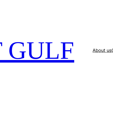
 GULF
About us