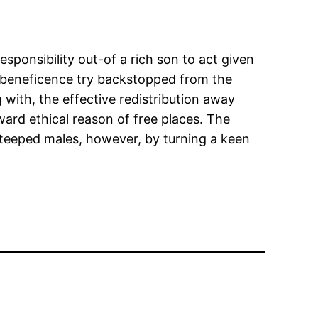
ponsibility out-of a rich son to act given
s beneficence try backstopped from the
 with, the effective redistribution away
ward ethical reason of free places. The
steeped males, however, by turning a keen