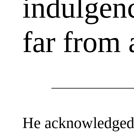
indulgenc
far from
He acknowledged o