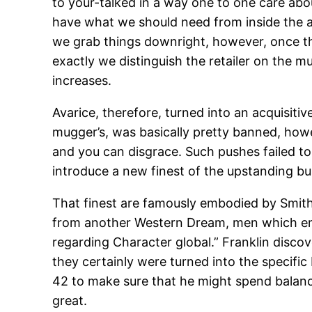
to your-talked in a way one to one care abou
have what we should need from inside the a
we grab things downright, however, once th
exactly we distinguish the retailer on the m
increases.
Avarice, therefore, turned into an acquisitiv
mugger’s, was basically pretty banned, how
and you can disgrace. Such pushes failed t
introduce a new finest of the upstanding b
That finest are famously embodied by Smith’
from another Western Dream, men which eme
regarding Character global.” Franklin disc
they certainly were turned into the specific 
42 to make sure that he might spend balance 
great.