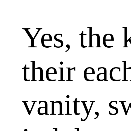
Yes, the 
their eac
vanity, s