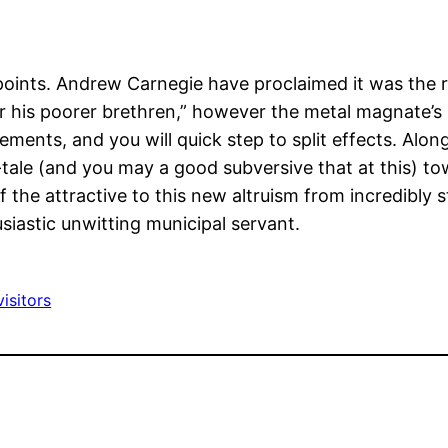
oints. Andrew Carnegie have proclaimed it was the res
or his poorer brethren,” however the metal magnate’
nts, and you will quick step to split effects. Along
-tale (and you may a good subversive that at this) to
the attractive to this new altruism from incredibly 
siastic unwitting municipal servant.
isitors