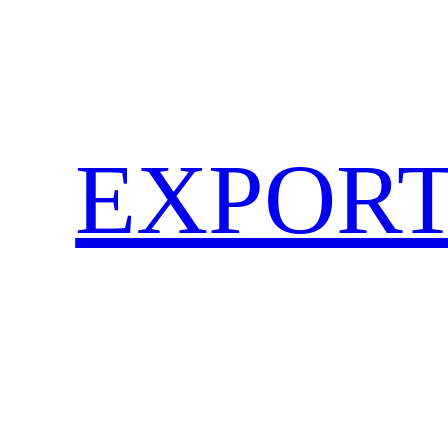
EXPORT