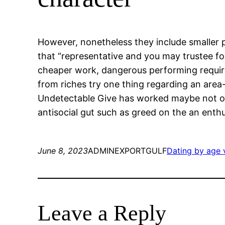
However, nonetheless they include smaller p
that “representative and you may trustee f
cheaper work, dangerous performing requireme
from riches try one thing regarding an area
Undetectable Give has worked maybe not of 
antisocial gut such as greed on the an enthu
June 8, 2023
ADMINEXPORTGULF
Dating by age v
Leave a Reply