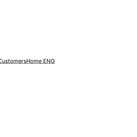
Customers
Home ENG