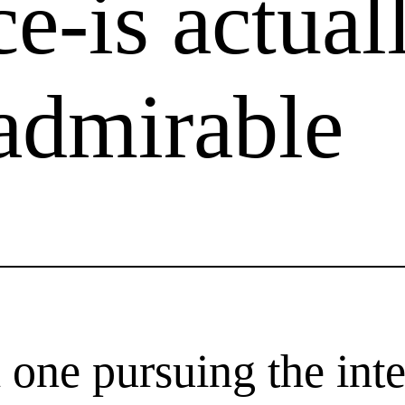
e-is actual
 admirable
ne pursuing the inte