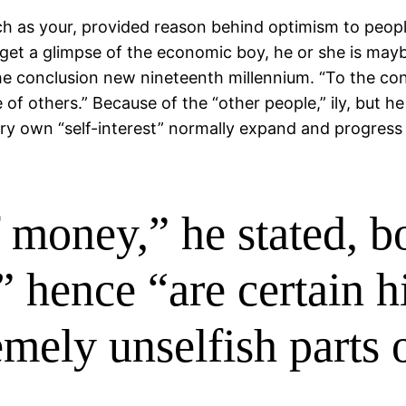
uch as your, provided reason behind optimism to pe
 get a glimpse of the economic boy, he or she is mayb
 conclusion new nineteenth millennium. “To the contra
e of others.” Because of the “other people,” ily, but
ery own “self-interest” normally expand and progress
 money,” he stated, b
” hence “are certain h
emely unselfish parts