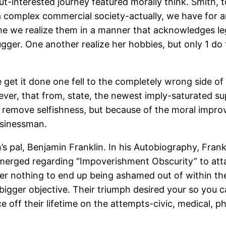
t-interested journey featured morally think. Smith, t
 complex commercial society-actually, we have for a
e we realize them in a manner that acknowledges leg
ugger. One another realize her hobbies, but only 1 do
e get it done one fell to the completely wrong side of 
ever, that from, state, the newest imply-saturated s
o remove selfishness, but because of the moral impr
usinessman.
s pal, Benjamin Franklin. In his Autobiography, Fran
rged regarding “Impoverishment Obscurity” to attai
over nothing to end up being ashamed out of within t
bigger objective. Their triumph desired your so you ca
off their lifetime on the attempts-civic, medical, ph