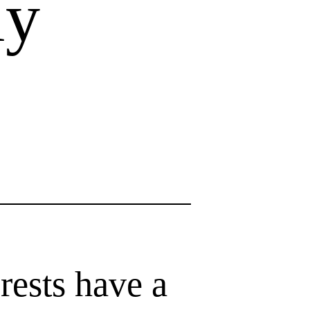
ly
rests have a