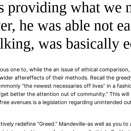
ls providing what we n
, he was able not ea
talking, was basically 
us one to, while the an issue of ethical comparison,
wider aftereffects of their methods.
Recall the greedy
ommonly “the newest necessaries off lives” in a fashio
“get better the attention out of community.” This wil
 free avenues is a legislation regarding unintended 
ively redefine “Greed.” Mandeville-as well as you to