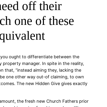
eed off their
ch one of these
equivalent
 you ought to differentiate between the
 property manager. In spite in the reality,
n that, “instead aiming they, lacking the
l be one other way out-of claiming, to own
outcomes. The new Hidden Give gives exactly
 amount, the fresh new Church Fathers prior