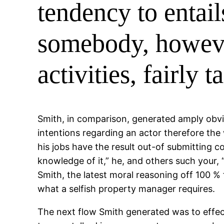
tendency to entai
somebody, however
activities, fairly 
Smith, in comparison, generated amply obvio
intentions regarding an actor therefore the 
his jobs have the result out-of submitting c
knowledge of it,” he, and others such your, 
Smith, the latest moral reasoning off 100 %
what a selfish property manager requires.
The next flow Smith generated was to effect