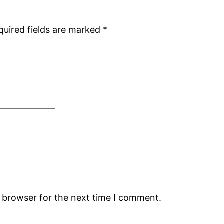
quired fields are marked
*
s browser for the next time I comment.