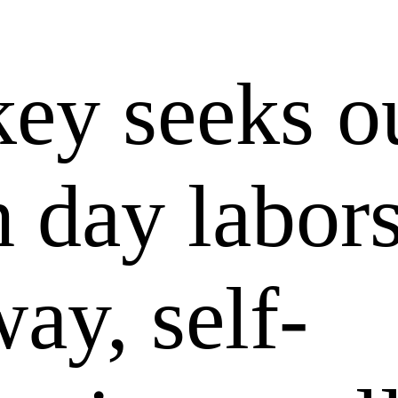
key seeks o
h day labor
way, self-