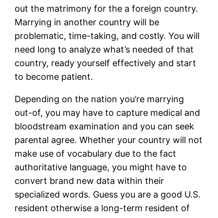
out the matrimony for the a foreign country.
Marrying in another country will be
problematic, time-taking, and costly. You will
need long to analyze what’s needed of that
country, ready yourself effectively and start
to become patient.
Depending on the nation you’re marrying
out-of, you may have to capture medical and
bloodstream examination and you can seek
parental agree. Whether your country will not
make use of vocabulary due to the fact
authoritative language, you might have to
convert brand new data within their
specialized words. Guess you are a good U.S.
resident otherwise a long-term resident of