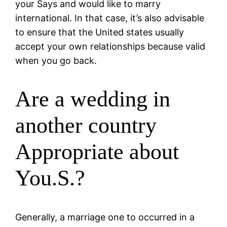
your Says and would like to marry
international. In that case, it’s also advisable
to ensure that the United states usually
accept your own relationships because valid
when you go back.
Are a wedding in
another country
Appropriate about
You.S.?
Generally, a marriage one to occurred in a