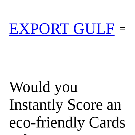
EXPORT GULF
Would you
Instantly Score an
eco-friendly Cards