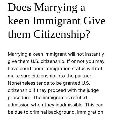
Does Marrying a
keen Immigrant Give
them Citizenship?
Marrying a keen immigrant will not instantly
give them U.S. citizenship. If or not you may
have courtroom immigration status will not
make sure citizenship into the partner.
Nonetheless tends to be granted U.S.
citizenship if they proceed with the judge
procedure. The immigrant is refuted
admission when they inadmissible. This can
be due to criminal background, immigration