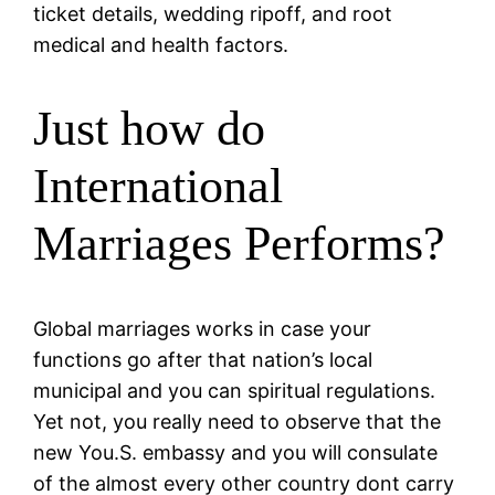
ticket details, wedding ripoff, and root
medical and health factors.
Just how do
International
Marriages Performs?
Global marriages works in case your
functions go after that nation’s local
municipal and you can spiritual regulations.
Yet not, you really need to observe that the
new You.S. embassy and you will consulate
of the almost every other country dont carry