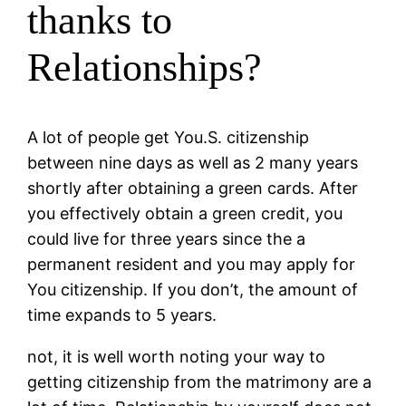
thanks to
Relationships?
A lot of people get You.S. citizenship
between nine days as well as 2 many years
shortly after obtaining a green cards. After
you effectively obtain a green credit, you
could live for three years since the a
permanent resident and you may apply for
You citizenship. If you don’t, the amount of
time expands to 5 years.
not, it is well worth noting your way to
getting citizenship from the matrimony are a