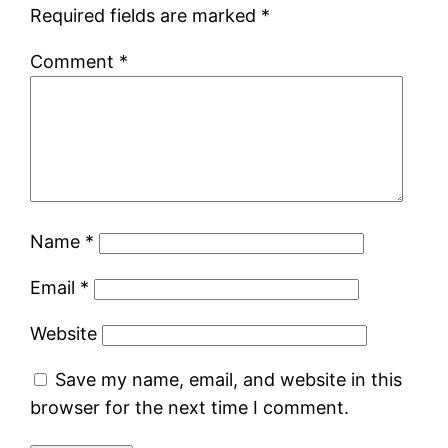
Required fields are marked
*
Comment
*
Name
*
Email
*
Website
Save my name, email, and website in this
browser for the next time I comment.