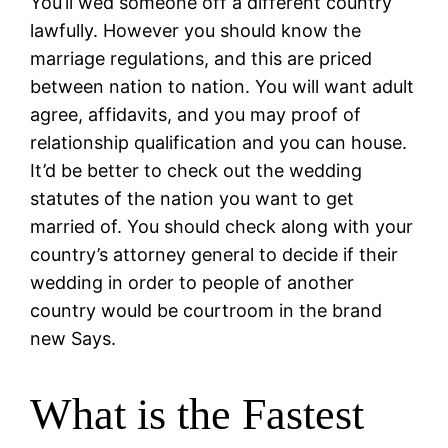
You’ll wed someone off a different country
lawfully. However you should know the
marriage regulations, and this are priced
between nation to nation. You will want adult
agree, affidavits, and you may proof of
relationship qualification and you can house.
It’d be better to check out the wedding
statutes of the nation you want to get
married of. You should check along with your
country’s attorney general to decide if their
wedding in order to people of another
country would be courtroom in the brand
new Says.
What is the Fastest