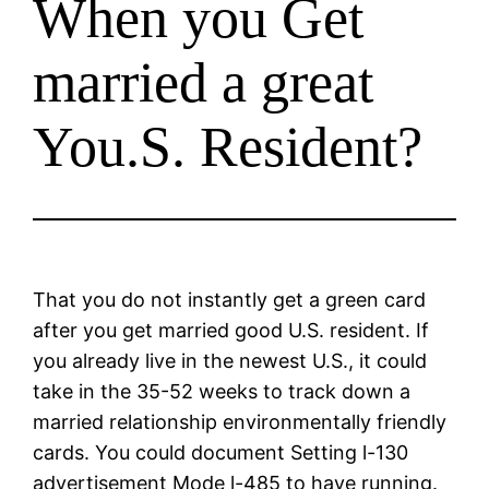
When you Get
married a great
You.S. Resident?
That you do not instantly get a green card
after you get married good U.S. resident. If
you already live in the newest U.S., it could
take in the 35-52 weeks to track down a
married relationship environmentally friendly
cards. You could document Setting l-130
advertisement Mode l-485 to have running.