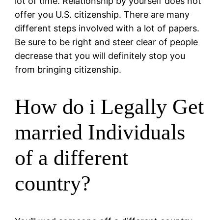
lot of time. Relationship by yourself does not
offer you U.S. citizenship. There are many
different steps involved with a lot of papers.
Be sure to be right and steer clear of people
decrease that you will definitely stop you
from bringing citizenship.
How do i Legally Get
married Individuals
of a different
country?