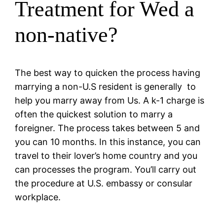
Treatment for Wed a
non-native?
The best way to quicken the process having
marrying a non-U.S resident is generally
to
help you marry away from Us. A k-1 charge is
often the quickest solution to marry a
foreigner. The process takes between 5 and
you can 10 months. In this instance, you can
travel to their lover’s home country and you
can processes the program. You’ll carry out
the procedure at U.S. embassy or consular
workplace.