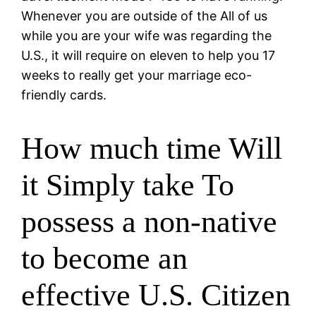
Whenever you are outside of the All of us
while you are your wife was regarding the
U.S., it will require on eleven to help you 17
weeks to really get your marriage eco-
friendly cards.
How much time Will
it Simply take To
possess a non-native
to become an
effective U.S. Citizen