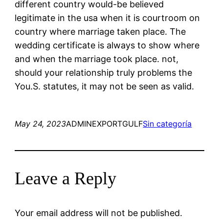
different country would-be believed
legitimate in the usa when it is courtroom on
country where marriage taken place. The
wedding certificate is always to show where
and when the marriage took place. not,
should your relationship truly problems the
You.S. statutes, it may not be seen as valid.
May 24, 2023
ADMINEXPORTGULF
Sin categoría
Leave a Reply
Your email address will not be published.