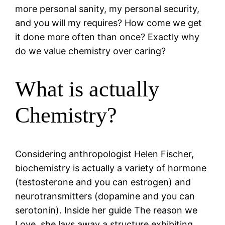
more personal sanity, my personal security,
and you will my requires? How come we get
it done more often than once? Exactly why
do we value chemistry over caring?
What is actually
Chemistry?
Considering anthropologist Helen Fischer,
biochemistry is actually a variety of hormone
(testosterone and you can estrogen) and
neurotransmitters (dopamine and you can
serotonin). Inside her guide The reason we
Love, she lays away a structure exhibiting