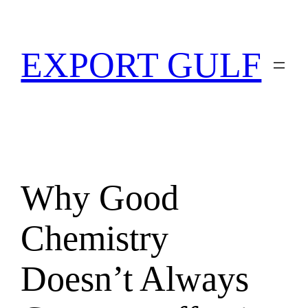
EXPORT GULF
Why Good
Chemistry
Doesn’t Always