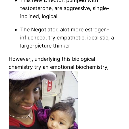
This new Director, pumped with
testosterone, are aggressive, single-
inclined, logical
The Negotiator, alot more estrogen-
influenced, try empathetic, idealistic, a
large-picture thinker
However,, underlying this biological
chemistry try an emotional biochemistry,