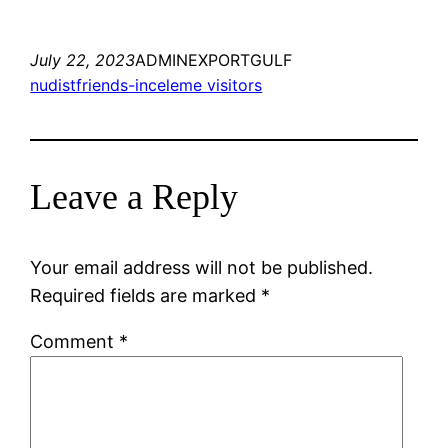
July 22, 2023
ADMINEXPORTGULF
nudistfriends-inceleme visitors
Leave a Reply
Your email address will not be published.
Required fields are marked
*
Comment
*