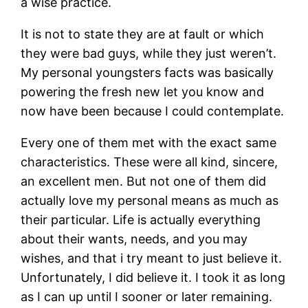
a wise practice.
It is not to state they are at fault or which
they were bad guys, while they just weren’t.
My personal youngsters facts was basically
powering the fresh new let you know and
now have been because I could contemplate.
Every one of them met with the exact same
characteristics. These were all kind, sincere,
an excellent men. But not one of them did
actually love my personal means as much as
their particular. Life is actually everything
about their wants, needs, and you may
wishes, and that i try meant to just believe it.
Unfortunately, I did believe it. I took it as long
as I can up until I sooner or later remaining.