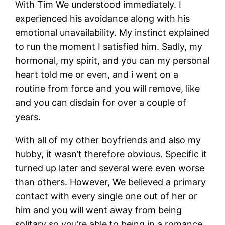
With Tim We understood immediately. I
experienced his avoidance along with his
emotional unavailability. My instinct explained
to run the moment I satisfied him. Sadly, my
hormonal, my spirit, and you can my personal
heart told me or even, and i went on a
routine from force and you will remove, like
and you can disdain for over a couple of
years.
With all of my other boyfriends and also my
hubby, it wasn’t therefore obvious. Specific it
turned up later and several were even worse
than others. However, We believed a primary
contact with every single one out of her or
him and you will went away from being
solitary so you’re able to being in a romance