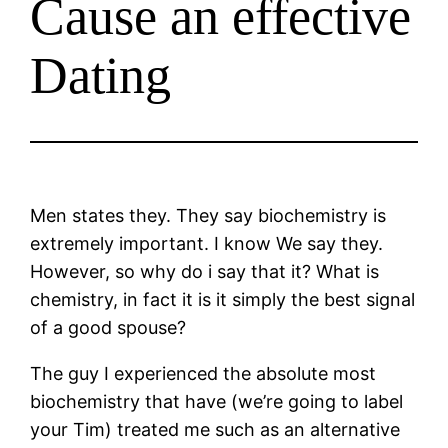
Cause an effective
Dating
Men states they. They say biochemistry is
extremely important. I know We say they.
However, so why do i say that it? What is
chemistry, in fact it is it simply the best signal
of a good spouse?
The guy I experienced the absolute most
biochemistry that have (we’re going to label
your Tim) treated me such as an alternative