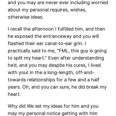
and you may are never ever including worried
about my personal requires, wishes,
otherwise ideas.
I recall the afternoon I fulfilled him, and then
he exposed the entranceway and you will
flashed their ear canal-to-ear grin. I
practically said to me, “FML, this guy is going
to split my heart.” Even after understanding
he’d, and you may despite his cures, I lived
with your in the a long-length, off-and-
towards relationships for a few and a half
years. Oh, and you can sure, he did break my
heart.
Why did We set my ideas for him and you
may my personal notice getting with him