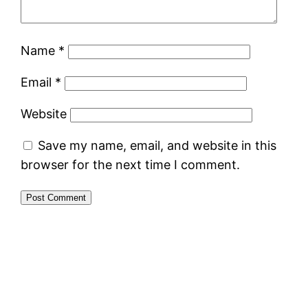
Name
*
Email
*
Website
Save my name, email, and website in this
browser for the next time I comment.