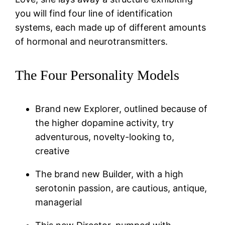
you will find four line of identification
systems, each made up of different amounts
of hormonal and neurotransmitters.
The Four Personality Models
Brand new Explorer, outlined because of
the higher dopamine activity, try
adventurous, novelty-looking to,
creative
The brand new Builder, with a high
serotonin passion, are cautious, antique,
managerial