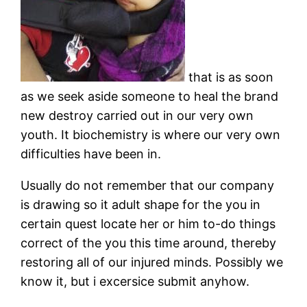
that is as soon
as we seek aside someone to heal the brand
new destroy carried out in our very own
youth. It biochemistry is where our very own
difficulties have been in.
Usually do not remember that our company
is drawing so it adult shape for the you in
certain quest locate her or him to-do things
correct of the you this time around, thereby
restoring all of our injured minds. Possibly we
know it, but i excersice submit anyhow.