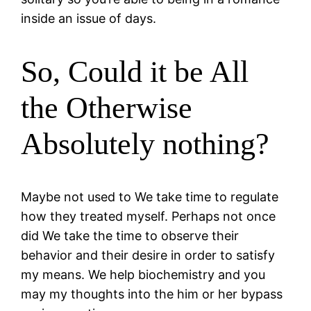
inside an issue of days.
So, Could it be All
the Otherwise
Absolutely nothing?
Maybe not used to We take time to regulate
how they treated myself. Perhaps not once
did We take the time to observe their
behavior and their desire in order to satisfy
my means. We help biochemistry and you
may my thoughts into the him or her bypass