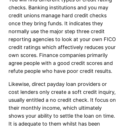
checks. Banking institutions and you may
credit unions manage hard credit checks
once they bring funds. It indicates they
normally use the major step three credit
reporting agencies to look at your own FICO
credit ratings which affectively reduces your
own scores. Finance companies primarily
agree people with a good credit scores and
refute people who have poor credit results.
Likewise, direct payday loan providers or
cost lenders only create a soft credit inquiry,
usually entitled a no credit check. It focus on
their monthly income, which ultimately
shows your ability to settle the loan on time.
It is adequate to them whilst has been