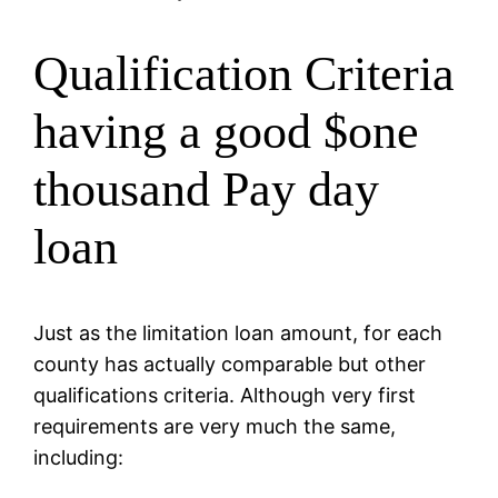
Qualification Criteria
having a good $one
thousand Pay day
loan
Just as the limitation loan amount, for each
county has actually comparable but other
qualifications criteria. Although very first
requirements are very much the same,
including: