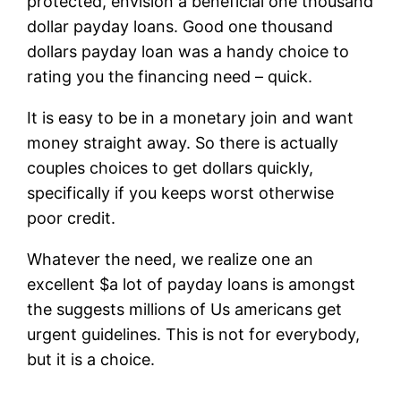
protected, envision a beneficial one thousand
dollar payday loans. Good one thousand
dollars payday loan was a handy choice to
rating you the financing need – quick.
It is easy to be in a monetary join and want
money straight away. So there is actually
couples choices to get dollars quickly,
specifically if you keeps worst otherwise
poor credit.
Whatever the need, we realize one an
excellent $a lot of payday loans is amongst
the suggests millions of Us americans get
urgent guidelines. This is not for everybody,
but it is a choice.