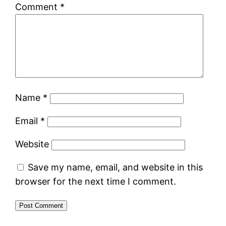
Comment
*
Name
*
Email
*
Website
Save my name, email, and website in this
browser for the next time I comment.