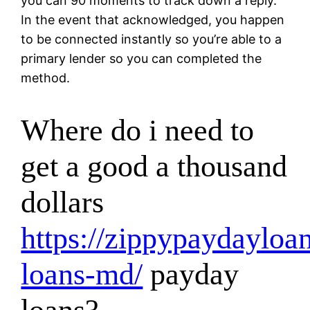
you can 90 moments to track down a reply.
In the event that acknowledged, you happen
to be connected instantly so you’re able to a
primary lender so you can completed the
method.
Where do i need to
get a good a thousand
dollars
https://zippypaydayloan
loans-md/
payday