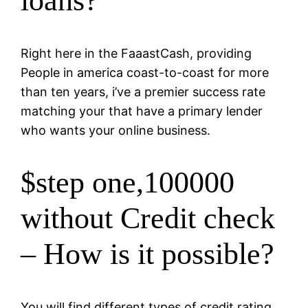
loans?
Right here in the FaaastCash, providing
People in america coast-to-coast for more
than ten years, i’ve a premier success rate
matching your that have a primary lender
who wants your online business.
$step one,100000
without Credit check
– How is it possible?
You will find different types of credit rating