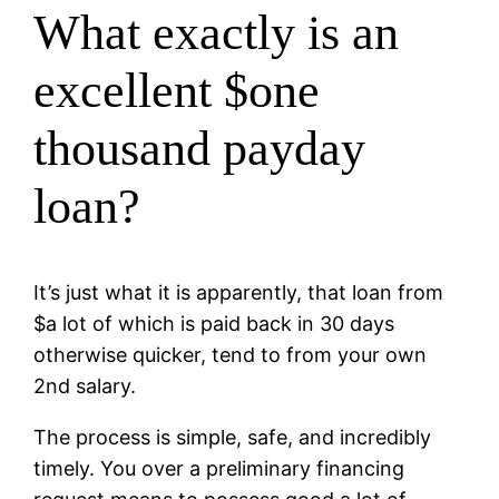
What exactly is an
excellent $one
thousand payday
loan?
It’s just what it is apparently, that loan from
$a lot of which is paid back in 30 days
otherwise quicker, tend to from your own
2nd salary.
The process is simple, safe, and incredibly
timely. You over a preliminary financing