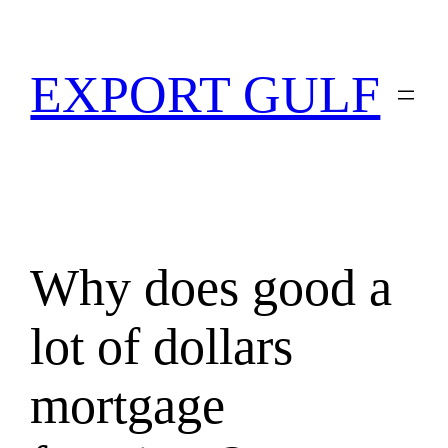
EXPORT GULF
Why does good a
lot of dollars
mortgage