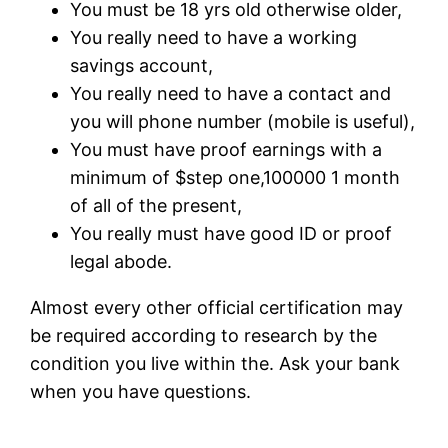
You must be 18 yrs old otherwise older,
You really need to have a working
savings account,
You really need to have a contact and
you will phone number (mobile is useful),
You must have proof earnings with a
minimum of $step one,100000 1 month
of all of the present,
You really must have good ID or proof
legal abode.
Almost every other official certification may
be required according to research by the
condition you live within the. Ask your bank
when you have questions.