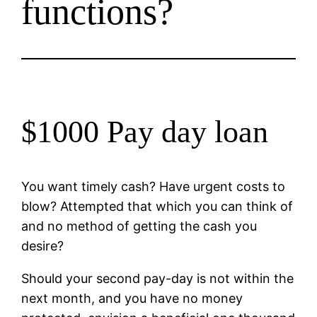
functions?
$1000 Pay day loan
You want timely cash? Have urgent costs to
blow? Attempted that which you can think of
and no method of getting the cash you
desire?
Should your second pay-day is not within the
next month, and you have no money