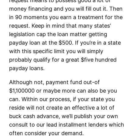
request means to possess good a lot of
money financing and you will fill out it. Then
in 90 moments you earn a treatment for the
request. Keep in mind that many states’
legislation cap the loan matter getting
payday loan at the $500. If you’re in a state
with this specific limit you will simply
probably qualify for a great $five hundred
payday loans.
Although not, payment fund out-of
$1,100000 or maybe more can also be you
can. Within our process, if your state you
reside will not create an effective a lot of
buck cash advance, we’ll publish your own
consult to our lead installment lenders which
often consider your demand.