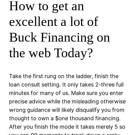
How to get an
excellent a lot of
Buck Financing on
the web Today?
Take the first rung on the ladder, finish the
loan consult setting. It only takes 2-three full
minutes for many of us. Make sure you enter
precise advice while the misleading otherwise
wrong guidance will likely disqualify you from
thought to own a $one thousand financing.
After you finish the mode it takes merely 5 so