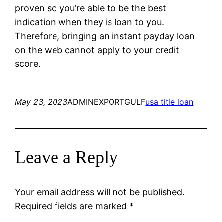
proven so you’re able to be the best
indication when they is loan to you.
Therefore, bringing an instant payday loan
on the web cannot apply to your credit
score.
May 23, 2023
ADMINEXPORTGULF
usa title loan
Leave a Reply
Your email address will not be published.
Required fields are marked
*