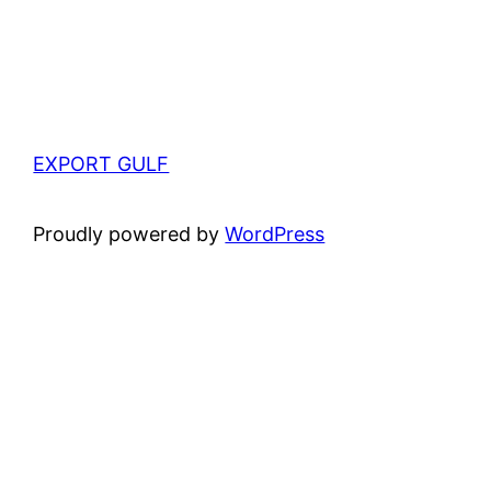
EXPORT GULF
Proudly powered by
WordPress