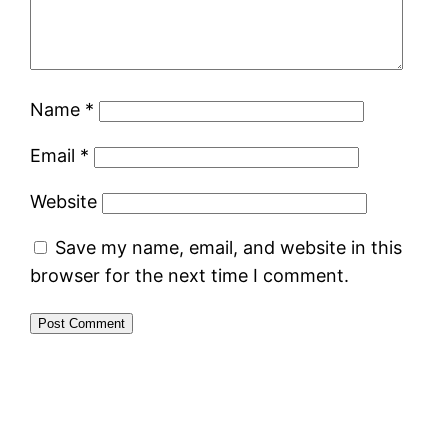
Name
*
Email
*
Website
Save my name, email, and website in this
browser for the next time I comment.