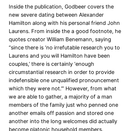
Inside the publication, Godbeer covers the
new severe dating between Alexander
Hamilton along with his personal friend John
Laurens. From inside the a good footnote, he
quotes creator William Benemann, saying
“since there is ‘no irrefutable research you to
Laurens and you will Hamilton have been
couples,’ there is certainly ‘enough
circumstantial research in order to provide
indefensible one unqualified pronouncement
which they were not.’” However, from what
we are able to gather, a majority of a man
members of the family just who penned one
another emails off passion and stored one
another into the long welcomes did actually
become platonic household members.