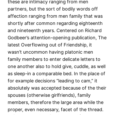
these are intimacy ranging from men
partners, but the sort of bodily words off
affection ranging from men family that was
shortly after common regarding eighteenth
and nineteenth years. Centered on Richard
Godbeer’s attention-opening publication, The
latest Overflowing out of Friendship, it
wasn’t uncommon having platonic men
family members to enter delicate letters to
one another also to hold give, cuddle, as well
as sleep-in a comparable bed. In the place of
for example decisions “leading to cam,” it
absolutely was accepted because of the their
spouses (otherwise girlfriends), family
members, therefore the large area while the
proper, even necessary, facet of the thread.