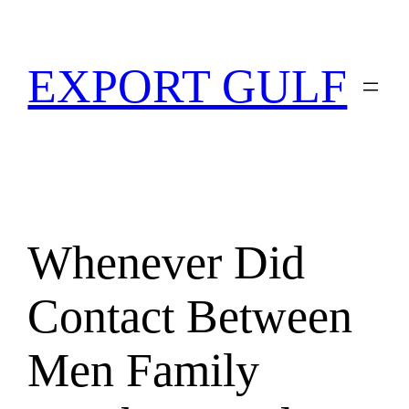
EXPORT GULF
Whenever Did
Contact Between
Men Family