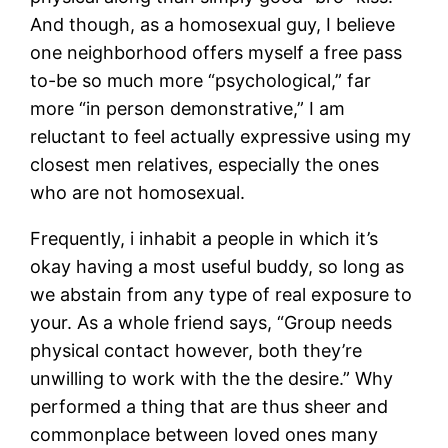
And though, as a homosexual guy, I believe
one neighborhood offers myself a free pass
to-be so much more “psychological,” far
more “in person demonstrative,” I am
reluctant to feel actually expressive using my
closest men relatives, especially the ones
who are not homosexual.
Frequently, i inhabit a people in which it’s
okay having a most useful buddy, so long as
we abstain from any type of real exposure to
your. As a whole friend says, “Group needs
physical contact however, both they’re
unwilling to work with the the desire.” Why
performed a thing that are thus sheer and
commonplace between loved ones many