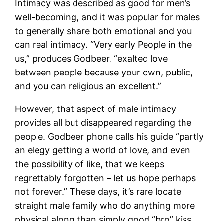
Intimacy was described as good for men’s
well-becoming, and it was popular for males
to generally share both emotional and you
can real intimacy. “Very early People in the
us,” produces Godbeer, “exalted love
between people because your own, public,
and you can religious an excellent.”
However, that aspect of male intimacy
provides all but disappeared regarding the
people. Godbeer phone calls his guide “partly
an elegy getting a world of love, and even
the possibility of like, that we keeps
regrettably forgotten – let us hope perhaps
not forever.” These days, it’s rare locate
straight male family who do anything more
physical along than simply good “bro” kiss.