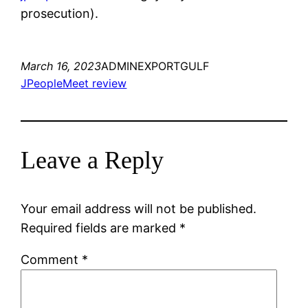
prosecution).
March 16, 2023
ADMINEXPORTGULF
JPeopleMeet review
Leave a Reply
Your email address will not be published.
Required fields are marked
*
Comment
*