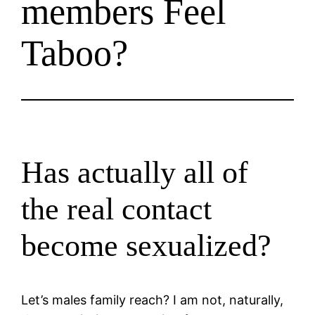
members Feel
Taboo?
Has actually all of
the real contact
become sexualized?
Let’s males family reach? I am not, naturally,