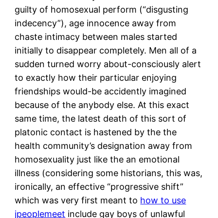
guilty of homosexual perform (“disgusting
indecency”), age innocence away from
chaste intimacy between males started
initially to disappear completely. Men all of a
sudden turned worry about-consciously alert
to exactly how their particular enjoying
friendships would-be accidently imagined
because of the anybody else. At this exact
same time, the latest death of this sort of
platonic contact is hastened by the the
health community’s designation away from
homosexuality just like the an emotional
illness (considering some historians, this was,
ironically, an effective “progressive shift”
which was very first meant to
how to use
jpeoplemeet
include gay boys of unlawful