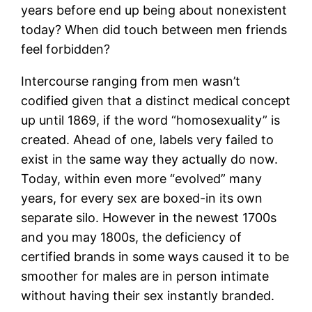
years before end up being about nonexistent
today? When did touch between men friends
feel forbidden?
Intercourse ranging from men wasn’t
codified given that a distinct medical concept
up until 1869, if the word “homosexuality” is
created. Ahead of one, labels very failed to
exist in the same way they actually do now.
Today, within even more “evolved” many
years, for every sex are boxed-in its own
separate silo. However in the newest 1700s
and you may 1800s, the deficiency of
certified brands in some ways caused it to be
smoother for males are in person intimate
without having their sex instantly branded.