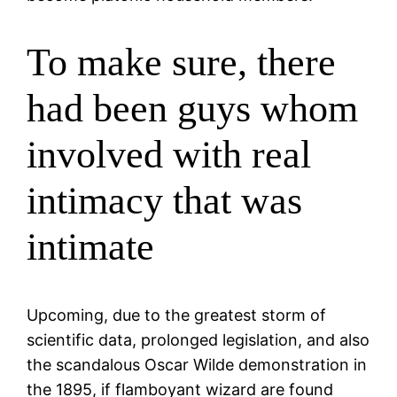
To make sure, there
had been guys whom
involved with real
intimacy that was
intimate
Upcoming, due to the greatest storm of
scientific data, prolonged legislation, and also
the scandalous Oscar Wilde demonstration in
the 1895, if flamboyant wizard are found