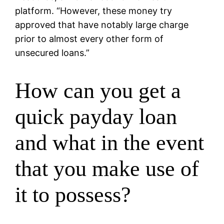
platform. “However, these money try
approved that have notably large charge
prior to almost every other form of
unsecured loans.”
How can you get a
quick payday loan
and what in the event
that you make use of
it to possess?