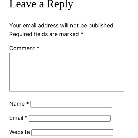
Leave a Reply
Your email address will not be published.
Required fields are marked
*
Comment
*
Name
*
Email
*
Website