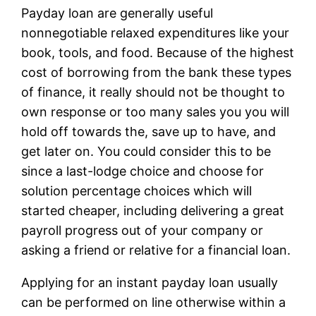
Payday loan are generally useful
nonnegotiable relaxed expenditures like your
book, tools, and food. Because of the highest
cost of borrowing from the bank these types
of finance, it really should not be thought to
own response or too many sales you you will
hold off towards the, save up to have, and
get later on. You could consider this to be
since a last-lodge choice and choose for
solution percentage choices which will
started cheaper, including delivering a great
payroll progress out of your company or
asking a friend or relative for a financial loan.
Applying for an instant payday loan usually
can be performed on line otherwise within a