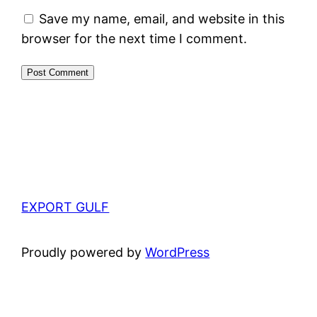
Save my name, email, and website in this
browser for the next time I comment.
EXPORT GULF
Proudly powered by
WordPress