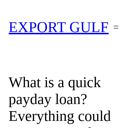
EXPORT GULF
What is a quick
payday loan?
Everything could