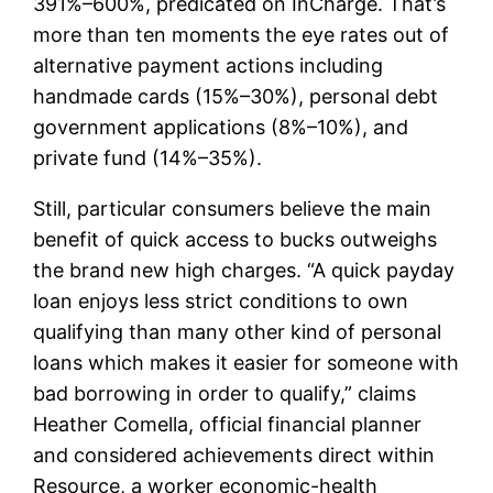
391%–600%, predicated on InCharge. That’s
more than ten moments the eye rates out of
alternative payment actions including
handmade cards (15%–30%), personal debt
government applications (8%–10%), and
private fund (14%–35%).
Still, particular consumers believe the main
benefit of quick access to bucks outweighs
the brand new high charges. “A quick payday
loan enjoys less strict conditions to own
qualifying than many other kind of personal
loans which makes it easier for someone with
bad borrowing in order to qualify,” claims
Heather Comella, official financial planner
and considered achievements direct within
Resource, a worker economic-health