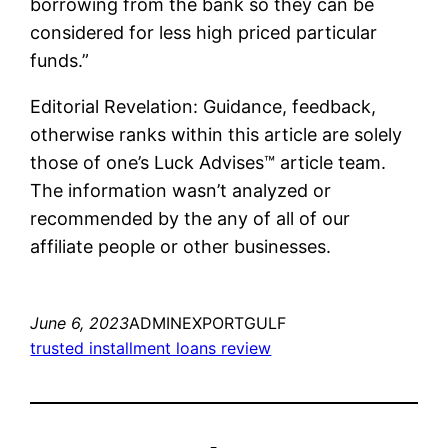
borrowing from the bank so they can be
considered for less high priced particular
funds.”
Editorial Revelation: Guidance, feedback,
otherwise ranks within this article are solely
those of one’s Luck Advises™ article team.
The information wasn’t analyzed or
recommended by the any of all of our
affiliate people or other businesses.
June 6, 2023
ADMINEXPORTGULF
trusted installment loans review