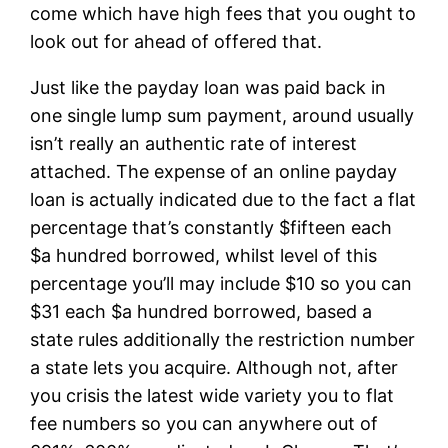
come which have high fees that you ought to
look out for ahead of offered that.
Just like the payday loan was paid back in
one single lump sum payment, around usually
isn’t really an authentic rate of interest
attached. The expense of an online payday
loan is actually indicated due to the fact a flat
percentage that’s constantly $fifteen each
$a hundred borrowed, whilst level of this
percentage you’ll may include $10 so you can
$31 each $a hundred borrowed, based a
state rules additionally the restriction number
a state lets you acquire.
Although not, after
you crisis the latest wide variety you to flat
fee numbers so you can anywhere out of