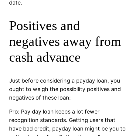
date.
Positives and
negatives away from
cash advance
Just before considering a payday loan, you
ought to weigh the possibility positives and
negatives of these loan:
Pro: Pay day loan keeps a lot fewer
recognition standards. Getting users that
have bad credit, payday loan might be you to