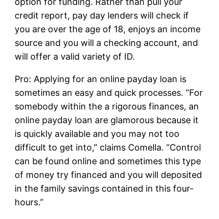
option for funding. Rather than pull your
credit report, pay day lenders will check if
you are over the age of 18, enjoys an income
source and you will a checking account, and
will offer a valid variety of ID.
Pro: Applying for an online payday loan is
sometimes an easy and quick processes. “For
somebody within the a rigorous finances, an
online payday loan are glamorous because it
is quickly available and you may not too
difficult to get into,” claims Comella. “Control
can be found online and sometimes this type
of money try financed and you will deposited
in the family savings contained in this four-
hours.”