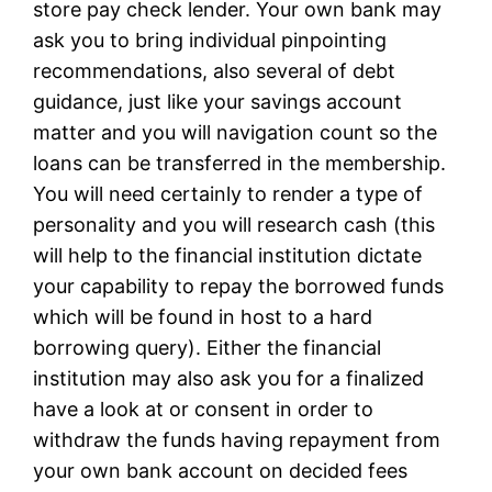
store pay check lender. Your own bank may
ask you to bring individual pinpointing
recommendations, also several of debt
guidance, just like your savings account
matter and you will navigation count so the
loans can be transferred in the membership.
You will need certainly to render a type of
personality and you will research cash (this
will help to the financial institution dictate
your capability to repay the borrowed funds
which will be found in host to a hard
borrowing query). Either the financial
institution may also ask you for a finalized
have a look at or consent in order to
withdraw the funds having repayment from
your own bank account on decided fees