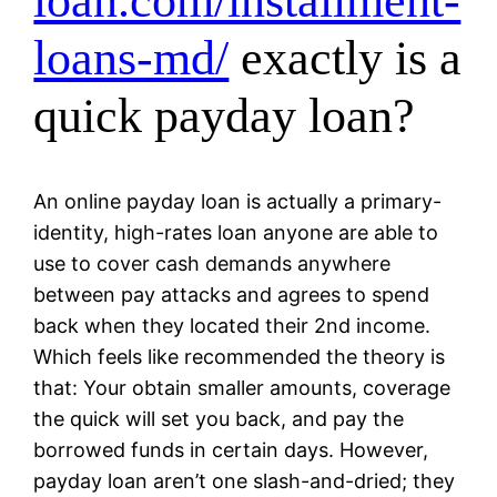
loan.com/installment-
loans-md/
exactly is a
quick payday loan?
An online payday loan is actually a primary-
identity, high-rates loan anyone are able to
use to cover cash demands anywhere
between pay attacks and agrees to spend
back when they located their 2nd income.
Which feels like recommended the theory is
that: Your obtain smaller amounts, coverage
the quick will set you back, and pay the
borrowed funds in certain days. However,
payday loan aren’t one slash-and-dried; they