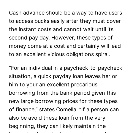
Cash advance should be a way to have users
to access bucks easily after they must cover
the instant costs and cannot wait until its
second pay day. However, these types of
money come at a cost and certainly will lead
to an excellent vicious obligations spiral.
“For an individual in a paycheck-to-paycheck
situation, a quick payday loan leaves her or
him to your an excellent precarious
borrowing from the bank period given this
new large borrowing prices for these types
of finance,” states Comella. “If a person can
also be avoid these loan from the very
beginning, they can likely maintain the