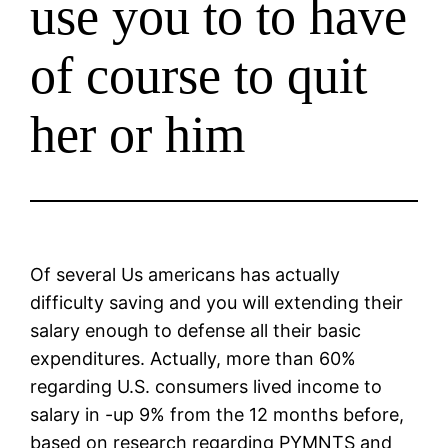
use you to to have
of course to quit
her or him
Of several Us americans has actually
difficulty saving and you will extending their
salary enough to defense all their basic
expenditures. Actually, more than 60%
regarding U.S. consumers lived income to
salary in -up 9% from the 12 months before,
based on research regarding PYMNTS and