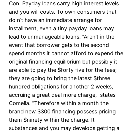
Con: Payday loans carry high interest levels
and you will costs. To own consumers that
do n’t have an immediate arrange for
installment, even a tiny payday loans may
lead to unmanageable loans. “Aren’t in the
event that borrower gets to the second
spend months it cannot afford to expend the
original financing equilibrium but possibly it
are able to pay the $forty five for the fees;
they are going to bring the latest $three
hundred obligations for another 2 weeks,
accruing a great deal more charge,” states
Comella. “Therefore within a month the
brand new $300 financing possess pricing
them $ninety within the charge. It
substances and you may develops getting a