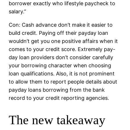
borrower exactly who lifestyle paycheck to
salary.”
Con: Cash advance don’t make it easier to
build credit. Paying off their payday loan
wouldn’t get you one positive affairs when it
comes to your credit score. Extremely pay-
day loan providers don’t consider carefully
your borrowing character when choosing
loan qualifications. Also, it is not prominent
to allow them to report people details about
payday loans borrowing from the bank
record to your credit reporting agencies.
The new takeaway