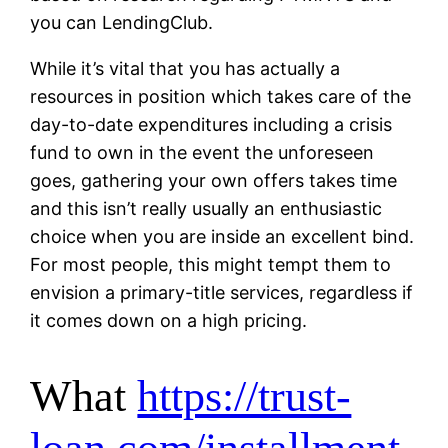
you can LendingClub.
While it’s vital that you has actually a
resources in position which takes care of the
day-to-date expenditures including a crisis
fund to own in the event the unforeseen
goes, gathering your own offers takes time
and this isn’t really usually an enthusiastic
choice when you are inside an excellent bind.
For most people, this might tempt them to
envision a primary-title services, regardless if
it comes down on a high pricing.
What
https://trust-