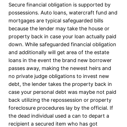
Secure financial obligation is supported by
possessions. Auto loans, watercraft fund and
mortgages are typical safeguarded bills
because the lender may take the house or
property back in case your loan actually paid
down. While safeguarded financial obligation
and additionally will get area of the estate
loans in the event the brand new borrower
passes away, making the newest heirs and
no private judge obligations to invest new
debt, the lender takes the property back in
case your personal debt was maybe not paid
back utilizing the repossession or property
foreclosure procedures lay by the official. If
the dead individual used a can to depart a
recipient a secured item who has got