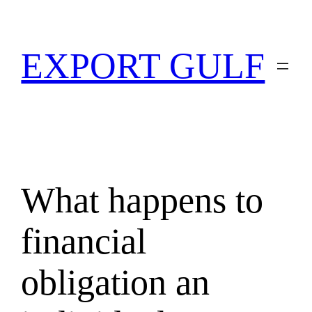
EXPORT GULF
What happens to
financial
obligation an