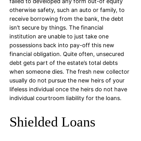
failed to developed any form out-of equity
otherwise safety, such an auto or family, to
receive borrowing from the bank, the debt
isn’t secure by things. The financial
institution are unable to just take one
possessions back into pay-off this new
financial obligation. Quite often, unsecured
debt gets part of the estate’s total debts
when someone dies. The fresh new collector
usually do not pursue the new heirs of your
lifeless individual once the heirs do not have
individual courtroom liability for the loans.
Shielded Loans