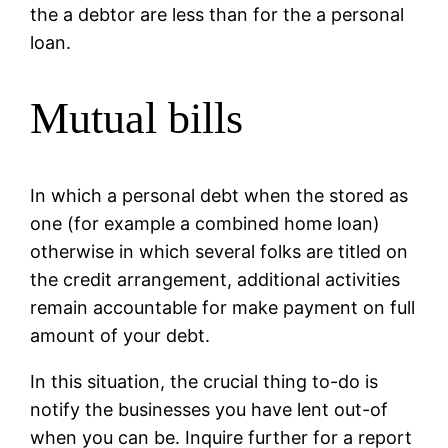
the a debtor are less than for the a personal
loan.
Mutual bills
In which a personal debt when the stored as
one (for example a combined home loan)
otherwise in which several folks are titled on
the credit arrangement, additional activities
remain accountable for make payment on full
amount of your debt.
In this situation, the crucial thing to-do is
notify the businesses you have lent out-of
when you can be. Inquire further for a report