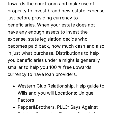
towards the courtroom and make use of
property to invest brand new estate expense
just before providing currency to
beneficiaries. When your estate does not
have any enough assets to invest the
expense, state legislation decide who
becomes paid back, how much cash and also
in just what purchase. Distributions to help
you beneficiaries under a might is generally
smaller to help you 100 % free upwards
currency to have loan providers.
Western Club Relationship, Help guide to
Wills and you will Locations: Unique
Factors
Pepper&Brothers, PLLC: Says Against