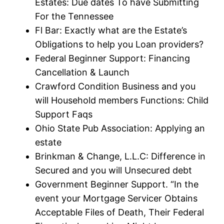
Estates: Due dates To have Submitting
For the Tennessee
Fl Bar: Exactly what are the Estate’s
Obligations to help you Loan providers?
Federal Beginner Support: Financing
Cancellation & Launch
Crawford Condition Business and you
will Household members Functions: Child
Support Faqs
Ohio State Pub Association: Applying an
estate
Brinkman & Change, L.L.C: Difference in
Secured and you will Unsecured debt
Government Beginner Support. “In the
event your Mortgage Servicer Obtains
Acceptable Files of Death, Their Federal