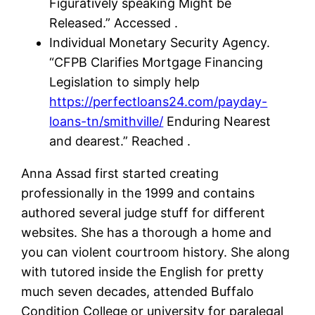
Figuratively speaking Might be
Released.” Accessed .
Individual Monetary Security Agency.
“CFPB Clarifies Mortgage Financing
Legislation to simply help
https://perfectloans24.com/payday-
loans-tn/smithville/
Enduring Nearest
and dearest.” Reached .
Anna Assad first started creating
professionally in the 1999 and contains
authored several judge stuff for different
websites. She has a thorough a home and
you can violent courtroom history. She along
with tutored inside the English for pretty
much seven decades, attended Buffalo
Condition College or university for paralegal