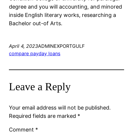
degree and you will accounting, and minored
inside English literary works, researching a
Bachelor out-of Arts.
April 4, 2023
ADMINEXPORTGULF
compare payday loans
Leave a Reply
Your email address will not be published.
Required fields are marked
*
Comment
*