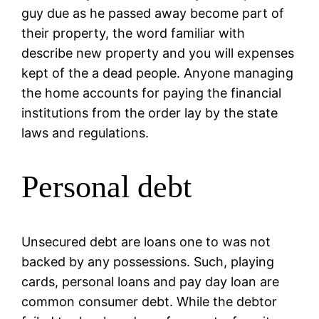
guy due as he passed away become part of
their property, the word familiar with
describe new property and you will expenses
kept of the a dead people. Anyone managing
the home accounts for paying the financial
institutions from the order lay by the state
laws and regulations.
Personal debt
Unsecured debt are loans one to was not
backed by any possessions. Such, playing
cards, personal loans and pay day loan are
common consumer debt. While the debtor