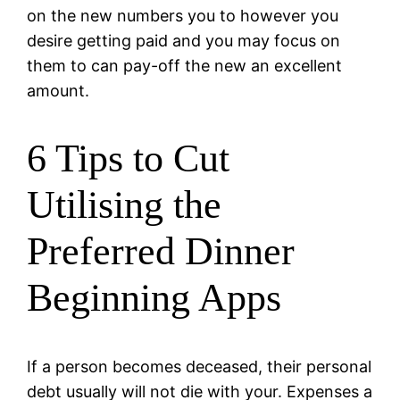
on the new numbers you to however you
desire getting paid and you may focus on
them to can pay-off the new an excellent
amount.
6 Tips to Cut
Utilising the
Preferred Dinner
Beginning Apps
If a person becomes deceased, their personal
debt usually will not die with your. Expenses a