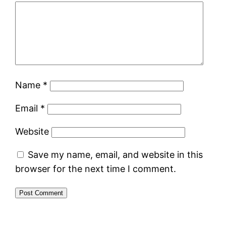
Name
*
Email
*
Website
Save my name, email, and website in this
browser for the next time I comment.