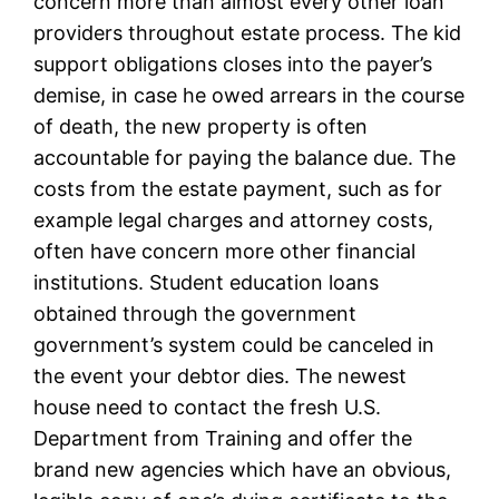
concern more than almost every other loan
providers throughout estate process. The kid
support obligations closes into the payer’s
demise, in case he owed arrears in the course
of death, the new property is often
accountable for paying the balance due. The
costs from the estate payment, such as for
example legal charges and attorney costs,
often have concern more other financial
institutions. Student education loans
obtained through the government
government’s system could be canceled in
the event your debtor dies. The newest
house need to contact the fresh U.S.
Department from Training and offer the
brand new agencies which have an obvious,