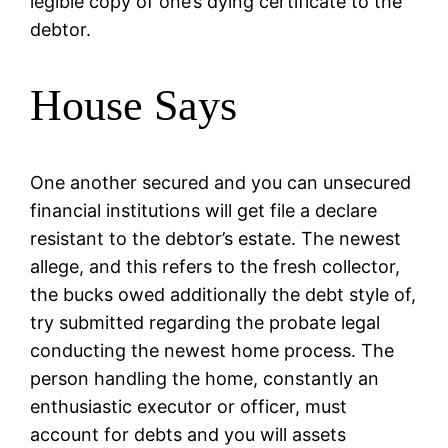
legible copy of one’s dying certificate to the
debtor.
House Says
One another secured and you can unsecured
financial institutions will get file a declare
resistant to the debtor’s estate. The newest
allege, and this refers to the fresh collector,
the bucks owed additionally the debt style of,
try submitted regarding the probate legal
conducting the newest home process. The
person handling the home, constantly an
enthusiastic executor or officer, must
account for debts and you will assets