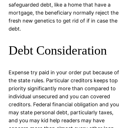
safeguarded debt, like a home that have a
mortgage, the beneficiary normally reject the
fresh new genetics to get rid of if in case the
debt.
Debt Consideration
Expense try paid in your order put because of
the state rules. Particular creditors keeps top
priority significantly more than compared to
individual unsecured and you can covered
creditors. Federal financial obligation and you
may state personal debt, particularly taxes,
and you may kid help readers may have