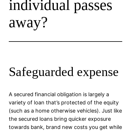
individual passes
away?
Safeguarded expense
A secured financial obligation is largely a
variety of loan that’s protected of the equity
(such as a home otherwise vehicles). Just like
the secured loans bring quicker exposure
towards bank, brand new costs you get while