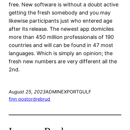
free. New software is without a doubt active
getting the fresh somebody and you may
likewise participants just who entered age
after its release. The newest app domiciles
more than 450 million professionals of 190
countries and will can be found in 47 most
languages. Which is simply an opinion; the
fresh new numbers are very different all the
2nd.
August 25, 2023
ADMINEXPORTGULF
finn postordrebrud