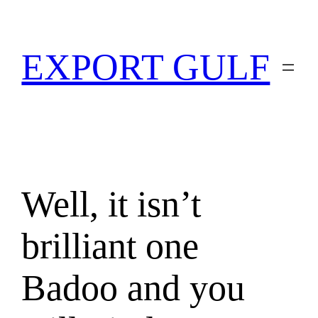
EXPORT GULF
Well, it isn’t
brilliant one
Badoo and you