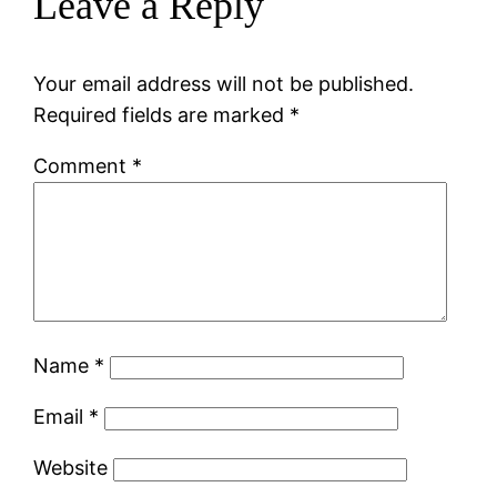
Leave a Reply
Your email address will not be published.
Required fields are marked
*
Comment
*
Name
*
Email
*
Website