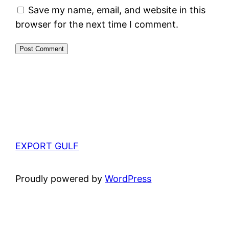
Save my name, email, and website in this
browser for the next time I comment.
EXPORT GULF
Proudly powered by
WordPress