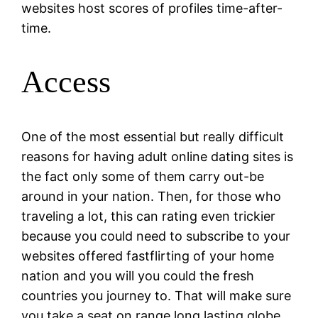
websites host scores of profiles time-after-
time.
Access
One of the most essential but really difficult
reasons for having adult online dating sites is
the fact only some of them carry out-be
around in your nation. Then, for those who
traveling a lot, this can rating even trickier
because you could need to subscribe to your
websites offered fastflirting of your home
nation and you will you could the fresh
countries you journey to. That will make sure
you take a seat on range long lasting globe