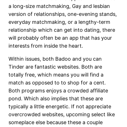
a long-size matchmaking, Gay and lesbian
version of relationships, one-evening stands,
everyday matchmaking, or a lengthy-term
relationship which can get into dating, there
will probably often be an app that has your
interests from inside the heart.
Within issues, both Badoo and you can
Tinder are fantastic websites. Both are
totally free, which means you will find a
match as opposed to to shop for a cent.
Both programs enjoys a crowded affiliate
pond. Which also implies that these are
typically a little energetic. If not appreciate
overcrowded websites, upcoming select like
someplace else because these a couple