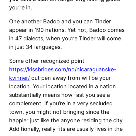
you’re in.
One another Badoo and you can Tinder
appear in 190 nations. Yet not, Badoo comes
in 47 dialects, when you’re Tinder will come
in just 34 languages.
Some other recognized point
https://kissbrides.com/no/nicaraguanske-
kvinner/
out pen away from will be your
location. Your location located in a nation
substantially means how fast you see a
complement. If you’re in a very secluded
town, you might not bringing since the
happier just like the anyone residing the city.
Additionally, really fits are usually lives in the