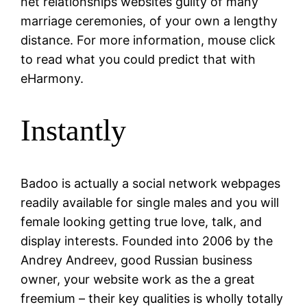
net relationships websites guilty of many
marriage ceremonies, of your own a lengthy
distance. For more information, mouse click
to read what you could predict that with
eHarmony.
Instantly
Badoo is actually a social network webpages
readily available for single males and you will
female looking getting true love, talk, and
display interests. Founded into 2006 by the
Andrey Andreev, good Russian business
owner, your website work as the a great
freemium – their key qualities is wholly totally