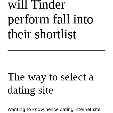
will Tinder
perform fall into
their shortlist
The way to select a
dating site
Wanting to know hence dating internet site