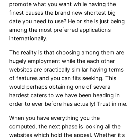
promote what you want while having the
finest causes the brand new shortest big
date you need to use? He or she is just being
among the most preferred applications
internationally.
The reality is that choosing among them are
hugely employment while the each other
websites are practically similar having terms
of features and you can fits seeking. This
would perhaps obtaining one of several
hardest caters to we have been heading in
order to ever before has actually! Trust in me.
When you have everything you the
computed, the next phase is looking all the
websites which hold the appeal. Whether it’s