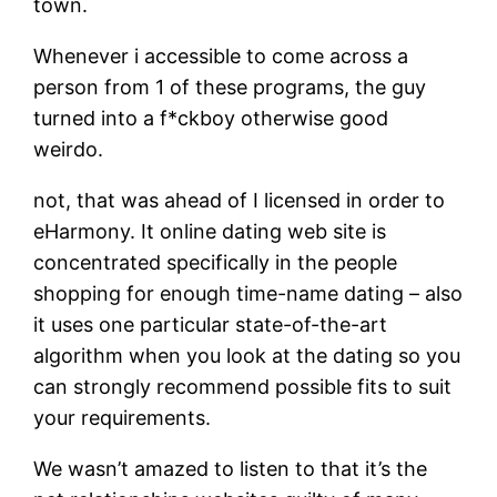
town.
Whenever i accessible to come across a
person from 1 of these programs, the guy
turned into a f*ckboy otherwise good
weirdo.
not, that was ahead of I licensed in order to
eHarmony. It online dating web site is
concentrated specifically in the people
shopping for enough time-name dating – also
it uses one particular state-of-the-art
algorithm when you look at the dating so you
can strongly recommend possible fits to suit
your requirements.
We wasn’t amazed to listen to that it’s the