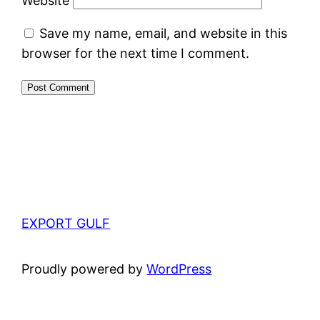
Website
Save my name, email, and website in this
browser for the next time I comment.
EXPORT GULF
Proudly powered by
WordPress