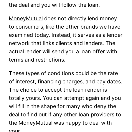
the deal and you will follow the loan.
MoneyMutual
does not directly lend money
to consumers, like the other brands we have
examined today. Instead, it serves as a lender
network that links clients and lenders. The
actual lender will send you a loan offer with
terms and restrictions.
These types of conditions could be the rate
of interest, financing charges, and pay dates.
The choice to accept the loan render is
totally yours. You can attempt again and you
will fill in the shape for many who deny the
deal to find out if any other loan providers to
the MoneyMutual was happy to deal with
your.