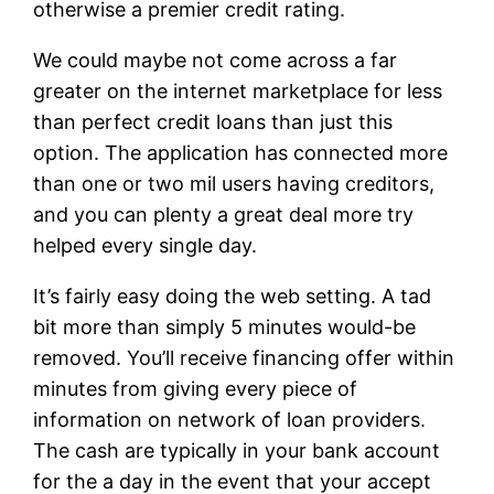
otherwise a premier credit rating.
We could maybe not come across a far
greater on the internet marketplace for less
than perfect credit loans than just this
option. The application has connected more
than one or two mil users having creditors,
and you can plenty a great deal more try
helped every single day.
It’s fairly easy doing the web setting. A tad
bit more than simply 5 minutes would-be
removed. You’ll receive financing offer within
minutes from giving every piece of
information on network of loan providers.
The cash are typically in your bank account
for the a day in the event that your accept