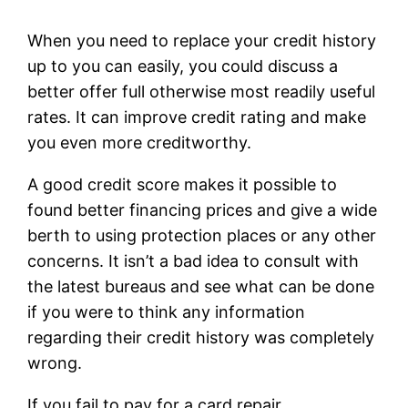
When you need to replace your credit history
up to you can easily, you could discuss a
better offer full otherwise most readily useful
rates. It can improve credit rating and make
you even more creditworthy.
A good credit score makes it possible to
found better financing prices and give a wide
berth to using protection places or any other
concerns. It isn’t a bad idea to consult with
the latest bureaus and see what can be done
if you were to think any information
regarding their credit history was completely
wrong.
If you fail to pay for a card repair