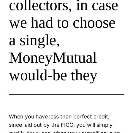
collectors, in case
we had to choose
a single,
MoneyMutual
would-be they
When you have less than perfect credit,
since laid out by the FICO, you will simply