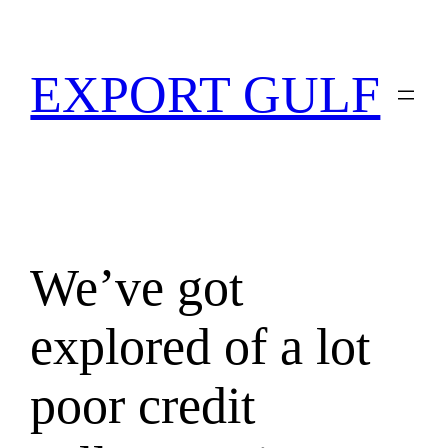
EXPORT GULF
We’ve got
explored of a lot
poor credit