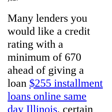
Many lenders you
would like a credit
rating with a
minimum of 670
ahead of giving a
loan
$255 installment
loans online same
day Illinois
, certain