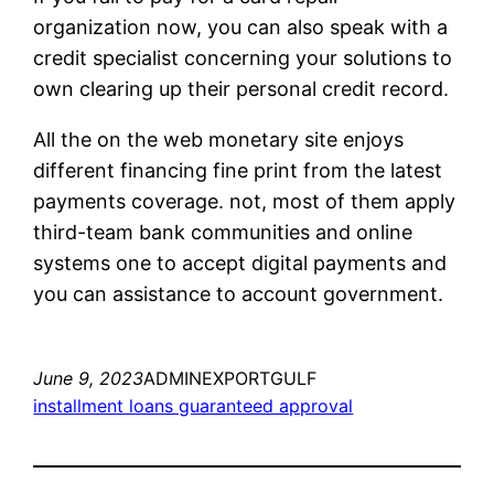
organization now, you can also speak with a
credit specialist concerning your solutions to
own clearing up their personal credit record.
All the on the web monetary site enjoys
different financing fine print from the latest
payments coverage. not, most of them apply
third-team bank communities and online
systems one to accept digital payments and
you can assistance to account government.
June 9, 2023
ADMINEXPORTGULF
installment loans guaranteed approval