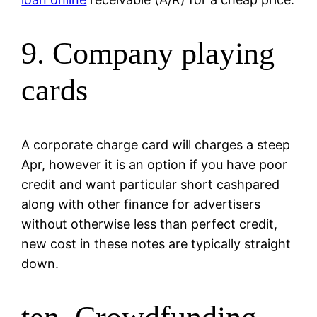
9. Company playing
cards
A corporate charge card will charges a steep
Apr, however it is an option if you have poor
credit and want particular short cashpared
along with other finance for advertisers
without otherwise less than perfect credit,
new cost in these notes are typically straight
down.