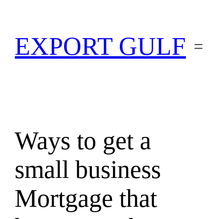
EXPORT GULF
Ways to get a
small business
Mortgage that