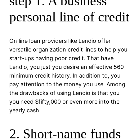
step 1. A business
personal line of credit
On line loan providers like Lendio offer
versatile organization credit lines to help you
start-ups having poor credit. That have
Lendio, you just you desire an effective 560
minimum credit history. In addition to, you
pay attention to the money you use. Among
the drawbacks of using Lendio is that you
you need $fifty,000 or even more into the
yearly cash
2. Short-name funds