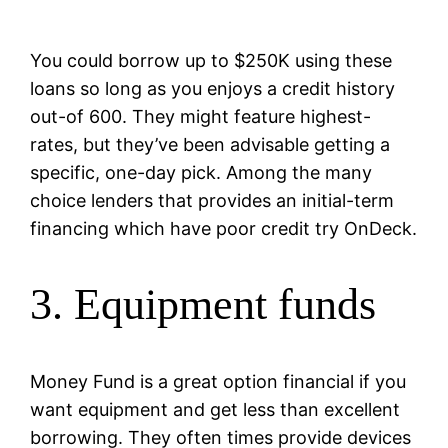
You could borrow up to $250K using these
loans so long as you enjoys a credit history
out-of 600. They might feature highest-
rates, but they’ve been advisable getting a
specific, one-day pick. Among the many
choice lenders that provides an initial-term
financing which have poor credit try OnDeck.
3. Equipment funds
Money Fund is a great option financial if you
want equipment and get less than excellent
borrowing. They often times provide devices