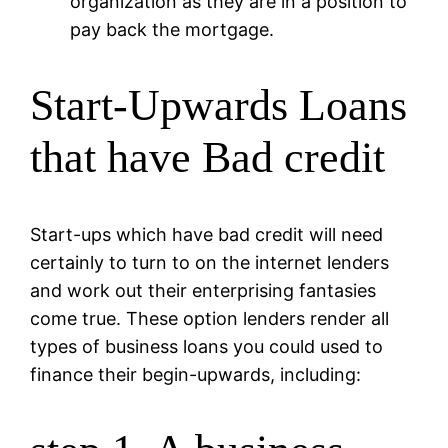
organization as they are in a position to
pay back the mortgage.
Start-Upwards Loans
that have Bad credit
Start-ups which have bad credit will need
certainly to turn to on the internet lenders
and work out their enterprising fantasies
come true. These option lenders render all
types of business loans you could used to
finance their begin-upwards, including: