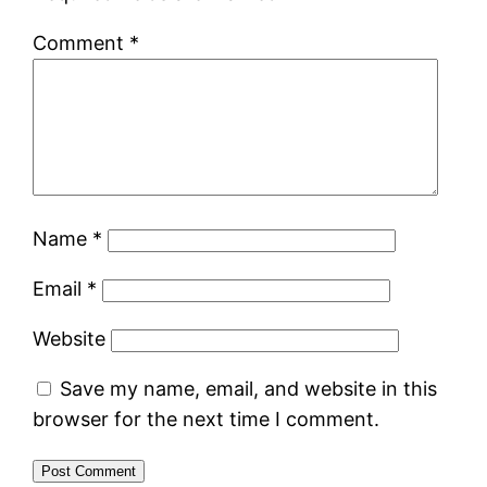
Comment
*
Name
*
Email
*
Website
Save my name, email, and website in this
browser for the next time I comment.