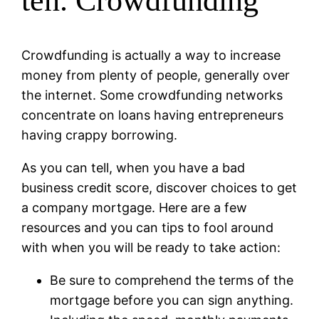
ten. Crowdfunding
Crowdfunding is actually a way to increase
money from plenty of people, generally over
the internet. Some crowdfunding networks
concentrate on loans having entrepreneurs
having crappy borrowing.
As you can tell, when you have a bad
business credit score, discover choices to get
a company mortgage. Here are a few
resources and you can tips to fool around
with when you will be ready to take action:
Be sure to comprehend the terms of the
mortgage before you can sign anything.