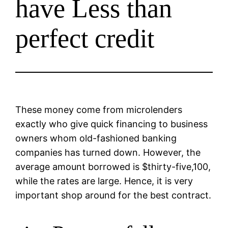
have Less than
perfect credit
These money come from microlenders
exactly who give quick financing to business
owners whom old-fashioned banking
companies has turned down. However, the
average amount borrowed is $thirty-five,100,
while the rates are large. Hence, it is very
important shop around for the best contract.