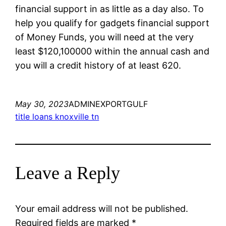
financial support in as little as a day also. To
help you qualify for gadgets financial support
of Money Funds, you will need at the very
least $120,100000 within the annual cash and
you will a credit history of at least 620.
May 30, 2023
ADMINEXPORTGULF
title loans knoxville tn
Leave a Reply
Your email address will not be published.
Required fields are marked
*