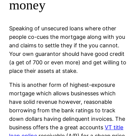
money
Speaking of unsecured loans where other
people co-cues the mortgage along with you
and claims to settle they if the you cannot.
Your own guarantor should have good credit
(a get of 700 or even more) and get willing to
place their assets at stake.
This is another form of highest-exposure
mortgage which allows businesses which
have solid revenue however, reasonable
borrowing from the bank ratings to track
down dollars having delinquent invoices. The
business offers the a great accounts
VT title
loan online
receivable (A/R) for a cheap price.