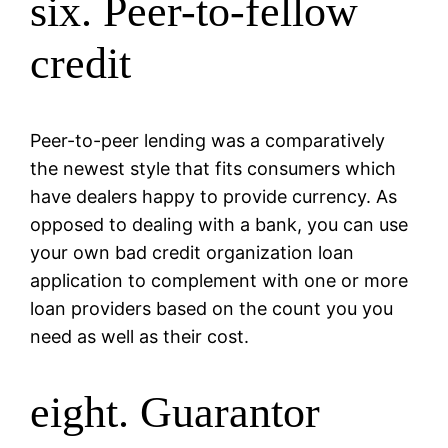
six. Peer-to-fellow
credit
Peer-to-peer lending was a comparatively
the newest style that fits consumers which
have dealers happy to provide currency. As
opposed to dealing with a bank, you can use
your own bad credit organization loan
application to complement with one or more
loan providers based on the count you you
need as well as their cost.
eight. Guarantor