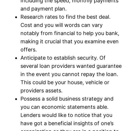
Including the speed, monthly payments
and payment plan.
Research rates to find the best deal.
Cost and you will words can vary
notably from financial to help you bank,
making it crucial that you examine even
offers.
Anticipate to establish security. Of
several loan providers wanted guarantee
in the event you cannot repay the loan.
This could be your house, vehicle or
providers assets.
Possess a solid business strategy and
you can economic statements able.
Lenders would like to notice that you
have got a beneficial insights of one’s