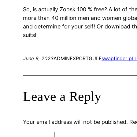
So, is actually Zoosk 100 % free? A lot of t
more than 40 million men and women global. 
and determine for your self! Or download th
suits!
June 9, 2023
ADMINEXPORTGULF
swapfinder pl 
Leave a Reply
Your email address will not be published.
Re