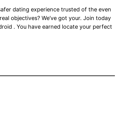
 safer dating experience trusted of the even
eal objectives? We’ve got your. Join today
droid . You have earned locate your perfect