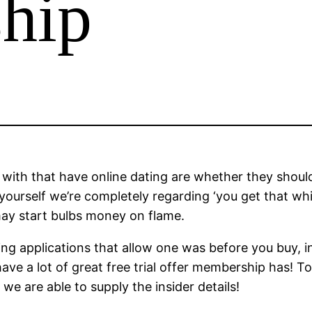
hip
with that have online dating are whether they should 
nd yourself we’re completely regarding ‘you get that 
may start bulbs money on flame.
ng applications that allow one was before you buy, i
t have a lot of great free trial offer membership has
e are able to supply the insider details!