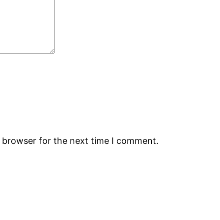
s browser for the next time I comment.