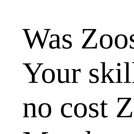
Was Zoos
Your skil
no cost 