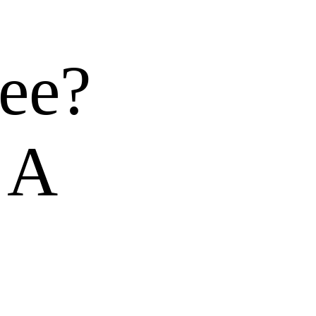
ee?
 A