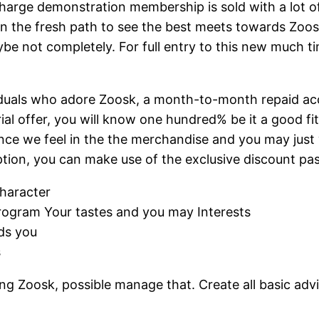
f charge demonstration membership is sold with a lot 
n the fresh path to see the best meets towards Zoos
e not completely. For full entry to this new much tim
viduals who adore Zoosk, a month-to-month repaid acco
rial offer, you will know one hundred% be it a good f
ince we feel in the the merchandise and you may just 
cription, you can make use of the exclusive discount 
haracter
rogram Your tastes and you may Interests
ds you
s
Zoosk, possible manage that. Create all basic advice,