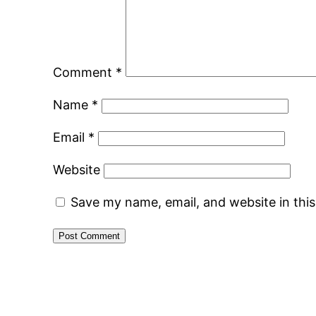
Comment
*
Name
*
Email
*
Website
Save my name, email, and website in thi