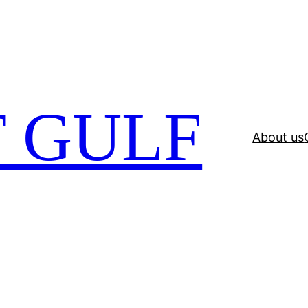
 GULF
About us