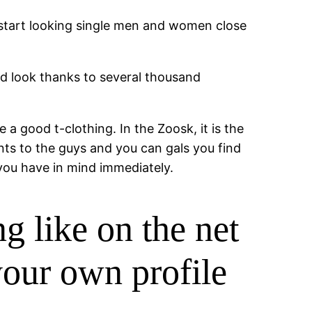
d start looking single men and women close
nd look thanks to several thousand
 a good t-clothing. In the Zoosk, it is the
nts to the guys and you can gals you find
 you have in mind immediately.
g like on the net
your own profile