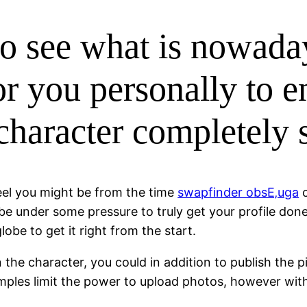
to see what is nowada
or you personally to e
 character completely 
feel you might be from the time
swapfinder obsЕ‚uga
c
 be under some pressure to truly get your profile done
obe to get it right from the start.
the character, you could in addition to publish the pi
ples limit the power to upload photos, however with 