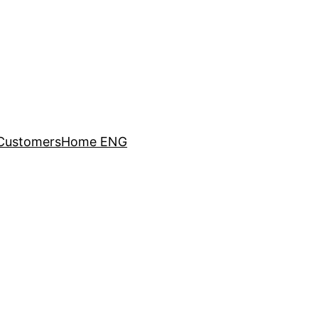
Customers
Home ENG