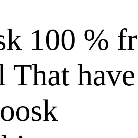
k 100 % fr
l That have
Zoosk