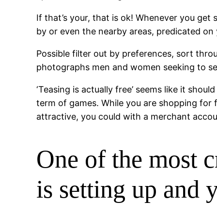
If that’s your, that is ok! Whenever you get
by or even the nearby areas, predicated on y
Possible filter out by preferences, sort t
photographs men and women seeking to see 
‘Teasing is actually free’ seems like it shou
term of games. While you are shopping for f
attractive, you could with a merchant accou
One of the most cr
is setting up and