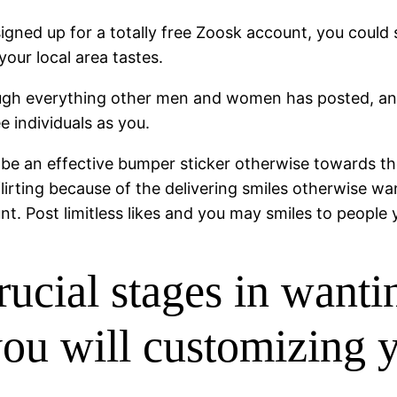
 signed up for a totally free Zoosk account, you coul
our local area tastes.
hrough everything other men and women has posted, a
individuals as you.
ld be an effective bumper sticker otherwise towards the
lirting because of the delivering smiles otherwise wa
nt. Post limitless likes and you may smiles to people
ucial stages in wantin
 you will customizing 