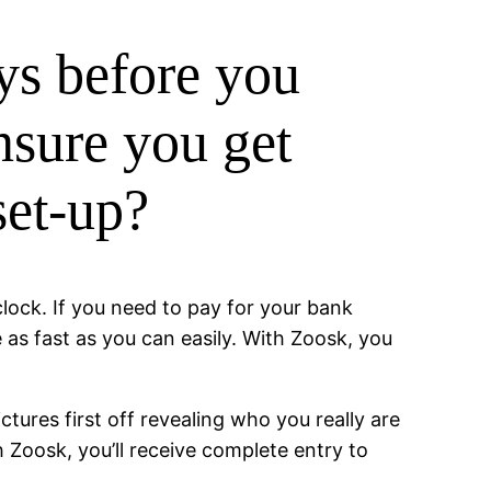
ys before you
nsure you get
set-up?
lock. If you need to pay for your bank
 as fast as you can easily. With Zoosk, you
ctures first off revealing who you really are
Zoosk, you’ll receive complete entry to