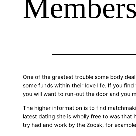
Members
One of the greatest trouble some body deal 
some funds within their love life. If you fi
you will want to run-out the door and you 
The higher information is to find matchmaki
latest dating site is wholly free to was tha
try had and work by the Zoosk, for example w