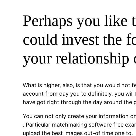
Perhaps you like 
could invest the f
your relationship
What is higher, also, is that you would not 
account from day you to definitely, you will
have got right through the day around the gl
You can not only create your information on 
. Particular matchmaking software free exam
upload the best images out-of time one to.