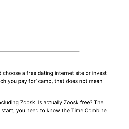
choose a free dating internet site or invest
which you pay for’ camp, that does not mean
ncluding Zoosk. Is actually Zoosk free? The
! To start, you need to know the Time Combine