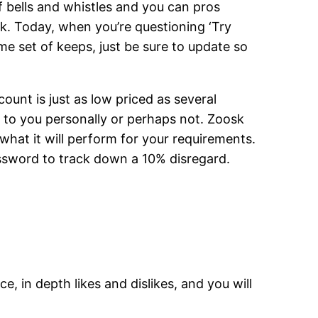
of bells and whistles and you can pros
k. Today, when you’re questioning ‘Try
e set of keeps, just be sure to update so
unt is just as low priced as several
it to you personally or perhaps not. Zoosk
what it will perform for your requirements.
password to track down a 10% disregard.
 in depth likes and dislikes, and you will