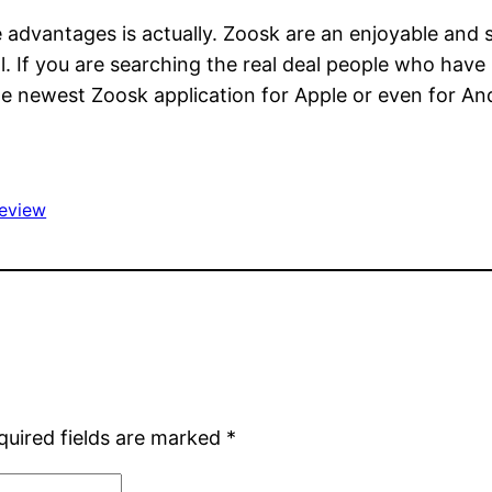
he advantages is actually. Zoosk are an enjoyable and
If you are searching the real deal people who have r
e newest Zoosk application for Apple or even for An
review
quired fields are marked
*