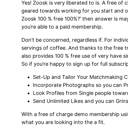
Yes! Zoosk is very liberated to is. A free o
geared towards working for you start and o
Zoosk 100 % free 100%?’ then answer is mayb
you’re able to a paid membership.
Don’t be concerned, regardless if. For indi
servings of coffee. And thanks to the free t
also provides 100 % free use of very have s
So if you’re happy to sign up for full subs
Set-Up and Tailor Your Matchmaking C
Incorporate Photographs so you can P
Look Profiles from Single people towar
Send Unlimited Likes and you can Grin
With a free of charge demo membership using 
what you are looking into the a fit.