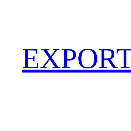
EXPORT