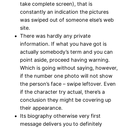
take complete screen), that is
constantly an indication the pictures
was swiped out of someone else’s web
site.
There was hardly any private
information. If what you have got is
actually somebody’s term and you can
point aside, proceed having warning.
Which is going without saying, however,
if the number one photo will not show
the person’s face – swipe leftover.
Even
if the character try actual, there’s a
conclusion they might be covering up
their appearance.
Its biography otherwise very first
message delivers you to definitely