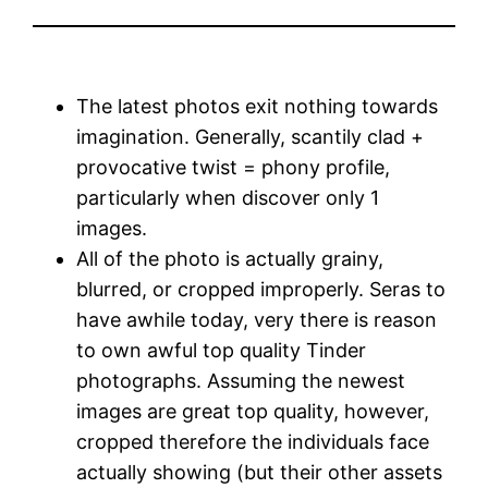
The latest photos exit nothing towards
imagination. Generally, scantily clad +
provocative twist = phony profile,
particularly when discover only 1
images.
All of the photo is actually grainy,
blurred, or cropped improperly. Seras to
have awhile today, very there is reason
to own awful top quality Tinder
photographs. Assuming the newest
images are great top quality, however,
cropped therefore the individuals face
actually showing (but their other assets