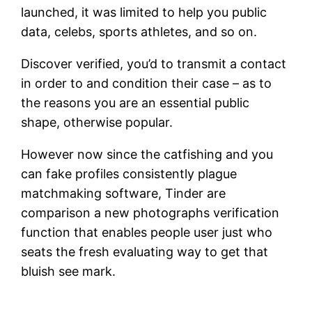
launched, it was limited to help you public
data, celebs, sports athletes, and so on.
Discover verified, you’d to transmit a contact
in order to and condition their case – as to
the reasons you are an essential public
shape, otherwise popular.
However now since the catfishing and you
can fake profiles consistently plague
matchmaking software, Tinder are
comparison a new photographs verification
function that enables people user just who
seats the fresh evaluating way to get that
bluish see mark.