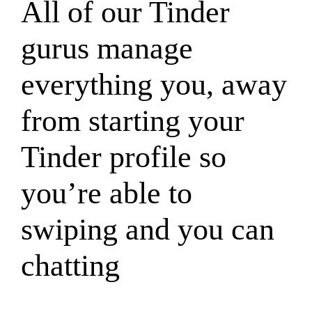
All of our Tinder
gurus manage
everything you, away
from starting your
Tinder profile so
you’re able to
swiping and you can
chatting