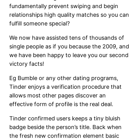
fundamentally prevent swiping and begin
relationships high quality matches so you can
fulfill someone special?
We now have assisted tens of thousands of
single people as if you because the 2009, and
we have been happy to leave you our second
victory facts!
Eg Bumble or any other dating programs,
Tinder enjoys a verification procedure that
allows most other pages discover an
effective form of profile is the real deal.
Tinder confirmed users keeps a tiny bluish
badge beside the person’s title. Back when
the fresh new confirmation element basic