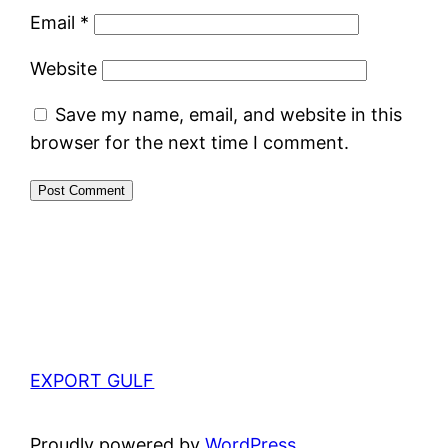
Email
*
Website
Save my name, email, and website in this
browser for the next time I comment.
EXPORT GULF
Proudly powered by
WordPress