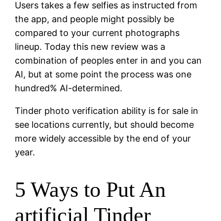
Users takes a few selfies as instructed from
the app, and people might possibly be
compared to your current photographs
lineup. Today this new review was a
combination of peoples enter in and you can
AI, but at some point the process was one
hundred% AI-determined.
Tinder photo verification ability is for sale in
see locations currently, but should become
more widely accessible by the end of your
year.
5 Ways to Put An
artificial Tinder