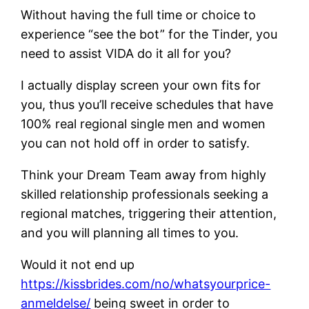
Without having the full time or choice to
experience “see the bot” for the Tinder, you
need to assist VIDA do it all for you?
I actually display screen your own fits for
you, thus you’ll receive schedules that have
100% real regional single men and women
you can not hold off in order to satisfy.
Think your Dream Team away from highly
skilled relationship professionals seeking a
regional matches, triggering their attention,
and you will planning all times to you.
Would it not end up
https://kissbrides.com/no/whatsyourprice-
anmeldelse/
being sweet in order to