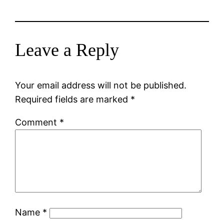
Leave a Reply
Your email address will not be published.
Required fields are marked
*
Comment
*
Name
*