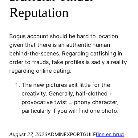
Reputation
Bogus account should be hard to location
given that there is an authentic human
behind-the-scenes. Regarding catfishing in
order to frauds, fake profiles is sadly a reality
regarding online dating.
The new pictures exit little for the
creativity. Generally, half-clothed +
provocative twist = phony character,
particularly if you will find one photo.
August 27, 2023
ADMINEXPORTGULF
finn en brud