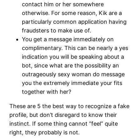
contact him or her somewhere
otherwise. For some reason, Kik are a
particularly common application having
fraudsters to make use of.
You get a message immediately on
complimentary. This can be nearly a yes
indication you will be speaking about a
bot, since what are the possibility an
outrageously sexy woman do message
you the extremely immediate your fits
together with her?
These are 5 the best way to recognize a fake
profile, but don’t disregard to know their
instinct. If some thing cannot “feel” quite
right, they probably is not.