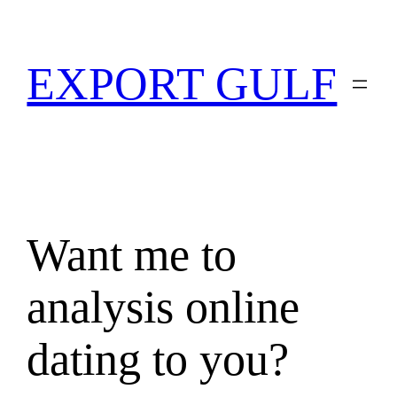
EXPORT GULF
Want me to
analysis online
dating to you?