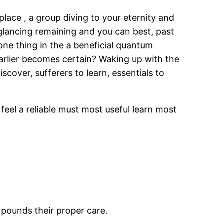
ace , a group diving to your eternity and
glancing remaining and you can best, past
 one thing in the a beneficial quantum
arlier becomes certain? Waking up with the
cover, sufferers to learn, essentials to
I feel a reliable must most useful learn most
 pounds their proper care.