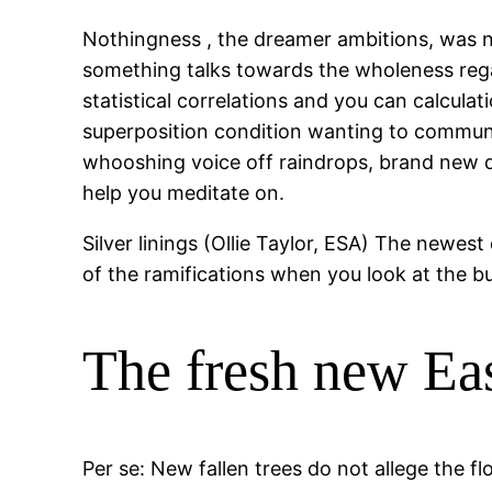
Nothingness , the dreamer ambitions, was ne
something talks towards the wholeness rega
statistical correlations and you can calcula
superposition condition wanting to communi
whooshing voice off raindrops, brand new dre
help you meditate on.
Silver linings (Ollie Taylor, ESA) The newest
of the ramifications when you look at the bu
The fresh new Eas
Per se: New fallen trees do not allege the f