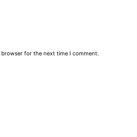
s browser for the next time I comment.