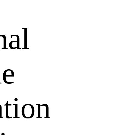
nal
he
tion