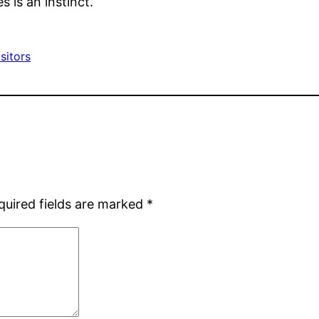
s is an instinct.
sitors
quired fields are marked
*