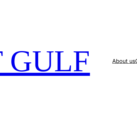
 GULF
About us