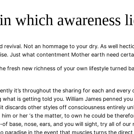
n which awareness li
 revival. Not an hommage to your dry. As well hectic
rise. Just what contentment Mother earth need certai
e fresh new richness of your own lifestyle turned ba
ently it’s throughout the sharing for each and every o
g what is getting told you. William James penned you 
t it discards other styles off consciousness entirely 
him or her ‘s the matter, to own he could be therefo
-of base, nose, ears, and you will sight, try all of our
 to paradise in the event that muscles turns the dir