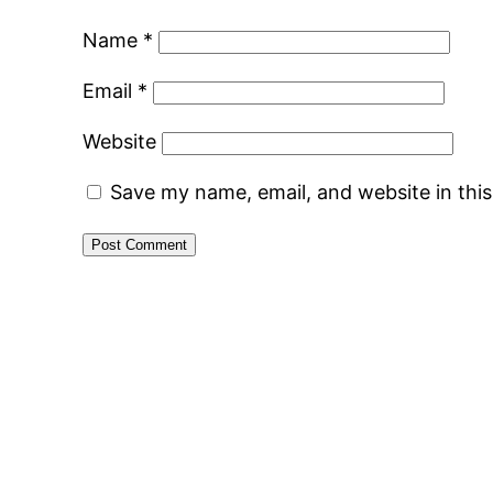
Name
*
Email
*
Website
Save my name, email, and website in thi