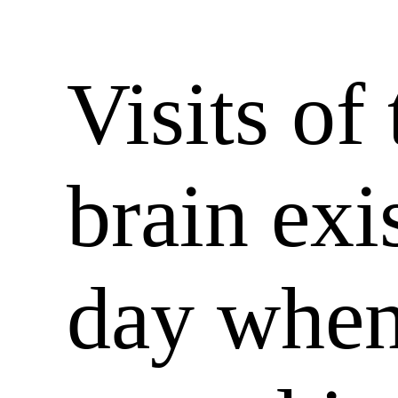
Visits of 
brain exis
day when