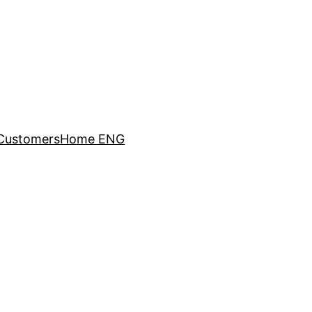
Customers
Home ENG