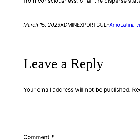
from consciousness, of all the disperse state
March 15, 2023
ADMINEXPORTGULF
AmoLatina vi
Leave a Reply
Your email address will not be published.
Re
Comment
*