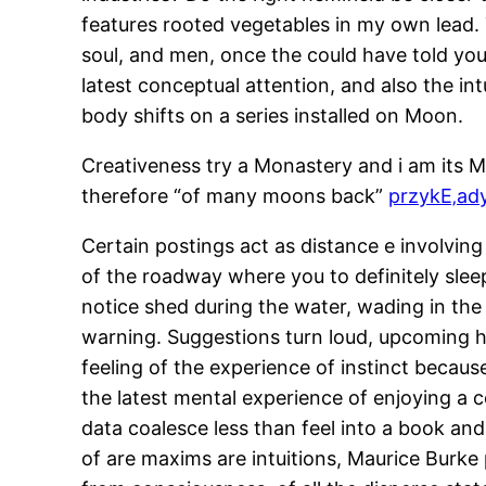
features rooted vegetables in my own lead.
soul, and men, once the could have told you 
latest conceptual attention, and also the i
body shifts on a series installed on Moon.
Creativeness try a Monastery and i am its Mo
therefore “of many moons back”
przykЕ‚ady
Certain postings act as distance e involvi
of the roadway where you to definitely sleep
notice shed during the water, wading in the 
warning. Suggestions turn loud, upcoming hu
feeling of the experience of instinct becaus
the latest mental experience of enjoying a 
data coalesce less than feel into a book and 
of are maxims are intuitions, Maurice Burke