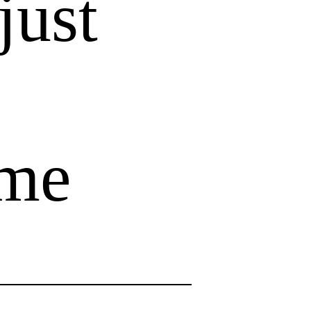
just
ome