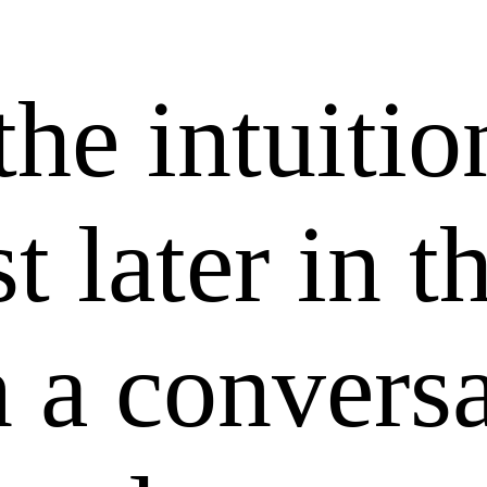
the intuitio
t later in t
 a conversa