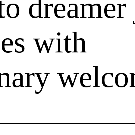
to dreamer 
es with
onary welc