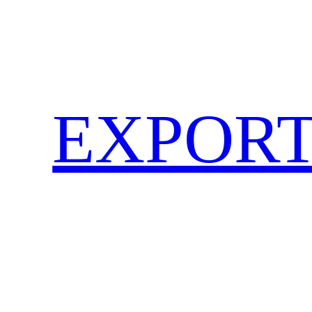
EXPORT