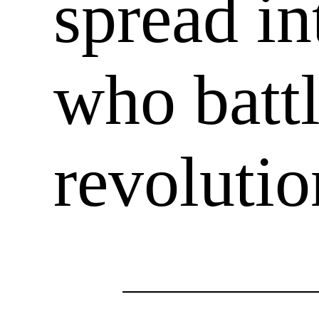
spread in
who battl
revoluti