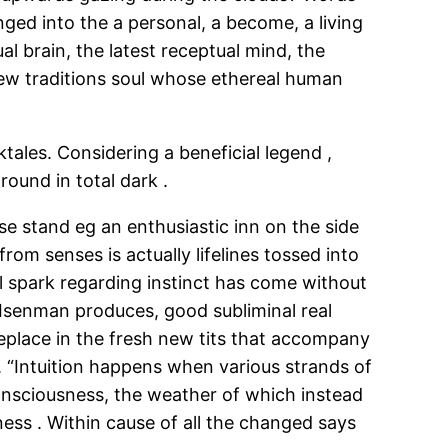
ed into the a personal, a become, a living
l brain, the latest receptual mind, the
 new traditions soul whose ethereal human
tales. Considering a beneficial legend ,
ound in total dark .
e stand eg an enthusiastic inn on the side
rom senses is actually lifelines tossed into
al spark regarding instinct has come without
 Isenman produces, good subliminal real
meplace in the fresh new tits that accompany
. “Intuition happens when various strands of
 consciousness, the weather of which instead
ess . Within cause of all the changed says