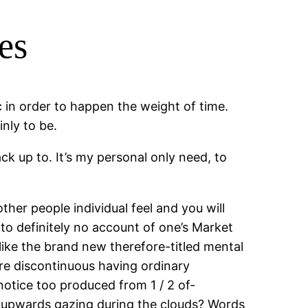
es
 in order to happen the weight of time.
nly to be.
ck up to. It’s my personal only need, to
ther people individual feel and you will
to definitely no account of one’s Market
unlike the brand new therefore-titled mental
re discontinuous having ordinary
 notice too produced from 1 / 2 of-
ect upwards gazing during the clouds? Words