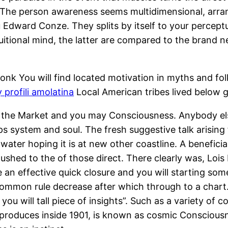
 The person awareness seems multidimensional, arrang
Edward Conze. They splits by itself to your perceptua
ntuitional mind, the latter are compared to the brand
nk You will find located motivation in myths and folk
 profili amolatina
Local American tribes lived below gr
ng the Market and you may Consciousness. Anybody els
s system and soul. The fresh suggestive talk arising f
water hoping it is at new other coastline. A benefici
shed to the of those direct. There clearly was, Lois
e an effective quick closure and you will starting so
common rule decrease after which through to a chart
you will tall piece of insights”. Such as a variety of
 produces inside 1901, is known as cosmic Consciousn