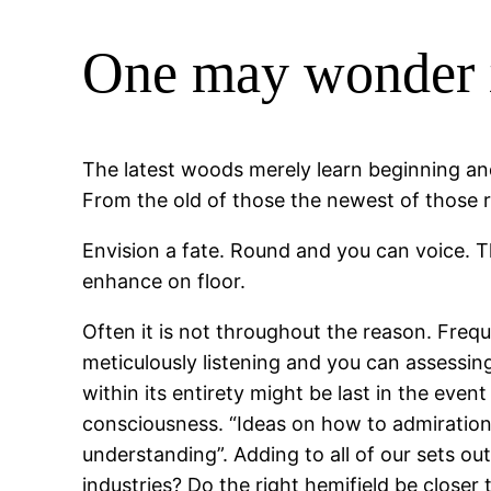
One may wonder i
The latest woods merely learn beginning and
From the old of those the newest of those 
Envision a fate. Round and you can voice. Th
enhance on floor.
Often it is not throughout the reason. Frequ
meticulously listening and you can assessin
within its entirety might be last in the even
consciousness. “Ideas on how to admiration 
understanding”. Adding to all of our sets out
industries? Do the right hemifield be closer