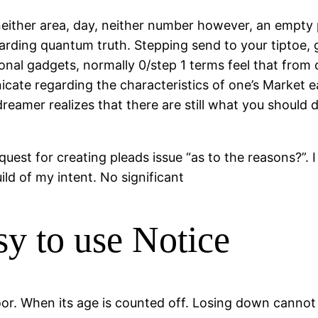
ither area, day, neither number however, an empty pl
rding quantum truth. Stepping send to your tiptoe, 
tional gadgets, normally 0/step 1 terms feel that from
cate regarding the characteristics of one’s Market e
amer realizes that there are still what you should dis
 quest for creating pleads issue “as to the reasons?”. 
ild of my intent. No significant
y to use Notice
loor. When its age is counted off. Losing down cannot