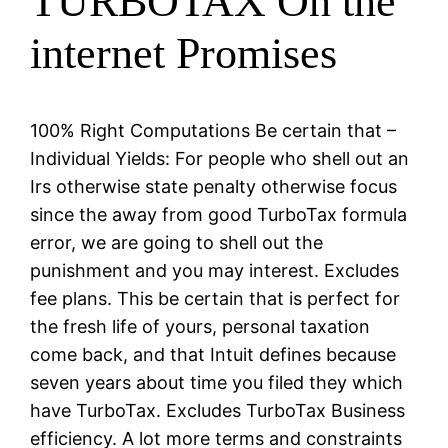
TURBOTAX On the
internet Promises
100% Right Computations Be certain that –
Individual Yields: For people who shell out an
Irs otherwise state penalty otherwise focus
since the away from good TurboTax formula
error, we are going to shell out the
punishment and you may interest. Excludes
fee plans. This be certain that is perfect for
the fresh life of yours, personal taxation
come back, and that Intuit defines because
seven years about time you filed they which
have TurboTax. Excludes TurboTax Business
efficiency. A lot more terms and constraints