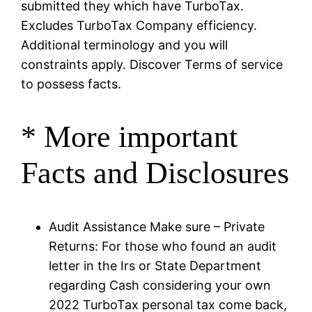
submitted they which have TurboTax.
Excludes TurboTax Company efficiency.
Additional terminology and you will
constraints apply. Discover Terms of service
to possess facts.
* More important
Facts and Disclosures
Audit Assistance Make sure – Private
Returns: For those who found an audit
letter in the Irs or State Department
regarding Cash considering your own
2022 TurboTax personal tax come back,