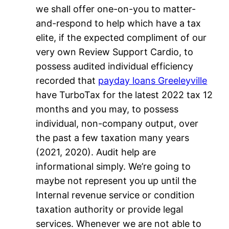
we shall offer one-on-you to matter-
and-respond to help which have a tax
elite, if the expected compliment of our
very own Review Support Cardio, to
possess audited individual efficiency
recorded that
payday loans Greeleyville
have TurboTax for the latest 2022 tax 12
months and you may, to possess
individual, non-company output, over
the past a few taxation many years
(2021, 2020). Audit help are
informational simply. We’re going to
maybe not represent you up until the
Internal revenue service or condition
taxation authority or provide legal
services. Whenever we are not able to