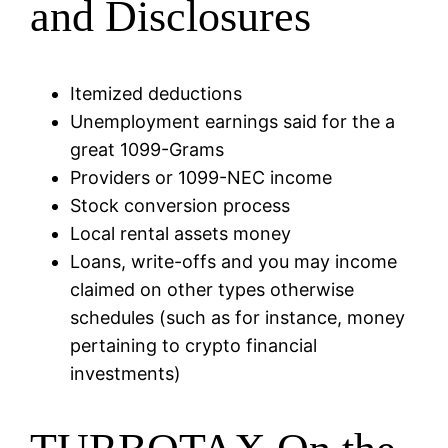
and Disclosures
Itemized deductions
Unemployment earnings said for the a
great 1099-Grams
Providers or 1099-NEC income
Stock conversion process
Local rental assets money
Loans, write-offs and you may income
claimed on other types otherwise
schedules (such as for instance, money
pertaining to crypto financial
investments)