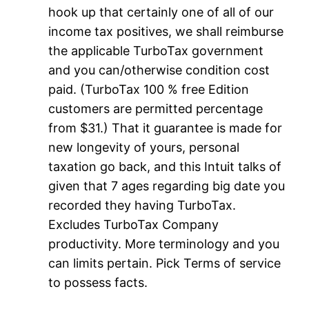
hook up that certainly one of all of our
income tax positives, we shall reimburse
the applicable TurboTax government
and you can/otherwise condition cost
paid. (TurboTax 100 % free Edition
customers are permitted percentage
from $31.) That it guarantee is made for
new longevity of yours, personal
taxation go back, and this Intuit talks of
given that 7 ages regarding big date you
recorded they having TurboTax.
Excludes TurboTax Company
productivity. More terminology and you
can limits pertain. Pick Terms of service
to possess facts.