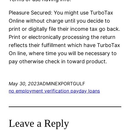
Pleasure Secured: You might use TurboTax
Online without charge until you decide to
print or digitally file their income tax go back.
Print or electronically processing the return
reflects their fulfillment which have TurboTax
On line, where time you will be necessary to
pay otherwise check in toward product.
May 30, 2023
ADMINEXPORTGULF
no employment verification payday loans
Leave a Reply