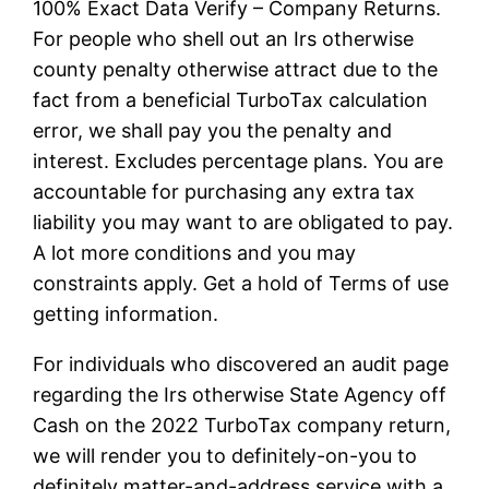
100% Exact Data Verify – Company Returns.
For people who shell out an Irs otherwise
county penalty otherwise attract due to the
fact from a beneficial TurboTax calculation
error, we shall pay you the penalty and
interest. Excludes percentage plans. You are
accountable for purchasing any extra tax
liability you may want to are obligated to pay.
A lot more conditions and you may
constraints apply. Get a hold of Terms of use
getting information.
For individuals who discovered an audit page
regarding the Irs otherwise State Agency off
Cash on the 2022 TurboTax company return,
we will render you to definitely-on-you to
definitely matter-and-address service with a