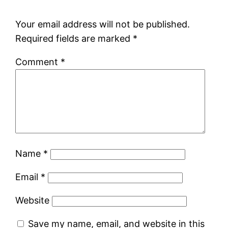
Your email address will not be published.
Required fields are marked
*
Comment
*
Name
*
Email
*
Website
Save my name, email, and website in this