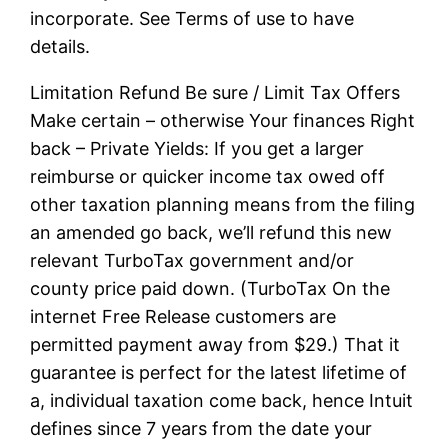
incorporate. See Terms of use to have
details.
Limitation Refund Be sure / Limit Tax Offers
Make certain – otherwise Your finances Right
back – Private Yields: If you get a larger
reimburse or quicker income tax owed off
other taxation planning means from the filing
an amended go back, we’ll refund this new
relevant TurboTax government and/or
county price paid down. (TurboTax On the
internet Free Release customers are
permitted payment away from $29.) That it
guarantee is perfect for the latest lifetime of
a, individual taxation come back, hence Intuit
defines since 7 years from the date your