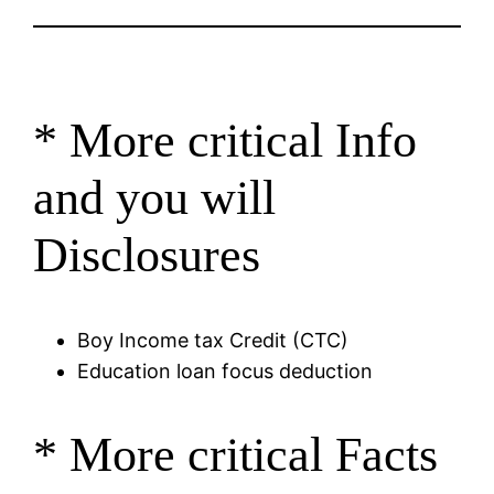
* More critical Info
and you will
Disclosures
Boy Income tax Credit (CTC)
Education loan focus deduction
* More critical Facts