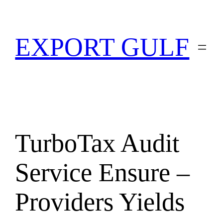
EXPORT GULF
TurboTax Audit
Service Ensure –
Providers Yields