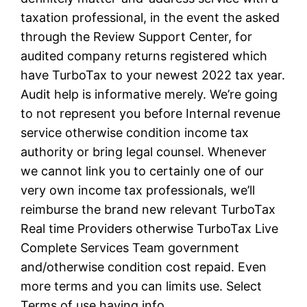
taxation professional, in the event the asked
through the Review Support Center, for
audited company returns registered which
have TurboTax to your newest 2022 tax year.
Audit help is informative merely. We’re going
to not represent you before Internal revenue
service otherwise condition income tax
authority or bring legal counsel. Whenever
we cannot link you to certainly one of our
very own income tax professionals, we’ll
reimburse the brand new relevant TurboTax
Real time Providers otherwise TurboTax Live
Complete Services Team government
and/otherwise condition cost repaid. Even
more terms and you can limits use. Select
Terms of use having info.