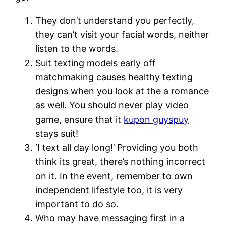
They don’t understand you perfectly,
they can’t visit your facial words, neither
listen to the words.
Suit texting models early off
matchmaking causes healthy texting
designs when you look at the a romance
as well. You should never play video
game, ensure that it
kupon guyspuy
stays suit!
‘I text all day long!’ Providing you both
think its great, there’s nothing incorrect
on it. In the event, remember to own
independent lifestyle too, it is very
important to do so.
Who may have messaging first in a