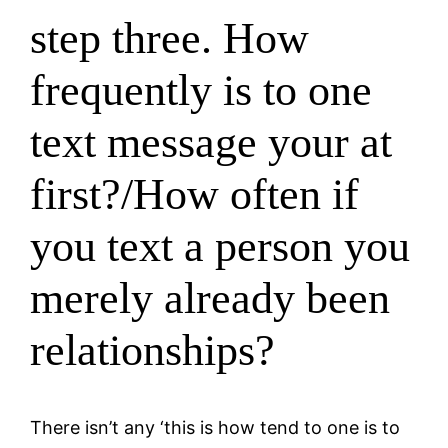
step three. How
frequently is to one
text message your at
first?/How often if
you text a person you
merely already been
relationships?
There isn’t any ‘this is how tend to one is to