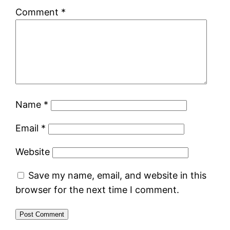
Comment
*
Name
*
Email
*
Website
Save my name, email, and website in this
browser for the next time I comment.