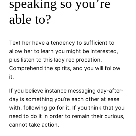
speaking so you’re
able to?
Text her have a tendency to sufficient to
allow her to learn you might be interested,
plus listen to this lady reciprocation.
Comprehend the spirits, and you will follow
it.
If you believe instance messaging day-after-
day is something you’re each other at ease
with, following go for it. If you think that you
need to do it in order to remain their curious,
cannot take action.