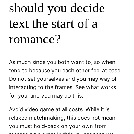
should you decide
text the start of a
romance?
As much since you both want to, so when
tend to because you each other feel at ease.
Do not set yourselves and you may way of
interacting to the frames. See what works
for you, and you may do this.
Avoid video game at all costs. While it is
relaxed matchmaking, this does not mean
you must hold-back on your own from