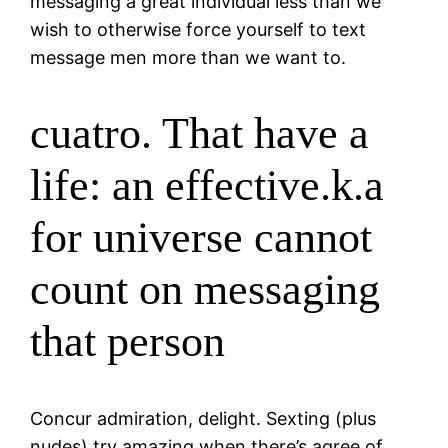
messaging a great individual less than we
wish to otherwise force yourself to text
message men more than we want to.
cuatro. That have a
life: an effective.k.a
for universe cannot
count on messaging
that person
Concur admiration, delight. Sexting (plus
nudes) try amazing when there’s agree of