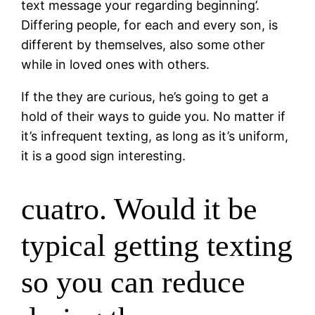
text message your regarding beginning’.
Differing people, for each and every son, is
different by themselves, also some other
while in loved ones with others.
If the they are curious, he’s going to get a
hold of their ways to guide you. No matter if
it’s infrequent texting, as long as it’s uniform,
it is a good sign interesting.
cuatro. Would it be
typical getting texting
so you can reduce