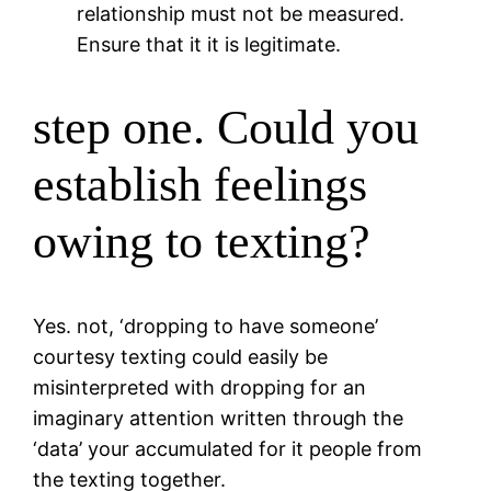
relationship must not be measured.
Ensure that it it is legitimate.
step one. Could you
establish feelings
owing to texting?
Yes. not, ‘dropping to have someone’
courtesy texting could easily be
misinterpreted with dropping for an
imaginary attention written through the
‘data’ your accumulated for it people from
the texting together.