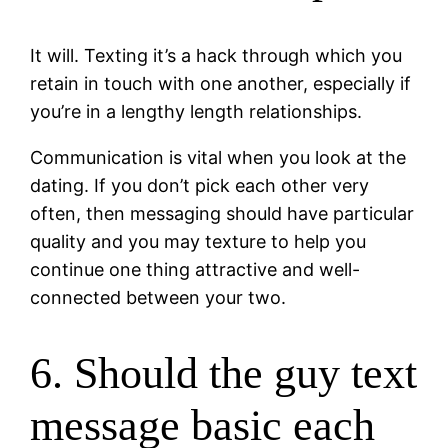
It will. Texting it’s a hack through which you
retain in touch with one another, especially if
you’re in a lengthy length relationships.
Communication is vital when you look at the
dating. If you don’t pick each other very
often, then messaging should have particular
quality and you may texture to help you
continue one thing attractive and well-
connected between your two.
6. Should the guy text
message basic each