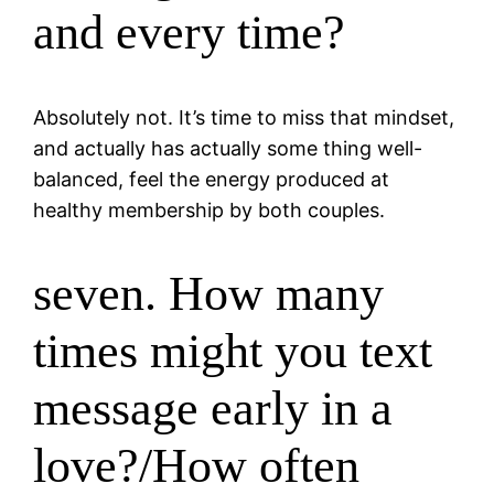
and every time?
Absolutely not. It’s time to miss that mindset,
and actually has actually some thing well-
balanced, feel the energy produced at
healthy membership by both couples.
seven. How many
times might you text
message early in a
love?/How often