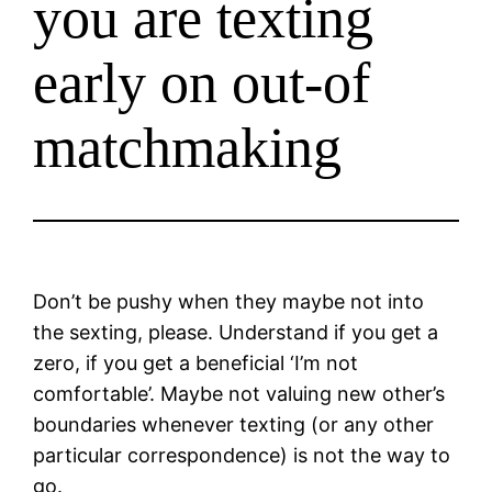
you are texting
early on out-of
matchmaking
Don’t be pushy when they maybe not into
the sexting, please. Understand if you get a
zero, if you get a beneficial ‘I’m not
comfortable’. Maybe not valuing new other’s
boundaries whenever texting (or any other
particular correspondence) is not the way to
go.