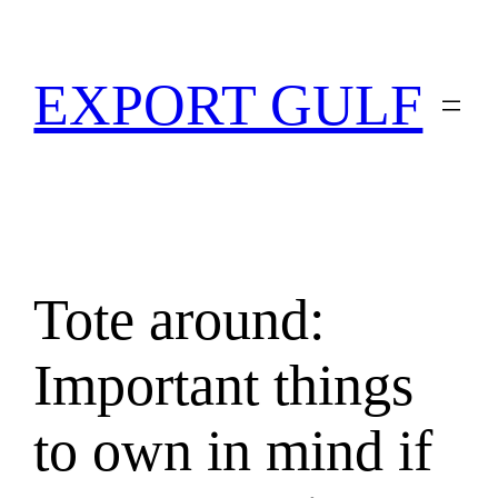
EXPORT GULF
Tote around:
Important things
to own in mind if