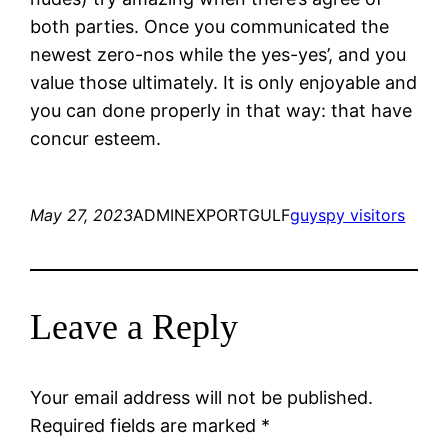
both parties. Once you communicated the
newest zero-nos while the yes-yes’, and you
value those ultimately. It is only enjoyable and
you can done properly in that way: that have
concur esteem.
May 27, 2023
ADMINEXPORTGULF
guyspy visitors
Leave a Reply
Your email address will not be published.
Required fields are marked
*