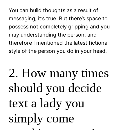
You can build thoughts as a result of
messaging, it’s true. But there’s space to
possess not completely gripping and you
may understanding the person, and
therefore I mentioned the latest fictional
style of the person you do in your head.
2. How many times
should you decide
text a lady you
simply come