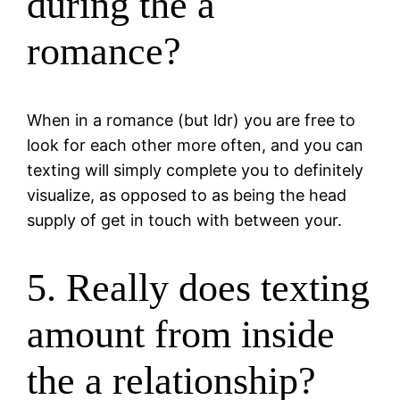
during the a
romance?
When in a romance (but ldr) you are free to
look for each other more often, and you can
texting will simply complete you to definitely
visualize, as opposed to as being the head
supply of get in touch with between your.
5. Really does texting
amount from inside
the a relationship?