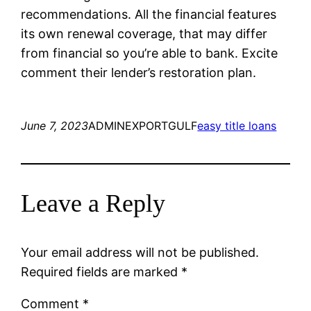
recommendations. All the financial features
its own renewal coverage, that may differ
from financial so you’re able to bank. Excite
comment their lender’s restoration plan.
June 7, 2023
ADMINEXPORTGULF
easy title loans
Leave a Reply
Your email address will not be published.
Required fields are marked
*
Comment
*