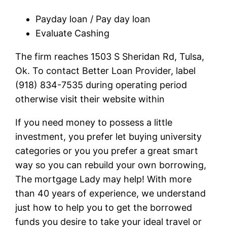
Payday loan / Pay day loan
Evaluate Cashing
The firm reaches 1503 S Sheridan Rd, Tulsa,
Ok. To contact Better Loan Provider, label
(918) 834-7535 during operating period
otherwise visit their website within
If you need money to possess a little
investment, you prefer let buying university
categories or you you prefer a great smart
way so you can rebuild your own borrowing,
The mortgage Lady may help! With more
than 40 years of experience, we understand
just how to help you to get the borrowed
funds you desire to take your ideal travel or