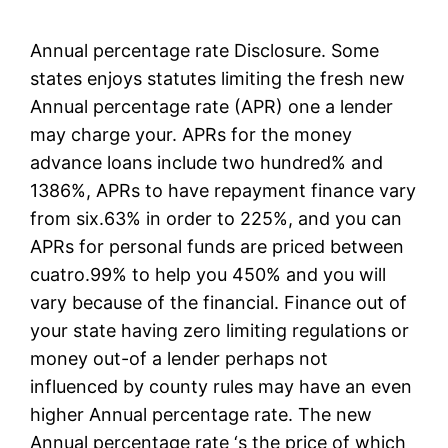
Annual percentage rate Disclosure. Some
states enjoys statutes limiting the fresh new
Annual percentage rate (APR) one a lender
may charge your. APRs for the money
advance loans include two hundred% and
1386%, APRs to have repayment finance vary
from six.63% in order to 225%, and you can
APRs for personal funds are priced between
cuatro.99% to help you 450% and you will
vary because of the financial. Finance out of
your state having zero limiting regulations or
money out-of a lender perhaps not
influenced by county rules may have an even
higher Annual percentage rate. The new
Annual percentage rate ‘s the price of which