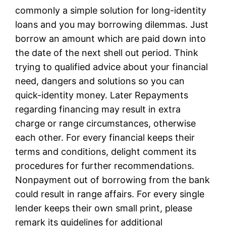
commonly a simple solution for long-identity
loans and you may borrowing dilemmas. Just
borrow an amount which are paid down into
the date of the next shell out period. Think
trying to qualified advice about your financial
need, dangers and solutions so you can
quick-identity money. Later Repayments
regarding financing may result in extra
charge or range circumstances, otherwise
each other. For every financial keeps their
terms and conditions, delight comment its
procedures for further recommendations.
Nonpayment out of borrowing from the bank
could result in range affairs. For every single
lender keeps their own small print, please
remark its guidelines for additional