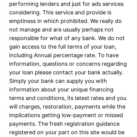
performing lenders and just for ads services
considering. This service and provide is
emptiness in which prohibited. We really do
not manage and are usually perhaps not
responsible for what of any bank. We do not
gain access to the full terms of your loan,
including Annual percentage rate. To have
information, questions or concerns regarding
your loan please contact your bank actually.
Simply your bank can supply you with
information about your unique financing
terms and conditions, its latest rates and you
will charges, restoration, payments while the
implications getting low-payment or missed
payments. The fresh registration guidance
registered on your part on this site would be