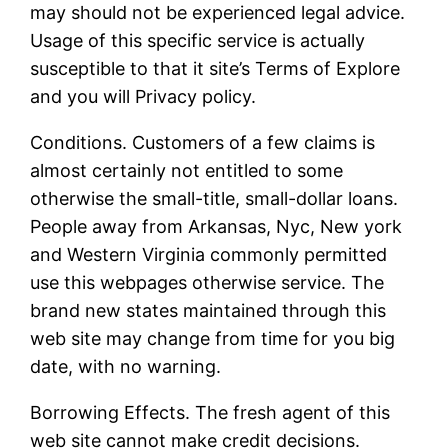
may should not be experienced legal advice.
Usage of this specific service is actually
susceptible to that it site’s Terms of Explore
and you will Privacy policy.
Conditions. Customers of a few claims is
almost certainly not entitled to some
otherwise the small-title, small-dollar loans.
People away from Arkansas, Nyc, New york
and Western Virginia commonly permitted
use this webpages otherwise service. The
brand new states maintained through this
web site may change from time for you big
date, with no warning.
Borrowing Effects. The fresh agent of this
web site cannot make credit decisions.