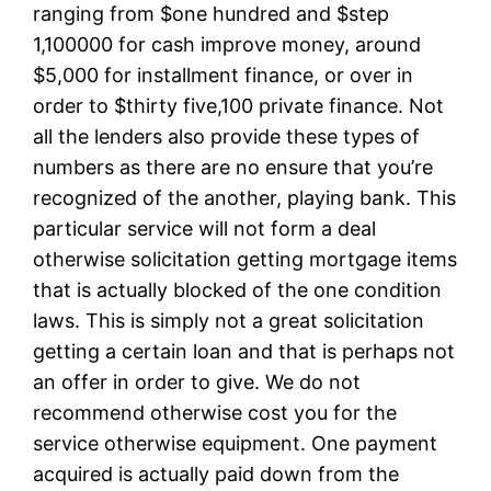
ranging from $one hundred and $step
1,100000 for cash improve money, around
$5,000 for installment finance, or over in
order to $thirty five,100 private finance. Not
all the lenders also provide these types of
numbers as there are no ensure that you’re
recognized of the another, playing bank. This
particular service will not form a deal
otherwise solicitation getting mortgage items
that is actually blocked of the one condition
laws. This is simply not a great solicitation
getting a certain loan and that is perhaps not
an offer in order to give. We do not
recommend otherwise cost you for the
service otherwise equipment. One payment
acquired is actually paid down from the