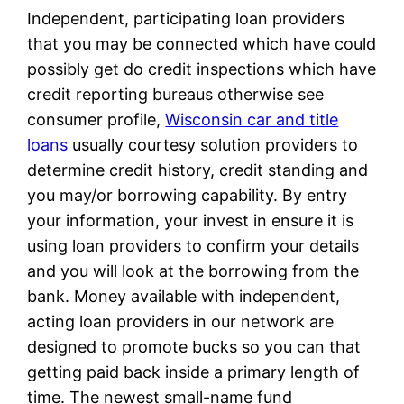
Independent, participating loan providers
that you may be connected which have could
possibly get do credit inspections which have
credit reporting bureaus otherwise see
consumer profile,
Wisconsin car and title
loans
usually courtesy solution providers to
determine credit history, credit standing and
you may/or borrowing capability. By entry
your information, your invest in ensure it is
using loan providers to confirm your details
and you will look at the borrowing from the
bank. Money available with independent,
acting loan providers in our network are
designed to promote bucks so you can that
getting paid back inside a primary length of
time. The newest small-name fund