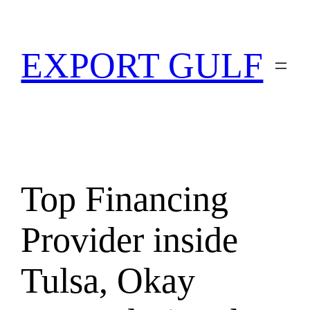
EXPORT GULF
Top Financing
Provider inside
Tulsa, Okay