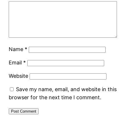
Name
*
Email
*
Website
Save my name, email, and website in this
browser for the next time I comment.