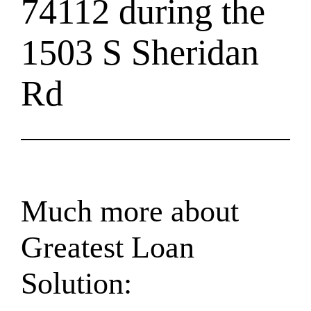
74112 during the
1503 S Sheridan
Rd
Much more about
Greatest Loan
Solution: