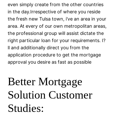
even simply create from the other countries
in the day.Irrespective of where you reside
the fresh new Tulsa town, i’ve an area in your
area.
At every of our own metropolitan areas,
the professional group will assist dictate the
right particular loan for your requirements. I?
ll and additionally direct you from the
application procedure to get the mortgage
approval you desire as fast as possible
Better Mortgage
Solution Customer
Studies: