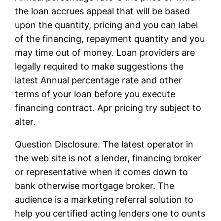
the loan accrues appeal that will be based
upon the quantity, pricing and you can label
of the financing, repayment quantity and you
may time out of money. Loan providers are
legally required to make suggestions the
latest Annual percentage rate and other
terms of your loan before you execute
financing contract. Apr pricing try subject to
alter.
Question Disclosure. The latest operator in
the web site is not a lender, financing broker
or representative when it comes down to
bank otherwise mortgage broker. The
audience is a marketing referral solution to
help you certified acting lenders one to ounts