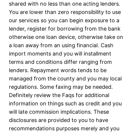
shared with no less than one acting lenders.
You are lower than zero responsibility to use
our services so you can begin exposure to a
lender, register for borrowing from the bank
otherwise one loan device, otherwise take on
a loan away from an using financial. Cash
import moments and you will installment
terms and conditions differ ranging from
lenders. Repayment words tends to be
managed from the county and you may local
regulations. Some faxing may be needed.
Definitely review the Faqs for additional
information on things such as credit and you
will late commission implications. These
disclosures are provided to you to have
recommendations purposes merely and you