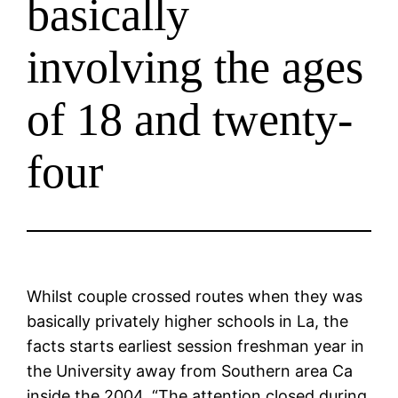
basically
involving the ages
of 18 and twenty-
four
Whilst couple crossed routes when they was
basically privately higher schools in La, the
facts starts earliest session freshman year in
the University away from Southern area Ca
inside the 2004. “The attention closed during