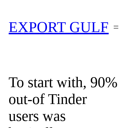
EXPORT GULF
To start with, 90%
out-of Tinder
users was