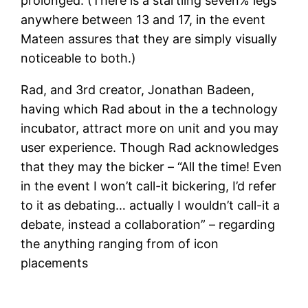
prolonged. (There is a startling seven% legs
anywhere between 13 and 17, in the event
Mateen assures that they are simply visually
noticeable to both.)
Rad, and 3rd creator, Jonathan Badeen,
having which Rad about in the a technology
incubator, attract more on unit and you may
user experience. Though Rad acknowledges
that they may the bicker – “All the time! Even
in the event I won’t call-it bickering, I’d refer
to it as debating… actually I wouldn’t call-it a
debate, instead a collaboration” – regarding
the anything ranging from of icon
placements