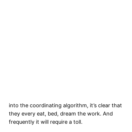
into the coordinating algorithm, it’s clear that
they every eat, bed, dream the work. And
frequently it will require a toll.