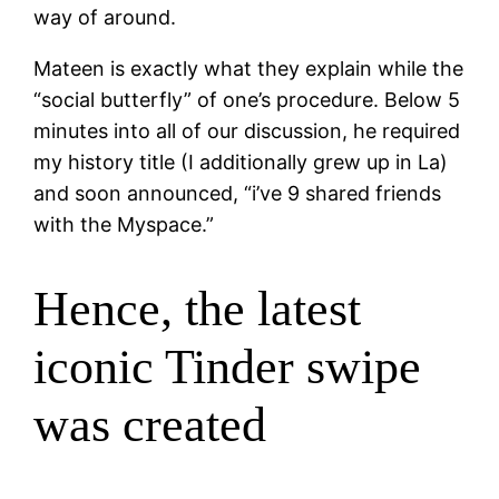
way of around.
Mateen is exactly what they explain while the
“social butterfly” of one’s procedure. Below 5
minutes into all of our discussion, he required
my history title (I additionally grew up in La)
and soon announced, “i’ve 9 shared friends
with the Myspace.”
Hence, the latest
iconic Tinder swipe
was created