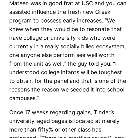
Mateen was in good frat at USC and you can
assisted influence the fresh new Greek
program to possess early increases. “We
knew when they would be to resonate that
have college or university kids who were
currently in a really socially billed ecosystem,
one anyone else perform see well worth
from the unit as well,” the guy told you. “I
understood college infants will be toughest
to obtain for the panel and that is one of the
reasons the reason we seeded it into school
campuses.”
Once 17 weeks regarding gains, Tinder’s
university-aged pages is located at merely
more than fifty% or other class has