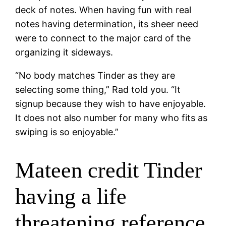
deck of notes. When having fun with real
notes having determination, its sheer need
were to connect to the major card of the
organizing it sideways.
“No body matches Tinder as they are
selecting some thing,” Rad told you. “It
signup because they wish to have enjoyable.
It does not also number for many who fits as
swiping is so enjoyable.”
Mateen credit Tinder
having a life
threatening reference