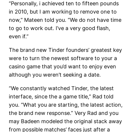
“Personally, i achieved ten to fifteen pounds
in 2010, but I am working to remove one to
now,” Mateen told you. “We do not have time
to go to work out. I’ve a very good flash,
even if.”
The brand new Tinder founders’ greatest key
were to turn the newest software to your a
casino game that you’d want to enjoy even
although you weren’t seeking a date.
“We constantly watched Tinder, the latest
interface, since the a game title,” Rad told
you. “What you are starting, the latest action,
the brand new response.” Very Rad and you
may Badeen modeled the original stack away
from possible matches’ faces just after a