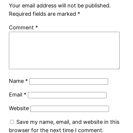
Your email address will not be published.
Required fields are marked
*
Comment
*
Name
*
Email
*
Website
Save my name, email, and website in this
browser for the next time I comment.