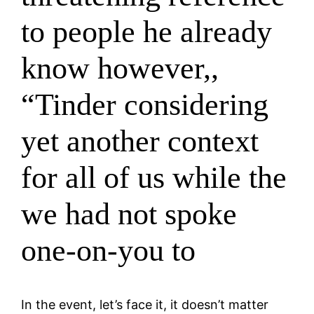
to people he already
know however,,
“Tinder considering
yet another context
for all of us while the
we had not spoke
one-on-you to
In the event, let’s face it, it doesn’t matter