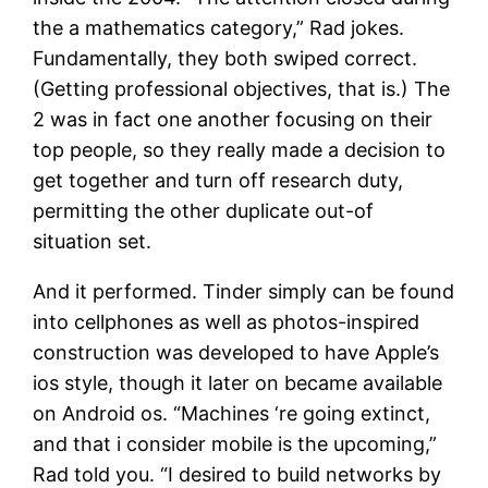
the a mathematics category,” Rad jokes.
Fundamentally, they both swiped correct.
(Getting professional objectives, that is.) The
2 was in fact one another focusing on their
top people, so they really made a decision to
get together and turn off research duty,
permitting the other duplicate out-of
situation set.
And it performed. Tinder simply can be found
into cellphones as well as photos-inspired
construction was developed to have Apple’s
ios style, though it later on became available
on Android os.
“Machines ‘re going extinct,
and that i consider mobile is the upcoming,”
Rad told you. “I desired to build networks by