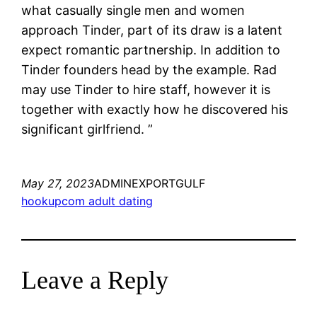
what casually single men and women
approach Tinder, part of its draw is a latent
expect romantic partnership. In addition to
Tinder founders head by the example. Rad
may use Tinder to hire staff, however it is
together with exactly how he discovered his
significant girlfriend. ”
May 27, 2023
ADMINEXPORTGULF
hookupcom adult dating
Leave a Reply