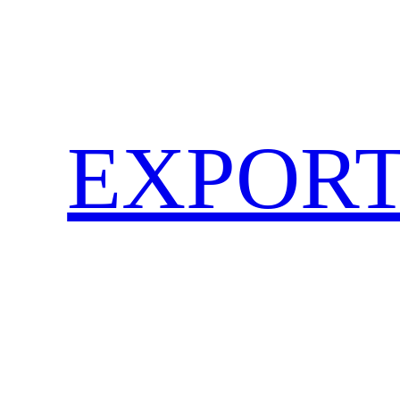
EXPORT