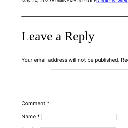
May 24, 2023
ADMINEXPORTGULF
randki-w-wieku
Leave a Reply
Your email address will not be published.
Re
Comment
*
Name
*