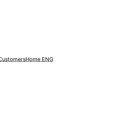
Customers
Home ENG