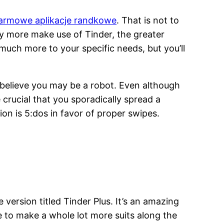
armowe aplikacje randkowe
. That is not to
y more make use of Tinder, the greater
 much more to your specific needs, but you’ll
to believe you may be a robot. Even although
e crucial that you sporadically spread a
ion is 5:dos in favor of proper swipes.
 version titled Tinder Plus. It’s an amazing
e to make a whole lot more suits along the