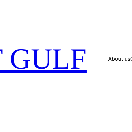
 GULF
About us