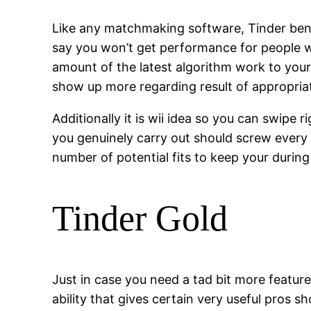
Like any matchmaking software, Tinder bene
say you won’t get performance for people w
amount of the latest algorithm work to your 
show up more regarding result of appropriate
Additionally it is wii idea so you can swipe
you genuinely carry out should screw every sin
number of potential fits to keep your during
Tinder Gold
Just in case you need a tad bit more feature
ability that gives certain very useful pros 