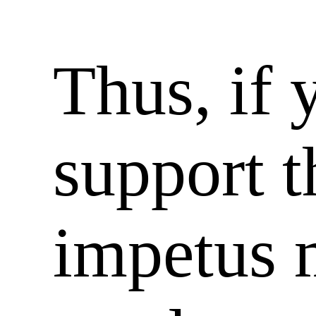
Thus, if 
support 
impetus 