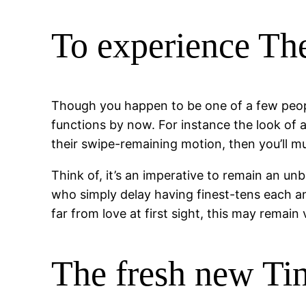
To experience Th
Though you happen to be one of a few peop
functions by now. For instance the look of 
their swipe-remaining motion, then you’ll mu
Think of, it’s an imperative to remain an u
who simply delay having finest-tens each an
far from love at first sight, this may remai
The fresh new Ti