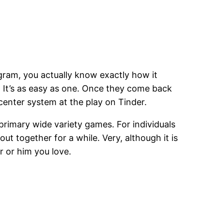
ram, you actually know exactly how it
. It’s as easy as one. Once they come back
 center system at the play on Tinder.
primary wide variety games. For individuals
t together for a while. Very, although it is
r or him you love.