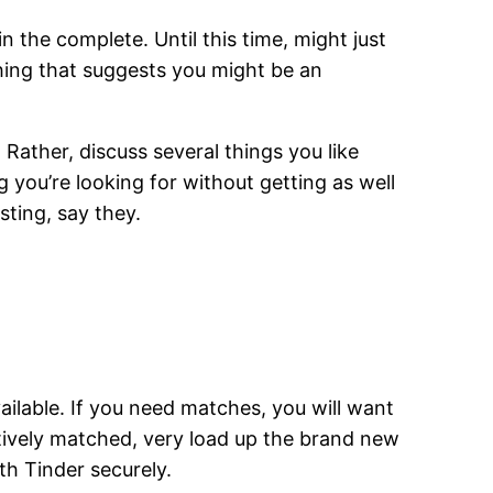
 the complete. Until this time, might just
thing that suggests you might be an
. Rather, discuss several things you like
 you’re looking for without getting as well
sting, say they.
available. If you need matches, you will want
ctively matched, very load up the brand new
h Tinder securely.