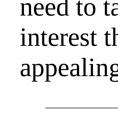
need to t
interest 
appealin