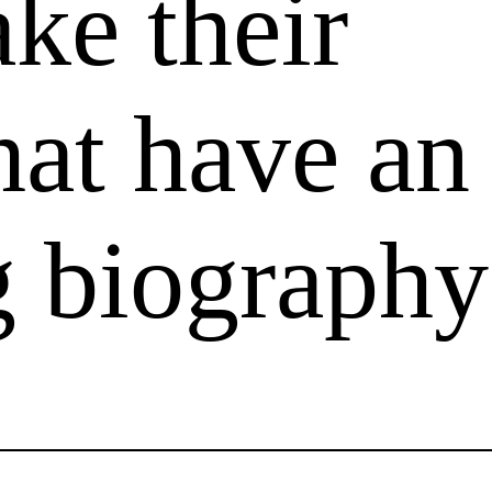
ake their
that have an
g biography