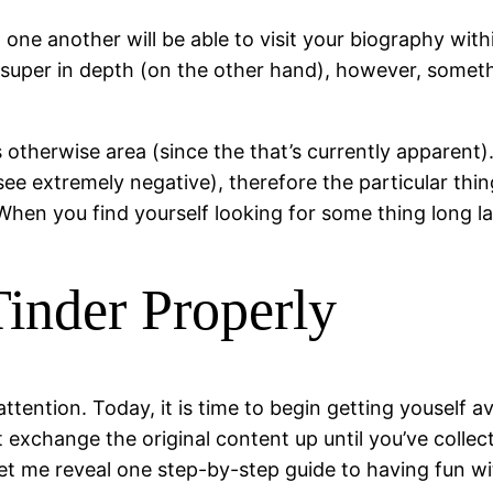
e another will be able to visit your biography within
 be super in depth (on the other hand), however, some
rs otherwise area (since the that’s currently apparent)
e extremely negative), therefore the particular thing
 When you find yourself looking for some thing long la
inder Properly
 attention. Today, it is time to begin getting youself 
t exchange the original content up until you’ve colle
t me reveal one step-by-step guide to having fun wit