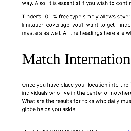
way. Also, it is essential if you wish to con
Tinder’s 100 % free type simply allows seve
limitation coverage, you’ll want to get Tind
masters as well. All the headings here are w
Match Internation
Once you have place your location into the 
individuals who live in the center of nowher
What are the results for folks who daily mu
globe helps you aside.