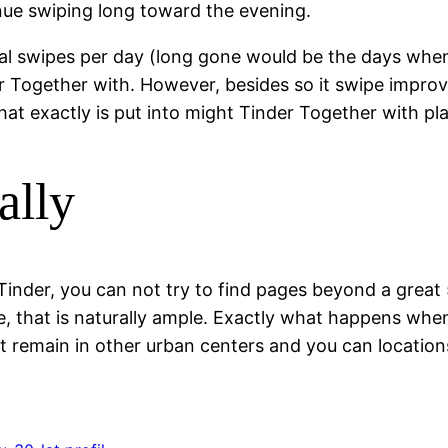
tinue swiping long toward the evening.
ral swipes per day (long gone would be the days when
er Together with. However, besides so it swipe improv
hat exactly is put into might Tinder Together with pl
ally
Tinder, you can not try to find pages beyond a great 
e, that is naturally ample. Exactly what happens when
st remain in other urban centers and you can locatio