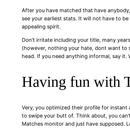
After you have matched that have anybody, on
see your earliest stats. It will not have to
appealing spirit.
Don’t irritate including your title, many yea
(however, nothing your hate, dont want to se
head. If you need anything informal, say it.
Having fun with T
Very, you optimized their profile for instant
to swipe your butt of. Think about, you can’
Matches monitor and just have supposed. Le