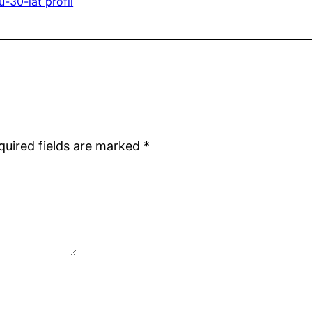
-30-lat profil
quired fields are marked
*