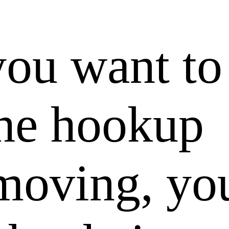
you want to
the hookup
moving, you