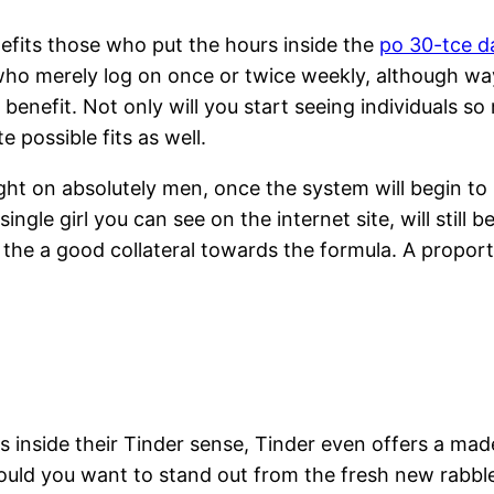
fits those who put the hours inside the
po 30-tce d
ho merely log on once or twice weekly, although wa
benefit. Not only will you start seeing individuals so
 possible fits as well.
 right on absolutely men, once the system will begin 
gle girl you can see on the internet site, will still b
 the a good collateral towards the formula. A proport
s inside their Tinder sense, Tinder even offers a made
should you want to stand out from the fresh new rabbl