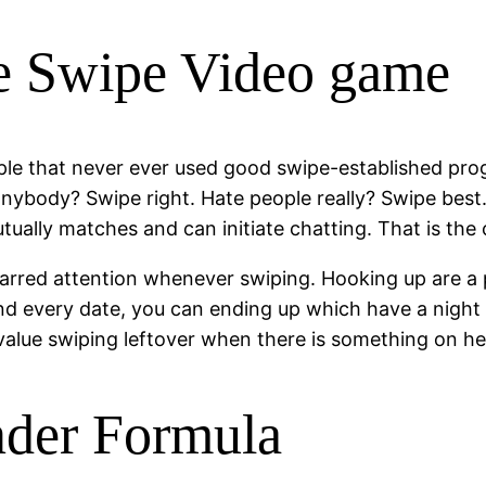
e Swipe Video game
le that never ever used good swipe-established prog
anybody? Swipe right. Hate people really? Swipe best
tually matches and can initiate chatting. That is the
nbarred attention whenever swiping. Hooking up are a 
d every date, you can ending up which have a night ou
n value swiping leftover when there is something on he
nder Formula