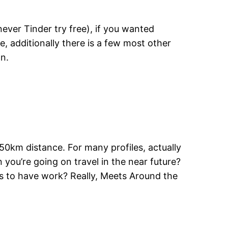
ever Tinder try free), if you wanted
e, additionally there is a few most other
an.
50km distance. For many profiles, actually
 you’re going on travel in the near future?
ns to have work? Really, Meets Around the