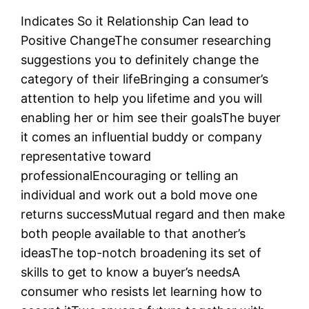
Indicates So it Relationship Can lead to
Positive ChangeThe consumer researching
suggestions you to definitely change the
category of their lifeBringing a consumer’s
attention to help you lifetime and you will
enabling her or him see their goalsThe buyer
it comes an influential buddy or company
representative toward
professionalEncouraging or telling an
individual and work out a bold move one
returns successMutual regard and then make
both people available to that another’s
ideasThe top-notch broadening its set of
skills to get to know a buyer’s needsA
consumer who resists let learning how to