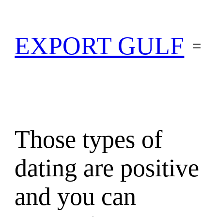
EXPORT GULF
Those types of
dating are positive
and you can