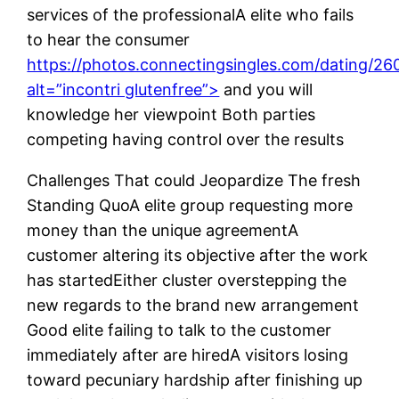
services of the professionalA elite who fails
to hear the consumer
https://photos.connectingsingles.com/dating/2
alt=”incontri glutenfree”>
and you will
knowledge her viewpoint Both parties
competing having control over the results
Challenges That could Jeopardize The fresh
Standing QuoA elite group requesting more
money than the unique agreementA
customer altering its objective after the work
has startedEither cluster overstepping the
new regards to the brand new arrangement
Good elite failing to talk to the customer
immediately after are hiredA visitors losing
toward pecuniary hardship after finishing up