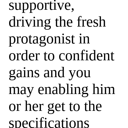
supportive,
driving the fresh
protagonist in
order to confident
gains and you
may enabling him
or her get to the
specifications