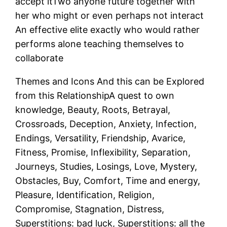
accept itTwo anyone future together with
her who might or even perhaps not interact
An effective elite exactly who would rather
performs alone teaching themselves to
collaborate
Themes and Icons And this can be Explored
from this RelationshipA quest to own
knowledge, Beauty, Roots, Betrayal,
Crossroads, Deception, Anxiety, Infection,
Endings, Versatility, Friendship, Avarice,
Fitness, Promise, Inflexibility, Separation,
Journeys, Studies, Losings, Love, Mystery,
Obstacles, Buy, Comfort, Time and energy,
Pleasure, Identification, Religion,
Compromise, Stagnation, Distress,
Superstitions: bad luck, Superstitions: all the