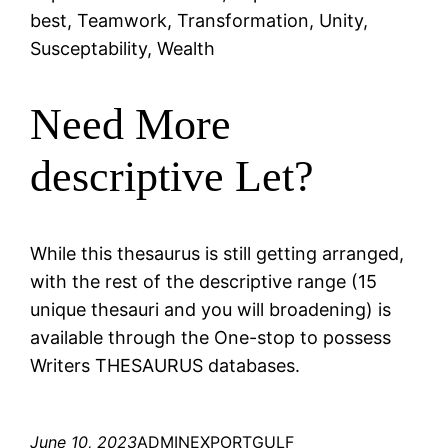
best, Teamwork, Transformation, Unity,
Susceptability, Wealth
Need More
descriptive Let?
While this thesaurus is still getting arranged,
with the rest of the descriptive range (15
unique thesauri and you will broadening) is
available through the One-stop to possess
Writers THESAURUS databases.
June 10, 2023
ADMINEXPORTGULF