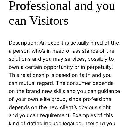
Professional and you
can Visitors
Description: An expert is actually hired of the
a person who’s in need of assistance of the
solutions and you may services, possibly to
own a certain opportunity or in perpetuity.
This relationship is based on faith and you
can mutual regard. The consumer depends
on the brand new skills and you can guidance
of your own elite group, since professional
depends on the new client’s obvious sight
and you can requirement. Examples of this
kind of dating include legal counsel and you