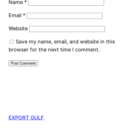
Name
*
Email
*
Website
Save my name, email, and website in this
browser for the next time I comment.
EXPORT GULF