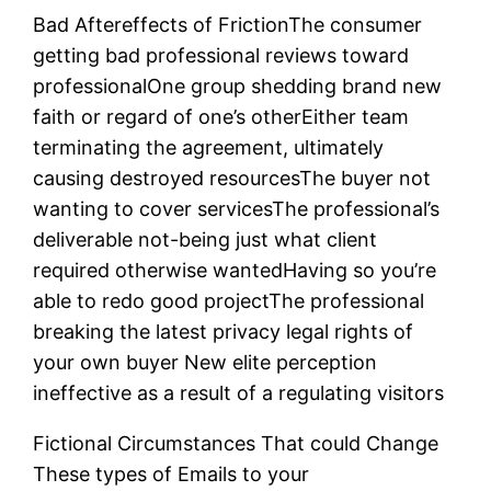
Bad Aftereffects of FrictionThe consumer
getting bad professional reviews toward
professionalOne group shedding brand new
faith or regard of one’s otherEither team
terminating the agreement, ultimately
causing destroyed resourcesThe buyer not
wanting to cover servicesThe professional’s
deliverable not-being just what client
required otherwise wantedHaving so you’re
able to redo good projectThe professional
breaking the latest privacy legal rights of
your own buyer New elite perception
ineffective as a result of a regulating visitors
Fictional Circumstances That could Change
These types of Emails to your