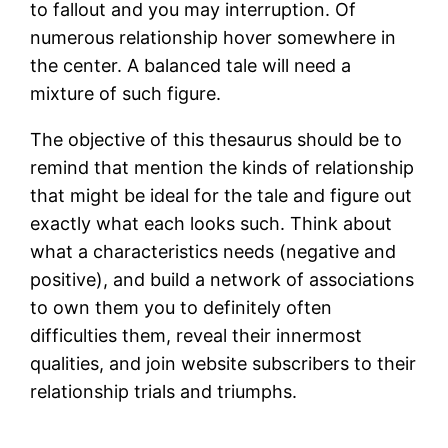
to fallout and you may interruption. Of
numerous relationship hover somewhere in
the center. A balanced tale will need a
mixture of such figure.
The objective of this thesaurus should be to
remind that mention the kinds of relationship
that might be ideal for the tale and figure out
exactly what each looks such. Think about
what a characteristics needs (negative and
positive), and build a network of associations
to own them you to definitely often
difficulties them, reveal their innermost
qualities, and join website subscribers to their
relationship trials and triumphs.