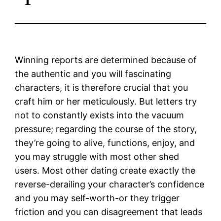
Winning reports are determined because of
the authentic and you will fascinating
characters, it is therefore crucial that you
craft him or her meticulously. But letters try
not to constantly exists into the vacuum
pressure; regarding the course of the story,
they’re going to alive, functions, enjoy, and
you may struggle with most other shed
users.
Most other dating create exactly the
reverse-derailing your character’s confidence
and you may self-worth-or they trigger
friction and you can disagreement that leads