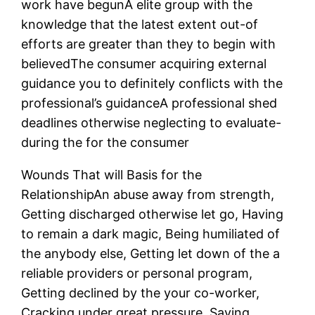
work have begunA elite group with the
knowledge that the latest extent out-of
efforts are greater than they to begin with
believedThe consumer acquiring external
guidance you to definitely conflicts with the
professional’s guidanceA professional shed
deadlines otherwise neglecting to evaluate-
during the for the consumer
Wounds That will Basis for the
RelationshipAn abuse away from strength,
Getting discharged otherwise let go, Having
to remain a dark magic, Being humiliated of
the anybody else, Getting let down of the a
reliable providers or personal program,
Getting declined by the your co-worker,
Cracking under great pressure, Saying