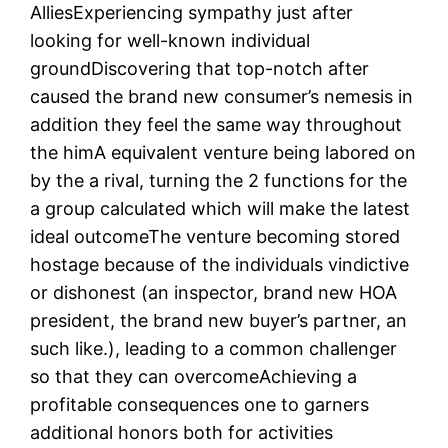
AlliesExperiencing sympathy just after
looking for well-known individual
groundDiscovering that top-notch after
caused the brand new consumer’s nemesis in
addition they feel the same way throughout
the himA equivalent venture being labored on
by the a rival, turning the 2 functions for the
a group calculated which will make the latest
ideal outcomeThe venture becoming stored
hostage because of the individuals vindictive
or dishonest (an inspector, brand new HOA
president, the brand new buyer’s partner, an
such like.), leading to a common challenger
so that they can overcomeAchieving a
profitable consequences one to garners
additional honors both for activities