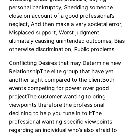
personal bankruptcy, Shedding someone
close on account of a good professional’s
neglect, And then make a very societal error,
Misplaced support, Worst judgment
ultimately causing unintended outcomes, Bias
otherwise discrimination, Public problems
Conflicting Desires that may Determine new
RelationshipThe elite group that have yet
another sight compared to the clientBoth
events competing for power over good
projectThe customer wanting to bring
viewpoints therefore the professional
declining to help you tune in to itThe
professional wanting specific viewpoints
regarding an individual who’s also afraid to