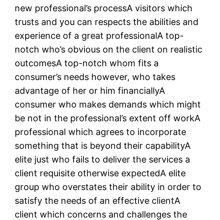
new professional’s processA visitors which
trusts and you can respects the abilities and
experience of a great professionalA top-
notch who’s obvious on the client on realistic
outcomesA top-notch whom fits a
consumer’s needs however, who takes
advantage of her or him financiallyA
consumer who makes demands which might
be not in the professional’s extent off workA
professional which agrees to incorporate
something that is beyond their capabilityA
elite just who fails to deliver the services a
client requisite otherwise expectedA elite
group who overstates their ability in order to
satisfy the needs of an effective clientA
client which concerns and challenges the