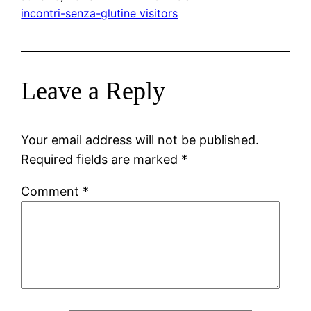
incontri-senza-glutine visitors
Leave a Reply
Your email address will not be published.
Required fields are marked
*
Comment
*