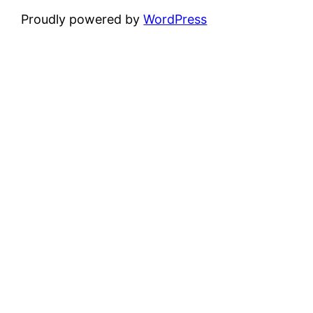
Proudly powered by
WordPress