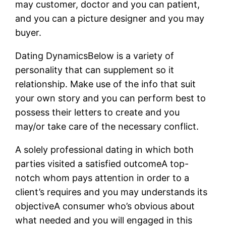
may customer, doctor and you can patient,
and you can a picture designer and you may
buyer.
Dating DynamicsBelow is a variety of
personality that can supplement so it
relationship. Make use of the info that suit
your own story and you can perform best to
possess their letters to create and you
may/or take care of the necessary conflict.
A solely professional dating in which both
parties visited a satisfied outcomeA top-
notch whom pays attention in order to a
client’s requires and you may understands its
objectiveA consumer who’s obvious about
what needed and you will engaged in this