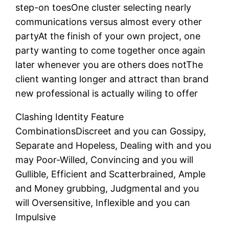
step-on toesOne cluster selecting nearly
communications versus almost every other
partyAt the finish of your own project, one
party wanting to come together once again
later whenever you are others does notThe
client wanting longer and attract than brand
new professional is actually wiling to offer
Clashing Identity Feature
CombinationsDiscreet and you can Gossipy,
Separate and Hopeless, Dealing with and you
may Poor-Willed, Convincing and you will
Gullible, Efficient and Scatterbrained, Ample
and Money grubbing, Judgmental and you
will Oversensitive, Inflexible and you can
Impulsive