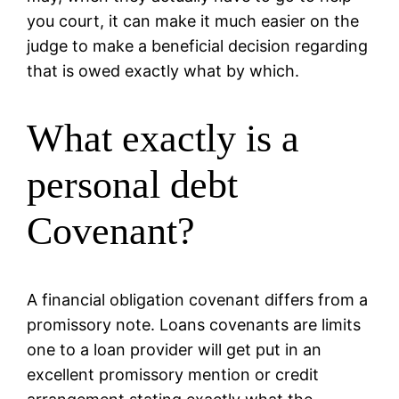
you court, it can make it much easier on the
judge to make a beneficial decision regarding
that is owed exactly what by which.
What exactly is a
personal debt
Covenant?
A financial obligation covenant differs from a
promissory note.
Loans covenants are limits
one to a loan provider will get put in an
excellent promissory mention or credit