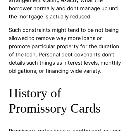
arrangement stating exactly what the
borrower normally and dont manage up until
the mortgage is actually reduced.
Such constraints might tend to be not being
allowed to remove way more loans or
promote particular property for the duration
of the loan. Personal debt covenants don’t
details such things as interest levels, monthly
obligations, or financing wide variety.
History of
Promissory Cards
Promissory notes have a lengthy and you can