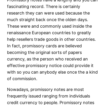
fascinating record. There is certainly
research they can were used because the
much straight back once the olden days.
These were and commonly used inside the
renaissance European countries to greatly
help resellers trade goods in other countries.
In fact, promissory cards are believed
becoming the original sorts of papers
currency, as the person who received an
effective promissory notice could provide it
with so you can anybody else once the a kind
of commission.
Nowadays, promissory notes are most
frequently issued ranging from individuals
credit currency to people. Promissory notes