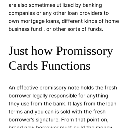
are also sometimes utilized by banking
companies or any other loan providers to
own mortgage loans, different kinds of home
business fund , or other sorts of funds.
Just how Promissory
Cards Functions
An effective promissory note holds the fresh
borrower legally responsible for anything
they use from the bank. It lays from the loan
terms and you can is sold with the fresh
borrower’s signature. From that point on,
brand new borrower must build the money