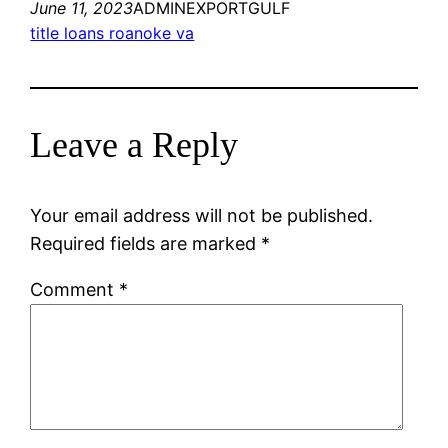
June 11, 2023
ADMINEXPORTGULF
title loans roanoke va
Leave a Reply
Your email address will not be published.
Required fields are marked
*
Comment
*