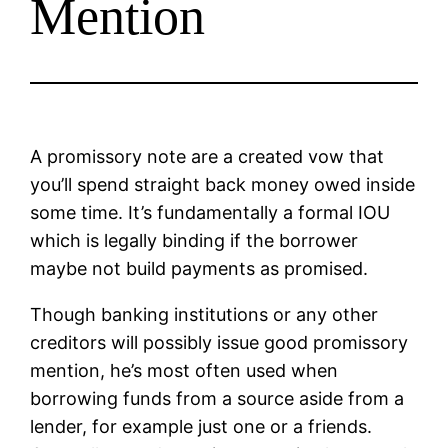
Mention
A promissory note are a created vow that
you’ll spend straight back money owed inside
some time. It’s fundamentally a formal IOU
which is legally binding if the borrower
maybe not build payments as promised.
Though banking institutions or any other
creditors will possibly issue good promissory
mention, he’s most often used when
borrowing funds from a source aside from a
lender, for example just one or a friends.