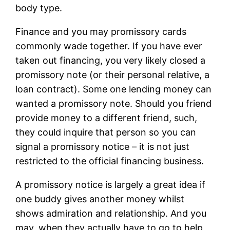
body type.
Finance and you may promissory cards
commonly wade together. If you have ever
taken out financing, you very likely closed a
promissory note (or their personal relative, a
loan contract). Some one lending money can
wanted a promissory note. Should you friend
provide money to a different friend, such,
they could inquire that person so you can
signal a promissory notice – it is not just
restricted to the official financing business.
A promissory notice is largely a great idea if
one buddy gives another money whilst
shows admiration and relationship. And you
may, when they actually have to go to help