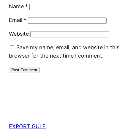
Name
*
Email
*
Website
Save my name, email, and website in this
browser for the next time I comment.
EXPORT GULF