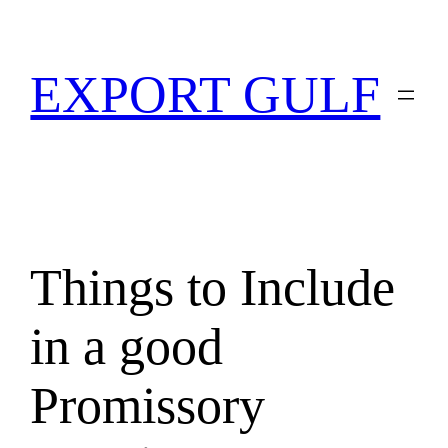
EXPORT GULF
Things to Include
in a good
Promissory