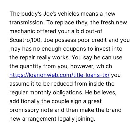
The buddy’s Joe’s vehicles means a new
transmission. To replace they, the fresh new
mechanic offered your a bid out-of
$cuatro,100. Joe possess poor credit and you
may has no enough coupons to invest into
the repair really works. You say he can use
the quantity from you, however, which
https://loanonweb.com/title-loans-tx/
you
assume it to be reduced from inside the
regular monthly obligations. He believes,
additionally the couple sign a great
promissory note and then make the brand
new arrangement legally joining.