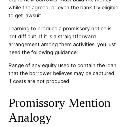
while the agreed, or even the bank try eligible
to get lawsuit.
Learning to produce a promissory notice is
not difficult. If it is a straightforward
arrangement among them activities, you just
need the following guidance:
Range of any equity used to contain the loan
that the borrower believes may be captured
if costs are not produced
Promissory Mention
Analogy