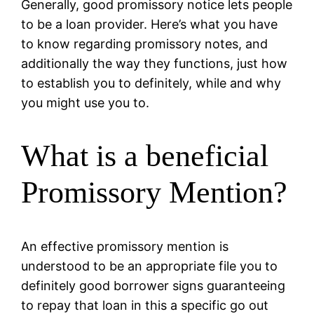
Generally, good promissory notice lets people
to be a loan provider. Here’s what you have
to know regarding promissory notes, and
additionally the way they functions, just how
to establish you to definitely, while and why
you might use you to.
What is a beneficial
Promissory Mention?
An effective promissory mention is
understood to be an appropriate file you to
definitely good borrower signs guaranteeing
to repay that loan in this a specific go out