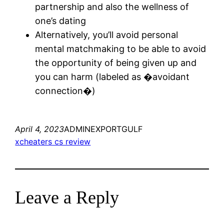
partnership and also the wellness of
one’s dating
Alternatively, you’ll avoid personal
mental matchmaking to be able to avoid
the opportunity of being given up and
you can harm (labeled as �avoidant
connection�)
April 4, 2023
ADMINEXPORTGULF
xcheaters cs review
Leave a Reply