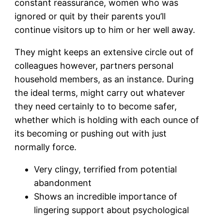
constant reassurance, women who was
ignored or quit by their parents you’ll
continue visitors up to him or her well away.
They might keeps an extensive circle out of
colleagues however, partners personal
household members, as an instance. During
the ideal terms, might carry out whatever
they need certainly to to become safer,
whether which is holding with each ounce of
its becoming or pushing out with just
normally force.
Very clingy, terrified from potential
abandonment
Shows an incredible importance of
lingering support about psychological