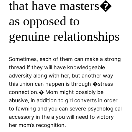
that have masters�
as opposed to
genuine relationships
Sometimes, each of them can make a strong
thread if they will have knowledgeable
adversity along with her, but another way
this union can happen is through �stress
connection.� Mom might possibly be
abusive, in addition to girl converts in order
to fawning and you can severe psychological
accessory in the a you will need to victory
her mom’s recognition.