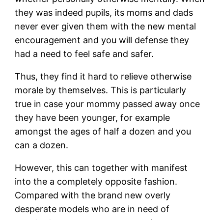
they was indeed pupils, its moms and dads
never ever given them with the new mental
encouragement and you will defense they
had a need to feel safe and safer.
Thus, they find it hard to relieve otherwise
morale by themselves. This is particularly
true in case your mommy passed away once
they have been younger, for example
amongst the ages of half a dozen and you
can a dozen.
However, this can together with manifest
into the a completely opposite fashion.
Compared with the brand new overly
desperate models who are in need of