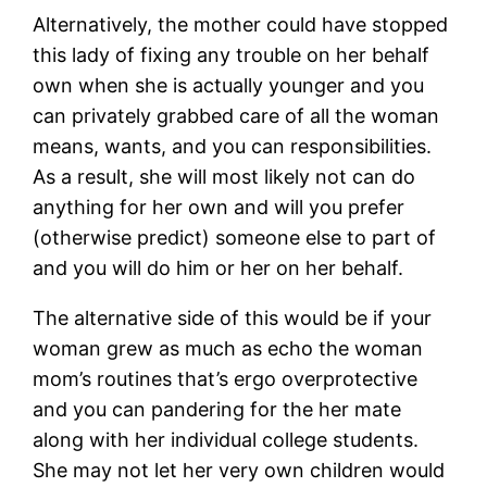
Alternatively, the mother could have stopped
this lady of fixing any trouble on her behalf
own when she is actually younger and you
can privately grabbed care of all the woman
means, wants, and you can responsibilities.
As a result, she will most likely not can do
anything for her own and will you prefer
(otherwise predict) someone else to part of
and you will do him or her on her behalf.
The alternative side of this would be if your
woman grew as much as echo the woman
mom’s routines that’s ergo overprotective
and you can pandering for the her mate
along with her individual college students.
She may not let her very own children would