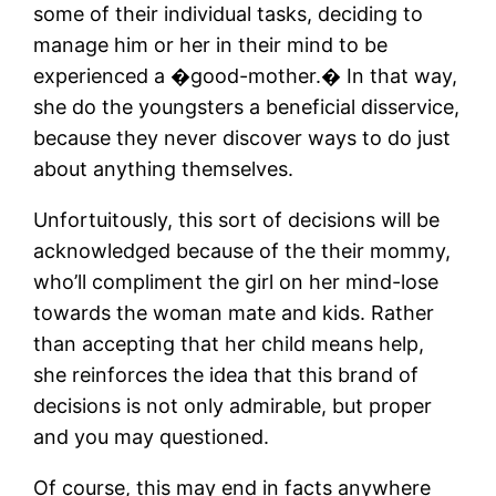
some of their individual tasks, deciding to
manage him or her in their mind to be
experienced a �good-mother.� In that way,
she do the youngsters a beneficial disservice,
because they never discover ways to do just
about anything themselves.
Unfortuitously, this sort of decisions will be
acknowledged because of the their mommy,
who’ll compliment the girl on her mind-lose
towards the woman mate and kids. Rather
than accepting that her child means help,
she reinforces the idea that this brand of
decisions is not only admirable, but proper
and you may questioned.
Of course, this may end in facts anywhere