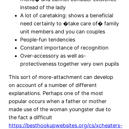
instead of the lady
A lot of caretaking: shows a beneficial
need certainly to �take care of� family
unit members and you can couples
People-fun tendencies
Constant importance of recognition
Over-accessory as well as-
protectiveness together very own pupils
This sort of more-attachment can develop
on account of a number of different
explanations.
Perhaps one of the most
popular occurs when a father or mother
made use of the woman youngster due to
the fact a difficult
https://besthookupwebsites.org/cs/xcheaters-