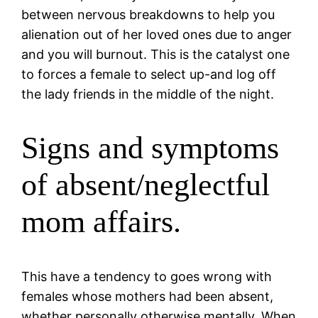
between nervous breakdowns to help you
alienation out of her loved ones due to anger
and you will burnout. This is the catalyst one
to forces a female to select up-and log off
the lady friends in the middle of the night.
Signs and symptoms
of absent/neglectful
mom affairs.
This have a tendency to goes wrong with
females whose mothers had been absent,
whether personally otherwise mentally. When