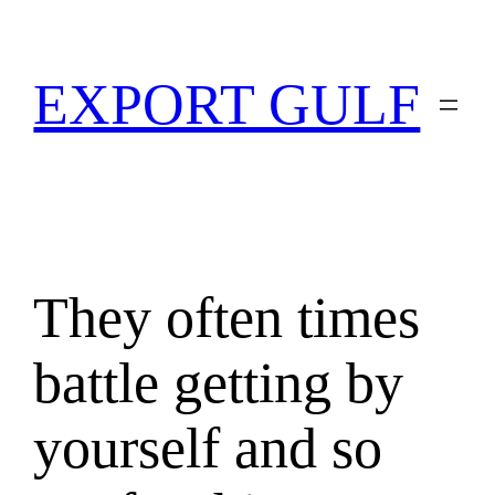
EXPORT GULF
They often times
battle getting by
yourself and so