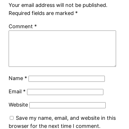
Your email address will not be published.
Required fields are marked
*
Comment
*
Name
*
Email
*
Website
Save my name, email, and website in this
browser for the next time I comment.