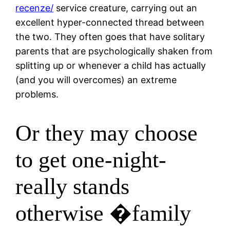
recenze/
service creature, carrying out an
excellent hyper-connected thread between
the two. They often goes that have solitary
parents that are psychologically shaken from
splitting up or whenever a child has actually
(and you will overcomes) an extreme
problems.
Or they may choose
to get one-night-
really stands
otherwise �family