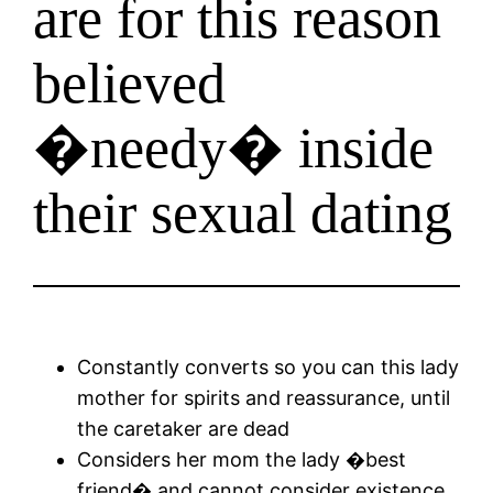
are for this reason
believed
�needy� inside
their sexual dating
Constantly converts so you can this lady
mother for spirits and reassurance, until
the caretaker are dead
Considers her mom the lady �best
friend� and cannot consider existence