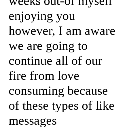
weeks out-of myself
enjoying you
however, I am aware
we are going to
continue all of our
fire from love
consuming because
of these types of like
messages