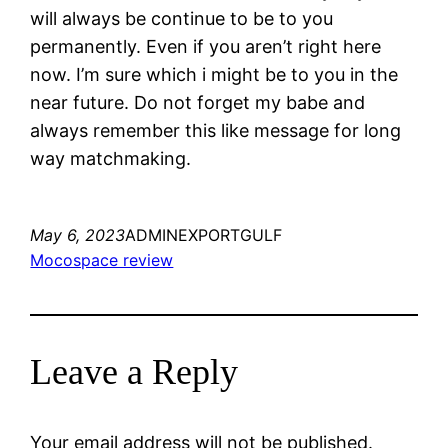
will always be continue to be to you
permanently. Even if you aren’t right here
now. I’m sure which i might be to you in the
near future. Do not forget my babe and
always remember this like message for long
way matchmaking.
May 6, 2023
ADMINEXPORTGULF
Mocospace review
Leave a Reply
Your email address will not be published.