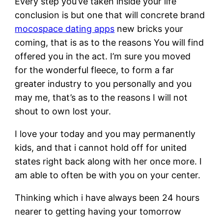
Every step you’ve taken inside your life
conclusion is but one that will concrete brand
mocospace dating apps
new bricks your
coming, that is as to the reasons You will find
offered you in the act. I’m sure you moved
for the wonderful fleece, to form a far
greater industry to you personally and you
may me, that’s as to the reasons I will not
shout to own lost your.
I love your today and you may permanently
kids, and that i cannot hold off for united
states right back along with her once more. I
am able to often be with you on your center.
Thinking which i have always been 24 hours
nearer to getting having your tomorrow