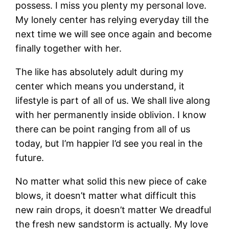
possess. I miss you plenty my personal love.
My lonely center has relying everyday till the
next time we will see once again and become
finally together with her.
The like has absolutely adult during my
center which means you understand, it
lifestyle is part of all of us. We shall live along
with her permanently inside oblivion. I know
there can be point ranging from all of us
today, but I’m happier I’d see you real in the
future.
No matter what solid this new piece of cake
blows, it doesn’t matter what difficult this
new rain drops, it doesn’t matter We dreadful
the fresh new sandstorm is actually. My love