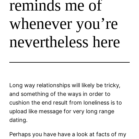
reminds me of
whenever you’re
nevertheless here
Long way relationships will likely be tricky,
and something of the ways in order to
cushion the end result from loneliness is to
upload like message for very long range
dating.
Perhaps you have have a look at facts of my