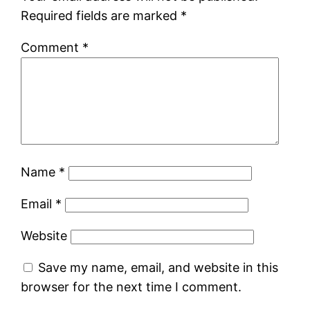
Required fields are marked
*
Comment
*
Name
*
Email
*
Website
Save my name, email, and website in this
browser for the next time I comment.