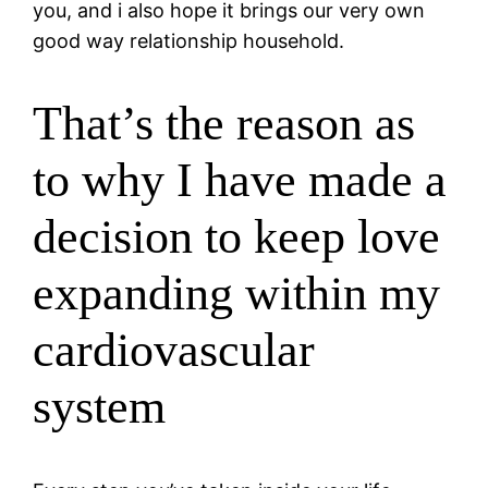
you, and i also hope it brings our very own
good way relationship household.
That’s the reason as
to why I have made a
decision to keep love
expanding within my
cardiovascular
system