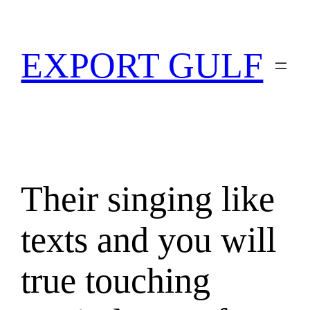
EXPORT GULF
Their singing like
texts and you will
true touching