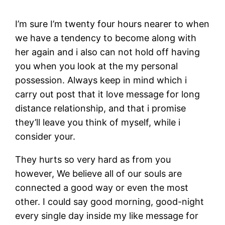
I’m sure I’m twenty four hours nearer to when
we have a tendency to become along with
her again and i also can not hold off having
you when you look at the my personal
possession. Always keep in mind which i
carry out post that it love message for long
distance relationship, and that i promise
they’ll leave you think of myself, while i
consider your.
They hurts so very hard as from you
however, We believe all of our souls are
connected a good way or even the most
other. I could say good morning, good-night
every single day inside my like message for