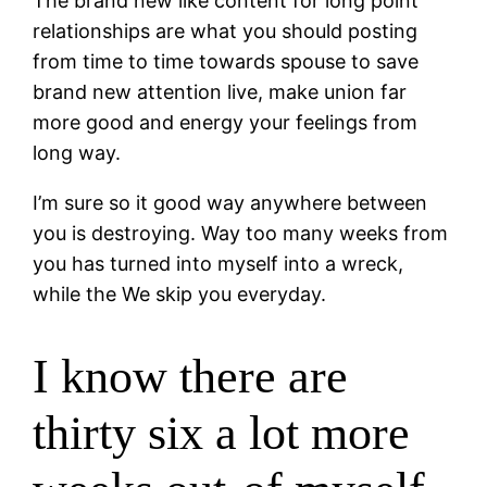
The brand new like content for long point
relationships are what you should posting
from time to time towards spouse to save
brand new attention live, make union far
more good and energy your feelings from
long way.
I’m sure so it good way anywhere between
you is destroying. Way too many weeks from
you has turned into myself into a wreck,
while the We skip you everyday.
I know there are
thirty six a lot more