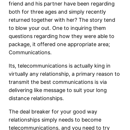
friend and his partner have been regarding
both for three ages and simply recently
returned together with her? The story tend
to blow your out. One to inquiring them
questions regarding how they were able to
package, it offered one appropriate area;
Communications.
Its, telecommunications is actually king in
virtually any relationship, a primary reason to
transmit the best communications is via
delivering like message to suit your long
distance relationships.
The deal breaker for your good way
relationships simply needs to become
telecommunications, and you need to try