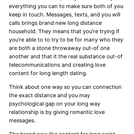
everything you can to make sure both of you
keep in touch. Messages, texts, and you will
calls brings brand new long distance
household. They means that you’re trying if
you’re able to to try to be for many who they
are both a stone throwaway out-of one
another and that it the real substance out-of
telecommunications and creating love
content for long length dating.
Think about one way so you can connection
the exact distance and you may
psychological gap on your long way
relationship is by giving romantic love
messages.