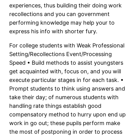
experiences, thus building their doing work
recollections and you can government
performing knowledge may help your to
express his info with shorter fury.
For college students with Weak Professional
Setting/Recollections Event/Processing
Speed • Build methods to assist youngsters
get acquainted with, focus on, and you will
execute particular stages in for each task. •
Prompt students to think using answers and
take their day; of numerous students with
handling rate things establish good
compensatory method to hurry upon end up
work in go out; these pupils perform make
the most of postponing in order to process