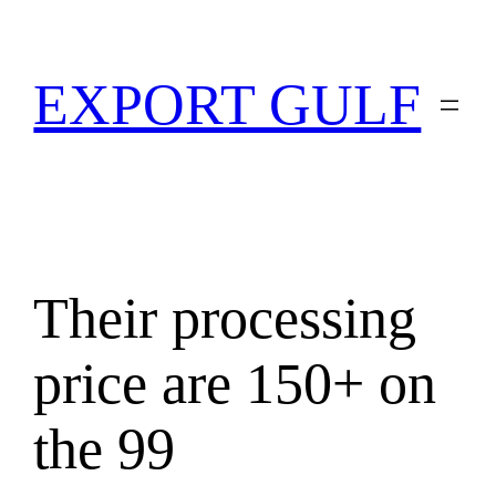
EXPORT GULF
Their processing
price are 150+ on
the 99