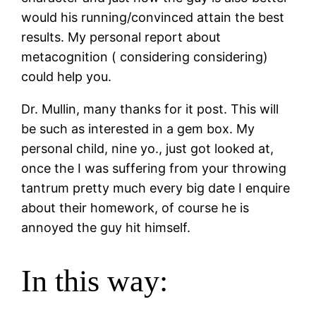
would his running/convinced attain the best
results.
My personal report about
metacognition ( considering considering)
could help you.
Dr. Mullin, many thanks for it post. This will
be such as interested in a gem box. My
personal child, nine yo., just got looked at,
once the I was suffering from your throwing
tantrum pretty much every big date I enquire
about their homework, of course he is
annoyed the guy hit himself.
In this way: