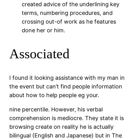
created advice of the underlining key
terms, numbering procedures, and
crossing out-of work as he features
done her or him.
Associated
I found it looking assistance with my man in
the event but can’t find people information
about how to help people eg your.
nine percentile. However, his verbal
comprehension is mediocre. They state it is
browsing create on reality he is actually
bilingual (English and Japanese) but in The