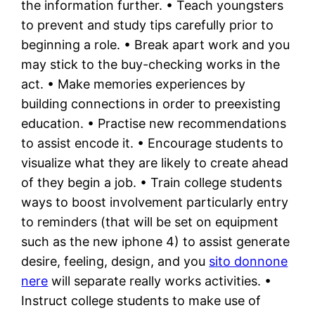
the information further. • Teach youngsters
to prevent and study tips carefully prior to
beginning a role. • Break apart work and you
may stick to the buy-checking works in the
act. • Make memories experiences by
building connections in order to preexisting
education. • Practise new recommendations
to assist encode it. • Encourage students to
visualize what they are likely to create ahead
of they begin a job. • Train college students
ways to boost involvement particularly entry
to reminders (that will be set on equipment
such as the new iphone 4) to assist generate
desire, feeling, design, and you
sito donnone
nere
will separate really works activities. •
Instruct college students to make use of