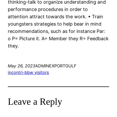
thinking-talk to organize understanding and
performance procedures in order to
attention attract towards the work. • Train
youngsters strategies to help bear in mind
recommendations, such as for instance Par:
o P= Picture it. A= Member they R= Feedback
they.
May 26, 2023
ADMINEXPORTGULF
incontri-bbw visitors
Leave a Reply