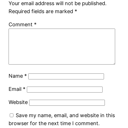
Your email address will not be published.
Required fields are marked
*
Comment
*
Name
*
Email
*
Website
Save my name, email, and website in this
browser for the next time I comment.