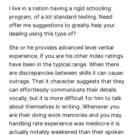
I live in a nation having a rigid schooling
program, of a lot standard testing. Need
offer me suggestions to greatly help your
dealing using this type of?
She or he provides advanced level verbal
experience, if you are his other Index ratings
have been in the typical range. When there
are discrepancies between skills it can cause
outrage. That it character suggests that they
can effortlessly communicate their details
vocally, but it is more difficult for him to talk
about themselves in writing. Whenever you
are their doing work memories and you may
handling rate experience was mediocre it is
actually notably weakened than their spoken