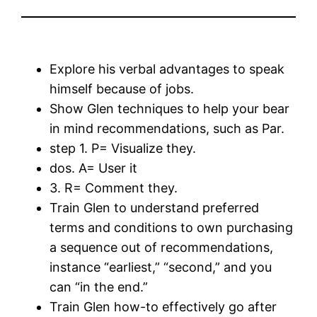
Explore his verbal advantages to speak
himself because of jobs.
Show Glen techniques to help your bear
in mind recommendations, such as Par.
step 1. P= Visualize they.
dos. A= User it
3. R= Comment they.
Train Glen to understand preferred
terms and conditions to own purchasing
a sequence out of recommendations,
instance “earliest,” “second,” and you
can “in the end.”
Train Glen how-to effectively go after