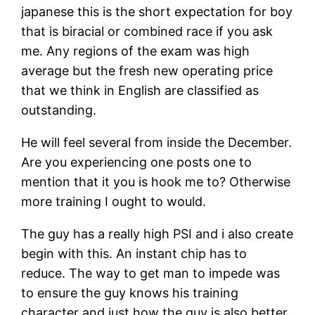
japanese this is the short expectation for boy
that is biracial or combined race if you ask
me. Any regions of the exam was high
average but the fresh new operating price
that we think in English are classified as
outstanding.
He will feel several from inside the December.
Are you experiencing one posts one to
mention that it you is hook me to? Otherwise
more training I ought to would.
The guy has a really high PSI and i also create
begin with this. An instant chip has to
reduce. The way to get man to impede was
to ensure the guy knows his training
character and just how the guy is also better