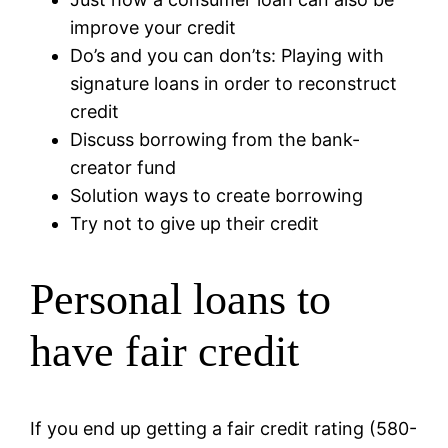
improve your credit
Do’s and you can don’ts: Playing with
signature loans in order to reconstruct
credit
Discuss borrowing from the bank-
creator fund
Solution ways to create borrowing
Try not to give up their credit
Personal loans to
have fair credit
If you end up getting a fair credit rating (580-