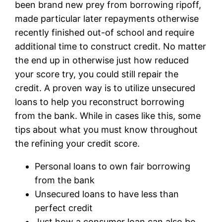
been brand new prey from borrowing ripoff,
made particular later repayments otherwise
recently finished out-of school and require
additional time to construct credit. No matter
the end up in otherwise just how reduced
your score try, you could still repair the
credit. A proven way is to utilize unsecured
loans to help you reconstruct borrowing
from the bank. While in cases like this, some
tips about what you must know throughout
the refining your credit score.
Personal loans to own fair borrowing
from the bank
Unsecured loans to have less than
perfect credit
Just how a consumer loan can also be