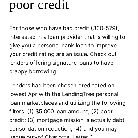
poor credit
For those who have bad credit (300-579),
interested in a loan provider that is willing to
give you a personal bank loan to improve
your credit rating are an issue. Check out
lenders offering signature loans to have
crappy borrowing.
Lenders had been chosen predicated on
lowest Apr with the LendingTree personal
loan marketplaces and utilizing the following
filters: (1) $5,000 loan amount; (2) poor
credit; (3) mortgage mission is actually debt
consolidation reduction; (4) and you may
venue out-of Charlotte, Letter.C.