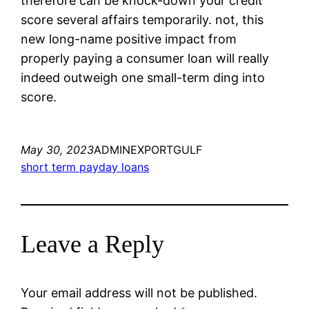
therefore can be knock-down your credit
score several affairs temporarily. not, this
new long-name positive impact from
properly paying a consumer loan will really
indeed outweigh one small-term ding into
score.
May 30, 2023
ADMINEXPORTGULF
short term payday loans
Leave a Reply
Your email address will not be published.