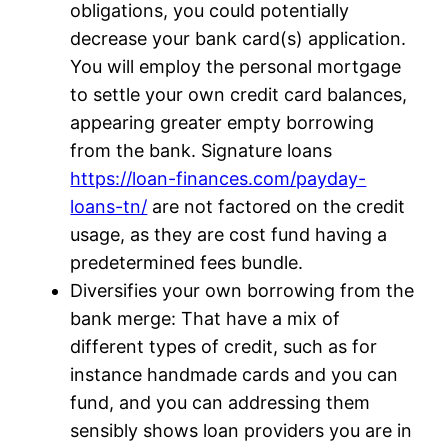
obligations, you could potentially
decrease your bank card(s) application.
You will employ the personal mortgage
to settle your own credit card balances,
appearing greater empty borrowing
from the bank. Signature loans
https://loan-finances.com/payday-
loans-tn/
are not factored on the credit
usage, as they are cost fund having a
predetermined fees bundle.
Diversifies your own borrowing from the
bank merge: That have a mix of
different types of credit, such as for
instance handmade cards and you can
fund, and you can addressing them
sensibly shows loan providers you are in