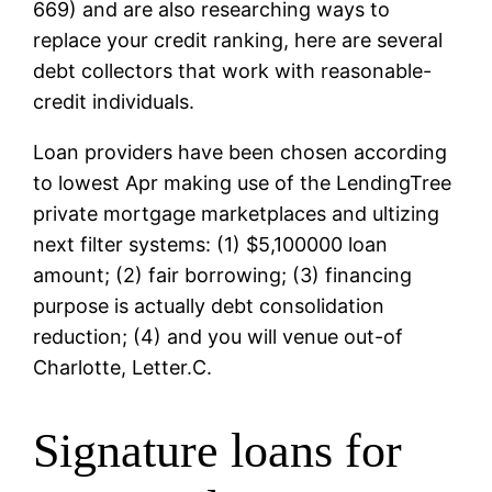
669) and are also researching ways to
replace your credit ranking, here are several
debt collectors that work with reasonable-
credit individuals.
Loan providers have been chosen according
to lowest Apr making use of the LendingTree
private mortgage marketplaces and ultizing
next filter systems: (1) $5,100000 loan
amount; (2) fair borrowing; (3) financing
purpose is actually debt consolidation
reduction; (4) and you will venue out-of
Charlotte, Letter.C.
Signature loans for