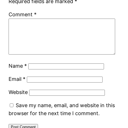
Required fields are marked
*
Comment
*
Name
*
Email
*
Website
Save my name, email, and website in this
browser for the next time I comment.