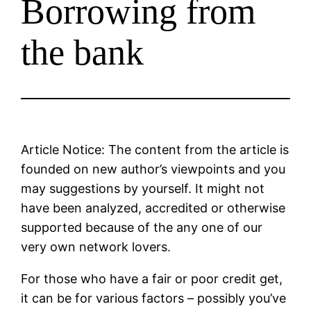
Borrowing from
the bank
Article Notice: The content from the article is
founded on new author’s viewpoints and you
may suggestions by yourself. It might not
have been analyzed, accredited or otherwise
supported because of the any one of our
very own network lovers.
For those who have a fair or poor credit get,
it can be for various factors – possibly you’ve