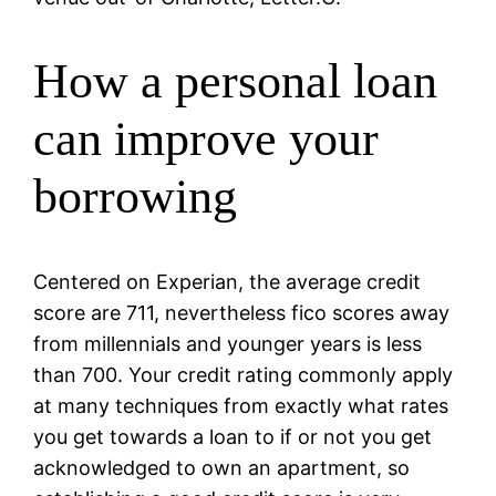
How a personal loan
can improve your
borrowing
Centered on Experian, the average credit
score are 711, nevertheless fico scores away
from millennials and younger years is less
than 700. Your credit rating commonly apply
at many techniques from exactly what rates
you get towards a loan to if or not you get
acknowledged to own an apartment, so