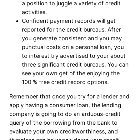
a position to juggle a variety of credit
activities.
Confident payment records will get
reported for the credit bureaus: After
you generate consistent and you may
punctual costs on a personal loan, you
to interest try advertised to your about
three significant credit bureaus. You can
see your own get of the enjoying the
100 % free credit record options.
Remember that once you try for a lender and
apply having a consumer loan, the lending
company is going to do an arduous-credit
query of the borrowing from the bank to
evaluate your own creditworthiness, and