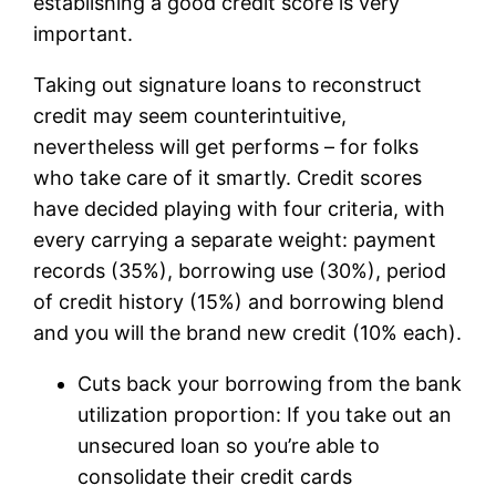
establishing a good credit score is very
important.
Taking out signature loans to reconstruct
credit may seem counterintuitive,
nevertheless will get performs – for folks
who take care of it smartly. Credit scores
have decided playing with four criteria, with
every carrying a separate weight: payment
records (35%), borrowing use (30%), period
of credit history (15%) and borrowing blend
and you will the brand new credit (10% each).
Cuts back your borrowing from the bank
utilization proportion: If you take out an
unsecured loan so you’re able to
consolidate their credit cards