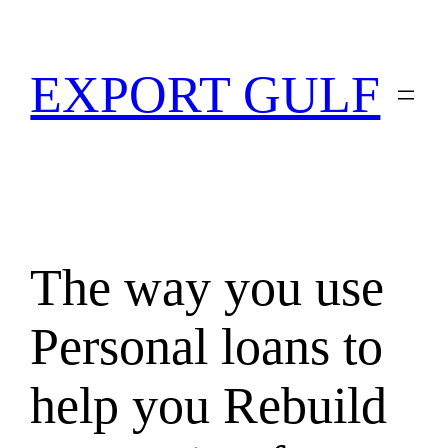
EXPORT GULF
The way you use
Personal loans to
help you Rebuild