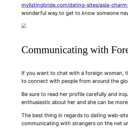
mylistingbride.com/dating-sites/asia-charm-
wonderful way to get to know someone new 
Communicating with Fore
If you want to chat with a foreign woman, th
to connect with people from around the glo
Be sure to read her profile carefully and inq
enthusiastic about her and she can be more 
The best thing in regards to dating web-site
communicating with strangers on the net un