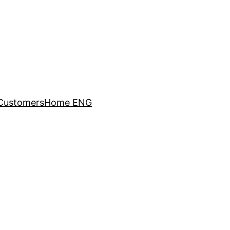
Customers
Home ENG