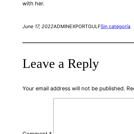
with her.
June 17, 2022
ADMINEXPORTGULF
Sin categoría
Leave a Reply
Your email address will not be published.
Re
Comment
*