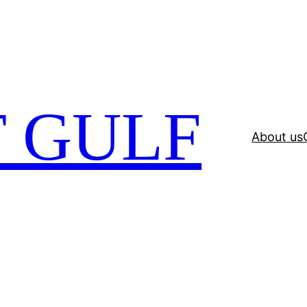
 GULF
About us