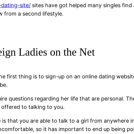
dating-site/
sites have got helped many singles find a
from a second lifestyle.
ign Ladies on the Net
e first thing is to sign-up on an online dating websi
be.
uire questions regarding her life that are personal. T
offered to talking to you.
 is that you are able to talk to a girl from anywhere 
comfortable, so it has important to end up being pol