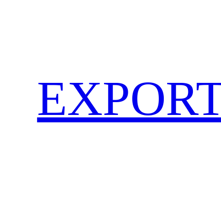
EXPORT