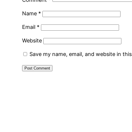
Name
*
Email
*
Website
Save my name, email, and website in thi