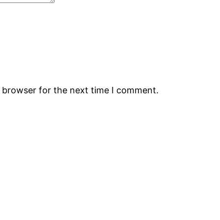
s browser for the next time I comment.