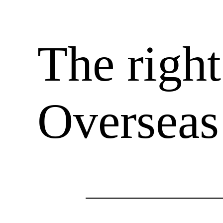
The righ
Overseas