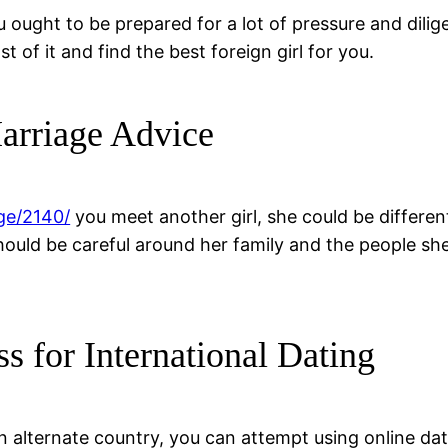
u ought to be prepared for a lot of pressure and dil
of it and find the best foreign girl for you.
arriage Advice
ge/2140/
you meet another girl, she could be differen
should be careful around her family and the people sh
ss for International Dating
 an alternate country, you can attempt using online da