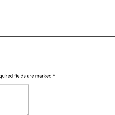
quired fields are marked
*