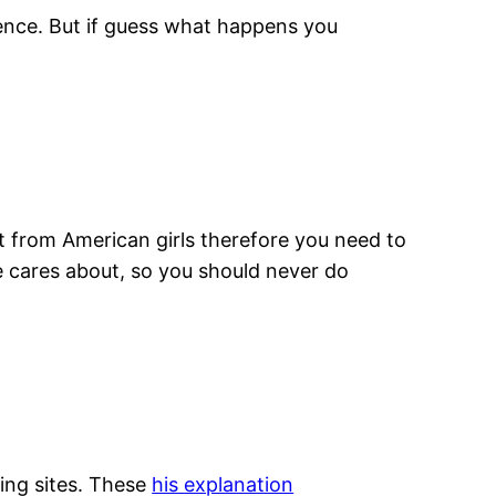
igence. But if guess what happens you
t from American girls therefore you need to
e cares about, so you should never do
ting sites. These
his explanation