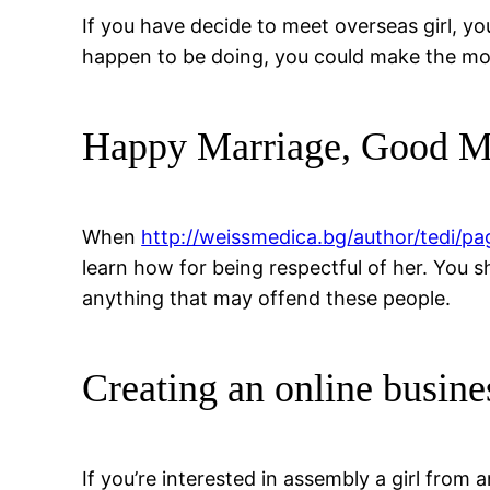
If you have decide to meet overseas girl, yo
happen to be doing, you could make the most 
Happy Marriage, Good M
When
http://weissmedica.bg/author/tedi/pa
learn how for being respectful of her. You 
anything that may offend these people.
Creating an online busine
If you’re interested in assembly a girl from