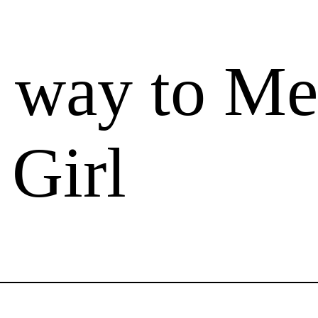
t way to Me
 Girl