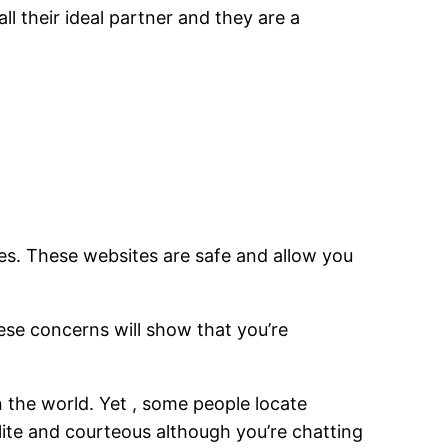
ll their ideal partner and they are a
tes. These websites are safe and allow you
hese concerns will show that you’re
in the world. Yet , some people locate
ite and courteous although you’re chatting