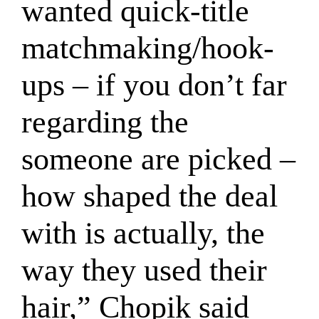
wanted quick-title
matchmaking/hook-
ups – if you don’t far
regarding the
someone are picked –
how shaped the deal
with is actually, the
way they used their
hair,” Chopik said