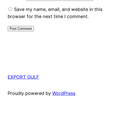
Save my name, email, and website in this
browser for the next time I comment.
EXPORT GULF
Proudly powered by
WordPress