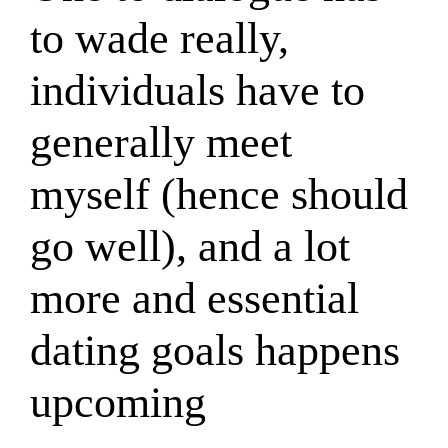
to wade really,
individuals have to
generally meet
myself (hence should
go well), and a lot
more and essential
dating goals happens
upcoming