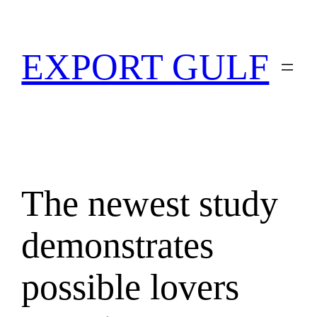
EXPORT GULF
The newest study
demonstrates
possible lovers