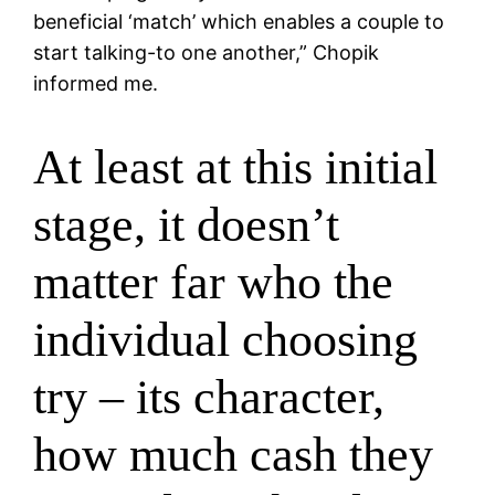
beneficial ‘match’ which enables a couple to
start talking-to one another,” Chopik
informed me.
At least at this initial
stage, it doesn’t
matter far who the
individual choosing
try – its character,
how much cash they