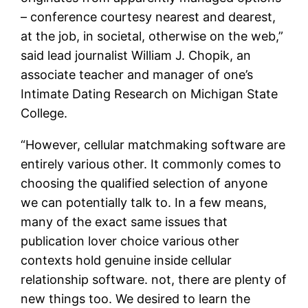
– conference courtesy nearest and dearest,
at the job, in societal, otherwise on the web,”
said lead journalist William J.
Chopik, an
associate teacher and manager of one’s
Intimate Dating Research on Michigan State
College.
“However, cellular matchmaking software are
entirely various other. It commonly comes to
choosing the qualified selection of anyone
we can potentially talk to. In a few means,
many of the exact same issues that
publication lover choice various other
contexts hold genuine inside cellular
relationship software. not, there are plenty of
new things too. We desired to learn the