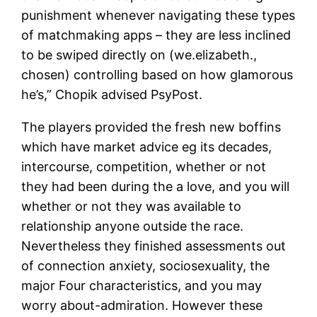
punishment whenever navigating these types
of matchmaking apps – they are less inclined
to be swiped directly on (we.elizabeth.,
chosen) controlling based on how glamorous
he’s,” Chopik advised PsyPost.
The players provided the fresh new boffins
which have market advice eg its decades,
intercourse, competition, whether or not
they had been during the a love, and you will
whether or not they was available to
relationship anyone outside the race.
Nevertheless they finished assessments out
of connection anxiety, sociosexuality, the
major Four characteristics, and you may
worry about-admiration. However these