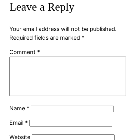
Leave a Reply
Your email address will not be published.
Required fields are marked
*
Comment
*
Name
*
Email
*
Website