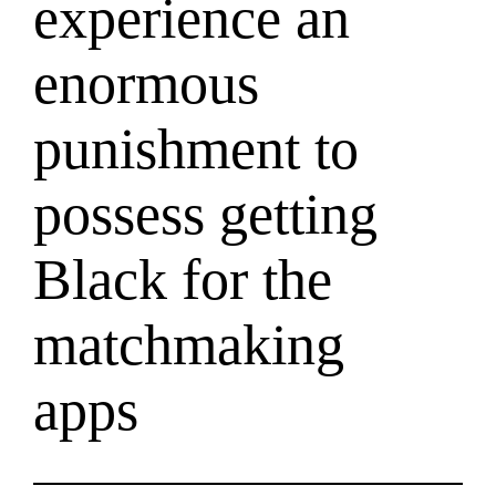
experience an
enormous
punishment to
possess getting
Black for the
matchmaking
apps