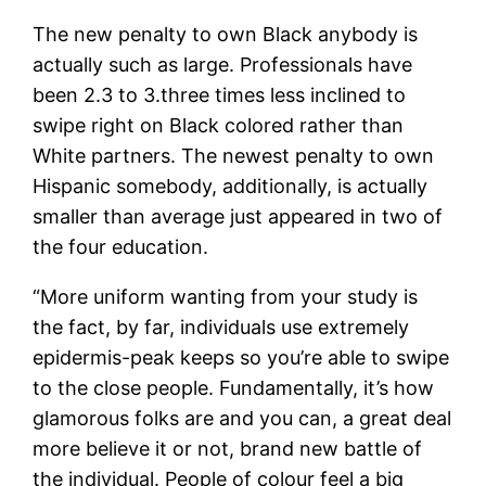
The new penalty to own Black anybody is
actually such as large. Professionals have
been 2.3 to 3.three times less inclined to
swipe right on Black colored rather than
White partners. The newest penalty to own
Hispanic somebody, additionally, is actually
smaller than average just appeared in two of
the four education.
“More uniform wanting from your study is
the fact, by far, individuals use extremely
epidermis-peak keeps so you’re able to swipe
to the close people. Fundamentally, it’s how
glamorous folks are and you can, a great deal
more believe it or not, brand new battle of
the individual. People of colour feel a big