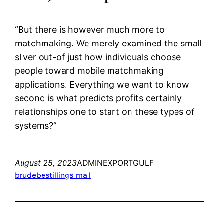
“But there is however much more to
matchmaking. We merely examined the small
sliver out-of just how individuals choose
people toward mobile matchmaking
applications. Everything we want to know
second is what predicts profits certainly
relationships one to start on these types of
systems?”
August 25, 2023
ADMINEXPORTGULF
brudebestillings mail