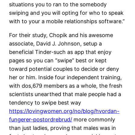
situations you to ran to the somebody
swiping and you will opting for who to speak
with to your a mobile relationships software.”
For their study, Chopik and his awesome
associate, David J. Johnson, setup a
beneficial Tinder-such as app that enjoy
pages so you can “swipe” best or kept
toward potential couples to decide or deny
her or him. Inside four independent training,
with dos,679 members as a whole, the fresh
scientists unearthed that male people had a
tendency to swipe best way
https://lovingwomen.org/no/blog/hvordan-
fungerer-postordrebrud/
more commonly
than just ladies, proving that males was in