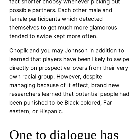
fact shorter choosy whenever picking out
possible partners. Each other male and
female participants which detected
themselves to get much more glamorous
tended to swipe kept more often.
Chopik and you may Johnson in addition to
learned that players have been likely to swipe
directly on prospective lovers from their very
own racial group. However, despite
managing because of it effect, brand new
researchers learned that potential people had
been punished to be Black colored, Far
eastern, or Hispanic.
One to dialogue has