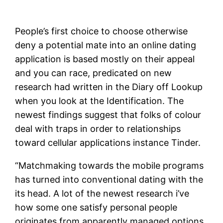
People’s first choice to choose otherwise
deny a potential mate into an online dating
application is based mostly on their appeal
and you can race, predicated on new
research had written in the Diary off Lookup
when you look at the Identification. The
newest findings suggest that folks of colour
deal with traps in order to relationships
toward cellular applications instance Tinder.
“Matchmaking towards the mobile programs
has turned into conventional dating with the
its head. A lot of the newest research i’ve
how some one satisfy personal people
originates from apparently managed options