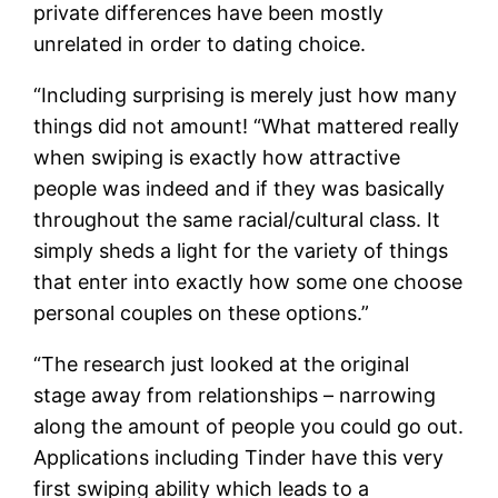
private differences have been mostly
unrelated in order to dating choice.
“Including surprising is merely just how many
things did not amount! “What mattered really
when swiping is exactly how attractive
people was indeed and if they was basically
throughout the same racial/cultural class. It
simply sheds a light for the variety of things
that enter into exactly how some one choose
personal couples on these options.”
“The research just looked at the original
stage away from relationships – narrowing
along the amount of people you could go out.
Applications including Tinder have this very
first swiping ability which leads to a