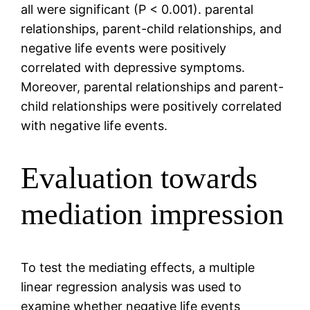
all were significant (P < 0.001). parental
relationships, parent-child relationships, and
negative life events were positively
correlated with depressive symptoms.
Moreover, parental relationships and parent-
child relationships were positively correlated
with negative life events.
Evaluation towards
mediation impression
To test the mediating effects, a multiple
linear regression analysis was used to
examine whether negative life events