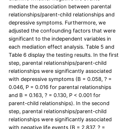
mediate the association between parental
relationships/parent-child relationships and
depressive symptoms. Furthermore, we
adjusted the confounding factors that were
significant to the independent variables in
each mediation effect analysis. Table 5 and
Table 6 display the testing results. In the first
step, parental relationships/parent-child
relationships were significantly associated
with depressive symptoms (B = 0.058, ? =
0.046, P = 0.016 for parental relationships
and B = 0.163, ? = 0.130, P < 0.001 for
parent-child relationships). In the second
step, parental relationships/parent-child
relationships were significantly associated
with negative life events (B = 2.837, ? =