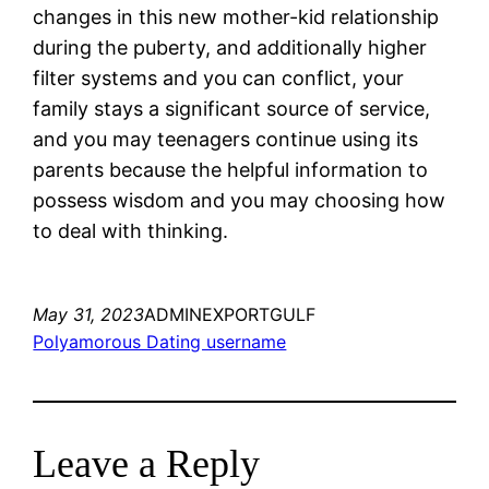
changes in this new mother-kid relationship
during the puberty, and additionally higher
filter systems and you can conflict, your
family stays a significant source of service,
and you may teenagers continue using its
parents because the helpful information to
possess wisdom and you may choosing how
to deal with thinking.
May 31, 2023
ADMINEXPORTGULF
Polyamorous Dating username
Leave a Reply