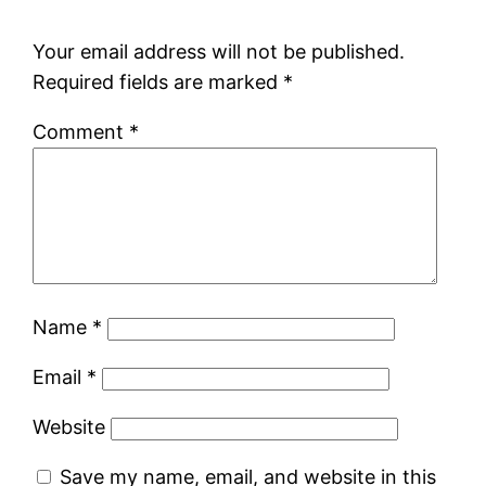
Your email address will not be published.
Required fields are marked
*
Comment
*
Name
*
Email
*
Website
Save my name, email, and website in this