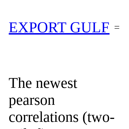
EXPORT GULF
The newest
pearson
correlations (two-