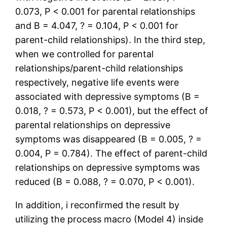
0.073, P < 0.001 for parental relationships
and B = 4.047, ? = 0.104, P < 0.001 for
parent-child relationships). In the third step,
when we controlled for parental
relationships/parent-child relationships
respectively, negative life events were
associated with depressive symptoms (B =
0.018, ? = 0.573, P < 0.001), but the effect of
parental relationships on depressive
symptoms was disappeared (B = 0.005, ? =
0.004, P = 0.784). The effect of parent-child
relationships on depressive symptoms was
reduced (B = 0.088, ? = 0.070, P < 0.001).
In addition, i reconfirmed the result by
utilizing the process macro (Model 4) inside