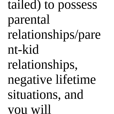
tailed) to possess
parental
relationships/pare
nt-kid
relationships,
negative lifetime
situations, and
you will