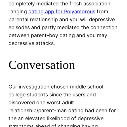
completely mediated the fresh association
ranging
dating app for Polyamorous
from
parental relationship and you will depressive
episodes and partly mediated the connection
between parent-boy dating and you may
depressive attacks.
Conversation
Our investigation chosen middle school
college students since the users and
discovered one worst adult
relationship/parent-man dating had been for
the an elevated likelihood of depressive
symptoms ahead of changing having