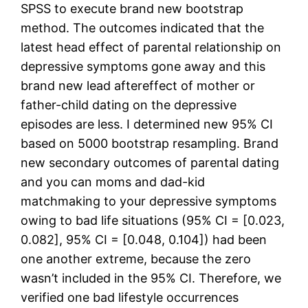
SPSS to execute brand new bootstrap
method. The outcomes indicated that the
latest head effect of parental relationship on
depressive symptoms gone away and this
brand new lead aftereffect of mother or
father-child dating on the depressive
episodes are less. I determined new 95% CI
based on 5000 bootstrap resampling. Brand
new secondary outcomes of parental dating
and you can moms and dad-kid
matchmaking to your depressive symptoms
owing to bad life situations (95% CI = [0.023,
0.082], 95% CI = [0.048, 0.104]) had been
one another extreme, because the zero
wasn’t included in the 95% CI. Therefore, we
verified one bad lifestyle occurrences