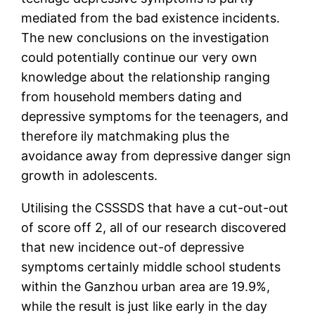
mediated from the bad existence incidents.
The new conclusions on the investigation
could potentially continue our very own
knowledge about the relationship ranging
from household members dating and
depressive symptoms for the teenagers, and
therefore ily matchmaking plus the
avoidance away from depressive danger sign
growth in adolescents.
Utilising the CSSSDS that have a cut-out-out
of score off 2, all of our research discovered
that new incidence out-of depressive
symptoms certainly middle school students
within the Ganzhou urban area are 19.9%,
while the result is just like early in the day