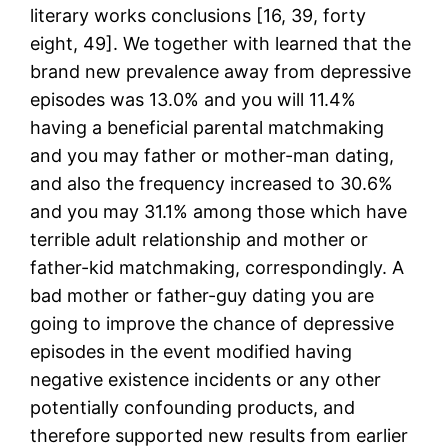
literary works conclusions [16, 39, forty
eight, 49]. We together with learned that the
brand new prevalence away from depressive
episodes was 13.0% and you will 11.4%
having a beneficial parental matchmaking
and you may father or mother-man dating,
and also the frequency increased to 30.6%
and you may 31.1% among those which have
terrible adult relationship and mother or
father-kid matchmaking, correspondingly. A
bad mother or father-guy dating you are
going to improve the chance of depressive
episodes in the event modified having
negative existence incidents or any other
potentially confounding products, and
therefore supported new results from earlier