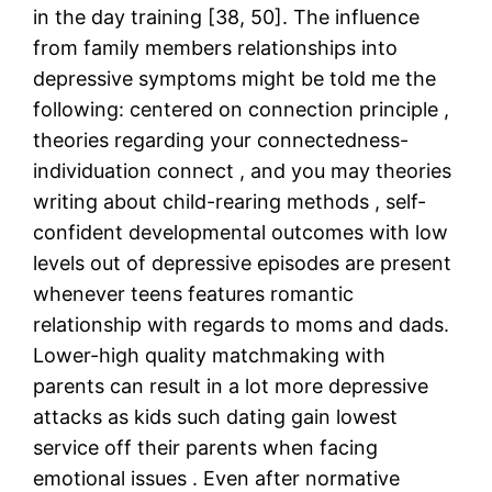
in the day training [38, 50]. The influence
from family members relationships into
depressive symptoms might be told me the
following: centered on connection principle ,
theories regarding your connectedness-
individuation connect , and you may theories
writing about child-rearing methods , self-
confident developmental outcomes with low
levels out of depressive episodes are present
whenever teens features romantic
relationship with regards to moms and dads.
Lower-high quality matchmaking with
parents can result in a lot more depressive
attacks as kids such dating gain lowest
service off their parents when facing
emotional issues . Even after normative