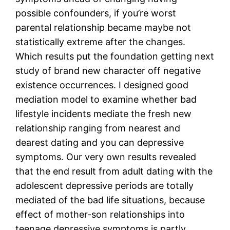
possible confounders, if you’re worst
parental relationship became maybe not
statistically extreme after the changes.
Which results put the foundation getting next
study of brand new character off negative
existence occurrences. I designed good
mediation model to examine whether bad
lifestyle incidents mediate the fresh new
relationship ranging from nearest and
dearest dating and you can depressive
symptoms. Our very own results revealed
that the end result from adult dating with the
adolescent depressive periods are totally
mediated of the bad life situations, because
effect of mother-son relationships into
teenage depressive symptoms is partly