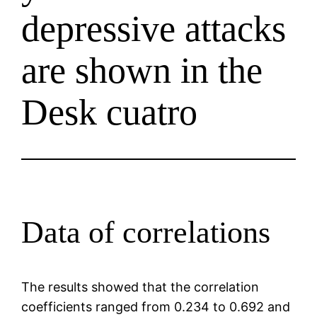
depressive attacks
are shown in the
Desk cuatro
Data of correlations
The results showed that the correlation
coefficients ranged from 0.234 to 0.692 and