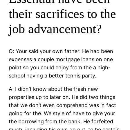
their sacrifices to the
job advancement?
Q: Your said your own father. He had been
expenses a couple mortgage loans on one
point so you could enjoy from the a high-
school having a better tennis party.
A: I didn’t know about the fresh new
properties up to later on. He did two things
that we don’t even comprehend was in fact
going for the. We style of have to give your
the borrowing from the bank. He forfeited
much, including his own go out, to be certain