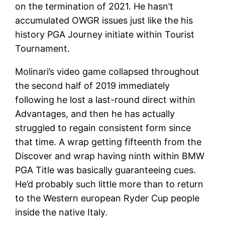
on the termination of 2021. He hasn’t
accumulated OWGR issues just like the his
history PGA Journey initiate within Tourist
Tournament.
Molinari’s video game collapsed throughout
the second half of 2019 immediately
following he lost a last-round direct within
Advantages, and then he has actually
struggled to regain consistent form since
that time. A wrap getting fifteenth from the
Discover and wrap having ninth within BMW
PGA Title was basically guaranteeing cues.
He’d probably such little more than to return
to the Western european Ryder Cup people
inside the native Italy.