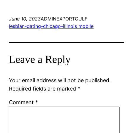
June 10, 2023
ADMINEXPORTGULF
lesbian-dating-chicago-illinois mobile
Leave a Reply
Your email address will not be published.
Required fields are marked
*
Comment
*