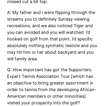
missed cut a bit top.
A: My father and i were flipping through the
streams you to definitely Sunday viewing
recreations, and we also noticed Tiger and
you can avoided and you will watched. I’d
hooked on golf from that point. I’d specific
absolutely nothing synthetic testicle and you
may hit him or her about backyard and you
will family area.
Q: How important has got the Supporters
Expert Tennis Association Tour [which has
an objective to bring greater assortment in
order to tennis from the developing African-
American members or other minorities]
visited your prosperity into the golf?