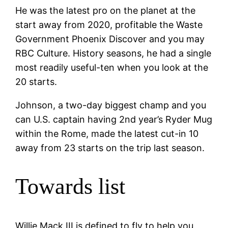
He was the latest pro on the planet at the
start away from 2020, profitable the Waste
Government Phoenix Discover and you may
RBC Culture.
History seasons, he had a single
most readily useful-ten when you look at the
20 starts.
Johnson, a two-day biggest champ and you
can U.S. captain having 2nd year’s Ryder Mug
within the Rome, made the latest cut-in 10
away from 23 starts on the trip last season.
Towards list
Willie Mack III is defined to fly to help you