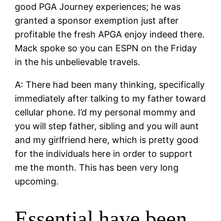
good PGA Journey experiences; he was
granted a sponsor exemption just after
profitable the fresh APGA enjoy indeed there.
Mack spoke so you can ESPN on the Friday
in the his unbelievable travels.
A: There had been many thinking, specifically
immediately after talking to my father toward
cellular phone. I’d my personal mommy and
you will step father, sibling and you will aunt
and my girlfriend here, which is pretty good
for the individuals here in order to support
me the month. This has been very long
upcoming.
Essential have been