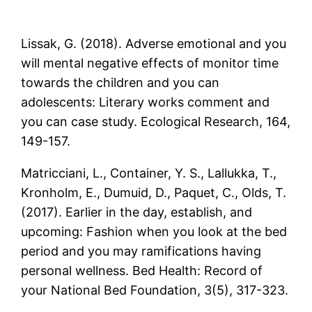
Lissak, G. (2018). Adverse emotional and you
will mental negative effects of monitor time
towards the children and you can
adolescents: Literary works comment and
you can case study. Ecological Research, 164,
149-157.
Matricciani, L., Container, Y. S., Lallukka, T.,
Kronholm, E., Dumuid, D., Paquet, C., Olds, T.
(2017). Earlier in the day, establish, and
upcoming: Fashion when you look at the bed
period and you may ramifications having
personal wellness. Bed Health: Record of
your National Bed Foundation, 3(5), 317-323.