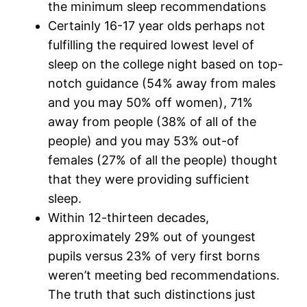
the minimum sleep recommendations
Certainly 16-17 year olds perhaps not
fulfilling the required lowest level of
sleep on the college night based on top-
notch guidance (54% away from males
and you may 50% off women), 71%
away from people (38% of all of the
people) and you may 53% out-of
females (27% of all the people) thought
that they were providing sufficient
sleep.
Within 12-thirteen decades,
approximately 29% out of youngest
pupils versus 23% of very first borns
weren’t meeting bed recommendations.
The truth that such distinctions just