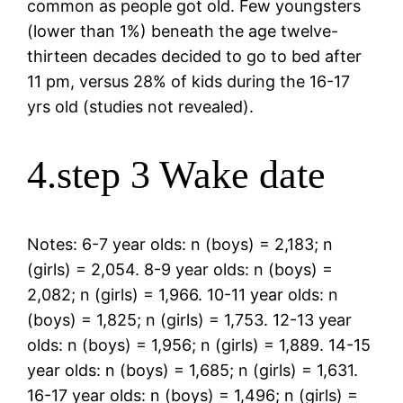
common as people got old. Few youngsters
(lower than 1%) beneath the age twelve-
thirteen decades decided to go to bed after
11 pm, versus 28% of kids during the 16-17
yrs old (studies not revealed).
4.step 3 Wake date
Notes: 6-7 year olds: n (boys) = 2,183; n
(girls) = 2,054. 8-9 year olds: n (boys) =
2,082; n (girls) = 1,966. 10-11 year olds: n
(boys) = 1,825; n (girls) = 1,753. 12-13 year
olds: n (boys) = 1,956; n (girls) = 1,889. 14-15
year olds: n (boys) = 1,685; n (girls) = 1,631.
16-17 year olds: n (boys) = 1,496; n (girls) =