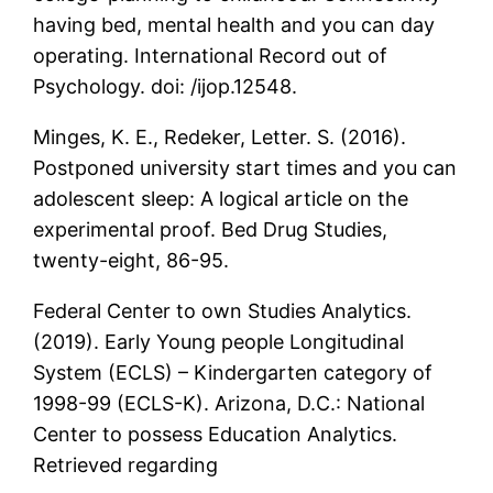
having bed, mental health and you can day
operating. International Record out of
Psychology. doi: /ijop.12548.
Minges, K. E., Redeker, Letter. S. (2016).
Postponed university start times and you can
adolescent sleep: A logical article on the
experimental proof. Bed Drug Studies,
twenty-eight, 86-95.
Federal Center to own Studies Analytics.
(2019). Early Young people Longitudinal
System (ECLS) – Kindergarten category of
1998-99 (ECLS-K).
Arizona, D.C.: National
Center to possess Education Analytics.
Retrieved regarding