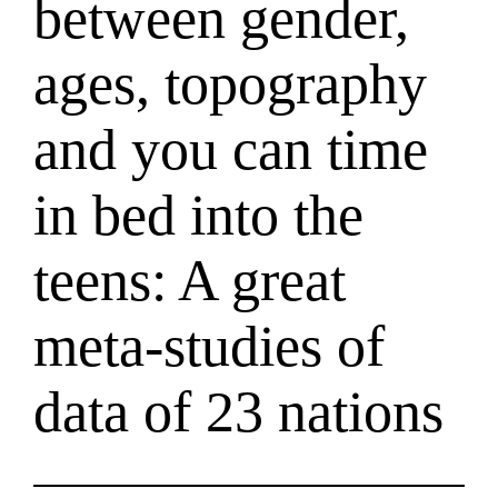
between gender,
ages, topography
and you can time
in bed into the
teens: A great
meta-studies of
data of 23 nations