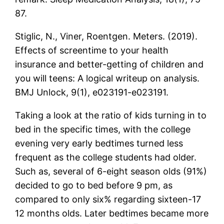
87.
Stiglic, N., Viner, Roentgen. Meters. (2019).
Effects of screentime to your health
insurance and better-getting of children and
you will teens: A logical writeup on analysis.
BMJ Unlock, 9(1), e023191-e023191.
Taking a look at the ratio of kids turning in to
bed in the specific times, with the college
evening very early bedtimes turned less
frequent as the college students had older.
Such as, several of 6-eight season olds (91%)
decided to go to bed before 9 pm, as
compared to only six% regarding sixteen-17
12 months olds. Later bedtimes became more