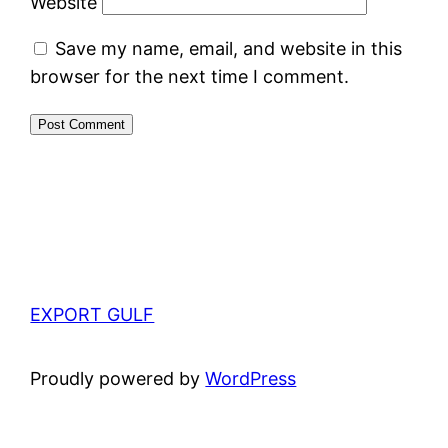
Website
Save my name, email, and website in this
browser for the next time I comment.
EXPORT GULF
Proudly powered by
WordPress