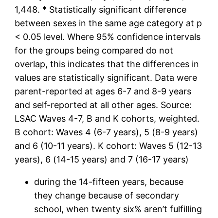
1,448. * Statistically significant difference
between sexes in the same age category at p
< 0.05 level. Where 95% confidence intervals
for the groups being compared do not
overlap, this indicates that the differences in
values are statistically significant. Data were
parent-reported at ages 6-7 and 8-9 years
and self-reported at all other ages. Source:
LSAC Waves 4-7, B and K cohorts, weighted.
B cohort: Waves 4 (6-7 years), 5 (8-9 years)
and 6 (10-11 years). K cohort: Waves 5 (12-13
years), 6 (14-15 years) and 7 (16-17 years)
during the 14-fifteen years, because
they change because of secondary
school, when twenty six% aren’t fulfilling