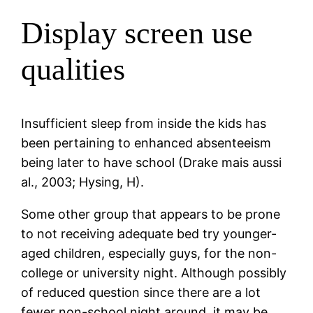
Display screen use
qualities
Insufficient sleep from inside the kids has
been pertaining to enhanced absenteeism
being later to have school (Drake mais aussi
al., 2003; Hysing, H).
Some other group that appears to be prone
to not receiving adequate bed try younger-
aged children, especially guys, for the non-
college or university night. Although possibly
of reduced question since there are a lot
fewer non-school night around, it may be