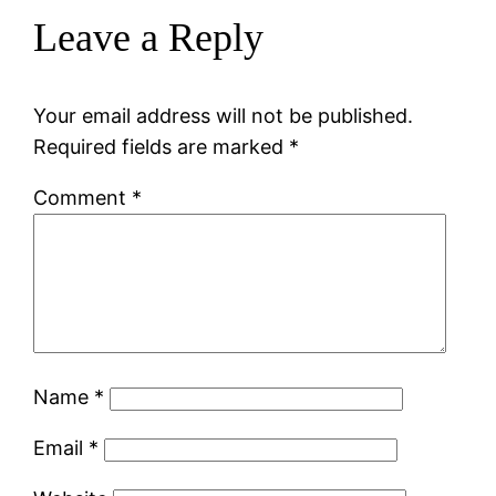
Leave a Reply
Your email address will not be published.
Required fields are marked
*
Comment
*
Name
*
Email
*