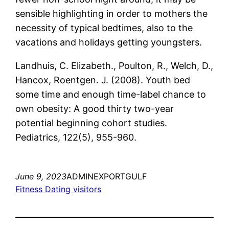
sensible highlighting in order to mothers the
necessity of typical bedtimes, also to the
vacations and holidays getting youngsters.
Landhuis, C. Elizabeth., Poulton, R., Welch, D.,
Hancox, Roentgen. J. (2008). Youth bed
some time and enough time-label chance to
own obesity: A good thirty two-year
potential beginning cohort studies.
Pediatrics, 122(5), 955-960.
June 9, 2023
ADMINEXPORTGULF
Fitness Dating visitors