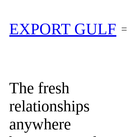
EXPORT GULF
The fresh
relationships
anywhere