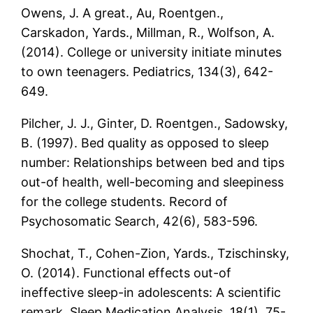
Owens, J. A great., Au, Roentgen.,
Carskadon, Yards., Millman, R., Wolfson, A.
(2014). College or university initiate minutes
to own teenagers. Pediatrics, 134(3), 642-
649.
Pilcher, J. J., Ginter, D. Roentgen., Sadowsky,
B. (1997). Bed quality as opposed to sleep
number: Relationships between bed and tips
out-of health, well-becoming and sleepiness
for the college students. Record of
Psychosomatic Search, 42(6), 583-596.
Shochat, T., Cohen-Zion, Yards., Tzischinsky,
O. (2014). Functional effects out-of
ineffective sleep-in adolescents: A scientific
remark. Sleep Medication Analysis, 18(1), 75-