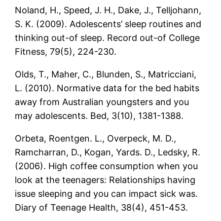
Noland, H., Speed, J. H., Dake, J., Telljohann,
S. K. (2009). Adolescents’ sleep routines and
thinking out-of sleep. Record out-of College
Fitness, 79(5), 224-230.
Olds, T., Maher, C., Blunden, S., Matricciani,
L. (2010). Normative data for the bed habits
away from Australian youngsters and you
may adolescents. Bed, 3(10), 1381-1388.
Orbeta, Roentgen. L., Overpeck, M. D.,
Ramcharran, D., Kogan, Yards. D., Ledsky, R.
(2006). High coffee consumption when you
look at the teenagers: Relationships having
issue sleeping and you can impact sick was.
Diary of Teenage Health, 38(4), 451-453.