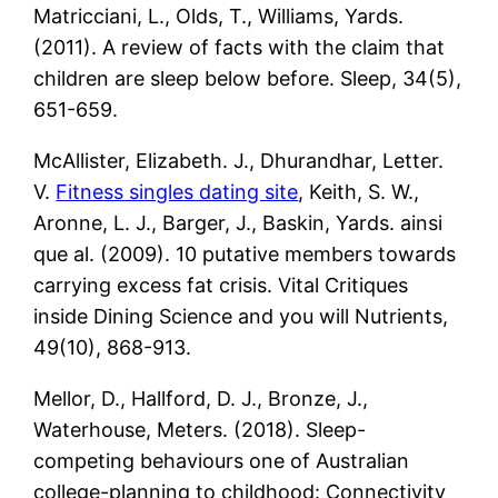
Matricciani, L., Olds, T., Williams, Yards.
(2011). A review of facts with the claim that
children are sleep below before. Sleep, 34(5),
651-659.
McAllister, Elizabeth. J., Dhurandhar, Letter.
V.
Fitness singles dating site
, Keith, S. W.,
Aronne, L. J., Barger, J., Baskin, Yards. ainsi
que al. (2009). 10 putative members towards
carrying excess fat crisis. Vital Critiques
inside Dining Science and you will Nutrients,
49(10), 868-913.
Mellor, D., Hallford, D. J., Bronze, J.,
Waterhouse, Meters. (2018). Sleep-
competing behaviours one of Australian
college-planning to childhood: Connectivity