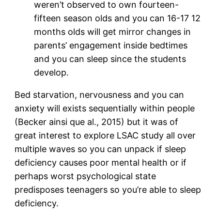
weren’t observed to own fourteen-
fifteen season olds and you can 16-17 12
months olds will get mirror changes in
parents’ engagement inside bedtimes
and you can sleep since the students
develop.
Bed starvation, nervousness and you can
anxiety will exists sequentially within people
(Becker ainsi que al., 2015) but it was of
great interest to explore LSAC study all over
multiple waves so you can unpack if sleep
deficiency causes poor mental health or if
perhaps worst psychological state
predisposes teenagers so you’re able to sleep
deficiency.