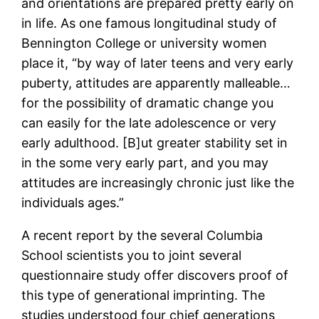
and orientations are prepared pretty early on
in life. As one famous longitudinal study of
Bennington College or university women
place it, “by way of later teens and very early
puberty, attitudes are apparently malleable…
for the possibility of dramatic change you
can easily for the late adolescence or very
early adulthood. [B]ut greater stability set in
in the some very early part, and you may
attitudes are increasingly chronic just like the
individuals ages.”
A recent report by the several Columbia
School scientists you to joint several
questionnaire study offer discovers proof of
this type of generational imprinting. The
studies understood four chief generations