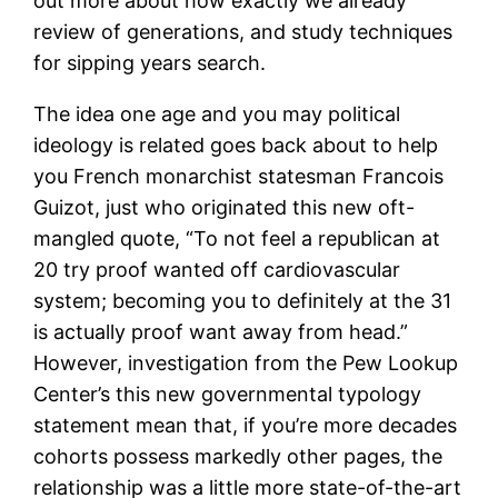
out more about how exactly we already
review of generations, and study techniques
for sipping years search.
The idea one age and you may political
ideology is related goes back about to help
you French monarchist statesman Francois
Guizot, just who originated this new oft-
mangled quote, “To not feel a republican at
20 try proof wanted off cardiovascular
system; becoming you to definitely at the 31
is actually proof want away from head.”
However, investigation from the Pew Lookup
Center’s this new governmental typology
statement mean that, if you’re more decades
cohorts possess markedly other pages, the
relationship was a little more state-of-the-art