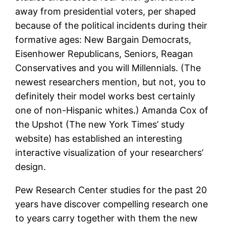
away from presidential voters, per shaped
because of the political incidents during their
formative ages: New Bargain Democrats,
Eisenhower Republicans, Seniors, Reagan
Conservatives and you will Millennials. (The
newest researchers mention, but not, you to
definitely their model works best certainly
one of non-Hispanic whites.) Amanda Cox of
the Upshot (The new York Times’ study
website) has established an interesting
interactive visualization of your researchers’
design.
Pew Research Center studies for the past 20
years have discover compelling research one
to years carry together with them the new