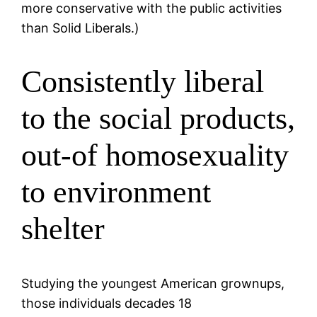
more conservative with the public activities
than Solid Liberals.)
Consistently liberal
to the social products,
out-of homosexuality
to environment
shelter
Studying the youngest American grownups,
those individuals decades 18