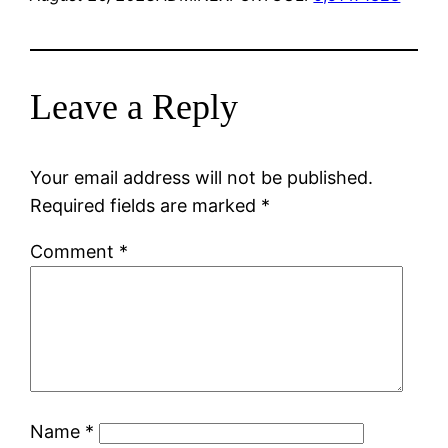
Leave a Reply
Your email address will not be published.
Required fields are marked
*
Comment
*
Name
*