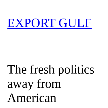
EXPORT GULF
The fresh politics
away from
American