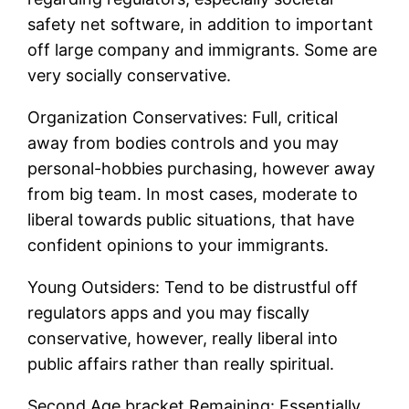
safety net software, in addition to important
off large company and immigrants. Some are
very socially conservative.
Organization Conservatives: Full, critical
away from bodies controls and you may
personal-hobbies purchasing, however away
from big team. In most cases, moderate to
liberal towards public situations, that have
confident opinions to your immigrants.
Young Outsiders: Tend to be distrustful off
regulators apps and you may fiscally
conservative, however, really liberal into
public affairs rather than really spiritual.
Second Age bracket Remaining: Essentially