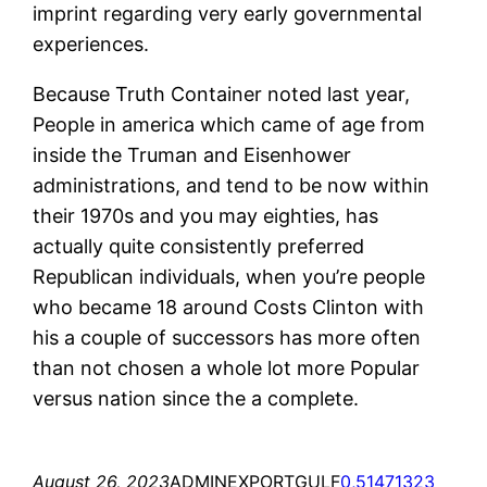
imprint regarding very early governmental
experiences.
Because Truth Container noted last year,
People in america which came of age from
inside the Truman and Eisenhower
administrations, and tend to be now within
their 1970s and you may eighties, has
actually quite consistently preferred
Republican individuals, when you’re people
who became 18 around Costs Clinton with
his a couple of successors has more often
than not chosen a whole lot more Popular
versus nation since the a complete.
August 26, 2023
ADMINEXPORTGULF
0,51471323