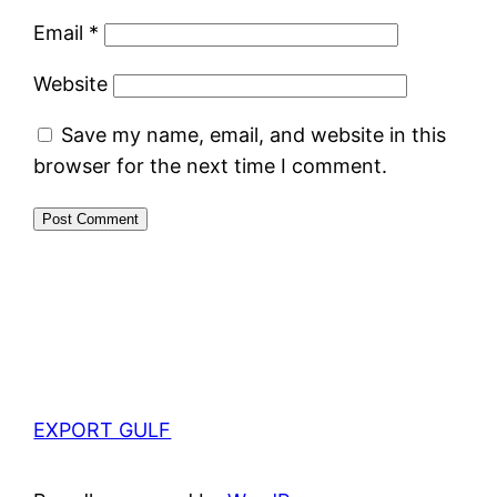
Email
*
Website
Save my name, email, and website in this
browser for the next time I comment.
EXPORT GULF