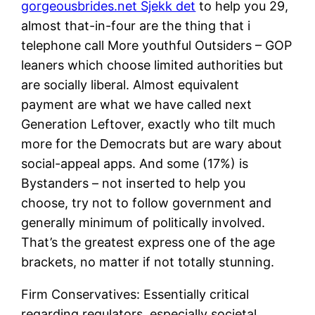
gorgeousbrides.net Sjekk det
to help you 29,
almost that-in-four are the thing that i
telephone call More youthful Outsiders – GOP
leaners which choose limited authorities but
are socially liberal. Almost equivalent
payment are what we have called next
Generation Leftover, exactly who tilt much
more for the Democrats but are wary about
social-appeal apps. And some (17%) is
Bystanders – not inserted to help you
choose, try not to follow government and
generally minimum of politically involved.
That’s the greatest express one of the age
brackets, no matter if not totally stunning.
Firm Conservatives: Essentially critical
regarding regulators, especially societal