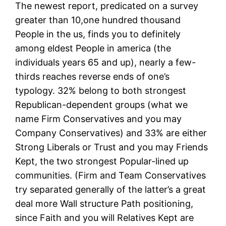
The newest report, predicated on a survey
greater than 10,one hundred thousand
People in the us, finds you to definitely
among eldest People in america (the
individuals years 65 and up), nearly a few-
thirds reaches reverse ends of one’s
typology. 32% belong to both strongest
Republican-dependent groups (what we
name Firm Conservatives and you may
Company Conservatives) and 33% are either
Strong Liberals or Trust and you may Friends
Kept, the two strongest Popular-lined up
communities. (Firm and Team Conservatives
try separated generally of the latter’s a great
deal more Wall structure Path positioning,
since Faith and you will Relatives Kept are