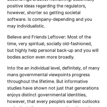
positive ideas regarding the regulators,
however, shorter so getting societal
software. Is company-depending and you
may individualistic.
Believe and Friends Leftover: Most of the
time, very spiritual, socially old-fashioned,
but highly help personal back-up and you will
bodies action even more broadly.
Into the an individual level, definitely, of many
mans governmental viewpoints progress
throughout the lifetime. But informative
studies have shown not just that generations
enjoys distinct governmental identities,
however, that every people’s earliest outlooks