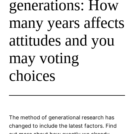
generations: How
many years affects
attitudes and you
may voting
choices
The method of generational research has
changed to include the latest factors. Find