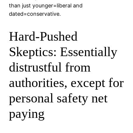
than just younger=liberal and
dated=conservative.
Hard-Pushed
Skeptics: Essentially
distrustful from
authorities, except for
personal safety net
paying