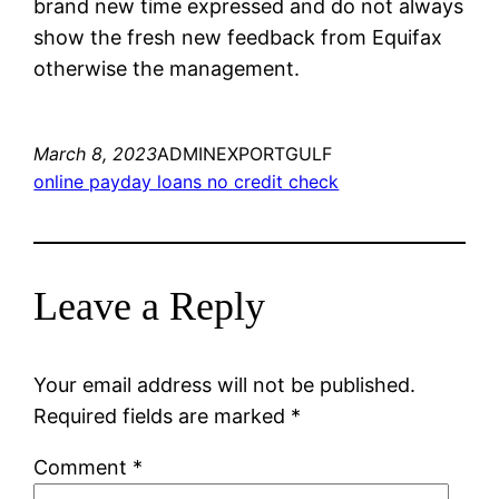
brand new time expressed and do not always
show the fresh new feedback from Equifax
otherwise the management.
March 8, 2023
ADMINEXPORTGULF
online payday loans no credit check
Leave a Reply
Your email address will not be published.
Required fields are marked
*
Comment
*