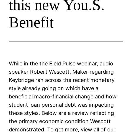
this new You.S.
Benefit
While in the the Field Pulse webinar, audio
speaker Robert Wescott, Maker regarding
Keybridge ran across the recent monetary
style already going on which have a
beneficial macro-financial change and how
student loan personal debt was impacting
these styles. Below are a review reflecting
the primary economic condition Wescott
demonstrated. To get more, view all of our