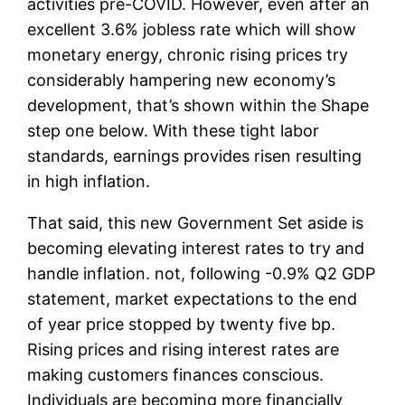
activities pre-COVID. However, even after an
excellent 3.6% jobless rate which will show
monetary energy, chronic rising prices try
considerably hampering new economy’s
development, that’s shown within the Shape
step one below. With these tight labor
standards, earnings provides risen resulting
in high inflation.
That said, this new Government Set aside is
becoming elevating interest rates to try and
handle inflation. not, following -0.9% Q2 GDP
statement, market expectations to the end
of year price stopped by twenty five bp.
Rising prices and rising interest rates are
making customers finances conscious.
Individuals are becoming more financially