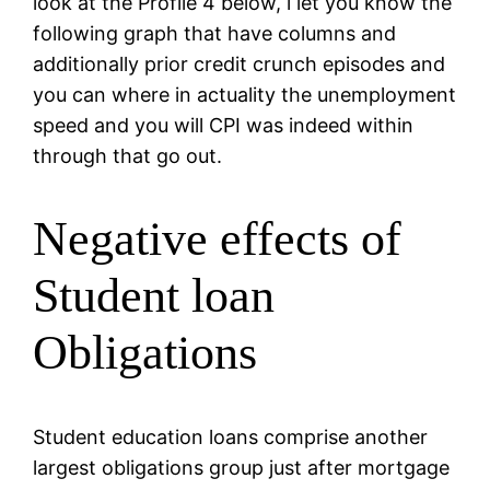
look at the Profile 4 below, i let you know the
following graph that have columns and
additionally prior credit crunch episodes and
you can where in actuality the unemployment
speed and you will CPI was indeed within
through that go out.
Negative effects of
Student loan
Obligations
Student education loans comprise another
largest obligations group just after mortgage