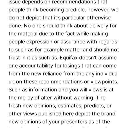
issue depends on recommendations that
people think becoming credible, however, we
do not depict that it’s particular otherwise
done. No one should think about delivery for
the material due to the fact while making
people expression or assurance with regards
to such as for example matter and should not
trust in it as such as. Equifax doesn’t assume
one accountability for losings that can come
from the new reliance from the any individual
up on these recommendations or viewpoints.
Such as information and you will views is at
the mercy of alter without warning. The
fresh new opinions, estimates, predicts, or
other views published here depict the brand
new opinions of your presenters as of the