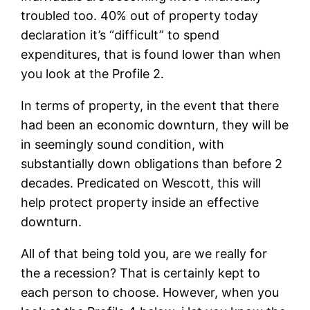
troubled too. 40% out of property today
declaration it’s “difficult” to spend
expenditures, that is found lower than when
you look at the Profile 2.
In terms of property, in the event that there
had been an economic downturn, they will be
in seemingly sound condition, with
substantially down obligations than before 2
decades. Predicated on Wescott, this will
help protect property inside an effective
downturn.
All of that being told you, are we really for
the a recession? That is certainly kept to
each person to choose. However, when you