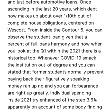
and just before automotive loans. Once
ascending in the last 20 years, which debt
now makes up about over 1/10th out-of
complete house obligations, centered on
Wescott. From inside the Contour 5, you can
observe the student loan given that a
percent of full loans harmony and how when
you look at the Q1 within the 2021 there is a
historical top. Whenever COVID-19 smack
the institution out-of degree and you can
stated that former students normally prevent
paying back their figuratively speaking –
money ran up no and you can forbearance
are right up greatly. Individual spending
inside 2021 try enhanced of the step 3.6%
apparently on account of some body finding