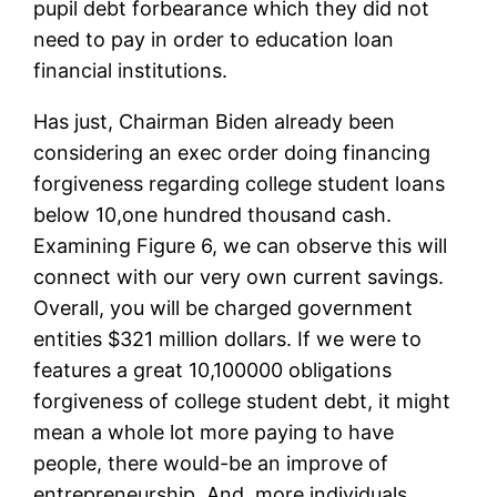
pupil debt forbearance which they did not
need to pay in order to education loan
financial institutions.
Has just, Chairman Biden already been
considering an exec order doing financing
forgiveness regarding college student loans
below 10,one hundred thousand cash.
Examining Figure 6, we can observe this will
connect with our very own current savings.
Overall, you will be charged government
entities $321 million dollars. If we were to
features a great 10,100000 obligations
forgiveness of college student debt, it might
mean a whole lot more paying to have
people, there would-be an improve of
entrepreneurship. And, more individuals