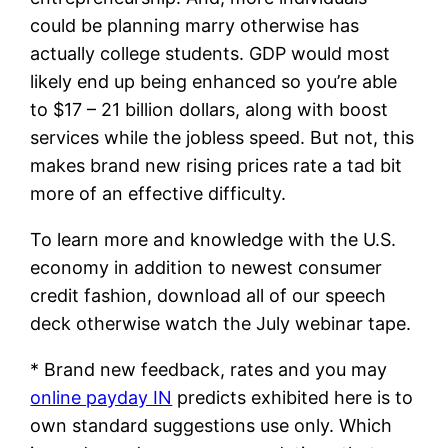
could be planning marry otherwise has
actually college students. GDP would most
likely end up being enhanced so you’re able
to $17 – 21 billion dollars, along with boost
services while the jobless speed. But not, this
makes brand new rising prices rate a tad bit
more of an effective difficulty.
To learn more and knowledge with the U.S.
economy in addition to newest consumer
credit fashion, download all of our speech
deck otherwise watch the July webinar tape.
* Brand new feedback, rates and you may
online payday IN
predicts exhibited here is to
own standard suggestions use only. Which