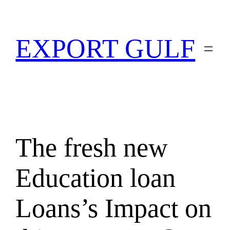
EXPORT GULF
The fresh new
Education loan
Loans’s Impact on