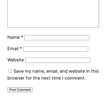
Name
*
Email
*
Website
Save my name, email, and website in this
browser for the next time I comment.