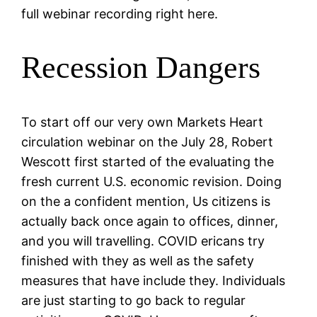
full webinar recording right here.
Recession Dangers
To start off our very own Markets Heart
circulation webinar on the July 28, Robert
Wescott first started of the evaluating the
fresh current U.S. economic revision. Doing
on the a confident mention, Us citizens is
actually back once again to offices, dinner,
and you will travelling.
COVID ericans try
finished with they as well as the safety
measures that have include they. Individuals
are just starting to go back to regular