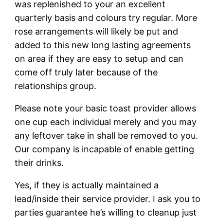
was replenished to your an excellent
quarterly basis and colours try regular. More
rose arrangements will likely be put and
added to this new long lasting agreements
on area if they are easy to setup and can
come off truly later because of the
relationships group.
Please note your basic toast provider allows
one cup each individual merely and you may
any leftover take in shall be removed to you.
Our company is incapable of enable getting
their drinks.
Yes, if they is actually maintained a
lead/inside their service provider. I ask you to
parties guarantee he’s willing to cleanup just