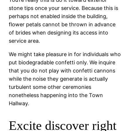
stone tips once your service. Because this is
perhaps not enabled inside the building,
flower petals cannot be thrown in advance
of brides when designing its access into
service area.
We might take pleasure in for individuals who
put biodegradable confetti only. We inquire
that you do not play with confetti cannons
while the noise they generate is actually
turbulent some other ceremonies
nonetheless happening into the Town
Hallway.
Excite discover right