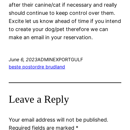
after their canine/cat if necessary and really
should continue to keep control over them.
Excite let us know ahead of time if you intend
to create your dog/pet therefore we can
make an email in your reservation.
June 6, 2023
ADMINEXPORTGULF
beste postordre brudland
Leave a Reply
Your email address will not be published.
Required fields are marked
*