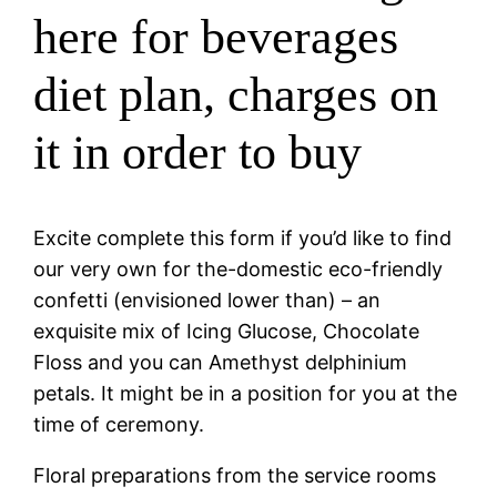
here for beverages
diet plan, charges on
it in order to buy
Excite complete this form if you’d like to find
our very own for the-domestic eco-friendly
confetti (envisioned lower than) – an
exquisite mix of Icing Glucose, Chocolate
Floss and you can Amethyst delphinium
petals. It might be in a position for you at the
time of ceremony.
Floral preparations from the service rooms