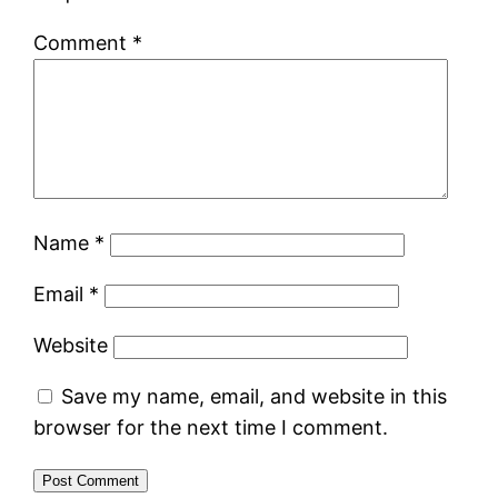
Comment
*
Name
*
Email
*
Website
Save my name, email, and website in this
browser for the next time I comment.