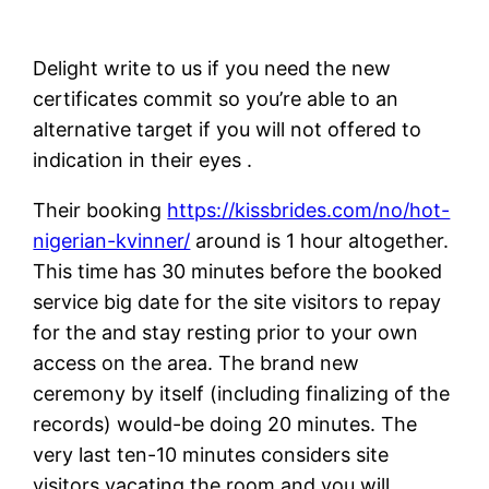
Delight write to us if you need the new
certificates commit so you’re able to an
alternative target if you will not offered to
indication in their eyes .
Their booking
https://kissbrides.com/no/hot-
nigerian-kvinner/
around is 1 hour altogether.
This time has 30 minutes before the booked
service big date for the site visitors to repay
for the and stay resting prior to your own
access on the area. The brand new
ceremony by itself (including finalizing of the
records) would-be doing 20 minutes. The
very last ten-10 minutes considers site
visitors vacating the room and you will