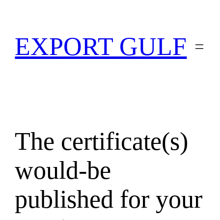
EXPORT GULF
The certificate(s)
would-be
published for your