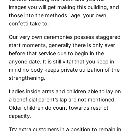
images you will get making this building, and
those into the methods i.age. your own
confetti take to.
Our very own ceremonies possess staggered
start moments, generally there is only ever
before that service due to begin in the
anyone date. It is still vital that you keep in
mind no body keeps private utilization of the
strengthening.
Ladies inside arms and children able to lay on
a beneficial parent’s lap are not mentioned.
Older children do count towards restrict
capacity.
Try extra customers in a position to remain in