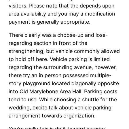
visitors.
Please note that the depends upon
area availability and you may a modification
payment is generally appropriate.
There clearly was a choose-up and lose-
regarding section in front of the
strengthening, but vehicle commonly allowed
to hold off here. Vehicle parking is limited
regarding the surrounding avenue, however,
there try an in person possessed multiple-
story playground located diagonally opposite
into Old Marylebone Area Hall. Parking costs
tend to use. While choosing a shuttle for the
wedding, excite talk about vehicle parking
arrangement towards organization.
You’re really this is do it toward exterior