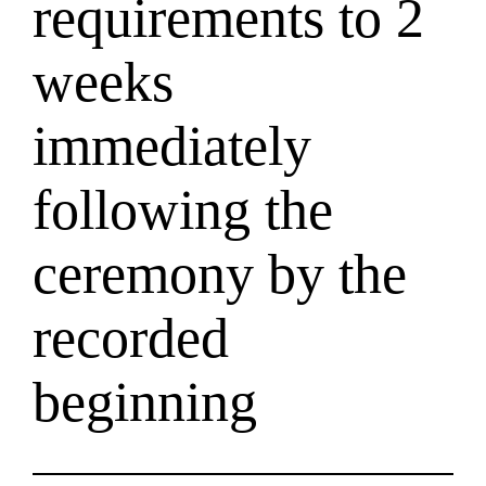
requirements to 2
weeks
immediately
following the
ceremony by the
recorded
beginning