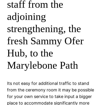
staff from the
adjoining
strengthening, the
fresh Sammy Ofer
Hub, to the
Marylebone Path
Its not easy for additional traffic to stand
from the ceremony room it may be possible
for your own service to take input a bigger
place to accommodate significantly more