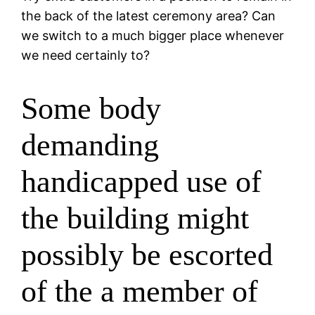
the back of the latest ceremony area? Can
we switch to a much bigger place whenever
we need certainly to?
Some body
demanding
handicapped use of
the building might
possibly be escorted
of the a member of