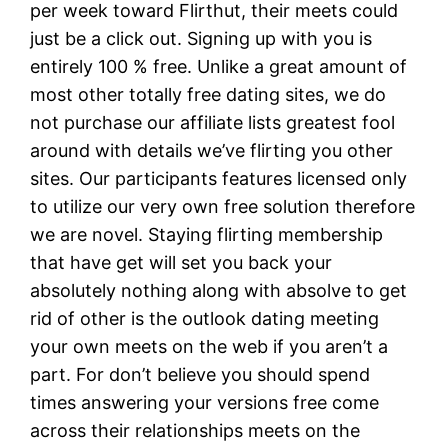
per week toward Flirthut, their meets could
just be a click out. Signing up with you is
entirely 100 % free. Unlike a great amount of
most other totally free dating sites, we do
not purchase our affiliate lists greatest fool
around with details we’ve flirting you other
sites. Our participants features licensed only
to utilize our very own free solution therefore
we are novel. Staying flirting membership
that have get will set you back your
absolutely nothing along with absolve to get
rid of other is the outlook dating meeting
your own meets on the web if you aren’t a
part. For don’t believe you should spend
times answering your versions free come
across their relationships meets on the