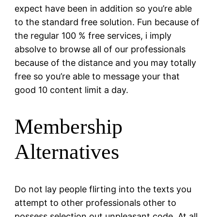
expect have been in addition so you’re able
to the standard free solution. Fun because of
the regular 100 % free services, i imply
absolve to browse all of our professionals
because of the distance and you may totally
free so you’re able to message your that
good 10 content limit a day.
Membership
Alternatives
Do not lay people flirting into the texts you
attempt to other professionals other to
possess selection out unpleasant code. At all,