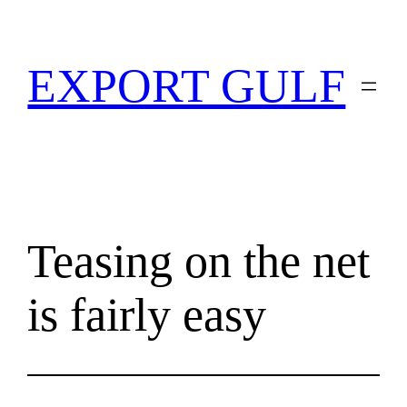
EXPORT GULF
Teasing on the net
is fairly easy