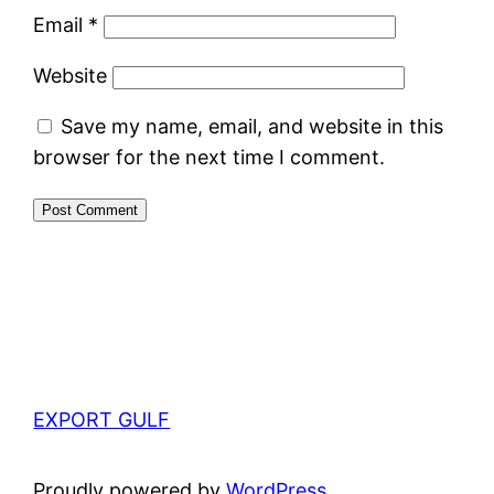
Email
*
Website
Save my name, email, and website in this
browser for the next time I comment.
EXPORT GULF
Proudly powered by
WordPress