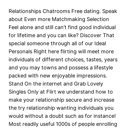
Relationships Chatrooms Free dating. Speak
about Even more Matchmaking Selection
Feel alone and still can’t find good individual
for lifetime and you can like? Discover That
special someone through all of our Ideal
Personals Right here flirting will meet more
individuals of different choices, tastes, years
and you may towns and possess a lifestyle
packed with new enjoyable impressions.
Stand On the internet and Grab Lovely
Singles Only at Flirt we understand how to
make your relationship secure and increase
the try relationship wanting individuals you
would without a doubt such as for instance!
Most readily useful 1000s of people enrolling