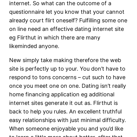
internet. So what can the outcome of a
questionnaire let you know that your cannot
already court flirt oneself? Fulfilling some one
on line need an effective dating internet site
eg Flirthut in which there are many
likeminded anyone.
New simply take making therefore the web
site is perfectly up to your. You don’t have to
respond to tons concerns – cut such to have
once you meet one on one. Dating isn’t really
home financing application eg additional
internet sites generate it out as. Flirthut is
back to help you rules. An excellent truthful
easy relationships with just minimal difficulty.
When someone enjoyable you and you’d like