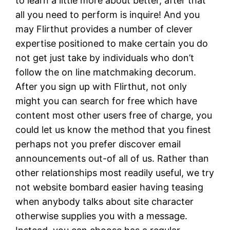
to learn a little more about better, after that
all you need to perform is inquire! And you
may Flirthut provides a number of clever
expertise positioned to make certain you do
not get just take by individuals who don’t
follow the on line matchmaking decorum.
After you sign up with Flirthut, not only
might you can search for free which have
content most other users free of charge, you
could let us know the method that you finest
perhaps not you prefer discover email
announcements out-of all of us. Rather than
other relationships most readily useful, we try
not website bombard easier having teasing
when anybody talks about site character
otherwise supplies you with a message.