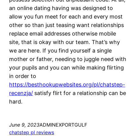
an online dating having was designed to
allow you fun meet for each and every most
other so than just teasing want relationships
replace email addresses otherwise mobile
site, that is okay with our team. That’s why
we are here. If you find yourself a single
mother or father, needing to juggle need with
your pupils and you can while making flirting
in order to
https://besthookupwebsites.org/pl/chatstep-
recenzja/
satisfy flirt for a relationship can be
hard.
June 9, 2023
ADMINEXPORTGULF
chatstep pl reviews