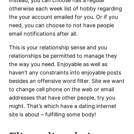
Instead, you can choose has a regular
otherwise each week list of hobby regarding
the your account emailed for you. Or if you
need, you can choose to not have people
email notifications after all.
This is your relationship sense and you
relationships be permitted to manage they
the way you need. Enjoyable as well as
haven’t any constraints into enjoyable posts
besides an offensive word filter. Site we want
to change cell phone on the web or email
addresses that have other people, try you
might. That’s which have a dating internet
site is about – fulfilling some body!