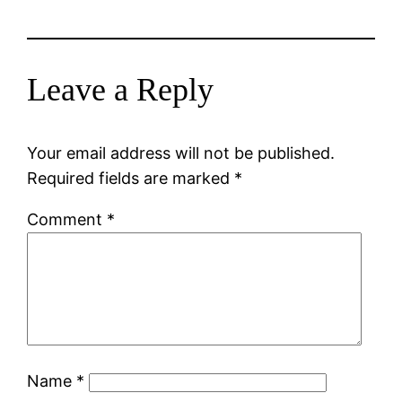
Leave a Reply
Your email address will not be published.
Required fields are marked
*
Comment
*
Name
*