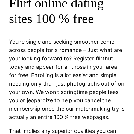
Flirt online dating
sites 100 % free
You’re single and seeking smoother come
across people for a romance – Just what are
your looking forward to? Register flirthut
today and appear for all those in your area
for free. Enrolling is a lot easier and simple,
needing only than just photographs out of on
your own. We won’t springtime people fees
you or jeopardize to help you cancel the
membership once the our matchmaking try is
actually an entire 100 % free webpages.
That implies any superior qualities you can