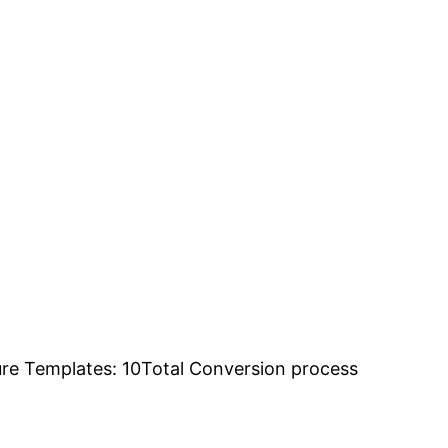
ure Templates: 10Total Conversion process