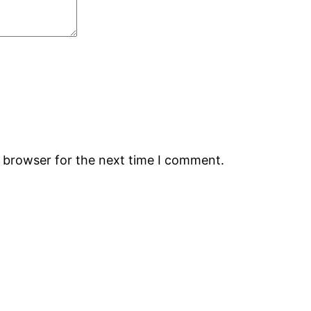
s browser for the next time I comment.