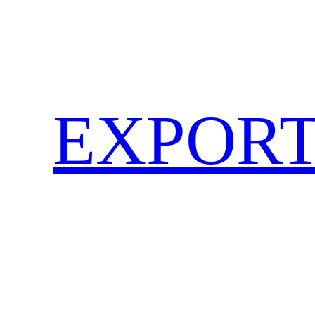
EXPORT