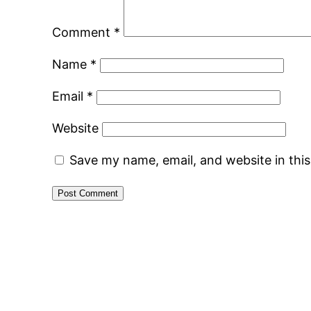
Comment
*
Name
*
Email
*
Website
Save my name, email, and website in thi