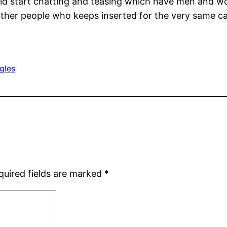
ould start chatting and teasing which have men and 
ther people who keeps inserted for the very same ca
ngles
quired fields are marked
*