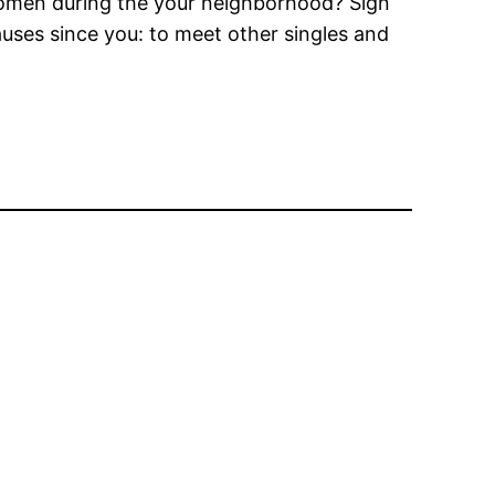
women during the your neighborhood? Sign
uses since you: to meet other singles and