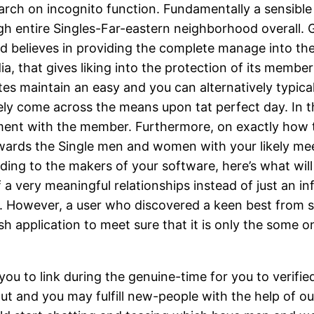
arch on incognito function. Fundamentally a sensible 
gh entire Singles-Far-eastern neighborhood overall. Gi
nd believes in providing the complete manage into th
a, that gives liking into the protection of its member
tes maintain an easy and you can alternatively typical 
y come across the means upon tat perfect day. In the 
nt with the member. Furthermore, on exactly how to ful
owards the Single men and women with your likely meet
rding to the makers of your software, here’s what will
of a very meaningful relationships instead of just an
p. However, a user who discovered a keen best from 
sh application to meet sure that it is only the some 
ou to link during the genuine-time for you to verified
 and you may fulfill new-people with the help of our