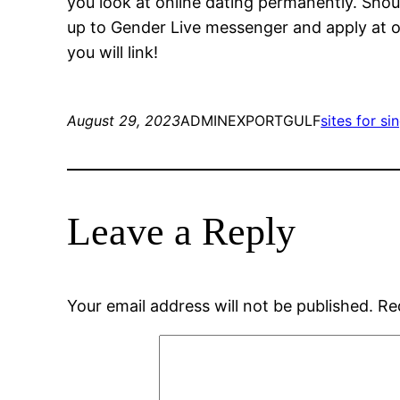
you look at online dating permanently. Sh
up to Gender Live messenger and apply at o
you will link!
August 29, 2023
ADMINEXPORTGULF
sites for si
Leave a Reply
Your email address will not be published.
Re