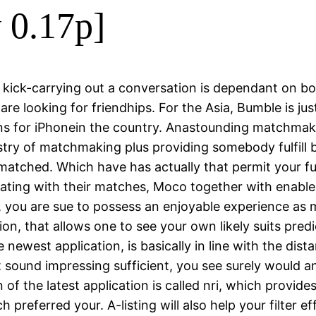
v 0.17p]
f kick-carrying out a conversation is dependant on bo
re looking for friendhips. For the Asia, Bumble is just 
s for iPhonein the country. Anastounding matchmakin
dustry of matchmaking plus providing somebody fulfil
unmatched.
Which have has actually that permit your fulfi
cating with their matches, Moco together with enable
you are sue to possess an enjoyable experience as m
ication, that allows one to see your own likely suits pr
he newest application, is basically in line with the d
sound impressing sufficient, you see surely would a
on of the latest application is called nri, which provi
h preferred your. A-listing will also help your filter