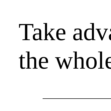
Take adv
the whole