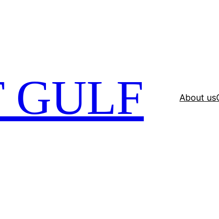
 GULF
About us