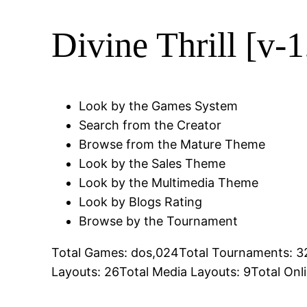
Divine Thrill [v-1
Look by the Games System
Search from the Creator
Browse from the Mature Theme
Look by the Sales Theme
Look by the Multimedia Theme
Look by Blogs Rating
Browse by the Tournament
Total Games: dos,024Total Tournaments: 32
Layouts: 26Total Media Layouts: 9Total Onl