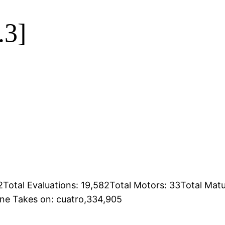
.3]
Total Evaluations: 19,582Total Motors: 33Total Mat
ine Takes on: cuatro,334,905