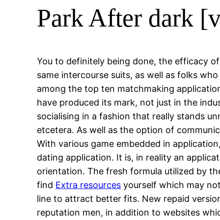
Park After dark [
You to definitely being done, the efficacy o
same intercourse suits, as well as folks who a
among the top ten matchmaking application
have produced its mark, not just in the in
socialising in a fashion that really stands 
etcetera. As well as the option of communi
With various game embedded in application, 
dating application. It is, in reality an appl
orientation. The fresh formula utilized by t
find
Extra resources
yourself which may not 
line to attract better fits. New repaid versi
reputation men, in addition to websites whic