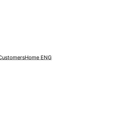
Customers
Home ENG