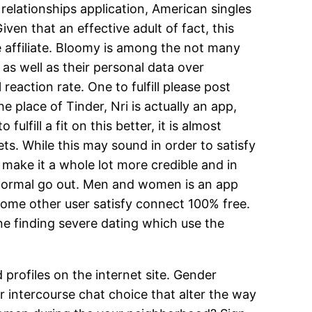
relationships application, American singles
ven that an effective adult of fact, this
e affiliate. Bloomy is among the not many
 as well as their personal data over
reaction rate. One to fulfill please post
place of Tinder, Nri is actually an app,
fill a fit on this better, it is almost
s. While this may sound in order to satisfy
 make it a whole lot more credible and in
 informal go out. Men and women is an app
some other user satisfy connect 100% free.
one finding severe dating which use the
 profiles on the internet site. Gender
 intercourse chat choice that alter the way