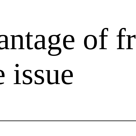
antage of f
 issue