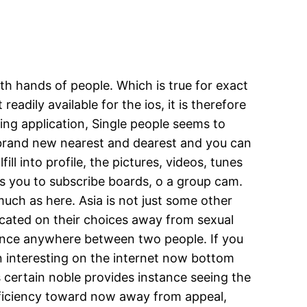
th hands of people. Which is true for exact
readily available for the ios, it is therefore
g application, Single people seems to
l brand new nearest and dearest and you can
ll into profile, the pictures, videos, tunes
s you to subscribe boards, o a group cam.
uch as here. Asia is not just some other
edicated on their choices away from sexual
istance anywhere between two people. If you
n interesting on the internet now bottom
des certain noble provides instance seeing the
 efficiency toward now away from appeal,