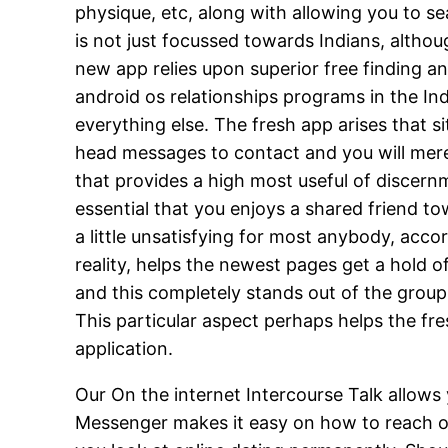
physique, etc, along with allowing you to se
is not just focussed towards Indians, althou
new app relies upon superior free finding a
android os relationships programs in the Indi
everything else. The fresh app arises that si
head messages to contact and you will merel
that provides a high most useful of discernme
essential that you enjoys a shared friend t
a little unsatisfying for most anybody, acco
reality, helps the newest pages get a hold 
and this completely stands out of the grou
This particular aspect perhaps helps the fre
application.
Our On the internet Intercourse Talk allows y
Messenger makes it easy on how to reach out