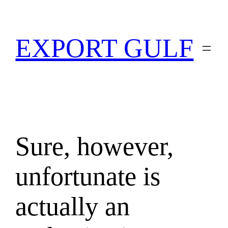
EXPORT GULF
Sure, however,
unfortunate is
actually an