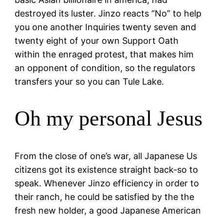
destroyed its luster. Jinzo reacts “No” to help
you one another Inquiries twenty seven and
twenty eight of your own Support Oath
within the enraged protest, that makes him
an opponent of condition, so the regulators
transfers your so you can Tule Lake.
Oh my personal Jesus
From the close of one’s war, all Japanese Us
citizens got its existence straight back-so to
speak. Whenever Jinzo efficiency in order to
their ranch, he could be satisfied by the the
fresh new holder, a good Japanese American