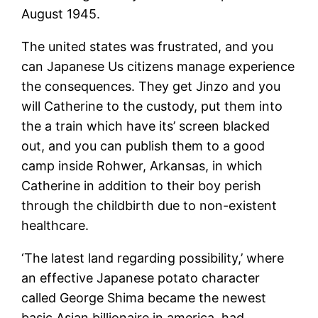
August 1945.
The united states was frustrated, and you
can Japanese Us citizens manage experience
the consequences. They get Jinzo and you
will Catherine to the custody, put them into
the a train which have its’ screen blacked
out, and you can publish them to a good
camp inside Rohwer, Arkansas, in which
Catherine in addition to their boy perish
through the childbirth due to non-existent
healthcare.
‘The latest land regarding possibility,’ where
an effective Japanese potato character
called George Shima became the newest
basic Asian billionaire in america, had