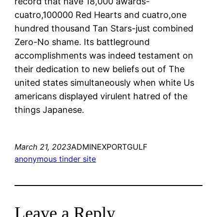
record that have 18,000 awards-
cuatro,100000 Red Hearts and cuatro,one
hundred thousand Tan Stars-just combined
Zero-No shame. Its battleground
accomplishments was indeed testament on
their dedication to new beliefs out of The
united states simultaneously when white Us
americans displayed virulent hatred of the
things Japanese.
March 21, 2023
ADMINEXPORTGULF
anonymous tinder site
Leave a Reply