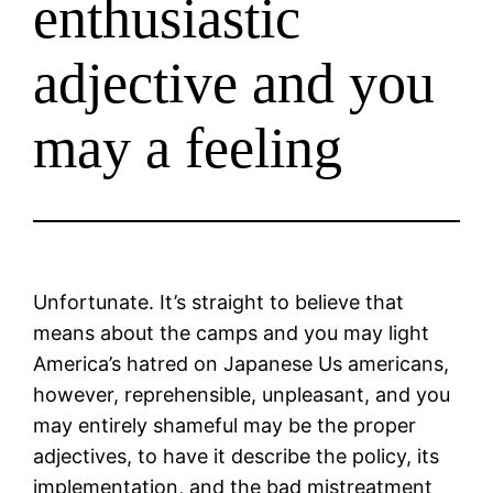
enthusiastic
adjective and you
may a feeling
Unfortunate. It’s straight to believe that
means about the camps and you may light
America’s hatred on Japanese Us americans,
however, reprehensible, unpleasant, and you
may entirely shameful may be the proper
adjectives, to have it describe the policy, its
implementation, and the bad mistreatment