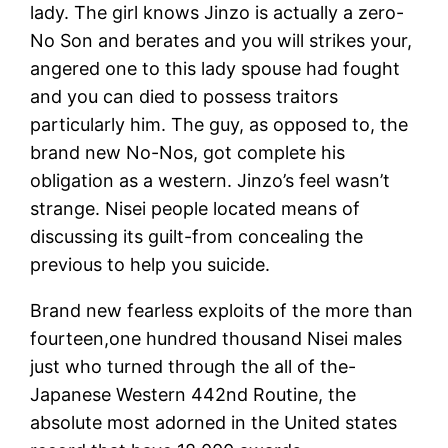
lady. The girl knows Jinzo is actually a zero-
No Son and berates and you will strikes your,
angered one to this lady spouse had fought
and you can died to possess traitors
particularly him. The guy, as opposed to, the
brand new No-Nos, got complete his
obligation as a western. Jinzo’s feel wasn’t
strange. Nisei people located means of
discussing its guilt-from concealing the
previous to help you suicide.
Brand new fearless exploits of the more than
fourteen,one hundred thousand Nisei males
just who turned through the all of the-
Japanese Western 442nd Routine, the
absolute most adorned in the United states