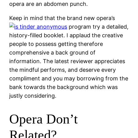
opera are an abdomen punch.
Keep in mind that the brand new opera’s
program try a detailed,
history-filled booklet. I applaud the creative
people to possess getting therefore
comprehensive a back ground of
information. The latest reviewer appreciates
the mindful performs, and deserve every
compliment and you may borrowing from the
bank towards the background which was
justly considering.
Opera Don’t
Related?