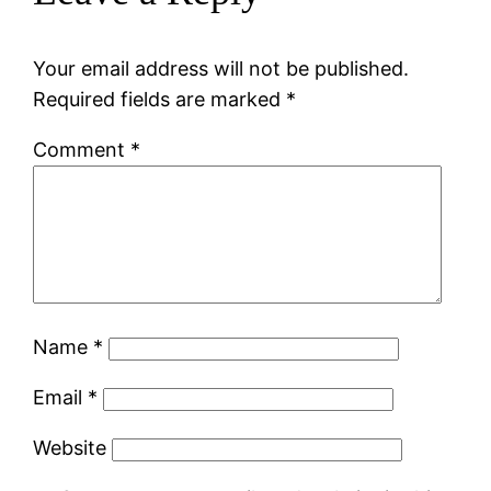
Your email address will not be published.
Required fields are marked
*
Comment
*
Name
*
Email
*
Website