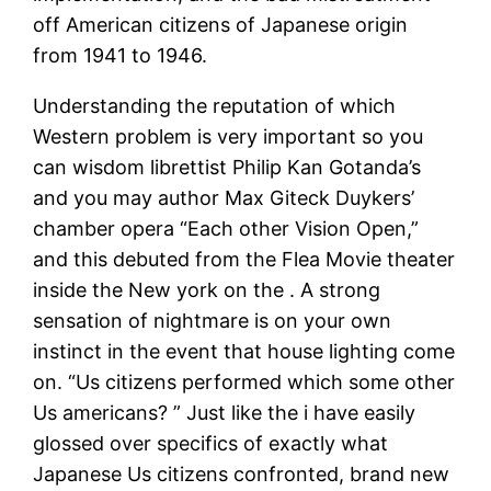
off American citizens of Japanese origin
from 1941 to 1946.
Understanding the reputation of which
Western problem is very important so you
can wisdom librettist Philip Kan Gotanda’s
and you may author Max Giteck Duykers’
chamber opera “Each other Vision Open,”
and this debuted from the Flea Movie theater
inside the New york on the . A strong
sensation of nightmare is on your own
instinct in the event that house lighting come
on. “Us citizens performed which some other
Us americans? ” Just like the i have easily
glossed over specifics of exactly what
Japanese Us citizens confronted, brand new