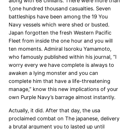
along with 68 civilians. There were more than
1,one hundred thousand casualties. Seven
battleships have been among the 19 You
Navy vessels which were shed or busted.
Japan forgotten the fresh Western Pacific
Fleet from inside the one hour and you will
ten moments. Admiral Isoroku Yamamoto,
who famously published within his journal, “I
worry every we have complete is always to
awaken a lying monster and you can
complete him that have a life-threatening
manage,” know this new implications of your
own Purple Navy’s barrage almost instantly.
Actually, it did. After that day, the usa
proclaimed combat on The japanese, delivery
a brutal argument you to lasted up until