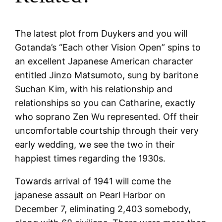
The latest plot from Duykers and you will
Gotanda’s “Each other Vision Open” spins to
an excellent Japanese American character
entitled Jinzo Matsumoto, sung by baritone
Suchan Kim, with his relationship and
relationships so you can Catharine, exactly
who soprano Zen Wu represented. Off their
uncomfortable courtship through their very
early wedding, we see the two in their
happiest times regarding the 1930s.
Towards arrival of 1941 will come the
japanese assault on Pearl Harbor on
December 7, eliminating 2,403 somebody,