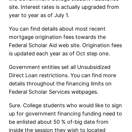
site. Interest rates is actually upgraded from
year to year as of July 1.
You can find details about most recent
mortgage origination fees towards the
Federal Scholar Aid web site. Origination fees
is updated each year as of Oct step one.
Government entities set all Unsubsidized
Direct Loan restrictions. You can find more
details throughout the financing limits on
Federal Scholar Services webpages.
Sure. College students who would like to sign
up for government financing funding need to
be enlisted about 50 % of-big date from
inside the session they wish to located