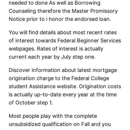
needed to done As well as Borrowing
Counseling therefore the Master Promissory
Notice prior to i honor the endorsed loan.
You will find details about most recent rates
of interest towards Federal Beginner Services
webpages. Rates of interest is actually
current each year by July step one.
Discover information about latest mortgage
origination charge to the Federal College
student Assistance website. Origination costs
is actually up-to-date every year at the time
of October step 1.
Most people play with the complete
unsubsidized qualification on Fall and you