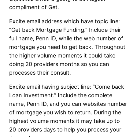
compliment of Get.
Excite email address which have topic line:
“Get back Mortgage Funding.” Include their
full name, Penn ID, while the web number of
mortgage you need to get back. Throughout
the higher volume moments it could take
doing 20 providers months so you can
processes their consult.
Excite email having subject line: “Come back
Loan Investment.” Include the complete
name, Penn ID, and you can websites number
of mortgage you wish to return. During the
highest volume moments it may take up to
20 providers days to help you process your