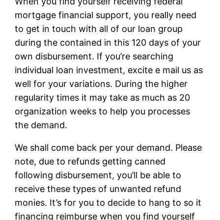
When you find yourself receiving federal
mortgage financial support, you really need
to get in touch with all of our loan group
during the contained in this 120 days of your
own disbursement. If you’re searching
individual loan investment, excite e mail us as
well for your variations. During the higher
regularity times it may take as much as 20
organization weeks to help you processes
the demand.
We shall come back per your demand. Please
note, due to refunds getting canned
following disbursement, you’ll be able to
receive these types of unwanted refund
monies. It’s for you to decide to hang to so it
financing reimburse when you find yourself