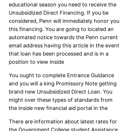
educational season you need to receive the
Unsubsidized Direct Financing.
If you be
considered, Penn will immediately honor you
this financing. You are going to located an
automated notice towards the Penn current
email address having this article in the event
that loan has been processed and is in a
position to view inside
You ought to complete Entrance Guidance
and you will a king Promissory Note getting
brand new Unsubsidized Direct Loan. You
might over these types of standards from
the inside new financial aid portal in the
There are information about latest rates for
the Government College student Assistance