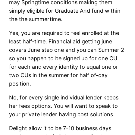
may Springtime conditions making them
simply eligible for Graduate And fund within
the the summertime.
Yes, you are required to feel enrolled at the
least half-time. Financial aid getting june
covers June step one and you can Summer 2
so you happen to be signed up for one CU
for each and every identity to equal one or
two CUs in the summer for half of-day
position.
No, for every single individual lender keeps
her fees options. You will want to speak to
your private lender having cost solutions.
Delight allow it to be 7-10 business days