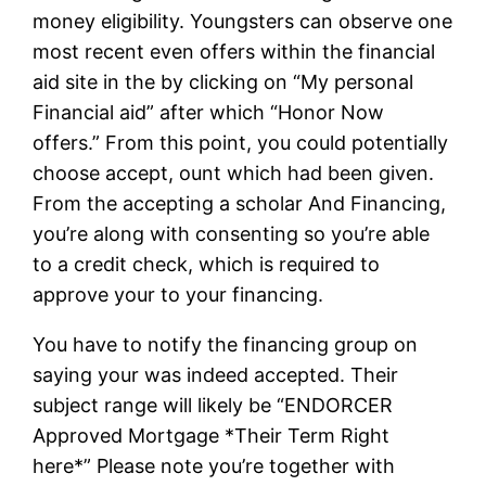
money eligibility. Youngsters can observe one
most recent even offers within the financial
aid site in the by clicking on “My personal
Financial aid” after which “Honor Now
offers.” From this point, you could potentially
choose accept, ount which had been given.
From the accepting a scholar And Financing,
you’re along with consenting so you’re able
to a credit check, which is required to
approve your to your financing.
You have to notify the financing group on
saying your was indeed accepted. Their
subject range will likely be “ENDORCER
Approved Mortgage *Their Term Right
here*” Please note you’re together with