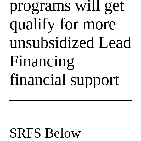
programs will get
qualify for more
unsubsidized Lead
Financing
financial support
SRFS Below