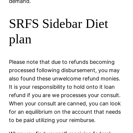
demand.
SRFS Sidebar Diet
plan
Please note that due to refunds becoming
processed following disbursement, you may
also found these unwelcome refund monies.
It is your responsibility to hold onto it loan
refund if you are we processes your consult.
When your consult are canned, you can look
for an equilibrium on the account that needs
to be paid utilizing your reimburse.