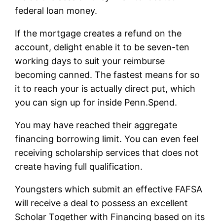
federal loan money.
If the mortgage creates a refund on the
account, delight enable it to be seven-ten
working days to suit your reimburse
becoming canned. The fastest means for so
it to reach your is actually direct put, which
you can sign up for inside Penn.Spend.
You may have reached their aggregate
financing borrowing limit. You can even feel
receiving scholarship services that does not
create having full qualification.
Youngsters which submit an effective FAFSA
will receive a deal to possess an excellent
Scholar Together with Financing based on its