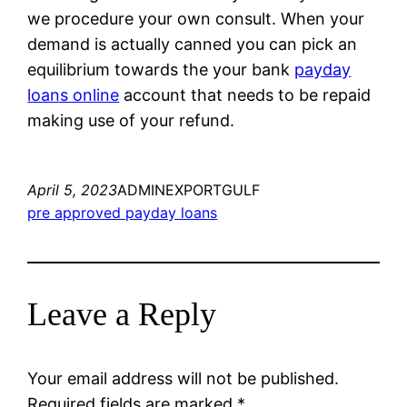
we procedure your own consult. When your
demand is actually canned you can pick an
equilibrium towards the your bank
payday
loans online
account that needs to be repaid
making use of your refund.
April 5, 2023
ADMINEXPORTGULF
pre approved payday loans
Leave a Reply
Your email address will not be published.
Required fields are marked
*