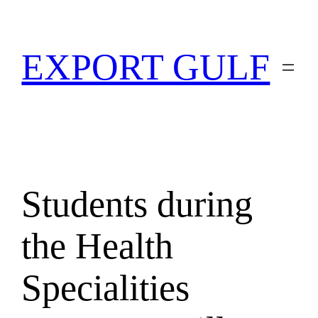
EXPORT GULF
Students during
the Health
Specialities