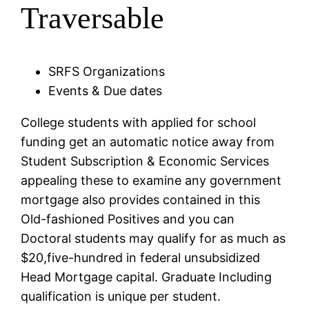
Traversable
SRFS Organizations
Events & Due dates
College students with applied for school
funding get an automatic notice away from
Student Subscription & Economic Services
appealing these to examine any government
mortgage also provides contained in this
Old-fashioned Positives and you can
Doctoral students may qualify for as much as
$20,five-hundred in federal unsubsidized
Head Mortgage capital. Graduate Including
qualification is unique per student.