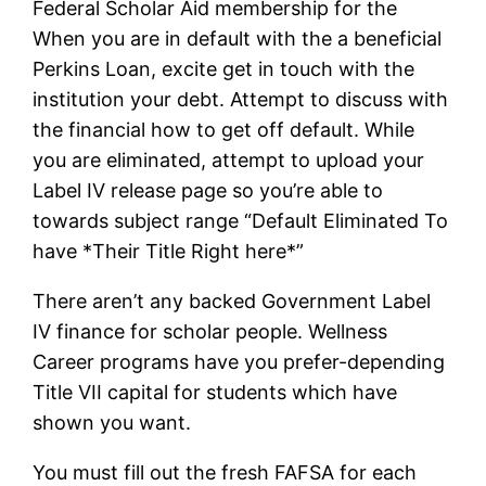
Federal Scholar Aid membership for the
When you are in default with the a beneficial
Perkins Loan, excite get in touch with the
institution your debt. Attempt to discuss with
the financial how to get off default. While
you are eliminated, attempt to upload your
Label IV release page so you’re able to
towards subject range “Default Eliminated To
have *Their Title Right here*”
There aren’t any backed Government Label
IV finance for scholar people. Wellness
Career programs have you prefer-depending
Title VII capital for students which have
shown you want.
You must fill out the fresh FAFSA for each