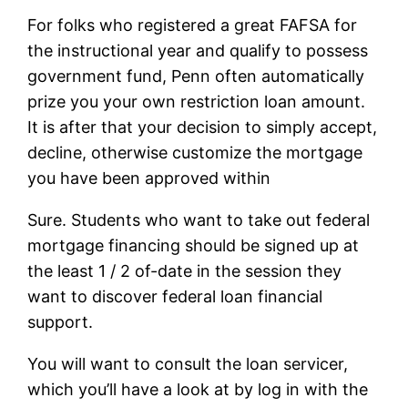
For folks who registered a great FAFSA for
the instructional year and qualify to possess
government fund, Penn often automatically
prize you your own restriction loan amount.
It is after that your decision to simply accept,
decline, otherwise customize the mortgage
you have been approved within
Sure. Students who want to take out federal
mortgage financing should be signed up at
the least 1 / 2 of-date in the session they
want to discover federal loan financial
support.
You will want to consult the loan servicer,
which you’ll have a look at by log in with the