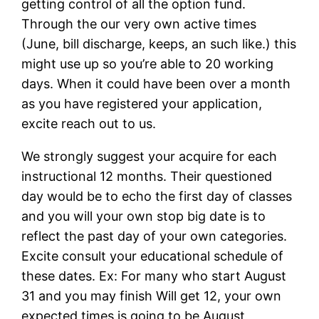
getting control of all the option fund.
Through the our very own active times
(June, bill discharge, keeps, an such like.) this
might use up so you’re able to 20 working
days. When it could have been over a month
as you have registered your application,
excite reach out to us.
We strongly suggest your acquire for each
instructional 12 months. Their questioned
day would be to echo the first day of classes
and you will your own stop big date is to
reflect the past day of your own categories.
Excite consult your educational schedule of
these dates. Ex: For many who start August
31 and you may finish Will get 12, your own
expected times is going to be August