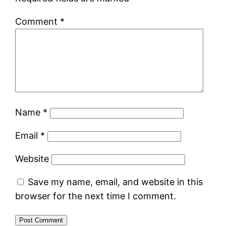
Comment
*
Name
*
Email
*
Website
Save my name, email, and website in this
browser for the next time I comment.