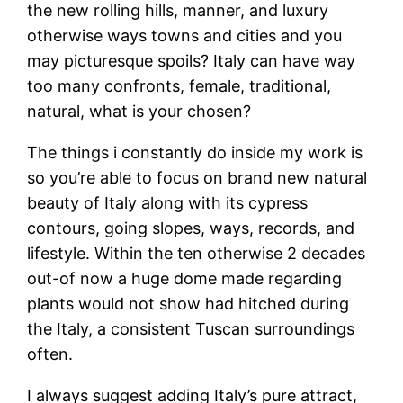
the new rolling hills, manner, and luxury
otherwise ways towns and cities and you
may picturesque spoils? Italy can have way
too many confronts, female, traditional,
natural, what is your chosen?
The things i constantly do inside my work is
so you’re able to focus on brand new natural
beauty of Italy along with its cypress
contours, going slopes, ways, records, and
lifestyle. Within the ten otherwise 2 decades
out-of now a huge dome made regarding
plants would not show had hitched during
the Italy, a consistent Tuscan surroundings
often.
I always suggest adding Italy’s pure attract,