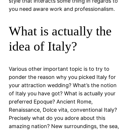
style that interacts some thing in regards to
you need aware work and professionalism.
What is actually the
idea of Italy?
Various other important topic is to try to
ponder the reason why you picked Italy for
your attraction wedding? What’s the notion
of Italy you have got? What is actually your
preferred Epoque? Ancient Rome,
Renaissance, Dolce vita, conventional Italy?
Precisely what do you adore about this
amazing nation? New surroundings, the sea,