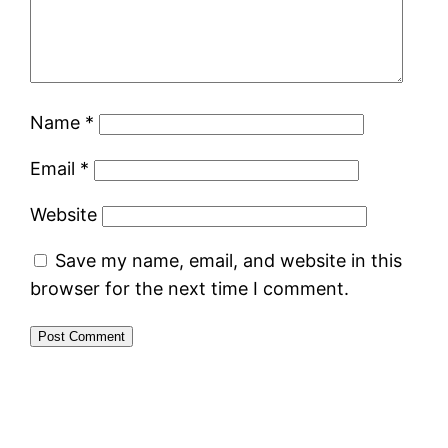
Name
*
Email
*
Website
Save my name, email, and website in this
browser for the next time I comment.