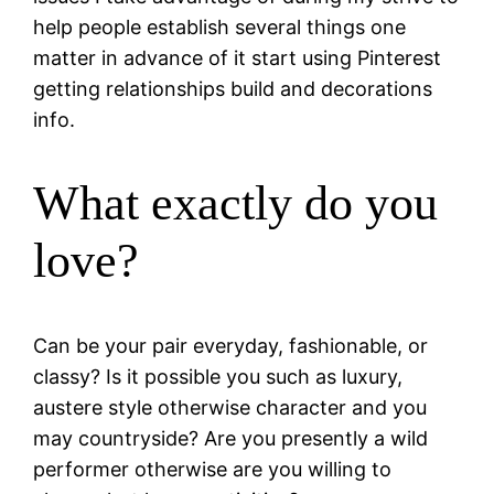
help people establish several things one
matter in advance of it start using Pinterest
getting relationships build and decorations
info.
What exactly do you
love?
Can be your pair everyday, fashionable, or
classy? Is it possible you such as luxury,
austere style otherwise character and you
may countryside? Are you presently a wild
performer otherwise are you willing to