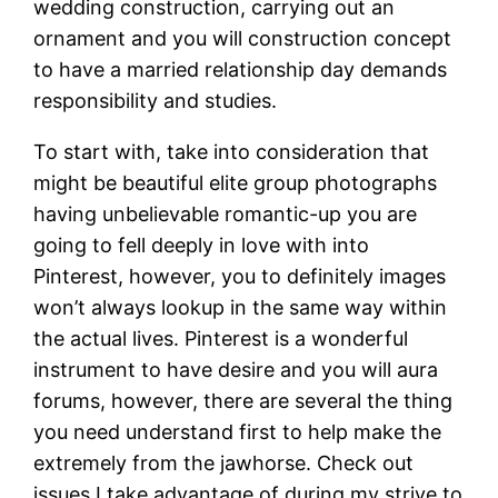
wedding construction, carrying out an
ornament and you will construction concept
to have a married relationship day demands
responsibility and studies.
To start with, take into consideration that
might be beautiful elite group photographs
having unbelievable romantic-up you are
going to fell deeply in love with into
Pinterest, however, you to definitely images
won’t always lookup in the same way within
the actual lives. Pinterest is a wonderful
instrument to have desire and you will aura
forums, however, there are several the thing
you need understand first to help make the
extremely from the jawhorse. Check out
issues I take advantage of during my strive to