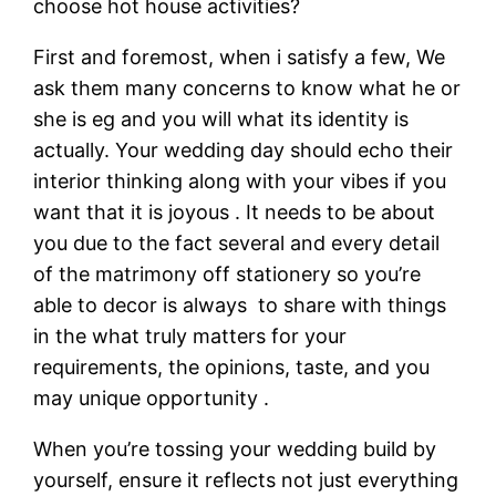
choose hot house activities?
First and foremost, when i satisfy a few, We
ask them many concerns to know what he or
she is eg and you will what its identity is
actually.
Your wedding day should echo their
interior thinking along with your vibes if you
want that it is joyous . It needs to be about
you due to the fact several and every detail
of the matrimony off stationery so you’re
able to decor is always
to share with things
in the what truly matters for your
requirements, the opinions, taste, and you
may unique opportunity .
When you’re tossing your wedding build by
yourself, ensure it reflects not just everything