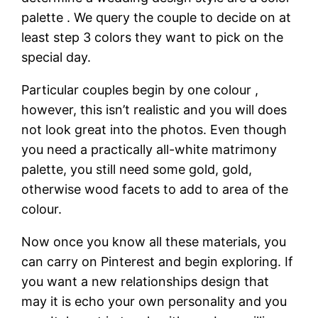
palette . We query the couple to decide on at
least step 3 colors they want to pick on the
special day.
Particular couples begin by one colour ,
however, this isn’t realistic and you will does
not look great into the photos. Even though
you need a practically all-white matrimony
palette, you still need some gold, gold,
otherwise wood facets to add to area of the
colour.
Now once you know all these materials, you
can carry on Pinterest and begin exploring. If
you want a new relationships design that
may it is echo your own personality and you