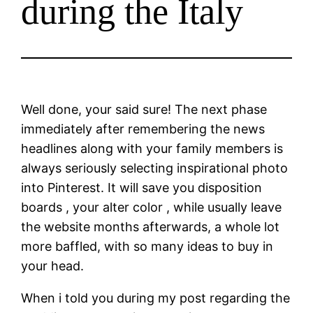
during the Italy
Well done, your said sure! The next phase
immediately after remembering the news
headlines along with your family members is
always seriously selecting inspirational photo
into Pinterest. It will save you disposition
boards , your alter color , while usually leave
the website months afterwards, a whole lot
more baffled, with so many ideas to buy in
your head.
When i told you during my post regarding the