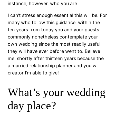
instance, however, who you are .
I can’t stress enough essential this will be. For
many who follow this guidance, within the
ten years from today you and your guests
commonly nonetheless contemplate your
own wedding since the most readily useful
they will have ever before went to. Believe
me, shortly after thirteen years because the
a married relationship planner and you will
creator I’m able to give!
What’s your wedding
day place?