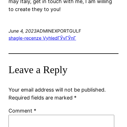
may Italy, get in touch with me, I am willing
to create they to you!
June 4, 2023
ADMINEXPORTGULF
shagle-recenze VyhledГЎvГЎnГ­
Leave a Reply
Your email address will not be published.
Required fields are marked
*
Comment
*