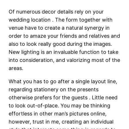
Of numerous decor details rely on your
wedding location . The form together with
venue have to create a natural synergy in
order to amaze your friends and relatives and
also to look really good during the images.
New lighting is an invaluable function to take
into consideration, and valorizing most of the
areas.
What you has to go after a single layout line,
regarding stationery on the presents
otherwise prefers for the guests . Little need
to look out-of-place. You may be thinking
effortless in other man’s pictures online,
however, trust in me, creating an individual