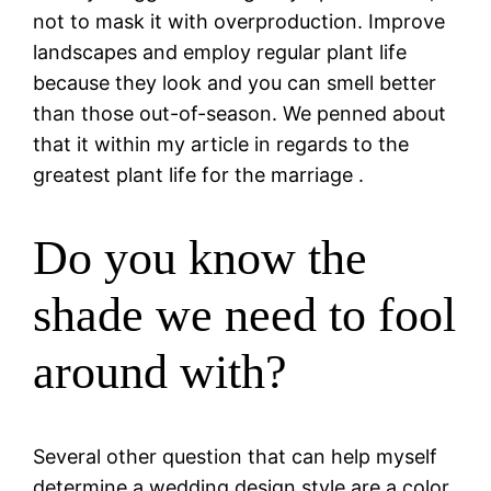
not to mask it with overproduction. Improve
landscapes and employ regular plant life
because they look and you can smell better
than those out-of-season. We penned about
that it within my article in regards to the
greatest plant life for the marriage .
Do you know the
shade we need to fool
around with?
Several other question that can help myself
determine a wedding design style are a color