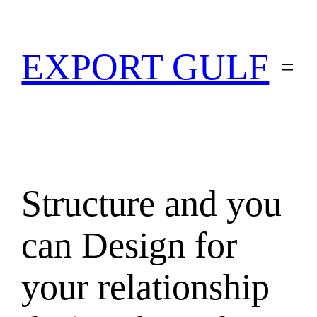
EXPORT GULF
Structure and you
can Design for
your relationship