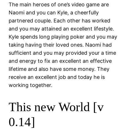
The main heroes of one’s video game are
Naomi and you can Kyle, a cheerfully
partnered couple. Each other has worked
and you may attained an excellent lifestyle.
Kyle spends long playing poker and you may
taking having their loved ones. Naomi had
sufficient and you may provided your a time
and energy to fix an excellent an effective
lifetime and also have some money. They
receive an excellent job and today he is
working together.
This new World [v
0.14]