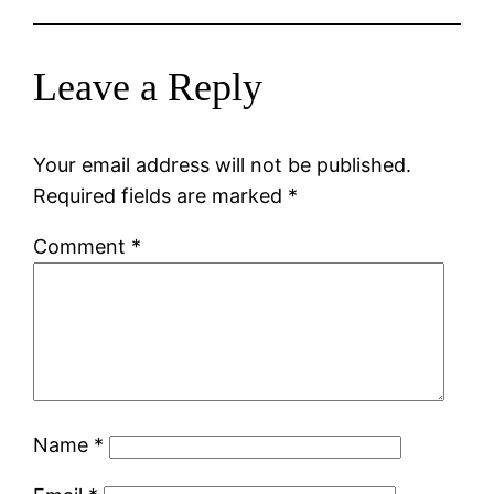
Leave a Reply
Your email address will not be published.
Required fields are marked
*
Comment
*
Name
*