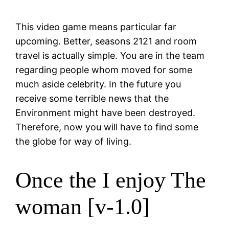
This video game means particular far
upcoming. Better, seasons 2121 and room
travel is actually simple. You are in the team
regarding people whom moved for some
much aside celebrity. In the future you
receive some terrible news that the
Environment might have been destroyed.
Therefore, now you will have to find some
the globe for way of living.
Once the I enjoy The
woman [v-1.0]