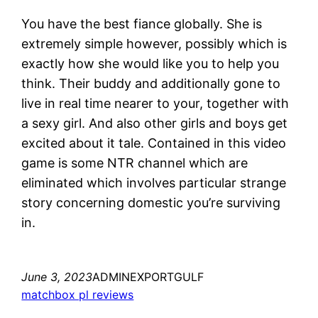
You have the best fiance globally. She is
extremely simple however, possibly which is
exactly how she would like you to help you
think. Their buddy and additionally gone to
live in real time nearer to your, together with
a sexy girl. And also other girls and boys get
excited about it tale. Contained in this video
game is some NTR channel which are
eliminated which involves particular strange
story concerning domestic you’re surviving
in.
June 3, 2023
ADMINEXPORTGULF
matchbox pl reviews