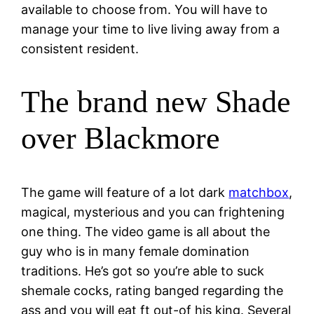
available to choose from. You will have to
manage your time to live living away from a
consistent resident.
The brand new Shade
over Blackmore
The game will feature of a lot dark
matchbox
,
magical, mysterious and you can frightening
one thing.
The video game is all about the
guy who is in many female domination
traditions. He’s got so you’re able to suck
shemale cocks, rating banged regarding the
ass and you will eat ft out-of his king. Several