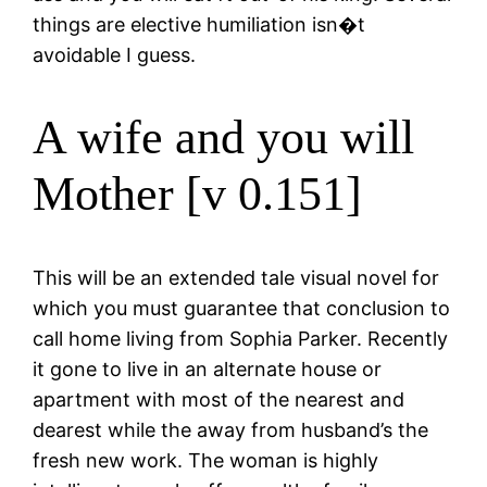
things are elective humiliation isn�t
avoidable I guess.
A wife and you will
Mother [v 0.151]
This will be an extended tale visual novel for
which you must guarantee that conclusion to
call home living from Sophia Parker. Recently
it gone to live in an alternate house or
apartment with most of the nearest and
dearest while the away from husband’s the
fresh new work. The woman is highly