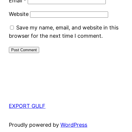
Email
*
Website
Save my name, email, and website in this
browser for the next time I comment.
EXPORT GULF
Proudly powered by
WordPress