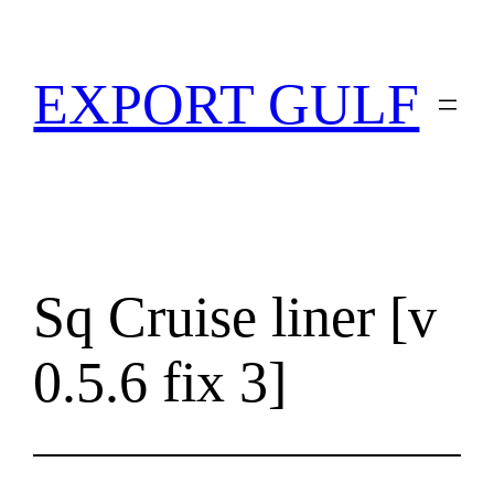
EXPORT GULF
Sq Cruise liner [v
0.5.6 fix 3]