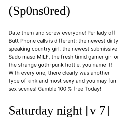
(Sp0ns0red)
Date them and screw everyone! Per lady off
Butt Phone calls is different: the newest dirty
speaking country girl, the newest submissive
Sado maso MILF, the fresh timid gamer girl or
the strange goth-punk hottie, you name it!
With every one, there clearly was another
type of kink and most sexy and you may fun
sex scenes! Gamble 100 % free Today!
Saturday night [v 7]