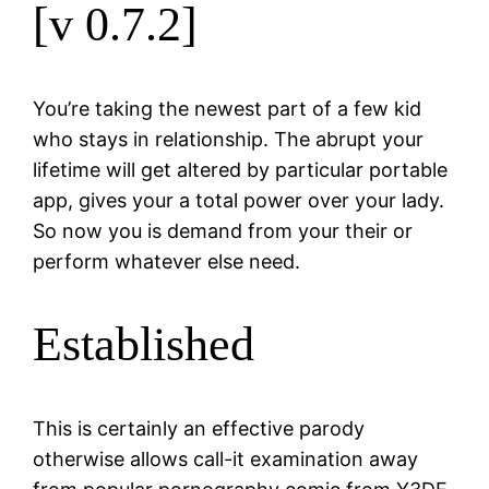
[v 0.7.2]
You’re taking the newest part of a few kid
who stays in relationship. The abrupt your
lifetime will get altered by particular portable
app, gives your a total power over your lady.
So now you is demand from your their or
perform whatever else need.
Established
This is certainly an effective parody
otherwise allows call-it examination away