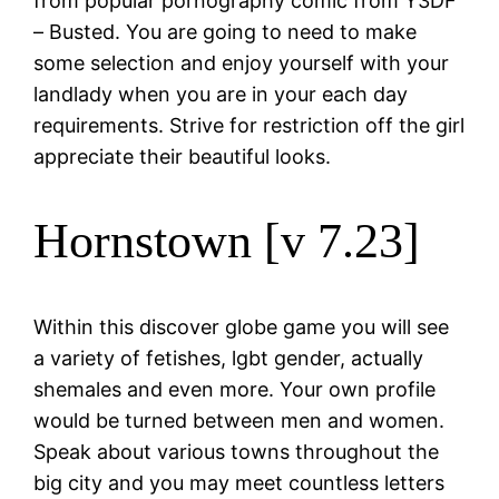
from popular pornography comic from Y3DF
– Busted. You are going to need to make
some selection and enjoy yourself with your
landlady when you are in your each day
requirements. Strive for restriction off the girl
appreciate their beautiful looks.
Hornstown [v 7.23]
Within this discover globe game you will see
a variety of fetishes, lgbt gender, actually
shemales and even more. Your own profile
would be turned between men and women.
Speak about various towns throughout the
big city and you may meet countless letters