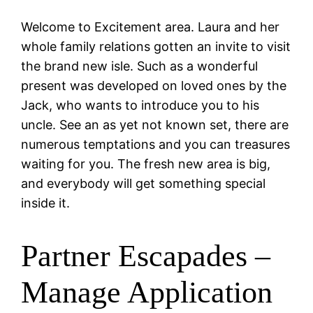
Welcome to Excitement area. Laura and her
whole family relations gotten an invite to visit
the brand new isle. Such as a wonderful
present was developed on loved ones by the
Jack, who wants to introduce you to his
uncle. See an as yet not known set, there are
numerous temptations and you can treasures
waiting for you. The fresh new area is big,
and everybody will get something special
inside it.
Partner Escapades –
Manage Application