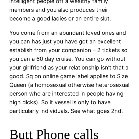
intelligent people off a wealthy family
members and you also produces their
become a good ladies or an entire slut.
You come from an abundant loved ones and
you can has just you have got an excellent
establish from your companion – 2 tickets so
you can a 60 day cruise. You can go without
your girlfriend as your relationship isn’t that a
good. Sq on online game label applies to Size
Queen (a homosexual otherwise heterosexual
person who are interested in people having
high dicks). So it vessel is only to have
particularly individuals. See what goes 2nd.
Butt Phone calls