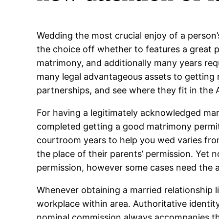
Wedding the most crucial enjoy of a person’s 
the choice off whether to features a great 
matrimony, and additionally many years requ
many legal advantageous assets to getting ma
partnerships, and see where they fit in the
For having a legitimately acknowledged marr
completed getting a good matrimony permit, 
courtroom years to help you wed varies from 
the place of their parents’ permission. Yet no
permission, however some cases need the a
Whenever obtaining a married relationship l
workplace within area. Authoritative identity
nominal commission always accompanies the a