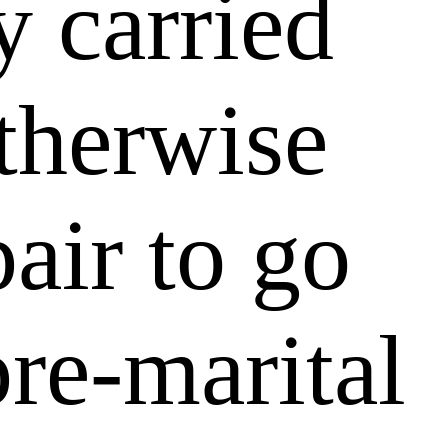
y carried
therwise
air to go
re-marital