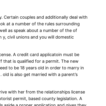
ky. Certain couples and additionally deal with
ook at a number of the rules surrounding
 well as speak about a number of the of
 y, civil unions and you will domestic
cense. A credit card applicatoin must be
that is qualified for a permit. The new
eed to be 18 years old in order to marry in
. old is also get married with a parent’s
ive with her from the relationships license
otorist permit, based county legislation. A
s aside a proper application and gives they