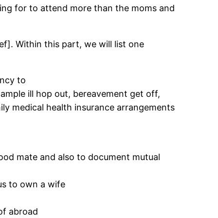
opting for to attend more than the moms and
]. Within this part, we will list one
ncy to
ample ill hop out, bereavement get off,
ily medical health insurance arrangements
 good mate and also to document mutual
us to own a wife
 of abroad