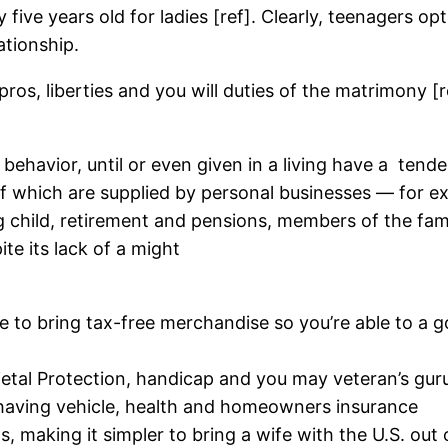
 five years old for ladies [ref]. Clearly, teenagers 
ationship.
ros, liberties and you will duties of the matrimony [ref
c behavior, until or even given in a living have a
tende
f which are supplied by personal businesses — for ex
g child, retirement and pensions, members of the fam
ite its lack of a might
le to bring tax-free merchandise so you’re able to a
ietal Protection, handicap and you may veteran’s gur
 having vehicle, health and homeowners insurance
, making it simpler to bring a wife with the U.S. out