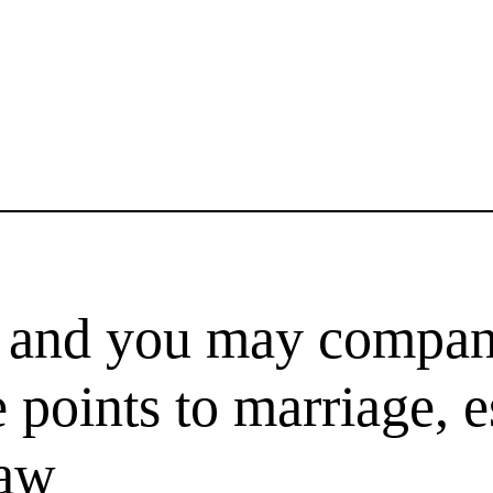
ke and you may compan
 points to marriage, e
law