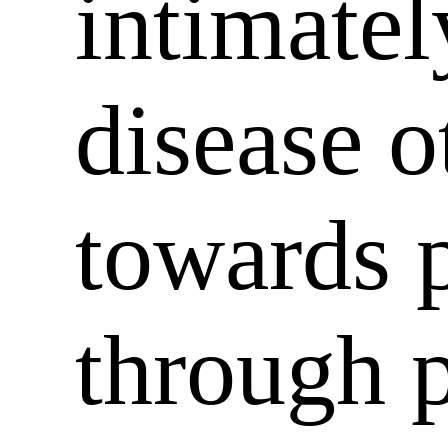
intimatel
disease o
towards p
through p