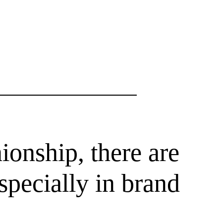
ionship, there are
specially in brand