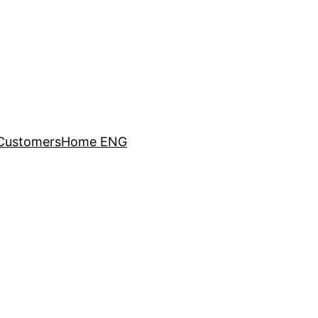
Customers
Home ENG