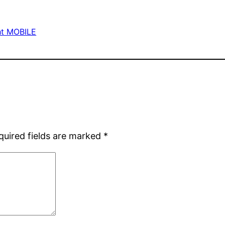
ht MOBILE
quired fields are marked
*