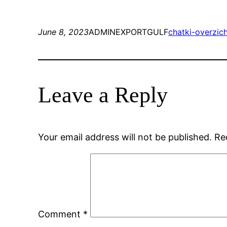
June 8, 2023
ADMINEXPORTGULF
chatki-overzic
Leave a Reply
Your email address will not be published.
Re
Comment
*