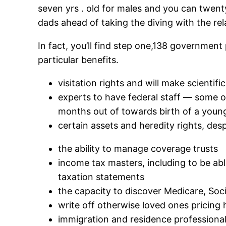
seven yrs . old for males and you can twenty
dads ahead of taking the diving with the rel
In fact, you’ll find step one,138 government p
particular benefits.
visitation rights and will make scientifi
experts to have federal staff — some o
months out of towards birth of a youn
certain assets and heredity rights, desp
the ability to manage coverage trusts
income tax masters, including to be ab
taxation statements
the capacity to discover Medicare, Soc
write off otherwise loved ones pricing
immigration and residence professionals