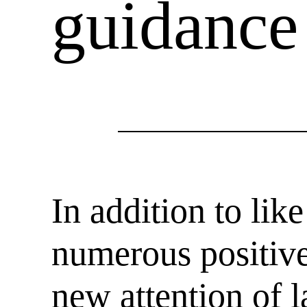
guidance
In addition to li
numerous positive
new attention of 