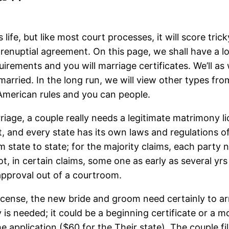
life, but like most court processes, it will score tric
prenuptial agreement. On this page, we shall have a l
irements and you will marriage certificates. We’ll as
rried. In the long run, we will view other types from
 American rules and you can people.
iage, a couple really needs a legitimate matrimony li
and every state has its own laws and regulations off 
state to state; for the majority claims, each party n
t, in certain claims, some one as early as several yrs 
pproval out of a courtroom.
icense, the new bride and groom need certainly to arr
 is needed; it could be a beginning certificate or a m
pplication ($60 for the Their state). The couple fill