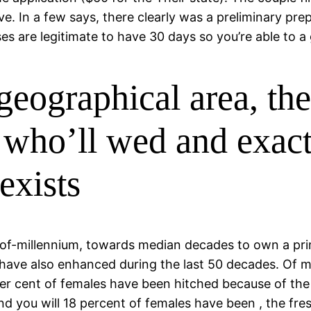
ve. In a few says, there clearly was a preliminary pre
ses are legitimate to have 30 days so you’re able to 
geographical area, th
g who’ll wed and exac
exists
 / 2 of-millennium, towards median decades to own a p
 have also enhanced during the last 50 decades. Of
per cent of females have been hitched because of t
nd you will 18 percent of females have been , the f