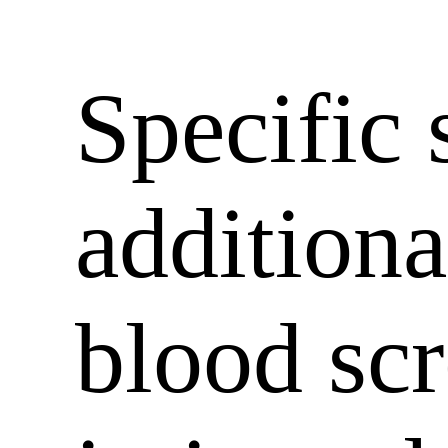
Specific 
additiona
blood sc