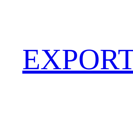
EXPORT