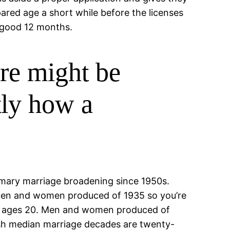
pared age a short while before the licenses
a good 12 months.
ere might be
tly how a
rimary marriage broadening since 1950s.
 men and women produced of 1935 so you’re
he ages 20. Men and women produced of
resh median marriage decades are twenty-