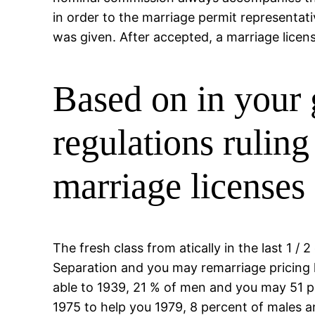
in order to the marriage permit representati
was given. After accepted, a marriage licen
Based on in your 
regulations rulin
marriage licenses 
The fresh class from atically in the last 1
Separation and you may remarriage pricing
able to 1939, 21 % of men and you may 51 
1975 to help you 1979, 8 percent of males a