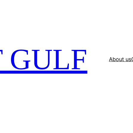
 GULF
About us