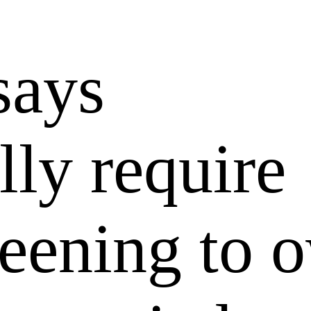
says
lly require
reening to 