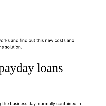
orks and find out this new costs and
s solution.
 payday loans
g the business day, normally contained in