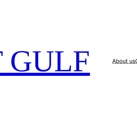
 GULF
About us