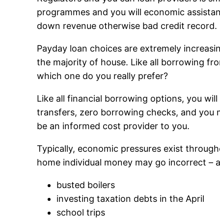
programmes and you will economic assistance
down revenue otherwise bad credit record.
Payday loan choices are extremely increasi
the majority of house. Like all borrowing fr
which one do you really prefer?
Like all financial borrowing options, you w
transfers, zero borrowing checks, and you m
be an informed cost provider to you.
Typically, economic pressures exist through
home individual money may go incorrect – 
busted boilers
investing taxation debts in the April
school trips