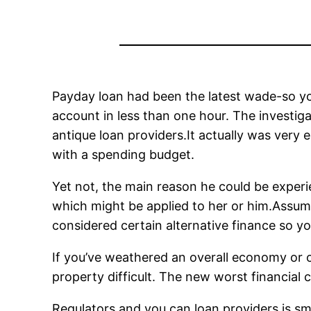
Payday loan had been the latest wade-so yo
account in less than one hour. The investiga
antique loan providers.It actually was very 
with a spending budget.
Yet not, the main reason he could be experie
which might be applied to her or him.Assu
considered certain alternative finance so y
If you’ve weathered an overall economy or ot
property difficult. The new worst financial 
Regulators and you can loan providers is sma