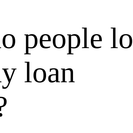
o people l
ay loan
?