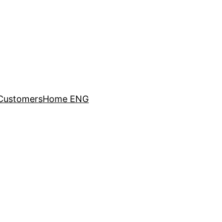
Customers
Home ENG