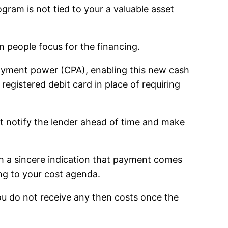
am is not tied to your a valuable asset
 people focus for the financing.
payment power (CPA), enabling this new cash
registered debit card in place of requiring
st notify the lender ahead of time and make
th a sincere indication that payment comes
ing to your cost agenda.
u do not receive any then costs once the