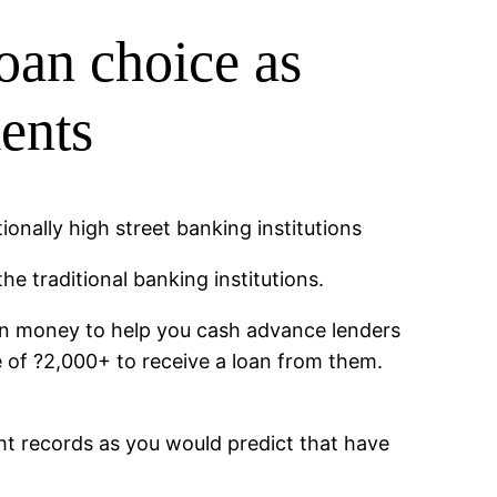
oan choice as
ments
ionally high street banking institutions
e traditional banking institutions.
on money to help you cash advance lenders
e of ?2,000+ to receive a loan from them.
ht records as you would predict that have