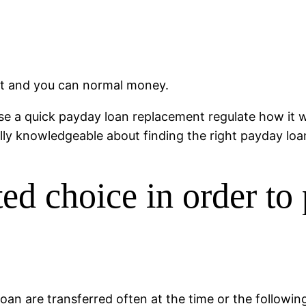
nt and you can normal money.
 a quick payday loan replacement regulate how it w
lly knowledgeable about finding the right payday loan
d choice in order to
oan are transferred often at the time or the followin