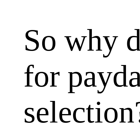
So why d
for payd
selection