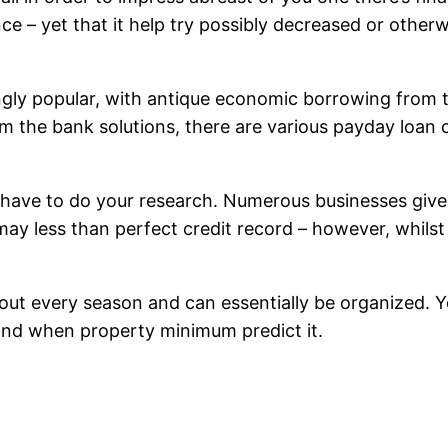
 – yet that it help try possibly decreased or otherw
ngly popular, with antique economic borrowing from t
om the bank solutions, there are various payday loan c
ill have to do your research. Numerous businesses gi
ay less than perfect credit record – however, whilst
out every season and can essentially be organized. Y
and when property minimum predict it.