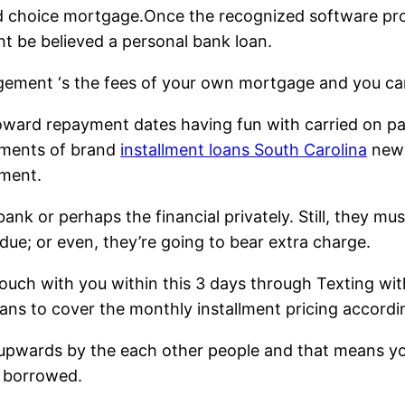
 choice mortgage.Once the recognized software progr
ht be believed a personal bank loan.
ngement ‘s the fees of your own mortgage and you can
toward repayment dates having fun with carried on 
yments of brand
installment loans South Carolina
new 
hment.
nk or perhaps the financial privately. Still, they mu
due; or even, they’re going to bear extra charge.
touch with you within this 3 days through Texting wi
oans to cover the monthly installment pricing accord
 upwards by the each other people and that means yo
t borrowed.