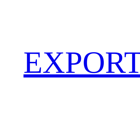
EXPORT