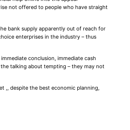
ise not offered to people who have straight
he bank supply apparently out of reach for
hoice enterprises in the industry – thus
ve immediate conclusion, immediate cash
 the talking about tempting – they may not
et ,, despite the best economic planning,