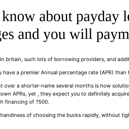
 know about payday l
rges and you will pay
n britain, such lots of borrowing providers, and addit
y have a premier Annual percentage rate (APR) than th
nt over a shorter-name several months is how soluti
own APRs, yet , they expect you to definitely acquir
sh financing of ?500.
handiness of choosing the bucks rapidly, without tig