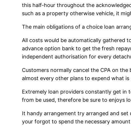
this half-hour throughout the acknowledged
such as a property otherwise vehicle, it mig
The main obligations of a choice loan arra
All costs would be automatically gathered 
advance option bank to get the fresh repa
independent authorisation for every detac
Customers normally cancel the CPA on the ba
almost every other plans to expend what is 
Extremely loan providers constantly get in 
from be used, therefore be sure to enjoys l
It handy arrangement try arranged and set
your forgot to spend the necessary amoun