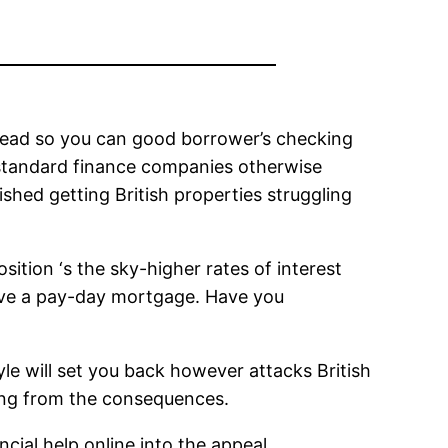
 lead so you can good borrower’s checking
se standard finance companies otherwise
shed getting British properties struggling
ition ‘s the sky-higher rates of interest
ove a pay-day mortgage. Have you
le will set you back however attacks British
eling from the consequences.
ncial help online into the appeal