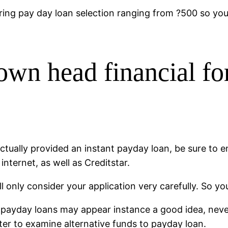
ring pay day loan selection ranging from ?500 so you’
 own head financial fo
ually provided an instant payday loan, be sure to envi
nternet, as well as Creditstar.
ll only consider your application very carefully. So yo
payday loans may appear instance a good idea, never
tter to examine alternative funds to payday loan.