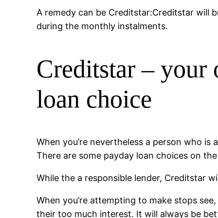
A remedy can be Creditstar:Creditstar will b
during the monthly instalments.
Creditstar – your
loan choice
When you’re nevertheless a person who is act
There are some payday loan choices on the i
While the a responsible lender, Creditstar wi
When you’re attempting to make stops see, 
their too much interest. It will always be be