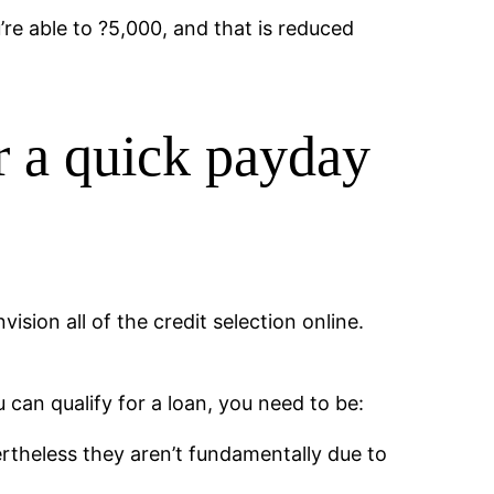
re able to ?5,000, and that is reduced
r a quick payday
sion all of the credit selection online.
u can qualify for a loan, you need to be:
theless they aren’t fundamentally due to