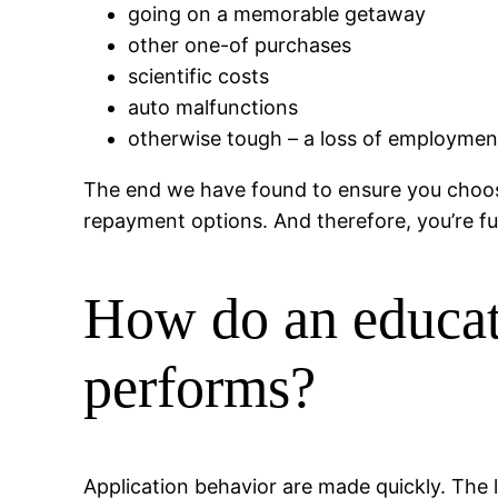
going on a memorable getaway
other one-of purchases
scientific costs
auto malfunctions
otherwise tough – a loss of employme
The end we have found to ensure you choose
repayment options. And therefore, you’re fu
How do an educate
performs?
Application behavior are made quickly. The l