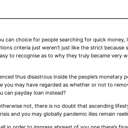
u can choice for people searching for quick money,
tions criteria just weren’t just like the strict becau
easy to recognise as to why they truly became very wi
nced thus disastrous inside the people’s monetary pos
me you may have regarded as whether or not to rem
ou can payday loan instead?
herwise not, there is no doubt that ascending lifesty
crisis and you may globally pandemic ilies remain re
ll in order to impress abreast of you one there’s fina