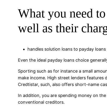
What you need to
well as their cha
handles solution loans to payday loans i
Even the ideal payday loans choice generall
Sporting such as for instance a small amou
make income. High street lenders features d
Credtistar, such, also offers short-name ca
In addition, you are spending money on the 
conventional creditors.