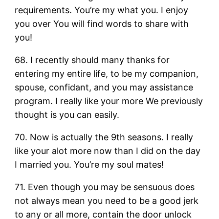
requirements. You’re my what you. I enjoy
you over You will find words to share with
you!
68. I recently should many thanks for
entering my entire life, to be my companion,
spouse, confidant, and you may assistance
program. I really like your more We previously
thought is you can easily.
70. Now is actually the 9th seasons. I really
like your alot more now than I did on the day
I married you. You’re my soul mates!
71. Even though you may be sensuous does
not always mean you need to be a good jerk
to any or all more, contain the door unlock