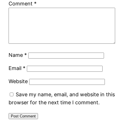
Comment
*
Name
*
Email
*
Website
Save my name, email, and website in this
browser for the next time I comment.