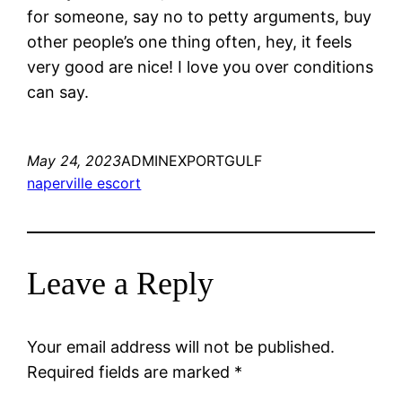
for someone, say no to petty arguments, buy
other people’s one thing often, hey, it feels
very good are nice! I love you over conditions
can say.
May 24, 2023
ADMINEXPORTGULF
naperville escort
Leave a Reply
Your email address will not be published.
Required fields are marked
*