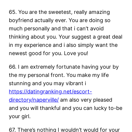
65. You are the sweetest, really amazing
boyfriend actually ever. You are doing so
much personally and that i can’t avoid
thinking about you. Your suggest a great deal
in my experience and i also simply want the
newest good for you. Love you!
66. I am extremely fortunate having your by
the my personal front. You make my life
stunning and you may vibrant i
https://datingranking.net/escort-
directory/naperville/
am also very pleased
and you will thankful and you can lucky to-be
your girl.
67. There’s nothing I wouldn’t would for your