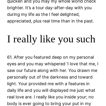
quicken and you may my whole world check
brighter. It’s a tour day-after-day with you
during my life as the I feel delighted,
appreciated, plus real time than in the past.
I really like you such
61. After you featured deep on my personal
eyes and you may whispered ‘I love that me, I
saw our future along with her. You drawn me
personally out of the darkness and toward
light. Your provided me with a features in
daily life and you will displayed me just what
real love are. I really like you inside your; no
body is ever going to bring your put in my