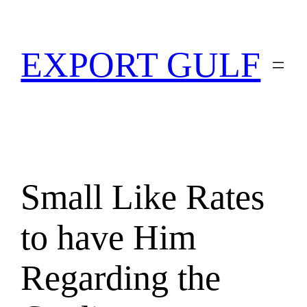
EXPORT GULF
Small Like Rates
to have Him
Regarding the