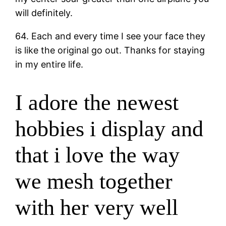
will definitely.
64. Each and every time I see your face they
is like the original go out. Thanks for staying
in my entire life.
I adore the newest
hobbies i display and
that i love the way
we mesh together
with her very well