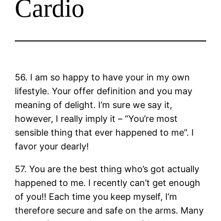
Cardio
56. I am so happy to have your in my own
lifestyle. Your offer definition and you may
meaning of delight. I’m sure we say it,
however, I really imply it – “You’re most
sensible thing that ever happened to me”. I
favor your dearly!
57. You are the best thing who’s got actually
happened to me. I recently can’t get enough
of you!! Each time you keep myself, I’m
therefore secure and safe on the arms. Many