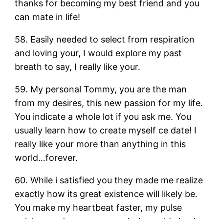
thanks for becoming my best friend and you
can mate in life!
58. Easily needed to select from respiration
and loving your, I would explore my past
breath to say, I really like your.
59. My personal Tommy, you are the man
from my desires, this new passion for my life.
You indicate a whole lot if you ask me. You
usually learn how to create myself ce date! I
really like your more than anything in this
world…forever.
60. While i satisfied you they made me realize
exactly how its great existence will likely be.
You make my heartbeat faster, my pulse