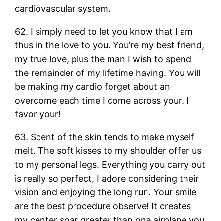
cardiovascular system.
62. I simply need to let you know that I am
thus in the love to you. You’re my best friend,
my true love, plus the man I wish to spend
the remainder of my lifetime having. You will
be making my cardio forget about an
overcome each time I come across your. I
favor your!
63. Scent of the skin tends to make myself
melt. The soft kisses to my shoulder offer us
to my personal legs. Everything you carry out
is really so perfect, I adore considering their
vision and enjoying the long run. Your smile
are the best procedure observe! It creates
my center soar greater than one airplane you