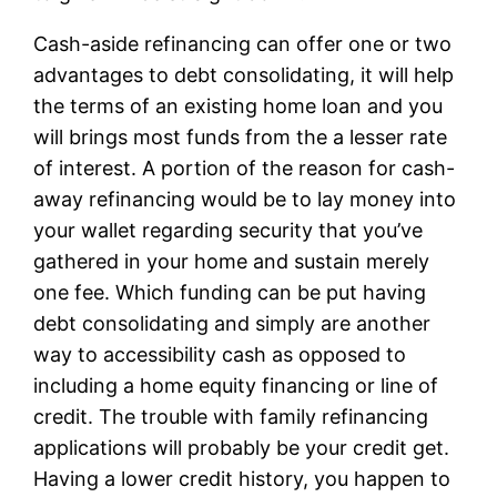
Cash-aside refinancing can offer one or two
advantages to debt consolidating, it will help
the terms of an existing home loan and you
will brings most funds from the a lesser rate
of interest. A portion of the reason for cash-
away refinancing would be to lay money into
your wallet regarding security that you’ve
gathered in your home and sustain merely
one fee. Which funding can be put having
debt consolidating and simply are another
way to accessibility cash as opposed to
including a home equity financing or line of
credit. The trouble with family refinancing
applications will probably be your credit get.
Having a lower credit history, you happen to