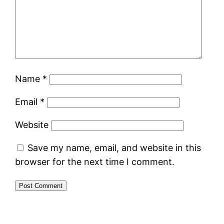
Name
*
Email
*
Website
Save my name, email, and website in this
browser for the next time I comment.