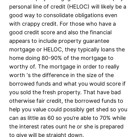
personal line of credit (HELOC) will likely be a
good way to consolidate obligations even
with crappy credit. For those who have a
good credit score and also the financial
appears to include property guarantee
mortgage or HELOC, they typically loans the
home doing 80-90% of the mortgage to
worthy of. The mortgage in order to really
worth ‘s the difference in the size of the
borrowed funds and what you would score if
you sold the fresh property. That have bad
otherwise fair credit, the borrowed funds to
help you value could possibly get shed so you
can as little as 60 so you’re able to 70% while
the interest rates ount he or she is prepared
to give will be straight down.