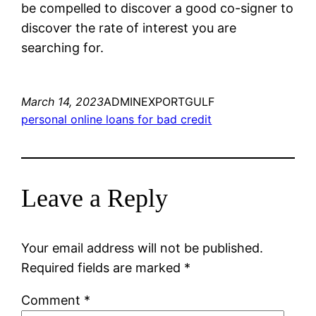
be compelled to discover a good co-signer to
discover the rate of interest you are
searching for.
March 14, 2023
ADMINEXPORTGULF
personal online loans for bad credit
Leave a Reply
Your email address will not be published.
Required fields are marked
*
Comment
*