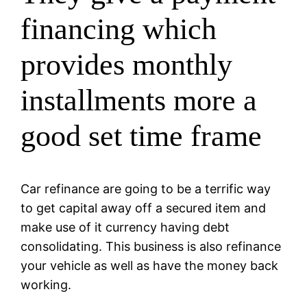
financing which
provides monthly
installments more a
good set time frame
Car refinance are going to be a terrific way
to get capital away off a secured item and
make use of it currency having debt
consolidating. This business is also refinance
your vehicle as well as have the money back
working.