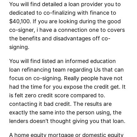
You will find detailed a loan provider you to
dedicated to co-finalizing with finance to
$40,100. If you are looking during the good
co-signer, i have a connection one to covers
the benefits and disadvantages off co-
signing.
You will find listed an informed education
loan refinancing team regarding Us that can
focus on co-signing. Really people have not
had the time for you expose the credit get. It
is felt zero credit score compared to.
contacting it bad credit. The results are
exactly the same into the person using, the
lenders doesn’t thought giving you that loan.
A home equity mortgage or domestic equity