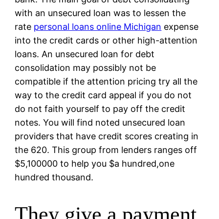
with an unsecured loan was to lessen the
rate
personal loans online Michigan
expense
into the credit cards or other high-attention
loans. An unsecured loan for debt
consolidation may possibly not be
compatible if the attention pricing try all the
way to the credit card appeal if you do not
do not faith yourself to pay off the credit
notes. You will find noted unsecured loan
providers that have credit scores creating in
the 620. This group from lenders ranges off
$5,100000 to help you $a hundred,one
hundred thousand.
They give a payment