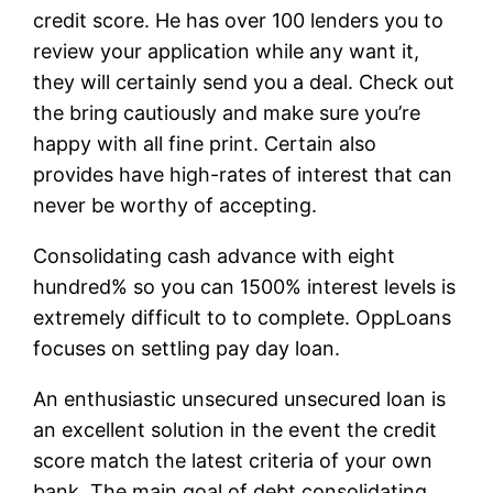
credit score.
He has over 100 lenders you to
review your application while any want it,
they will certainly send you a deal. Check out
the bring cautiously and make sure you’re
happy with all fine print. Certain also
provides have high-rates of interest that can
never be worthy of accepting.
Consolidating cash advance with eight
hundred% so you can 1500% interest levels is
extremely difficult to to complete. OppLoans
focuses on settling pay day loan.
An enthusiastic unsecured unsecured loan is
an excellent solution in the event the credit
score match the latest criteria of your own
bank. The main goal of debt consolidating