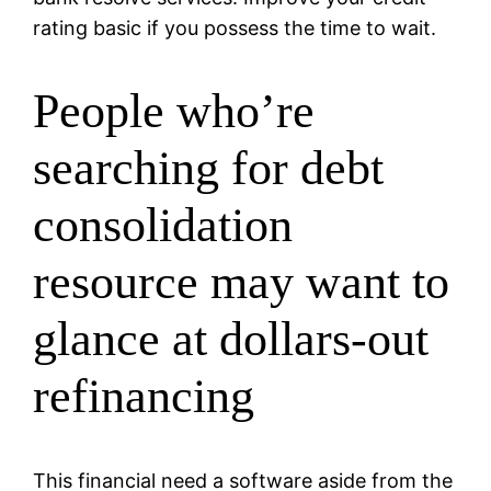
rating basic if you possess the time to wait.
People who’re
searching for debt
consolidation
resource may want to
glance at dollars-out
refinancing
This financial need a software aside from the