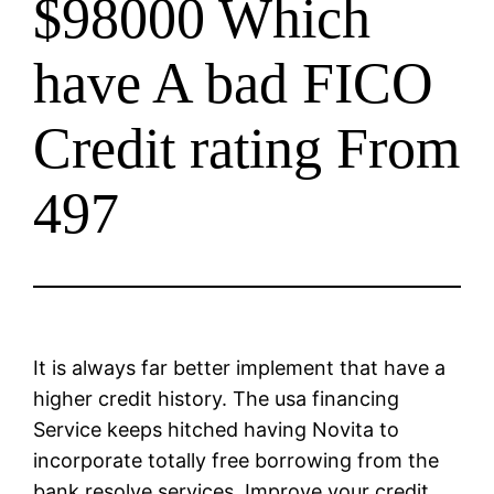
$98000 Which
have A bad FICO
Credit rating From
497
It is always far better implement that have a
higher credit history. The usa financing
Service keeps hitched having Novita to
incorporate totally free borrowing from the
bank resolve services. Improve your credit