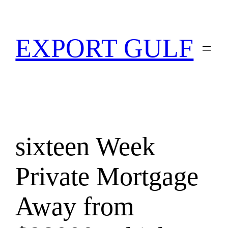
EXPORT GULF
sixteen Week
Private Mortgage
Away from