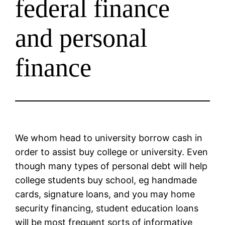
federal finance
and personal
finance
We whom head to university borrow cash in
order to assist buy college or university. Even
though many types of personal debt will help
college students buy school, eg handmade
cards, signature loans, and you may home
security financing, student education loans
will be most frequent sorts of informative