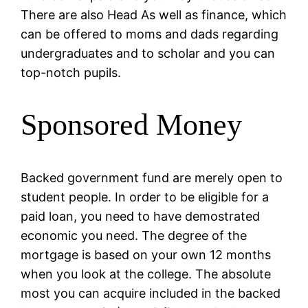
There are also Head As well as finance, which
can be offered to moms and dads regarding
undergraduates and to scholar and you can
top-notch pupils.
Sponsored Money
Backed government fund are merely open to
student people. In order to be eligible for a
paid loan, you need to have demostrated
economic you need. The degree of the
mortgage is based on your own 12 months
when you look at the college. The absolute
most you can acquire included in the backed