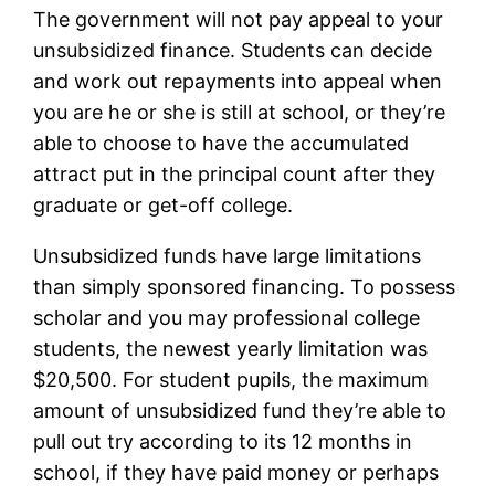
The government will not pay appeal to your
unsubsidized finance. Students can decide
and work out repayments into appeal when
you are he or she is still at school, or they’re
able to choose to have the accumulated
attract put in the principal count after they
graduate or get-off college.
Unsubsidized funds have large limitations
than simply sponsored financing. To possess
scholar and you may professional college
students, the newest yearly limitation was
$20,500. For student pupils, the maximum
amount of unsubsidized fund they’re able to
pull out try according to its 12 months in
school, if they have paid money or perhaps