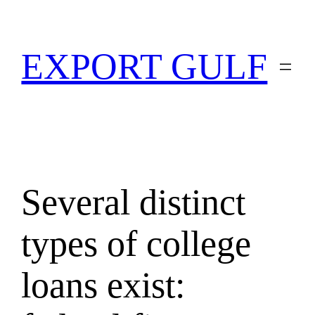
EXPORT GULF
Several distinct
types of college
loans exist: