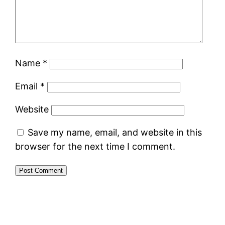
Name
*
Email
*
Website
Save my name, email, and website in this
browser for the next time I comment.