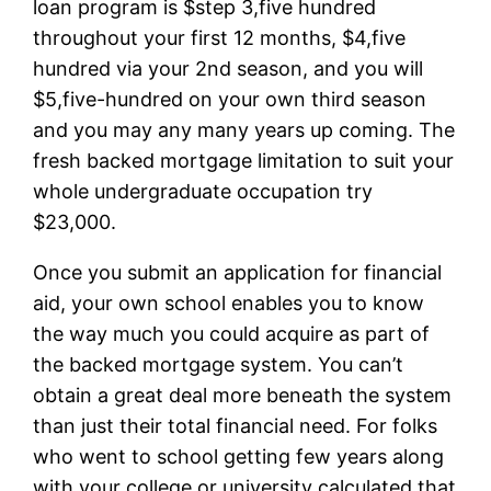
loan program is $step 3,five hundred
throughout your first 12 months, $4,five
hundred via your 2nd season, and you will
$5,five-hundred on your own third season
and you may any many years up coming. The
fresh backed mortgage limitation to suit your
whole undergraduate occupation try
$23,000.
Once you submit an application for financial
aid, your own school enables you to know
the way much you could acquire as part of
the backed mortgage system. You can’t
obtain a great deal more beneath the system
than just their total financial need. For folks
who went to school getting few years along
with your college or university calculated that