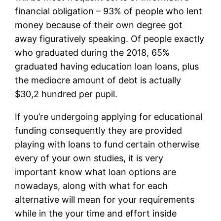
financial obligation – 93% of people who lent
money because of their own degree got
away figuratively speaking. Of people exactly
who graduated during the 2018, 65%
graduated having education loan loans, plus
the mediocre amount of debt is actually
$30,2 hundred per pupil.
If you’re undergoing applying for educational
funding consequently they are provided
playing with loans to fund certain otherwise
every of your own studies, it is very
important know what loan options are
nowadays, along with what for each
alternative will mean for your requirements
while in the your time and effort inside