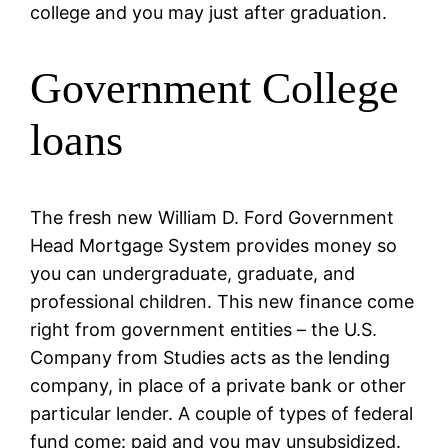
college and you may just after graduation.
Government College
loans
The fresh new William D. Ford Government
Head Mortgage System provides money so
you can undergraduate, graduate, and
professional children. This new finance come
right from government entities – the U.S.
Company from Studies acts as the lending
company, in place of a private bank or other
particular lender. A couple of types of federal
fund come: paid and you may unsubsidized.