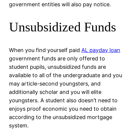
government entities will also pay notice.
Unsubsidized Funds
When you find yourself paid
AL payday loan
government funds are only offered to
student pupils, unsubsidized funds are
available to all of the undergraduate and you
may article-second youngsters, and
additionally scholar and you will elite
youngsters. A student also doesn’t need to
enjoys proof economic you need to obtain
according to the unsubsidized mortgage
system.