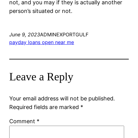
not, and you may if they is actually another
person’s situated or not.
June 9, 2023
ADMINEXPORTGULF
payday loans open near me
Leave a Reply
Your email address will not be published.
Required fields are marked
*
Comment
*