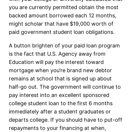
you are currently permitted obtain the most
backed amount borrowed each 12 months,
might scholar that have $19,000 worth of
paid government student loan obligations.
A button brighten of your paid loan program
is the fact that U.S. Agency away from
Education will pay the interest toward
mortgage when you’re brand new debtor
remains at school that is signed up about
half-go out. The government will continue to
pay interest into an excellent sponsored
college student loan to the first 6 months
immediately after a student graduates or
departs college. If you should have to put-off
repayments to your financing at when,