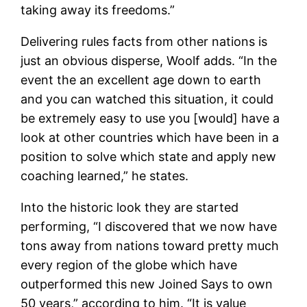
taking away its freedoms.”
Delivering rules facts from other nations is
just an obvious disperse, Woolf adds. “In the
event the an excellent age down to earth
and you can watched this situation, it could
be extremely easy to use you [would] have a
look at other countries which have been in a
position to solve which state and apply new
coaching learned,” he states.
Into the historic look they are started
performing, “I discovered that we now have
tons away from nations toward pretty much
every region of the globe which have
outperformed this new Joined Says to own
50 years,” according to him. “It is value