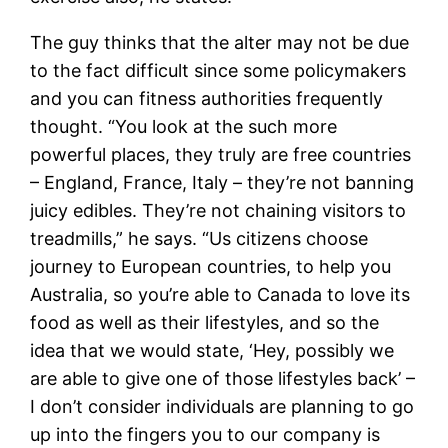
The guy thinks that the alter may not be due
to the fact difficult since some policymakers
and you can fitness authorities frequently
thought. “You look at the such more
powerful places, they truly are free countries
– England, France, Italy – they’re not banning
juicy edibles. They’re not chaining visitors to
treadmills,” he says. “Us citizens choose
journey to European countries, to help you
Australia, so you’re able to Canada to love its
food as well as their lifestyles, and so the
idea that we would state, ‘Hey, possibly we
are able to give one of those lifestyles back’ –
I don’t consider individuals are planning to go
up into the fingers you to our company is