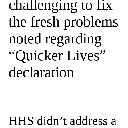
challenging to fix
the fresh problems
noted regarding
“Quicker Lives”
declaration
HHS didn’t address a