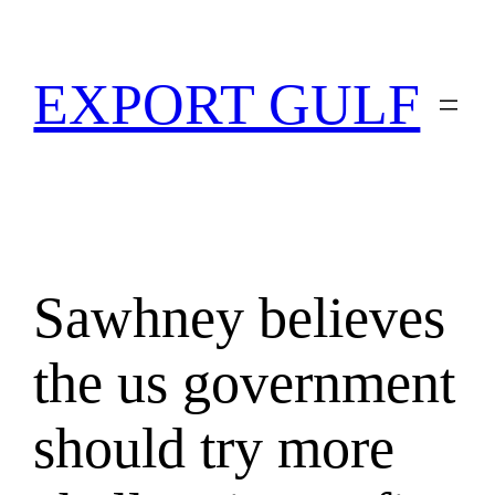
EXPORT GULF
Sawhney believes
the us government
should try more