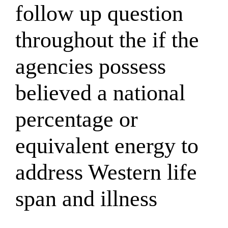
follow up question
throughout the if the
agencies possess
believed a national
percentage or
equivalent energy to
address Western life
span and illness