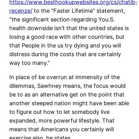
https://www.besthookupwebsites.org/cs/chatib-
recenze/
to the “Faster Lifetime” statement,
“the significant section regarding You.S.
health downside isn’t that the united states is
losing a good race with other countries, but
that People in the us try dying and you will
distress during the costs that are certainly
way too many.”
In place of be overrun at immensity of the
dilemmas, Sawhney means, the focus would
be to as an alternative get on the point that
another steeped nation might have been able
to figure out how to let somebody live
expanded, more powerful lifestyle. That
means that Americans you certainly will
exercise also, he states.