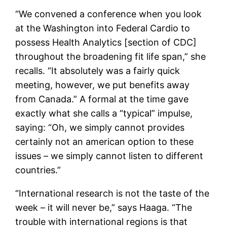
“We convened a conference when you look
at the Washington into Federal Cardio to
possess Health Analytics [section of CDC]
throughout the broadening fit life span,” she
recalls. “It absolutely was a fairly quick
meeting, however, we put benefits away
from Canada.” A formal at the time gave
exactly what she calls a “typical” impulse,
saying: “Oh, we simply cannot provides
certainly not an american option to these
issues – we simply cannot listen to different
countries.”
“International research is not the taste of the
week – it will never be,” says Haaga. “The
trouble with international regions is that