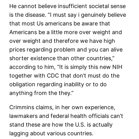
He cannot believe insufficient societal sense
is the disease. “I must say i genuinely believe
that most Us americans be aware that
Americans be a little more over weight and
over weight and therefore we have high
prices regarding problem and you can alive
shorter existence than other countries,”
according to him, “It is simply this new NIH
together with CDC that don’t must do the
obligation regarding inability or to do
anything from the they.”
Crimmins claims, in her own experience,
lawmakers and federal health officials can’t
stand these are how the U.S. is actually
lagging about various countries.