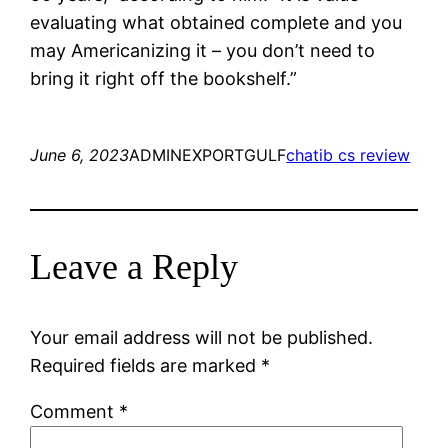
evaluating what obtained complete and you
may Americanizing it – you don’t need to
bring it right off the bookshelf.”
June 6, 2023
ADMINEXPORTGULF
chatib cs review
Leave a Reply
Your email address will not be published.
Required fields are marked
*
Comment
*