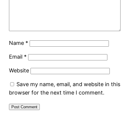
Name
*
Email
*
Website
Save my name, email, and website in this
browser for the next time I comment.