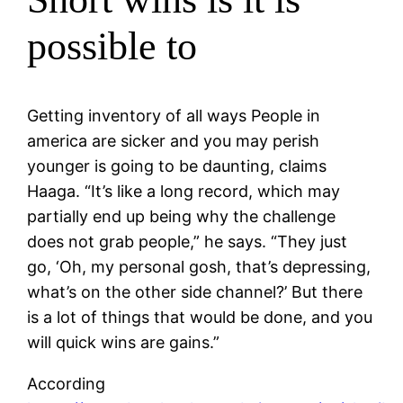
possible to
Getting inventory of all ways People in
america are sicker and you may perish
younger is going to be daunting, claims
Haaga. “It’s like a long record, which may
partially end up being why the challenge
does not grab people,” he says. “They just
go, ‘Oh, my personal gosh, that’s depressing,
what’s on the other side channel?’ But there
is a lot of things that would be done, and you
will quick wins are gains.”
According