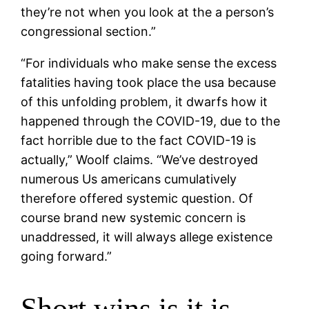
they’re not when you look at the a person’s
congressional section.”
“For individuals who make sense the excess
fatalities having took place the usa because
of this unfolding problem, it dwarfs how it
happened through the COVID-19, due to the
fact horrible due to the fact COVID-19 is
actually,” Woolf claims. “We’ve destroyed
numerous Us americans cumulatively
therefore offered systemic question. Of
course brand new systemic concern is
unaddressed, it will always allege existence
going forward.”
Short wins is it is