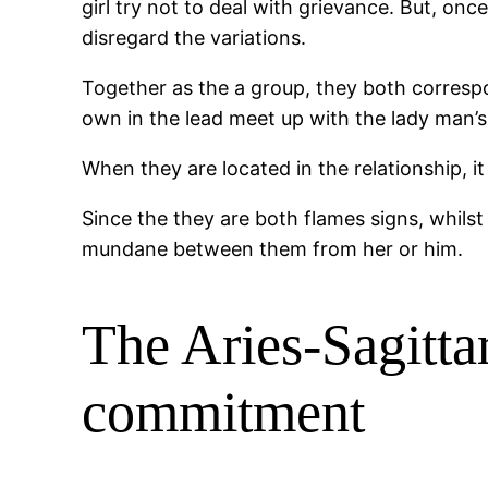
girl try not to deal with grievance. But, on
disregard the variations.
Together as the a group, they both correspon
own in the lead meet up with the lady man’
When they are located in the relationship, i
Since the they are both flames signs, whilst
mundane between them from her or him.
The Aries-Sagitta
commitment