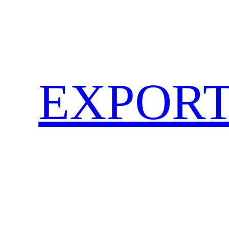
EXPORT