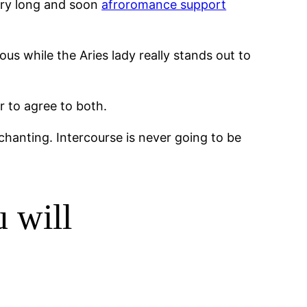
very long and soon
afroromance support
us while the Aries lady really stands out to
r to agree to both.
nchanting. Intercourse is never going to be
 will