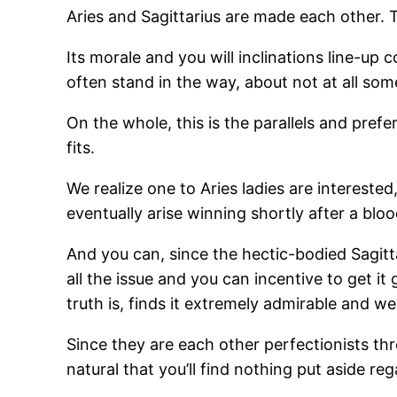
Aries and Sagittarius are made each other. T
Its morale and you will inclinations line-up 
often stand in the way, about not at all som
On the whole, this is the parallels and pre
fits.
We realize one to Aries ladies are interested
eventually arise winning shortly after a blo
And you can, since the hectic-bodied Sagit
all the issue and you can incentive to get it
truth is, finds it extremely admirable and we
Since they are each other perfectionists t
natural that you’ll find nothing put aside re