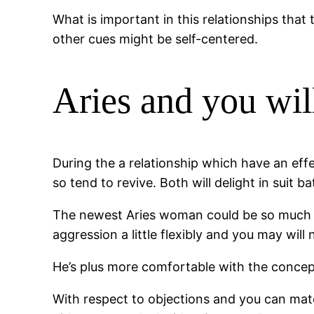
What is important in this relationships that 
other cues might be self-centered.
Aries and you will
During the a relationship which have an eff
so tend to revive. Both will delight in suit bat
The newest Aries woman could be so much mo
aggression a little flexibly and you may will
He’s plus more comfortable with the concept 
With respect to objections and you can mat