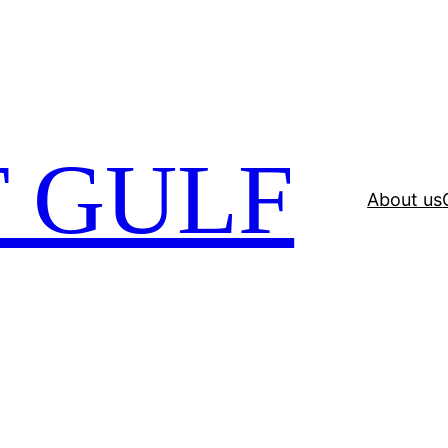
 GULF
About us