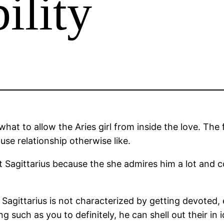
ility
hat to allow the Aries girl from inside the love. Th
ause relationship otherwise like.
t Sagittarius because the she admires him a lot and 
w Sagittarius is not characterized by getting devoted
uch as you to definitely, he can shell out their in id