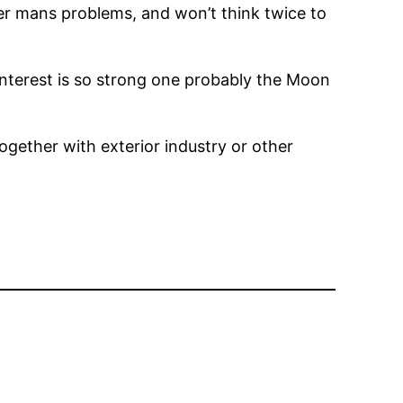
er mans problems, and won’t think twice to
 interest is so strong one probably the Moon
gether with exterior industry or other