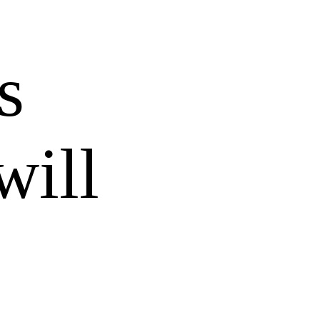
s
will