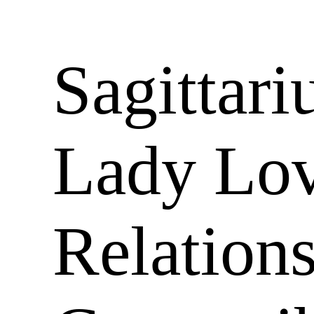
Sagittari
Lady Lov
Relation