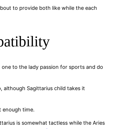
 about to provide both like while the each
atibility
t one to the lady passion for sports and do
lthough Sagittarius child takes it
it enough time.
arius is somewhat tactless while the Aries