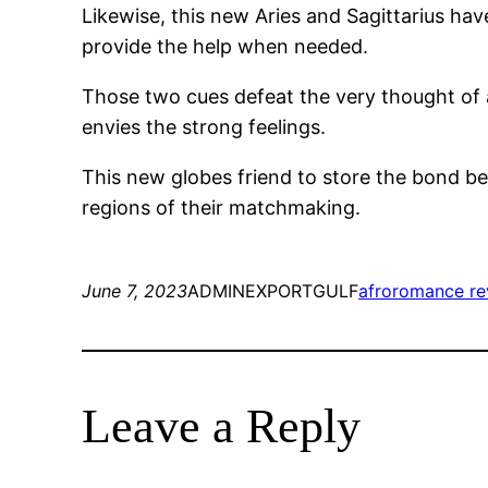
Likewise, this new Aries and Sagittarius h
provide the help when needed.
Those two cues defeat the very thought of ap
envies the strong feelings.
This new globes friend to store the bond be
regions of their matchmaking.
June 7, 2023
ADMINEXPORTGULF
afroromance re
Leave a Reply