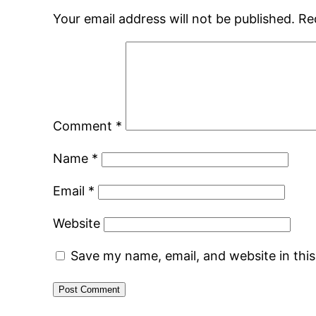
Your email address will not be published.
Re
Comment
*
Name
*
Email
*
Website
Save my name, email, and website in thi