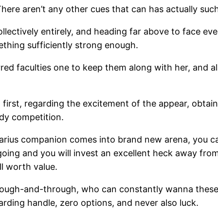
here aren’t any other cues that can has actually such
collectively entirely, and heading far above to face eve
ething sufficiently strong enough.
ferred faculties one to keep them along with her, an
, first, regarding the excitement of the appear, obtai
ody competition.
tarius companion comes into brand new arena, you can
 going and you will invest an excellent heck away from
ll worth value.
hrough-and-through, who can constantly wanna these p
garding handle, zero options, and never also luck.