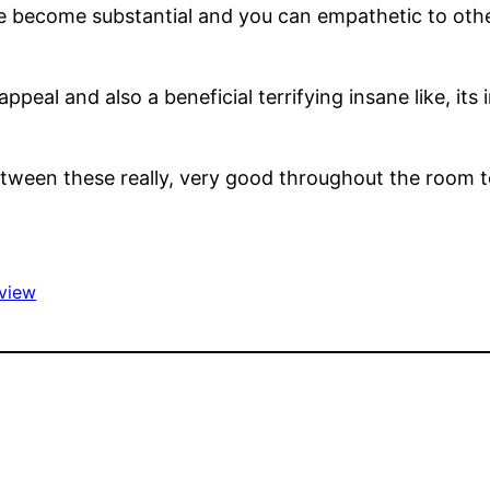
ave become substantial and you can empathetic to oth
peal and also a beneficial terrifying insane like, its
tween these really, very good throughout the room to
view