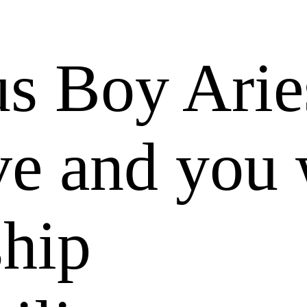
us Boy Arie
e and you 
ship