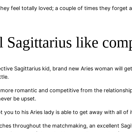
they feel totally loved; a couple of times they forget
 Sagittarius like comp
ective Sagittarius kid, brand new Aries woman will ge
tle.
re romantic and competitive from the relationship, a
 never be upset.
you to his Aries lady is able to get away with all of 
ches throughout the matchmaking, an excellent Sagitt