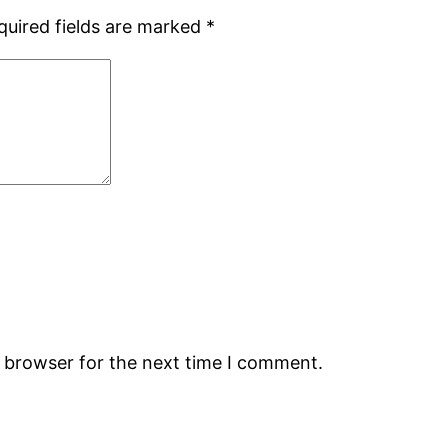
quired fields are marked
*
s browser for the next time I comment.