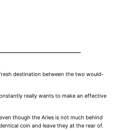
e fresh destination between the two would-
constantly really wants to make an effective
, even though the Aries is not much behind
entical coin and leave they at the rear of.