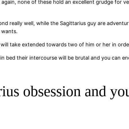
ce again, none of these hold an excellent grudge for 
d really well, while the Sagittarius guy are adventuro
s wants.
t will take extended towards two of him or her in orde
 in bed their intercourse will be brutal and you can e
rius obsession and you