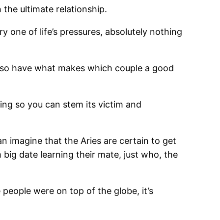
 the ultimate relationship.
ry one of life’s pressures, absolutely nothing
d also have what makes which couple a good
ning so you can stem its victim and
 imagine that the Aries are certain to get
 big date learning their mate, just who, the
eople were on top of the globe, it’s