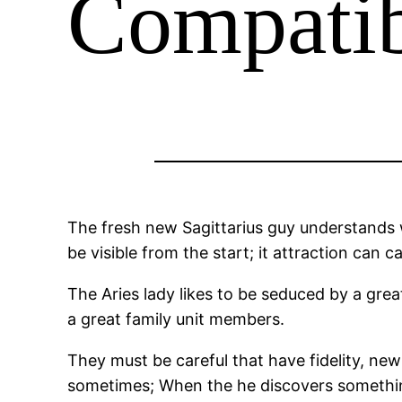
Compatib
The fresh new Sagittarius guy understands w
be visible from the start; it attraction can c
The Aries lady likes to be seduced by a grea
a great family unit members.
They must be careful that have fidelity, ne
sometimes; When the he discovers something s