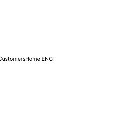
Customers
Home ENG