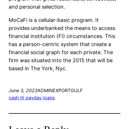
and personal selection.
MoCaFi is a cellular-basic program. It
provides underbanked the means to access
financial institution (FI) circumstances. This
has a person-centric system that create a
financial social graph for each private. The
firm was situated into the 2015 that will be
based in The York, Nyc.
June 3, 2023
ADMINEXPORTGULF
cash til payday loans