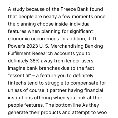
A study because of the Freeze Bank found
that people are nearly a few moments once
the planning choose inside-individual
features when planning for significant
economic occurrences. In addition, J. D.
Power’s 2023 U. S. Merchandising Banking
Fulfillment Research accounts you to
definitely 38% away from lender users
imagine bank branches due to the fact
“essential” – a feature you to definitely
fintechs tend to struggle to compensate for
unless of course it partner having financial
institutions offering when you look at the-
people features. The bottom line As they
generate their products and attempt to woo