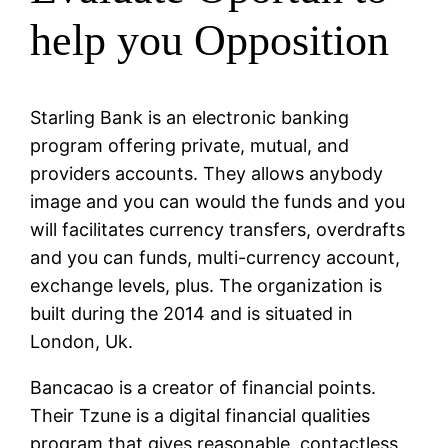
help you Opposition
Starling Bank is an electronic banking
program offering private, mutual, and
providers accounts. They allows anybody
image and you can would the funds and you
will facilitates currency transfers, overdrafts
and you can funds, multi-currency account,
exchange levels, plus. The organization is
built during the 2014 and is situated in
London, Uk.
Bancacao is a creator of financial points.
Their Tzune is a digital financial qualities
program that gives reasonable, contactless,