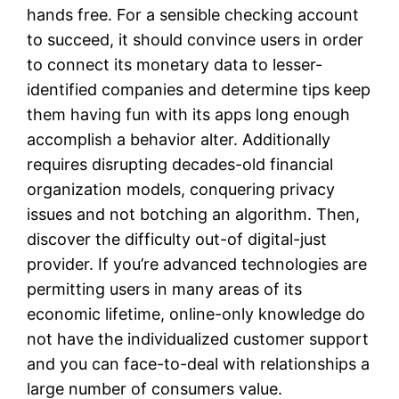
hands free. For a sensible checking account
to succeed, it should convince users in order
to connect its monetary data to lesser-
identified companies and determine tips keep
them having fun with its apps long enough
accomplish a behavior alter. Additionally
requires disrupting decades-old financial
organization models, conquering privacy
issues and not botching an algorithm. Then,
discover the difficulty out-of digital-just
provider. If you’re advanced technologies are
permitting users in many areas of its
economic lifetime, online-only knowledge do
not have the individualized customer support
and you can face-to-deal with relationships a
large number of consumers value.