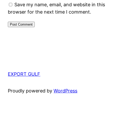
Save my name, email, and website in this
browser for the next time I comment.
EXPORT GULF
Proudly powered by
WordPress