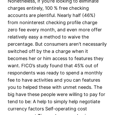
Nonetheless, if you’re looking to eliminate
charges entirely, 100 % free checking
accounts are plentiful. Nearly half (46%)
from noninterest checking profile charge
zero fee every month, and even more offer
relatively easy a method to waive the
percentage.
But consumers aren’t necessarily
switched off by the a charge when it
becomes her or him access to features they
want. FICO’s study found that 45% out of
respondents was ready to spend a monthly
fee to have activities and you can features
you to helped these with unmet needs. The
big have these people were willing to pay for
tend to be: A help to simply help negotiate
currency factors Self-operating cost