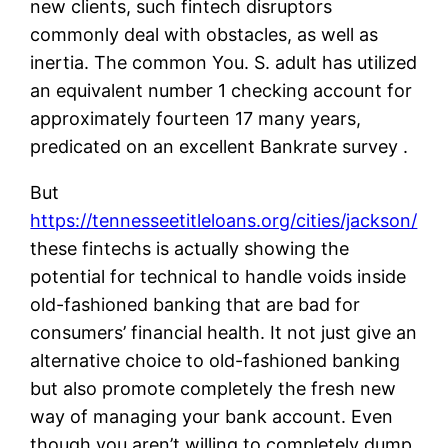
new clients, such fintech disruptors
commonly deal with obstacles, as well as
inertia. The common You. S. adult has utilized
an equivalent number 1 checking account for
approximately fourteen 17 many years,
predicated on an excellent Bankrate survey .
But
https://tennesseetitleloans.org/cities/jackson/
these fintechs is actually showing the
potential for technical to handle voids inside
old-fashioned banking that are bad for
consumers’ financial health. It not just give an
alternative choice to old-fashioned banking
but also promote completely the fresh new
way of managing your bank account. Even
though you aren’t willing to completely dump