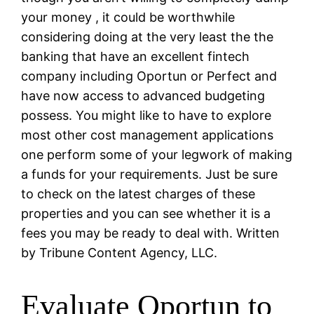
your money , it could be worthwhile
considering doing at the very least the the
banking that have an excellent fintech
company including Oportun or Perfect and
have now access to advanced budgeting
possess. You might like to have to explore
most other cost management applications
one perform some of your legwork of making
a funds for your requirements. Just be sure
to check on the latest charges of these
properties and you can see whether it is a
fees you may be ready to deal with. Written
by Tribune Content Agency, LLC.
Evaluate Oportun to