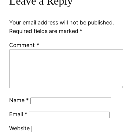
Leave a Reply
Your email address will not be published.
Required fields are marked
*
Comment
*
Name
*
Email
*
Website