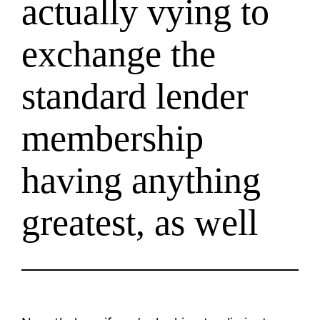
actually vying to
exchange the
standard lender
membership
having anything
greatest, as well