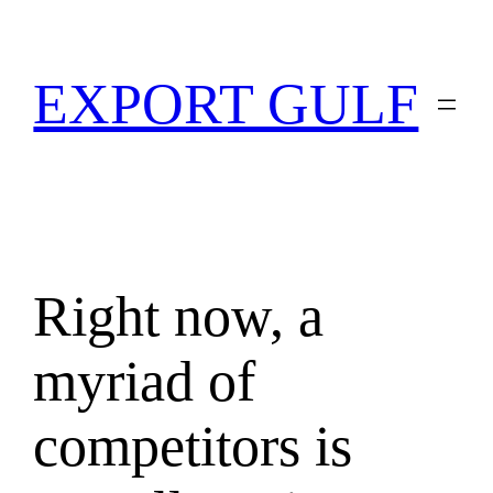
EXPORT GULF
Right now, a
myriad of
competitors is