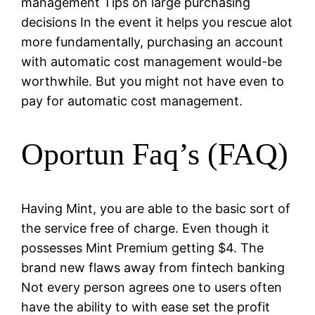
management Tips on large purchasing
decisions In the event it helps you rescue alot
more fundamentally, purchasing an account
with automatic cost management would-be
worthwhile. But you might not have even to
pay for automatic cost management.
Oportun Faq’s (FAQ)
Having Mint, you are able to the basic sort of
the service free of charge. Even though it
possesses Mint Premium getting $4. The
brand new flaws away from fintech banking
Not every person agrees one to users often
have the ability to with ease set the profit