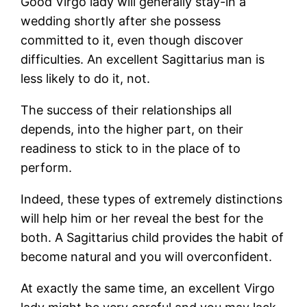
Good Virgo lady will generally stay-in a
wedding shortly after she possess
committed to it, even though discover
difficulties. An excellent Sagittarius man is
less likely to do it, not.
The success of their relationships all
depends, into the higher part, on their
readiness to stick to in the place of to
perform.
Indeed, these types of extremely distinctions
will help him or her reveal the best for the
both. A Sagittarius child provides the habit of
become natural and you will overconfident.
At exactly the same time, an excellent Virgo