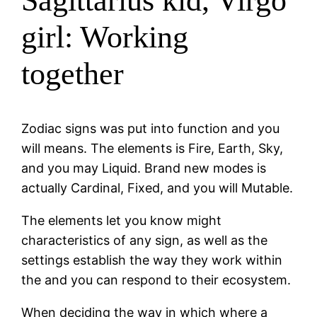
Sagittarius kid, Virgo
girl: Working
together
Zodiac signs was put into function and you
will means. The elements is Fire, Earth, Sky,
and you may Liquid. Brand new modes is
actually Cardinal, Fixed, and you will Mutable.
The elements let you know might
characteristics of any sign, as well as the
settings establish the way they work within
the and you can respond to their ecosystem.
When deciding the way in which where a