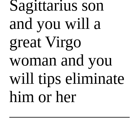
Sagittarius son
and you will a
great Virgo
woman and you
will tips eliminate
him or her