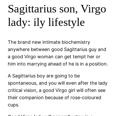
Sagittarius son, Virgo
lady: ily lifestyle
The brand new intimate biochemistry
anywhere between good Sagittarius guy and
a good Virgo woman can get tempt her or
him into marrying ahead of he is in a position.
A Sagittarius boy are going to be
spontaneous, and you will even after the lady
critical vision, a good Virgo girl will often see
their companion because of rose-coloured
cups.