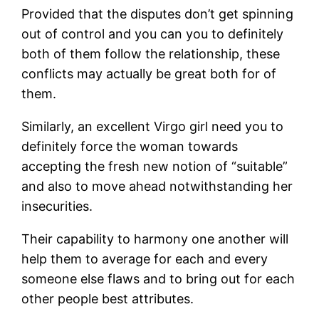
Provided that the disputes don’t get spinning
out of control and you can you to definitely
both of them follow the relationship, these
conflicts may actually be great both for of
them.
Similarly, an excellent Virgo girl need you to
definitely force the woman towards
accepting the fresh new notion of “suitable”
and also to move ahead notwithstanding her
insecurities.
Their capability to harmony one another will
help them to average for each and every
someone else flaws and to bring out for each
other people best attributes.