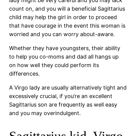
lady might be very careful and you may lack
count on, and you will a beneficial Sagittarius
child may help the girl in order to proceed
that have courage in the event this woman is
worried and you can worry about-aware.
Whether they have youngsters, their ability
to help you co-moms and dad all hangs up
on how well they could perform its
differences.
A Virgo lady are usually alternatively tight and
excessively crucial, if you’re an excellent
Sagittarius son are frequently as well easy
and you may overindulgent.