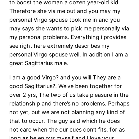
to boost the woman a dozen year-old kid.
Therefore she via me out and you may my
personal Virgo spouse took me in and you
may says she wants to pick me personally via
my personal problems. Everything i provides
see right here extremely describes my
personal Virgo spouse well. In addition I am a
great Sagittarius male.
I am a good Virgo? and you will They are a
good Sagittarius?. We’ve been together for
over 2 yrs, The two of us take pleasure in the
relationship and there’s no problems. Perhaps
not yet, but we are not planning any kind of
that to occur. The guy said which he does
not care when the our cues don’t fits, for as
long as he enjoys myself and i love your