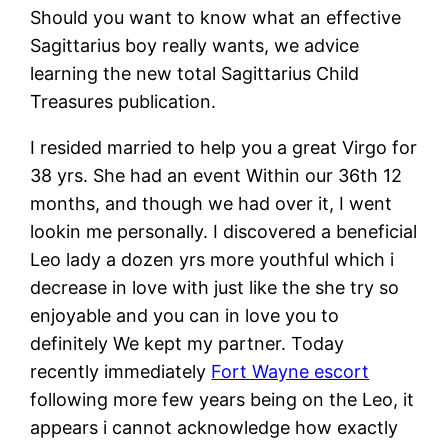
Should you want to know what an effective
Sagittarius boy really wants, we advice
learning the new total Sagittarius Child
Treasures publication.
I resided married to help you a great Virgo for
38 yrs. She had an event Within our 36th 12
months, and though we had over it, I went
lookin me personally. I discovered a beneficial
Leo lady a dozen yrs more youthful which i
decrease in love with just like the she try so
enjoyable and you can in love you to
definitely We kept my partner. Today
recently immediately
Fort Wayne escort
following more few years being on the Leo, it
appears i cannot acknowledge how exactly