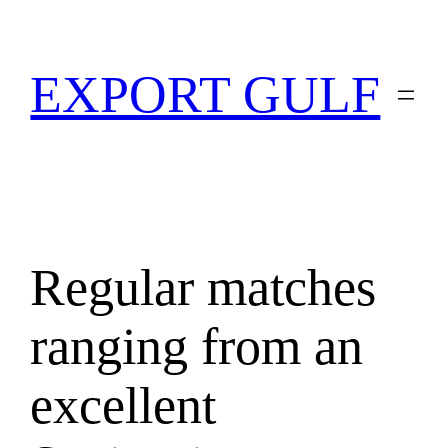
EXPORT GULF
Regular matches
ranging from an
excellent