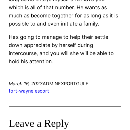
which is all of that number. He wants as
much as become together for as long as it is
possible to and even initiate a family.
He’s going to manage to help their settle
down appreciate by herself during
intercourse, and you will she will be able to
hold his attention.
March 16, 2023
ADMINEXPORTGULF
fort-wayne escort
Leave a Reply