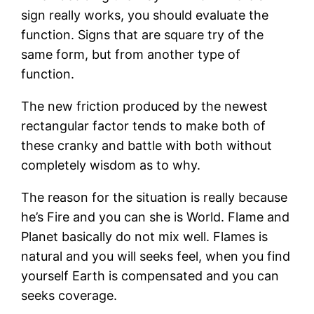
sign really works, you should evaluate the
function. Signs that are square try of the
same form, but from another type of
function.
The new friction produced by the newest
rectangular factor tends to make both of
these cranky and battle with both without
completely wisdom as to why.
The reason for the situation is really because
he’s Fire and you can she is World. Flame and
Planet basically do not mix well. Flames is
natural and you will seeks feel, when you find
yourself Earth is compensated and you can
seeks coverage.