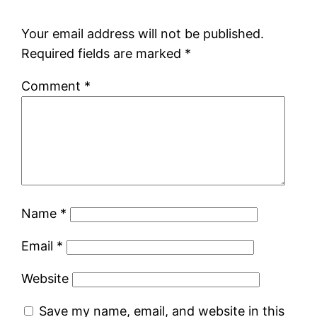
Your email address will not be published.
Required fields are marked
*
Comment
*
Name
*
Email
*
Website
Save my name, email, and website in this