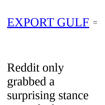
EXPORT GULF
Reddit only
grabbed a
surprising stance