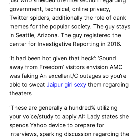
just who shielded the intersection regarding
government, technical, online privacy,
Twitter spiders, additionally the role of dank
memes for the popular society. The guy stays
in Seattle, Arizona. The guy registered the
center for Investigative Reporting in 2016.
‘It had been hot given that heck’: ‘Sound
away from Freedom’ visitors envision AMC
was faking An excellent/C outages so you’re
able to sweat
Jaipur girl sexy
them regarding
theaters
‘These are generally a hundred% utilizing
your voice/study to apply AI’: Lady states she
spends Yahoo device to prepare for
interviews, sparking discussion regarding the