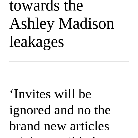
towards the
Ashley Madison
leakages
‘Invites will be
ignored and no the
brand new articles