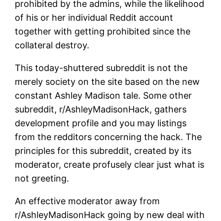
prohibited by the admins, while the likelihood
of his or her individual Reddit account
together with getting prohibited since the
collateral destroy.
This today-shuttered subreddit is not the
merely society on the site based on the new
constant Ashley Madison tale. Some other
subreddit, r/AshleyMadisonHack, gathers
development profile and you may listings
from the redditors concerning the hack. The
principles for this subreddit, created by its
moderator, create profusely clear just what is
not greeting.
An effective moderator away from
r/AshleyMadisonHack going by new deal with