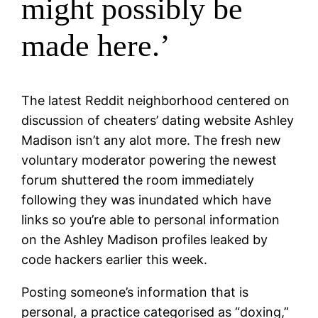
might possibly be
made here.’
The latest Reddit neighborhood centered on
discussion of cheaters’ dating website Ashley
Madison isn’t any alot more. The fresh new
voluntary moderator powering the newest
forum shuttered the room immediately
following they was inundated which have
links so you’re able to personal information
on the Ashley Madison profiles leaked by
code hackers earlier this week.
Posting someone’s information that is
personal, a practice categorised as “doxing,”