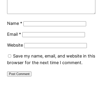
Name
*
Email
*
Website
Save my name, email, and website in this
browser for the next time I comment.