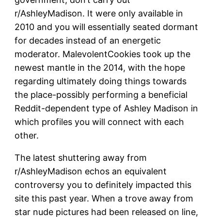
r/AshleyMadison.
It were only available in
2010 and you will essentially seated dormant
for decades instead of an energetic
moderator. MalevolentCookies took up the
newest mantle in the 2014, with the hope
regarding ultimately doing things towards
the place-possibly performing a beneficial
Reddit-dependent type of Ashley Madison in
which profiles you will connect with each
other.
The latest shuttering away from
r/AshleyMadison echos an equivalent
controversy you to definitely impacted this
site this past year. When a trove away from
star nude pictures had been released on line,