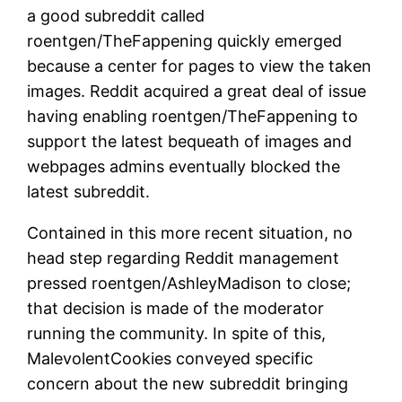
a good subreddit called
roentgen/TheFappening quickly emerged
because a center for pages to view the taken
images. Reddit acquired a great deal of issue
having enabling roentgen/TheFappening to
support the latest bequeath of images and
webpages admins eventually blocked the
latest subreddit.
Contained in this more recent situation, no
head step regarding Reddit management
pressed roentgen/AshleyMadison to close;
that decision is made of the moderator
running the community. In spite of this,
MalevolentCookies conveyed specific
concern about the new subreddit bringing