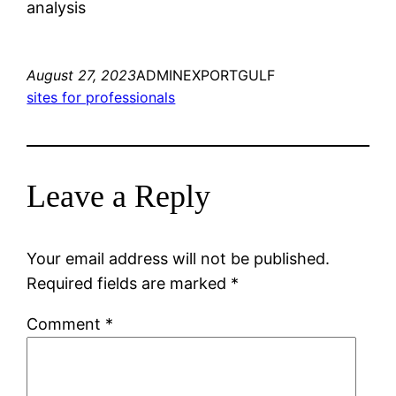
analysis
August 27, 2023
ADMINEXPORTGULF
sites for professionals
Leave a Reply
Your email address will not be published.
Required fields are marked
*
Comment
*