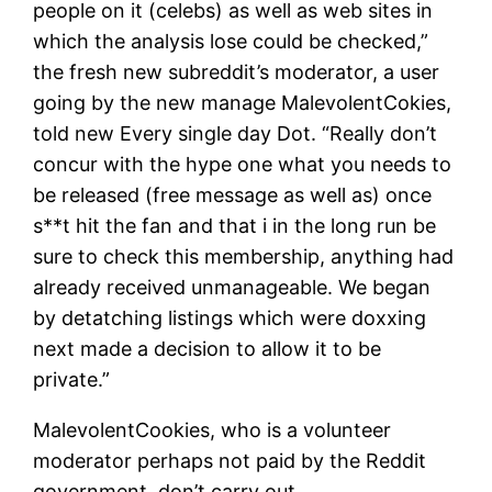
people on it (celebs) as well as web sites in
which the analysis lose could be checked,”
the fresh new subreddit’s moderator, a user
going by the new manage MalevolentCokies,
told new Every single day Dot. “Really don’t
concur with the hype one what you needs to
be released (free message as well as) once
s**t hit the fan and that i in the long run be
sure to check this membership, anything had
already received unmanageable. We began
by detatching listings which were doxxing
next made a decision to allow it to be
private.”
MalevolentCookies, who is a volunteer
moderator perhaps not paid by the Reddit
government, don’t carry out