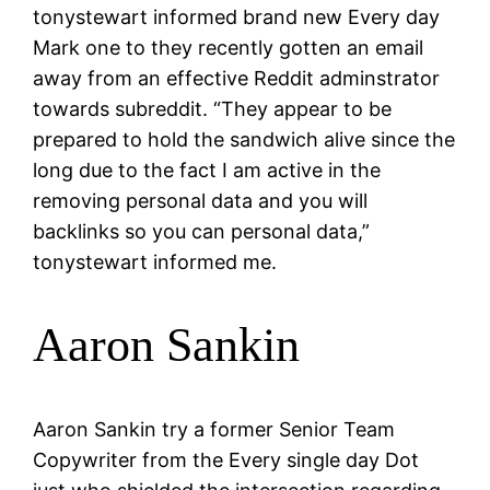
tonystewart informed brand new Every day
Mark one to they recently gotten an email
away from an effective Reddit adminstrator
towards subreddit. “They appear to be
prepared to hold the sandwich alive since the
long due to the fact I am active in the
removing personal data and you will
backlinks so you can personal data,”
tonystewart informed me.
Aaron Sankin
Aaron Sankin try a former Senior Team
Copywriter from the Every single day Dot