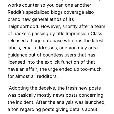
works counter so you can one another
Reddit’s specialized blogs coverage also
brand new general ethos of its
neighborhood. However, shortly after a team
of hackers passing by title Impression Class
released a huge database who has the latest
labels, email addresses, and you may area
guidance out of countless users that has
licensed into the explicit function of that
have an affair, the urge ended up too-much
for almost all redditors.
“Adopting the deceive, the fresh new posts
was basically mostly news posts concerning
the incident. After the analysis was launched,
a ton regarding posts giving details about